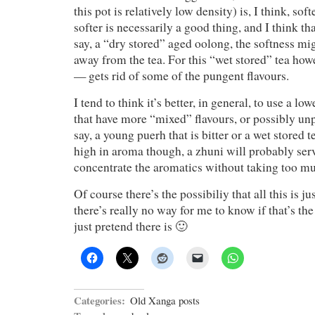
this pot is relatively low density) is, I think, soft
softer is necessarily a good thing, and I think t
say, a “dry stored” aged oolong, the softness m
away from the tea. For this “wet stored” tea howe
— gets rid of some of the pungent flavours.
I tend to think it’s better, in general, to use a lo
that have more “mixed” flavours, or possibly un
say, a young puerh that is bitter or a wet stored t
high in aroma though, a zhuni will probably ser
concentrate the aromatics without taking too m
Of course there’s the possibiliy that all this is 
there’s really no way for me to know if that’s the 
just pretend there is 🙂
Categories:
Old Xanga posts