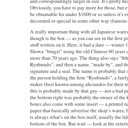
and correspondingly larger in size. It’s pretty hea
Obviously, you have to pay more for those, but 
be obtainable for under $1600 or so unless it’s e
decorated or special in some other way (famous p
A really important thing with all Japanese wares
though is the box — as you can see in the first pi
stuff written on it. Here, it had a date — winter 
Showa “bingzi” using the old Chinese 60 years c
more than 70 years ago. The thing also says “8t
Ryubundo”, and then a name, “made by”, and the
signature and a seal. The name is probably that 
the person holding the firm “Ryubundo”, a fair
maker (best known among aficiandos for their te
this is probably made by that guy — not a bad 
the bottom right was probably the owner of the 
boxes also come with some insert — a printed n
paper that basically advertise the shop’s wares, 
is always what’s on the box itself, usually the l
bottom of the box. But wait — look at the exterior