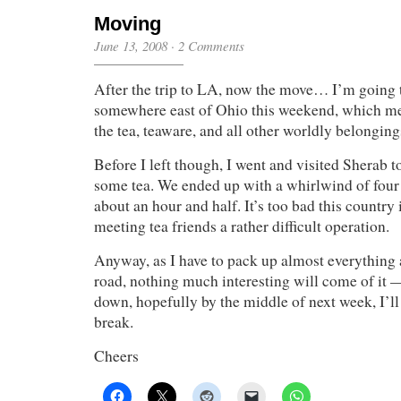
Moving
June 13, 2008
·
2 Comments
After the trip to LA, now the move… I’m going
somewhere east of Ohio this weekend, which m
the tea, teaware, and all other worldly belongings
Before I left though, I went and visited Sherab t
some tea. We ended up with a whirlwind of four 
about an hour and half. It’s too bad this countr
meeting tea friends a rather difficult operation.
Anyway, as I have to pack up almost everything 
road, nothing much interesting will come of it — 
down, hopefully by the middle of next week, I’ll
break.
Cheers