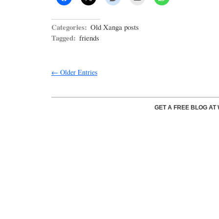
Categories:
Old Xanga posts
Tagged:
friends
← Older Entries
GET A FREE BLOG A