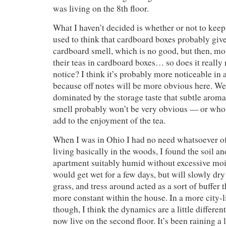
was living on the 8th floor.
What I haven’t decided is whether or not to keep 
used to think that cardboard boxes probably give 
cardboard smell, which is no good, but then, mo
their teas in cardboard boxes… so does it really
notice? I think it’s probably more noticeable in a
because off notes will be more obvious here. Wet
dominated by the storage taste that subtle aroma
smell probably won’t be very obvious — or wh
add to the enjoyment of the tea.
When I was in Ohio I had no need whatsoever o
living basically in the woods, I found the soil an
apartment suitably humid without excessive moist
would get wet for a few days, but will slowly dry o
grass, and tress around acted as a sort of buffer 
more constant within the house. In a more city-
though, I think the dynamics are a little different
now live on the second floor. It’s been raining a l