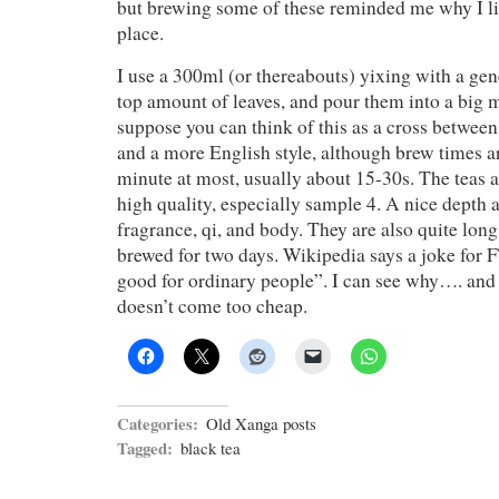
but brewing some of these reminded me why I lik
place.
I use a 300ml (or thereabouts) yixing with a gen
top amount of leaves, and pour them into a big m
suppose you can think of this as a cross betwee
and a more English style, although brew times a
minute at most, usually about 15-30s. The teas 
high quality, especially sample 4. A nice depth a
fragrance, qi, and body. They are also quite lon
brewed for two days. Wikipedia says a joke for
good for ordinary people”. I can see why…. and I
doesn’t come too cheap.
Categories:
Old Xanga posts
Tagged:
black tea