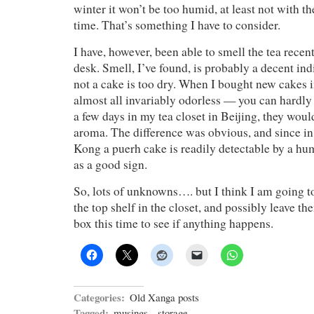
winter it won’t be too humid, at least not with th
time. That’s something I have to consider.
I have, however, been able to smell the tea recent
desk. Smell, I’ve found, is probably a decent ind
not a cake is too dry. When I bought new cakes 
almost all invariably odorless — you can hardly
a few days in my tea closet in Beijing, they woul
aroma. The difference was obvious, and since in
Kong a puerh cake is readily detectable by a hum
as a good sign.
So, lots of unknowns…. but I think I am going t
the top shelf in the closet, and possibly leave t
box this time to see if anything happens.
Categories:
Old Xanga posts
Tagged:
musings
,
storage