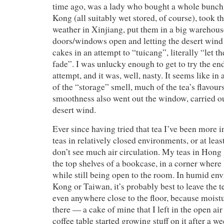
time ago, was a lady who bought a whole bunc
Kong (all suitably wet stored, of course), took t
weather in Xinjiang, put them in a big warehouse
doors/windows open and letting the desert wind
cakes in an attempt to “tuicang”, literally “let th
fade”. I was unlucky enough to get to try the end 
attempt, and it was, well, nasty. It seems like in 
of the “storage” smell, much of the tea’s flavour
smoothness also went out the window, carried ou
desert wind.
Ever since having tried that tea I’ve been more i
teas in relatively closed environments, or at lea
don’t see much air circulation. My teas in Hong
the top shelves of a bookcase, in a corner where l
while still being open to the room. In humid e
Kong or Taiwan, it’s probably best to leave the te
even anywhere close to the floor, because moist
there — a cake of mine that I left in the open ai
coffee table started growing stuff on it after a w