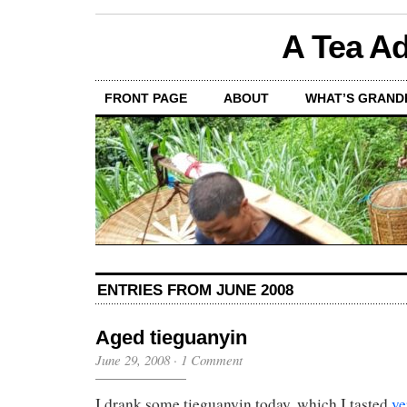
A Tea Ad
FRONT PAGE
ABOUT
WHAT’S GRAND
ENTRIES FROM JUNE 2008
Aged tieguanyin
June 29, 2008
·
1 Comment
I drank some tieguanyin today, which I tasted
ve