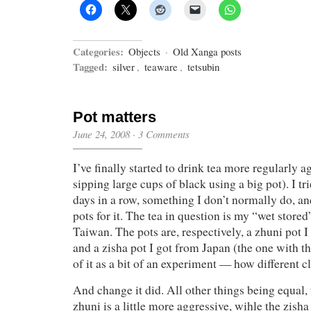
Categories:
Objects
·
Old Xanga posts
Tagged:
silver
,
teaware
,
tetsubin
Pot matters
June 24, 2008
·
3 Comments
I’ve finally started to drink tea more regularly a
sipping large cups of black using a big pot). I tr
days in a row, something I don’t normally do, an
pots for it. The tea in question is my “wet store
Taiwan. The pots are, respectively, a zhuni pot 
and a zisha pot I got from Japan (the one with th
of it as a bit of an experiment — how different c
And change it did. All other things being equal, 
zhuni is a little more aggressive, wihle the zisha