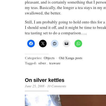
pleasant, and is certainly something that I person
my teas. Basically, the longer a tea stays in my m
swallowed, the better.
Still, I am probably going to hold onto this for 
I should send it off, and it might be time to bre
tea tasting set to do a comparison…..
Categories:
Objects
·
Old Xanga posts
Tagged:
silver
,
teaware
On silver kettles
June 25, 2008
·
10 Comments