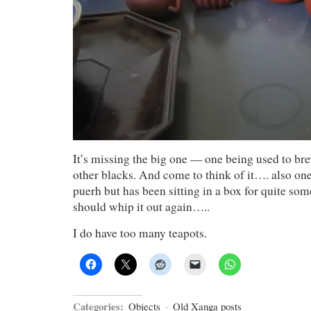
It’s missing the big one — one being used to b
other blacks. And come to think of it…. also one 
puerh but has been sitting in a box for quite so
should whip it out again…..
I do have too many teapots.
Categories:
Objects
·
Old Xanga posts