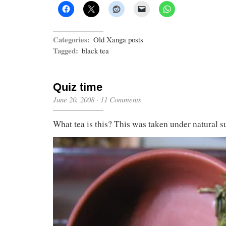
Categories:
Old Xanga posts
Tagged:
black tea
Quiz time
June 20, 2008
·
11 Comments
What tea is this? This was taken under natural s