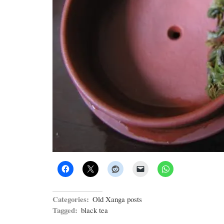
Categories:
Old Xanga posts
Tagged:
black tea