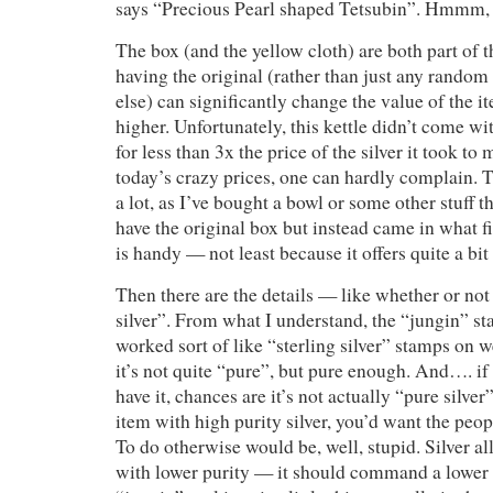
says “Precious Pearl shaped Tetsubin”. Hmmm, 
The box (and the yellow cloth) are both part of 
having the original (rather than just any rando
else) can significantly change the value of the i
higher. Unfortunately, this kettle didn’t come wit
for less than 3x the price of the silver it took to 
today’s crazy prices, one can hardly complain. 
a lot, as I’ve bought a bowl or some other stuff t
have the original box but instead came in what fi
is handy — not least because it offers quite a bit
Then there are the details — like whether or no
silver”. From what I understand, the “jungin” st
worked sort of like “sterling silver” stamps on 
it’s not quite “pure”, but pure enough. And…. i
have it, chances are it’s not actually “pure silve
item with high purity silver, you’d want the peop
To do otherwise would be, well, stupid. Silver al
with lower purity — it should command a lower 