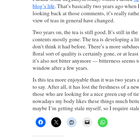
blog’s life
. That’s basically two years ago when I 
looking back at those comments, it’s really rath
view of teas in general have changed.
Two years on, the tea is still good. It’s still in th
contents mostly gone. The tea is developing a litt
don’t think it had before. There’s a more subd
floral sort of quality is certainly gone, or at lea
it’s also not bitter anymore — bitterness seems t
window after a few years.
Is this tea more enjoyable than it was two years 
to say. After all, it has lost the freshness of a new
those who are looking for a nice green cup of tie
nowadays my body likes these things much bette
maybe I’m getting stale myself, so I require stale