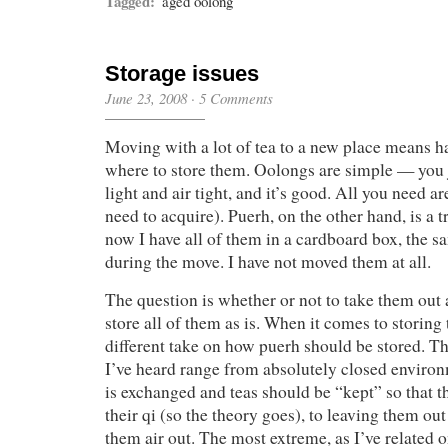
Tagged:
aged oolong
Storage issues
June 23, 2008
·
5 Comments
Moving with a lot of tea to a new place means h
where to store them. Oolongs are simple — you 
light and air tight, and it’s good. All you need a
need to acquire). Puerh, on the other hand, is a 
now I have all of them in a cardboard box, the 
during the move. I have not moved them at all.
The question is whether or not to take them out at
store all of them as is. When it comes to storing
different take on how puerh should be stored. Th
I’ve heard range from absolutely closed environm
is exchanged and teas should be “kept” so that t
their qi (so the theory goes), to leaving them out
them air out. The most extreme, as I’ve related o