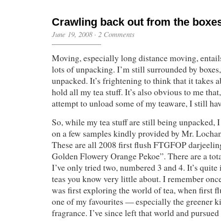
Crawling back out from the boxe
June 19, 2008
·
2 Comments
Moving, especially long distance moving, entail
lots of unpacking. I’m still surrounded by boxes,
unpacked. It’s frightening to think that it takes 
hold all my tea stuff. It’s also obvious to me that
attempt to unload some of my teaware, I still hav
So, while my tea stuff are still being unpacked, 
on a few samples kindly provided by Mr. Locha
These are all 2008 first flush FTGFOP darjeelin
Golden Flowery Orange Pekoe”. There are a tota
I’ve only tried two, numbered 3 and 4. It’s quite
teas you know very little about. I remember onc
was first exploring the world of tea, when first f
one of my favourites — especially the greener ki
fragrance. I’ve since left that world and pursued 