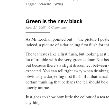
Tagged:
teaware
,
yixing
Green is the new black
June 21, 2008
·
6 Comments
As Mr. Lochan pointed out — the picture I poste
indeed, a picture of a darjeeling first flush for thi
The tea tastes like a first flush, but looking at i
lot of trouble with the very green colour. Not be
but because there’s a slight disconnect between 
expected. You can tell right away when drinking t
obviously a darjeeling first flush. But that, usua
certain thinking that perhaps the tea should be 
utterly untrue.
Just goes to show how little the colour of a tea t
anything.