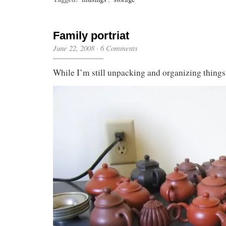
Family portriat
June 22, 2008
·
6 Comments
While I’m still unpacking and organizing thing