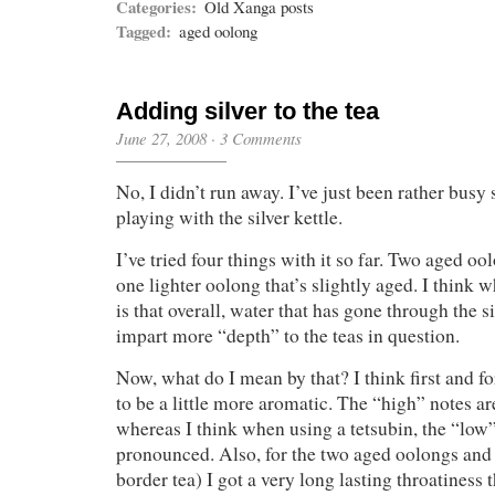
Categories:
Old Xanga posts
Tagged:
aged oolong
Adding silver to the tea
June 27, 2008
·
3 Comments
No, I didn’t run away. I’ve just been rather busy 
playing with the silver kettle.
I’ve tried four things with it so far. Two aged o
one lighter oolong that’s slightly aged. I think w
is that overall, water that has gone through the s
impart more “depth” to the teas in question.
Now, what do I mean by that? I think first and f
to be a little more aromatic. The “high” notes 
whereas I think when using a tetsubin, the “low
pronounced. Also, for the two aged oolongs and 
border tea) I got a very long lasting throatiness 