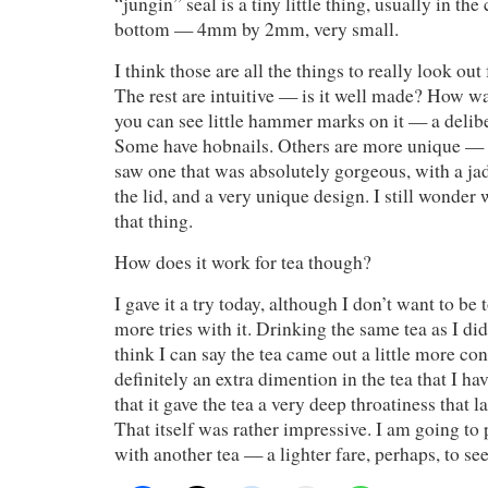
“jungin” seal is a tiny little thing, usually in the 
bottom — 4mm by 2mm, very small.
I think those are all the things to really look out f
The rest are intuitive — is it well made? How w
you can see little hammer marks on it — a delibe
Some have hobnails. Others are more unique — s
saw one that was absolutely gorgeous, with a jad
the lid, and a very unique design. I still wonder
that thing.
How does it work for tea though?
I gave it a try today, although I don’t want to be
more tries with it. Drinking the same tea as I did
think I can say the tea came out a little more co
definitely an extra dimention in the tea that I ha
that it gave the tea a very deep throatiness that l
That itself was rather impressive. I am going to
with another tea — a lighter fare, perhaps, to se