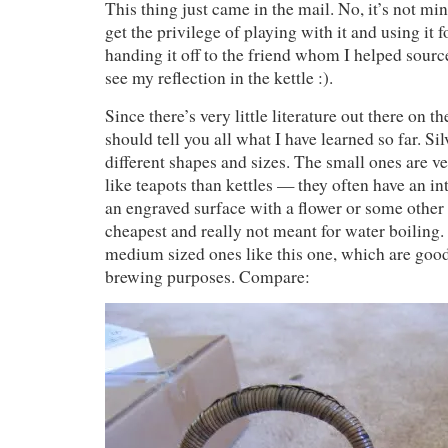
This thing just came in the mail. No, it’s not min
get the privilege of playing with it and using it fo
handing it off to the friend whom I helped sourc
see my reflection in the kettle :).
Since there’s very little literature out there on th
should tell you all what I have learned so far. Si
different shapes and sizes. The small ones are v
like teapots than kettles — they often have an int
an engraved surface with a flower or some other
cheapest and really not meant for water boiling
medium sized ones like this one, which are goo
brewing purposes. Compare: