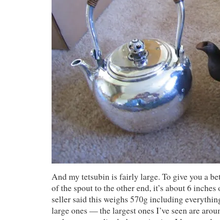
And my tetsubin is fairly large. To give you a bet
of the spout to the other end, it’s about 6 inche
seller said this weighs 570g including everythin
large ones — the largest ones I’ve seen are aro