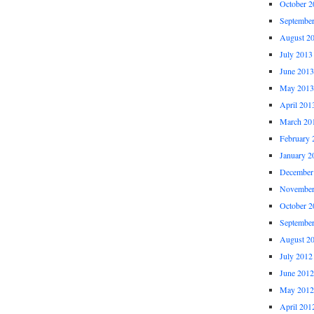
October 2
Septembe
August 2
July 2013
June 2013
May 2013
April 201
March 20
February 
January 2
December
November
October 2
Septembe
August 2
July 2012
June 2012
May 2012
April 201