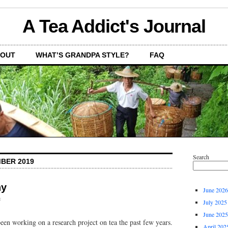
A Tea Addict's Journal
OUT
WHAT’S GRANDPA STYLE?
FAQ
Search
BER 2019
hy
June 2026
s
July 2025
June 2025
en working on a research project on tea the past few years.
April 202