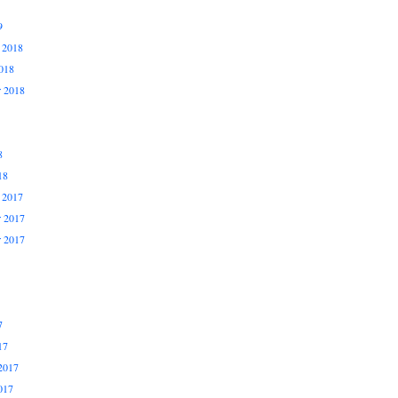
9
 2018
018
r 2018
8
18
 2017
 2017
r 2017
7
17
2017
017