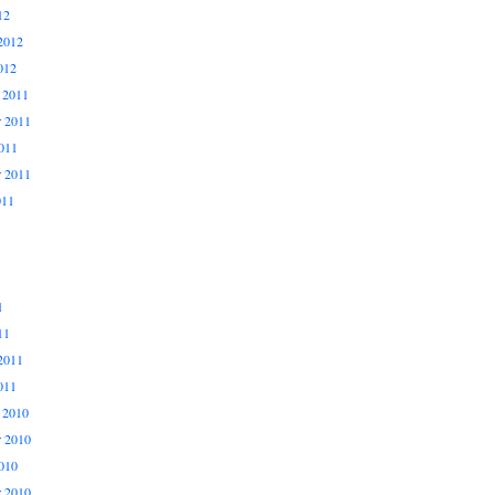
12
2012
012
 2011
 2011
011
r 2011
011
1
11
2011
011
 2010
 2010
010
r 2010