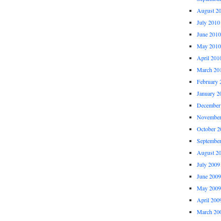
August 2
July 2010
June 2010
May 2010
April 201
March 20
February 
January 2
December
November
October 2
Septembe
August 2
July 2009
June 2009
May 2009
April 200
March 20