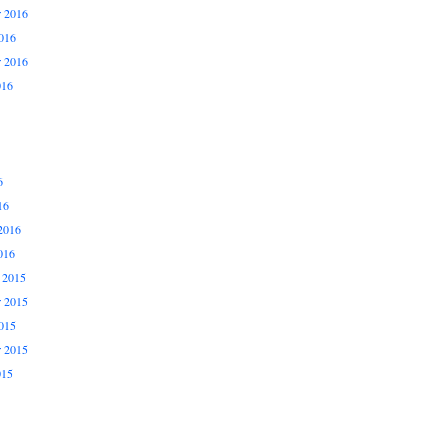
 2016
016
r 2016
016
6
16
2016
016
 2015
 2015
015
r 2015
015