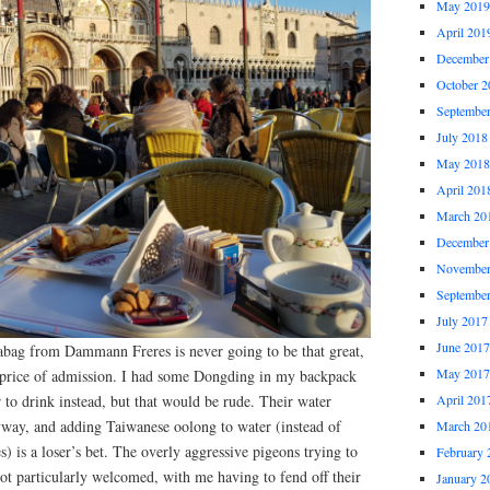
May 2019
April 201
December
October 2
Septembe
July 2018
May 2018
April 201
March 20
December
November
Septembe
July 2017
June 2017
teabag from Dammann Freres is never going to be that great,
May 2017
e price of admission. I had some Dongding in my backpack
r to drink instead, but that would be rude. Their water
April 201
yway, and adding Taiwanese oolong to water (instead of
March 20
) is a loser’s bet. The overly aggressive pigeons trying to
February 
ot particularly welcomed, with me having to fend off their
January 2