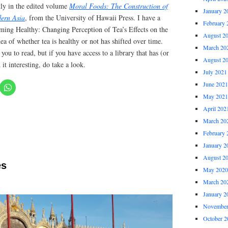
tly in the edited volume
Moral Foods: The Construction of
January 2
dern Asia
, from the University of Hawaii Press. I have a
February 
oming Healthy: Changing Perception of Tea’s Effects on the
August 2
ea of whether tea is healthy or not has shifted over time.
March 20
you to read, but if you have access to a library that has (or
August 2
 it interesting, do take a look.
July 2021
June 2021
May 2021
April 202
March 20
February 
January 2
August 2
es
May 2020
March 20
January 2
November
October 2