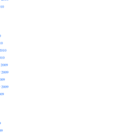
010
0
10
2010
010
 2009
 2009
009
r 2009
009
9
09