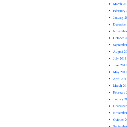
March 20
February 
January 2
December
November
October 2
Septembe
August 2
July 2011
June 2011
May 2011
April 201
March 20
February 
January 2
December
November
October 2
Septembe