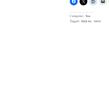
Categories:
Teas
Tagged:
black tea
,
travel