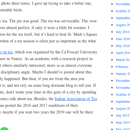
 photo three times. I gave up trying to take a better one,
November
omitable birds.
October 2
Septembe
my tea. The pie was good. The tea was serviceable. The view
August 2
s almost perfect, if only it were a little bit warmer. I
July 2016
on for the tea itself, but it’s hard to beat St. Mark’s Square
June 2016
when of a tea session is often just as important as the what.
May 2016
m on tea
, which was organized by the Ca’Foscari University
April 201
here in Venice. As an academic with a research project in
March 20
eet others similarly interested, more so as almost everyone
February 
disciplinary angle. Maybe I should’ve posted about this
January 2
ly happened. But then, if you are from the area you
December
 it, and not rely on some long dormant blog to tell you. If
November
me, don’t waste your time in this gem of a city by spending
October 2
emics talk about tea. Besides, the
Italian Association of Tea
Septembe
as posted the 2016 and 2017 renditions of their
August 2
So maybe if you wait two years the 2019 one will be there
July 2015
June 2015
May 2015