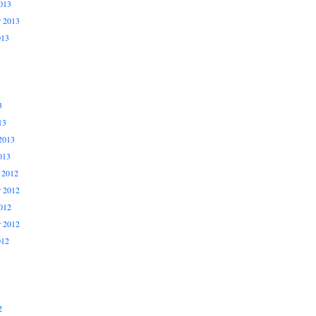
013
r 2013
013
3
13
2013
013
 2012
 2012
012
r 2012
012
2