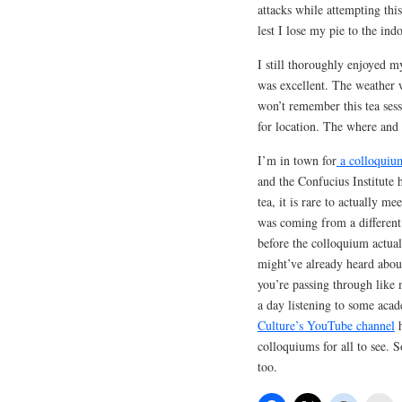
attacks while attempting this
lest I lose my pie to the ind
I still thoroughly enjoyed 
was excellent. The weather wa
won’t remember this tea sessi
for location. The where and 
I’m in town for
a colloquiu
and the Confucius Institute 
tea, it is rare to actually m
was coming from a different 
before the colloquium actual
might’ve already heard about
you’re passing through like 
a day listening to some acad
Culture’s YouTube channel
h
colloquiums for all to see. 
too.