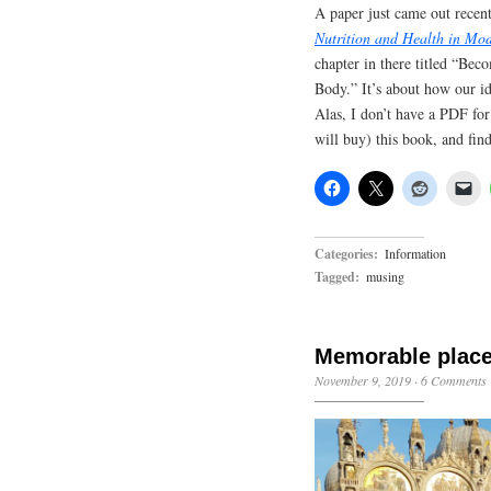
A paper just came out recen
Nutrition and Health in Mo
chapter in there titled “Bec
Body.” It’s about how our id
Alas, I don’t have a PDF for 
will buy) this book, and find
Categories:
Information
Tagged:
musing
Memorable plac
November 9, 2019
·
6 Comments