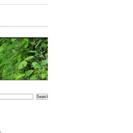
Search
5