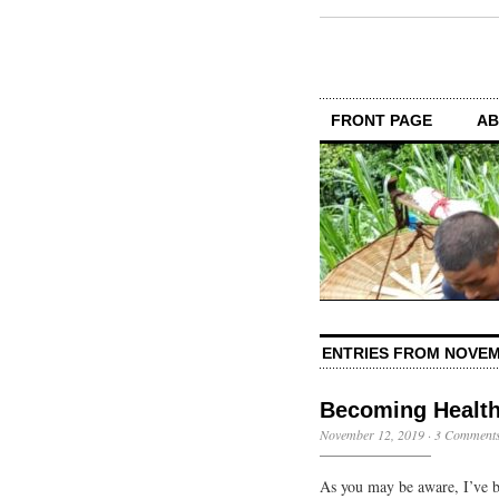
FRONT PAGE
AB
ENTRIES FROM NOVEM
Becoming Healt
November 12, 2019
·
3 Comment
As you may be aware, I’ve be