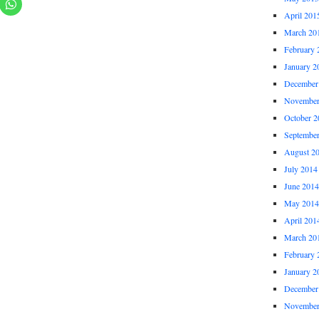
April 201
March 20
February 
January 2
December
November
October 2
Septembe
August 2
July 2014
June 2014
May 2014
April 201
March 20
February 
January 2
December
November