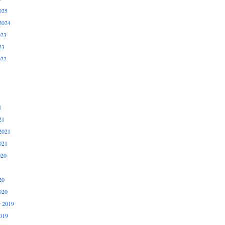
025
2024
023
23
022
1
21
2021
021
020
20
020
 2019
019