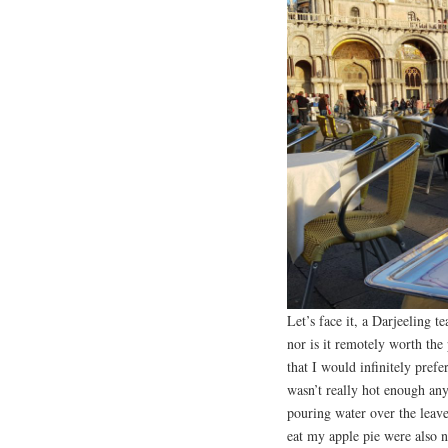
Let’s face it, a Darjeeling 
nor is it remotely worth th
that I would infinitely prefe
wasn’t really hot enough an
pouring water over the leaves
eat my apple pie were also n