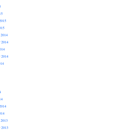
5
15
2015
015
 2014
 2014
014
r 2014
014
4
14
2014
014
 2013
 2013