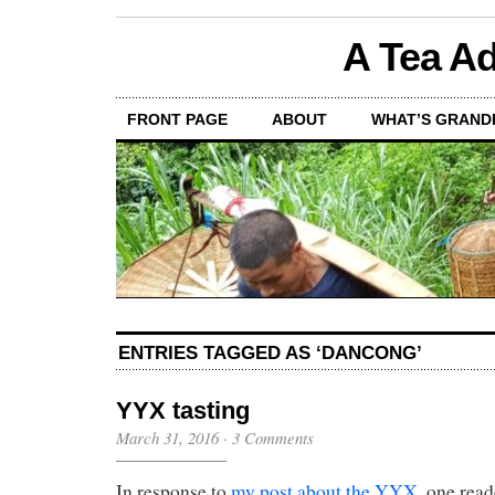
A Tea Ad
FRONT PAGE
ABOUT
WHAT’S GRAND
ENTRIES TAGGED AS ‘DANCONG’
YYX tasting
March 31, 2016
·
3 Comments
In response to
my post about the YYX
, one read