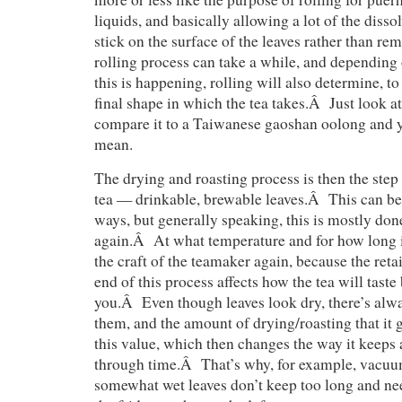
liquids, and basically allowing a lot of the disso
stick on the surface of the leaves rather than r
rolling process can take a while, and depending
this is happening, rolling will also determine, to 
final shape in which the tea takes.Â Just look 
compare it to a Taiwanese gaoshan oolong and 
mean.
The drying and roasting process is then the ste
tea — drinkable, brewable leaves.Â This can be 
ways, but generally speaking, this is mostly do
again.Â At what temperature and for how long is
the craft of the teamaker again, because the reta
end of this process affects how the tea will taste 
you.Â Even though leaves look dry, there’s alw
them, and the amount of drying/roasting that it 
this value, which then changes the way it keeps 
through time.Â That’s why, for example, vacuu
somewhat wet leaves don’t keep too long and need