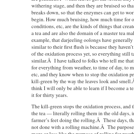
withering stage, and then they are bruised so that
breaks down, so that the enzymes can get to wor
begin. How much bruising, how much time for o
conditions, etc, are the kinds of things that creat
a tea and are also the domain of a master tea mak
example, that darjeeling oolongs have generally 
similar to their first flush is because they haven’
of the oxidation process yet, so everything still 
similar.Â I have talked to folks who tell me that
for everything from weather, to time of day, to mo
etc, and they know when to stop the oxidation pr
kill-green by the way the leaves look and smell.Â
think I will only be able to learn if I become a 
it for thirty years.
The kill-green stops the oxidation process, and t
the tea — literally rolling them in the old days, 
farmer’s feet doing the rolling.Â These days, th
not done with a rolling machine.Â The purpose o
more or less like the purpose of rolling for pue