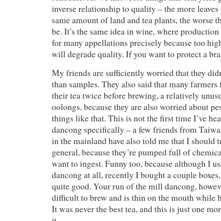
inverse relationship to quality – the more leave
same amount of land and tea plants, the worse the
be. It’s the same idea in wine, where production
for many appellations precisely because too hig
will degrade quality. If you want to protect a bra
My friends are sufficiently worried that they did
than samples. They also said that many farmers 
their tea twice before brewing, a relatively unusu
oolongs, because they are also worried about pe
things like that. This is not the first time I’ve h
dancong specifically – a few friends from Taiw
in the mainland have also told me that I should 
general, because they’re pumped full of chemica
want to ingest. Funny too, because although I us
dancong at all, recently I bought a couple boxes,
quite good. Your run of the mill dancong, howeve
difficult to brew and is thin on the mouth while 
It was never the best tea, and this is just one mo
it.