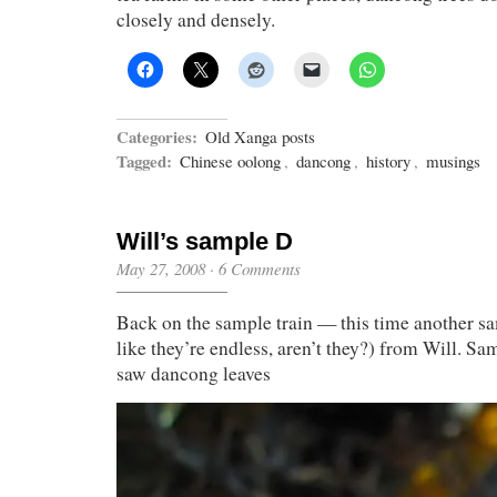
closely and densely.
Categories:
Old Xanga posts
Tagged:
Chinese oolong
,
dancong
,
history
,
musings
Will’s sample D
May 27, 2008
·
6 Comments
Back on the sample train — this time another s
like they’re endless, aren’t they?) from Will. Sa
saw dancong leaves