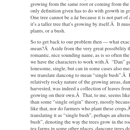
growing from the same root or coming from th
only definition given has to do with growth in
One tree cannot be a å¢ because it is not part of 
it’s a taller tree that’s growing by itself.Â It m
plants, or a bush.
So to get back to our problem then — what exa
mean?Â Aside from the very great possibility th
romantic, nice sounding name, as is so often the
we have the characters to work with.Â “Dan” g
lonesome, single, but can in some cases also m
we translate dancong to mean “single bush”.Â 
relatively rocky nature of the growing areas, dan
harvested, was indeed a collection of leaves fro
growing on their own.Â That, to me, seems like 
than some “single origin” theory, mostly becaus
like that, nor do farmers who plant these crops.
translating it as “single bush”, perhaps an alter
bush”, denoting the way the trees grow in the r
tea farms in some other places, dancong trees do