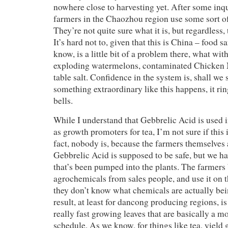
nowhere close to harvesting yet. After some inqu
farmers in the Chaozhou region use some sort o
They’re not quite sure what it is, but regardless, 
It’s hard not to, given that this is China – food s
know, is a little bit of a problem there, what wi
exploding watermelons, contaminated Chicken
table salt. Confidence in the system is, shall we
something extraordinary like this happens, it rin
bells.
While I understand that Gebbrelic Acid is used i
as growth promoters for tea, I’m not sure if this 
fact, nobody is, because the farmers themselves 
Gebbrelic Acid is supposed to be safe, but we have
that’s been pumped into the plants. The farmer
agrochemicals from sales people, and use it on t
they don’t know what chemicals are actually be
result, at least for dancong producing regions, i
really fast growing leaves that are basically a m
schedule. As we know, for things like tea, yield 