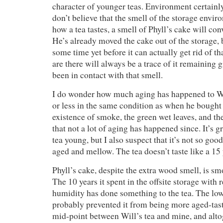
character of younger teas. Environment certainly
don’t believe that the smell of the storage envi
how a tea tastes, a smell of Phyll’s cake will co
He’s already moved the cake out of the storage, b
some time yet before it can actually get rid of t
are there will always be a trace of it remaining 
been in contact with that smell.
I do wonder how much aging has happened to Wil
or less in the same condition as when he bought
existence of smoke, the green wet leaves, and th
that not a lot of aging has happened since. It’s g
tea young, but I also suspect that it’s not so good
aged and mellow. The tea doesn’t taste like a 15 
Phyll’s cake, despite the extra wood smell, is sm
The 10 years it spent in the offsite storage with 
humidity has done something to the tea. The lo
probably prevented it from being more aged-tasti
mid-point between Will’s tea and mine, and alt