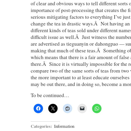
of clear and obvious ways to tell different sorts o
importance of post-processing that creates the 
serious mitigating factors to everything I’ve jus
change the tea in drastic ways.Â Not having an e
different kinds of teas sold under different name
difficult issue as well.Â Just witness the number
are advertised as tieguanyin or dahongpao — sure
making that much of these teas.Â Something ob
which means that there is a fair amount of false 
there.Â Since it is virtually impossible for the
compare two of the same sorts of teas from two ve
the more important to at least educate ourselves
may be out there, and in doing so, become a mor
To be continued…
Categories:
Information