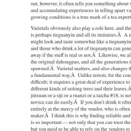
out, however, it often tells you something about
and accumulating experiences in telling apart va
growing conditions is a true mark of a tea expert
Varietals obviously also play a role here, and t
is perhaps tieguanyin and all its imitators.Â A
might look and taste somewhat like a tieguanyin, 
and those who drink a lot of tieguanyin can gener
away if the stuff is real or not.Â Likewise, we a
the original dahongpao, and all the generations t
spawned.Â Varietal matters, and also changes th
a fundamental way.Â Unlike terroir, for the cons
difficult; it requires a great deal of experience to
different kinds of oolong trees and their leaves.
jinxuan or a siji or a ruanzi or a taicha #18, is n
novice can do easily.Â If you don’t drink it ofte
entirely at the mercy of the vendor, who is often
maker.Â I think this is why finding reliable an
is so important — not only that you can trust the
but you need to be able to rely on the vendors to