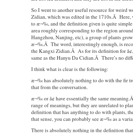
So I went to another useful resource for weird
Zidian, which was edited in the 1710s.Â Here, w
to æ¬‰, and the definition given is quite simpl
area roughly corresponding to the region aroun
Hangzhou, Nanjing, etc), a group of plants growi
æ¬‰.Â The word, interestingly enough, is recor
the Kangxi Zidian.Â As for its definition for å¢, 
same as the Hanyu Da Cidian.Â There’s no diffe
I think what is clear is the following:
æ¬‰ has absolutely nothing to do with the fir t
that from the conversation.
æ¬‰ or å¢ have essentially the same meaning.Â
range of meanings, but they are unrelated to pl
definition that has anything to do with plants, 
that sense, you can probably see æ¬‰ as a varian
There is absolutely nothing in the definition tha