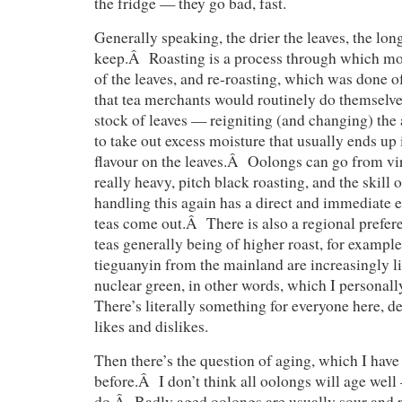
the fridge — they go bad, fast.
Generally speaking, the drier the leaves, the lon
keep.Â Roasting is a process through which moi
of the leaves, and re-roasting, which was done 
that tea merchants would routinely do themselves
stock of leaves — reigniting (and changing) the 
to take out excess moisture that usually ends up
flavour on the leaves.Â Oolongs can go from vir
really heavy, pitch black roasting, and the skill o
handling this again has a direct and immediate e
teas come out.Â There is also a regional prefer
teas generally being of higher roast, for examp
tieguanyin from the mainland are increasingly li
nuclear green, in other words, which I personally 
There’s literally something for everyone here, 
likes and dislikes.
Then there’s the question of aging, which I have
before.Â I don’t think all oolongs will age well
do.Â Badly aged oolongs are usually sour and p