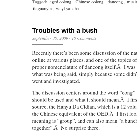
Tagged:
aged oolong
,
Chinese oolong
,
dancong
,
musi
tieguanyin
,
wuyi yancha
Troubles with a bush
September 30, 2009
·
10 Comments
Recently there’s been some discussion of the na
online at various places, and one of the topics o
proper nomenclature of dancong itself.Â I was 
what was being said, simply because some didn’t
went and investigated.
The discussion centers around the word “
cong
”
should be used and what it should mean.Â I firs
source, the Hanyu Da Cidian, which is a 12 vol
the Chinese equivalent of the OED.Â I first loo
meaning is “group”, and can also mean “a bunch
together”.Â No surprise there.