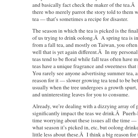
and basically fact check the maker of the tea.Â
there who merely parrot the story told to them 
tea — that’s sometimes a recipe for disaster.
The season in which the tea is picked is the final
of us trying to drink oolong.Â A spring tea is in
from a fall tea, and mostly on Taiwan, you often
well that is yet again different.Â In my personal
teas tend to be floral while fall teas often have
teas have a unique fragrance and sweetness that 
You rarely see anyone advertising summer tea, a
reason for it — slower growing tea tend to be be
usually when the tree undergoes a growth spurt, 
and uninteresting leaves for you to consume.
Already, we’re dealing with a dizzying array of p
significantly impact the teas we drink.Â Puerh-
time worrying about these issues all the time — 
what season it’s picked in, etc, but oolong drink
little less about these.Â I think a big reason for 