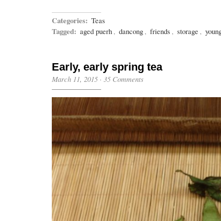
Categories:
Teas
Tagged:
aged puerh
,
dancong
,
friends
,
storage
,
youn
Early, early spring tea
March 11, 2015
·
35 Comments