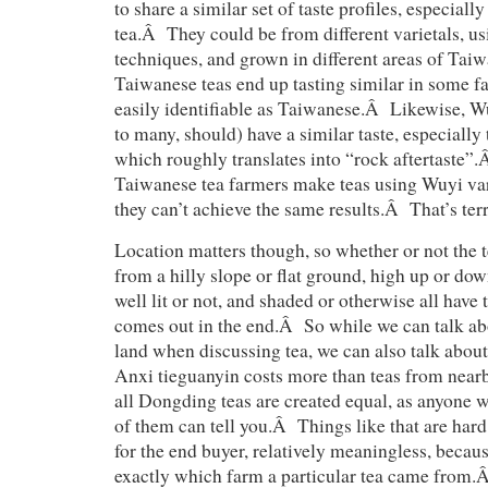
to share a similar set of taste profiles, especially
tea.Â They could be from different varietals, us
techniques, and grown in different areas of Tai
Taiwanese teas end up tasting similar in some fa
easily identifiable as Taiwanese.Â Likewise, W
to many, should) have a similar taste, especially
which roughly translates into “rock aftertaste
Taiwanese tea farmers make teas using Wuyi var
they can’t achieve the same results.Â That’s terr
Location matters though, so whether or not the t
from a hilly slope or flat ground, high up or dow
well lit or not, and shaded or otherwise all have
comes out in the end.Â So while we can talk ab
land when discussing tea, we can also talk abou
Anxi tieguanyin costs more than teas from nearb
all Dongding teas are created equal, as anyone 
of them can tell you.Â Things like that are hard 
for the end buyer, relatively meaningless, beca
exactly which farm a particular tea came from