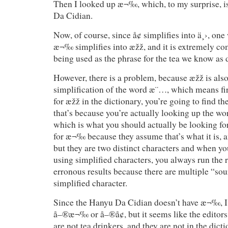
Then I looked up æ¬‰, which, to my surprise, 
Da Cidian.
Now, of course, since å¢ simplifies into ä¸›, on
æ¬‰ simplifies into æžž, and it is extremely co
being used as the phrase for the tea we know as
However, there is a problem, because æžž is also
simplification of the word æ¨…, which means f
for æžž in the dictionary, you’re going to find the
that’s because you’re actually looking up the 
which is what you should actually be looking f
for æ¬‰ because they assume that’s what it is, a
but they are two distinct characters and when yo
using simplified characters, you always run the r
erronous results because there are multiple “so
simplified character.
Since the Hanyu Da Cidian doesn’t have æ¬‰, I 
å–®æ¬‰ or å–®å¢, but it seems like the editor
are not tea drinkers, and they are not in the dicti