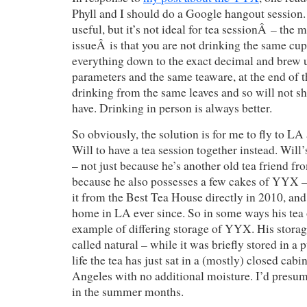
Phyll and I should do a Google hangout session
useful, but it’s not ideal for tea sessionÂ – the 
issueÂ is that you are not drinking the same cu
everything down to the exact decimal and brew
parameters and the same teaware, at the end of t
drinking from the same leaves and so will not s
have. Drinking in person is always better.
So obviously, the solution is for me to fly to LA
Will to have a tea session together instead. Will’
– not just because he’s another old tea friend fr
because he also possesses a few cakes of YYX –
it from the Best Tea House directly in 2010, and 
home in LA ever since. So in some ways his tea 
example of differing storage of YYX. His storag
called natural – while it was briefly stored in a 
life the tea has just sat in a (mostly) closed cab
Angeles with no additional moisture. I’d presume
in the summer months.