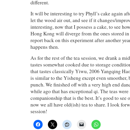
different.
It will be interesting to try Phyll’s cake again aft
let the wood air out, and see if it changes/improve
interesting, now that I possess a cake, to see ho
Hong Kong will diverge from the ones stored i
report back on this experiment after another yea
happens then.
As for the rest of the tea session, we drank a m
tastes somewhat cooked due to storage conditio
that tastes classically Yiwu, 2006 Yangqing H
is similar to the Yisheng except even smoother, 
punch. We finished off with a very high end dan
while ago that has exceptional qi. The teas were a
companionship that is the best. It’s good to see 
now we all have old(ish) tea to share. I look forw
session!