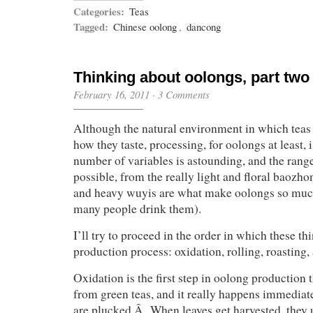
Categories:
Teas
Tagged:
Chinese oolong
,
dancong
Thinking about oolongs, part two
February 16, 2011
·
3 Comments
Although the natural environment in which teas
how they taste, processing, for oolongs at least,
number of variables is astounding, and the range 
possible, from the really light and floral baozho
and heavy wuyis are what make oolongs so muc
many people drink them).
I’ll try to proceed in the order in which these th
production process: oxidation, rolling, roasting,
Oxidation is the first step in oolong production t
from green teas, and it really happens immediatel
are plucked.Â When leaves get harvested, they 