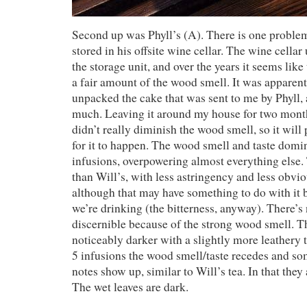
Second up was Phyll’s (A). There is one problem
stored in his offsite wine cellar. The wine cella
the storage unit, and over the years it seems like
a fair amount of the wood smell. It was apparen
unpacked the cake that was sent to me by Phyll, 
much. Leaving it around my house for two months
didn’t really diminish the wood smell, so it will
for it to happen. The wood smell and taste domina
infusions, overpowering almost everything else.
than Will’s, with less astringency and less obvio
although that may have something to do with it 
we’re drinking (the bitterness, anyway). There’s 
discernible because of the strong wood smell. T
noticeably darker with a slightly more leathery t
5 infusions the wood smell/taste recedes and s
notes show up, similar to Will’s tea. In that they 
The wet leaves are dark.