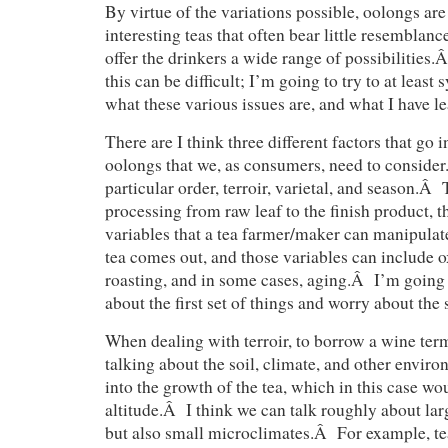
By virtue of the variations possible, oolongs a
interesting teas that often bear little resemblanc
offer the drinkers a wide range of possibilities
this can be difficult; I’m going to try to at least 
what these various issues are, and what I have le
There are I think three different factors that go 
oolongs that we, as consumers, need to consider
particular order, terroir, varietal, and season.Â 
processing from raw leaf to the finish product, t
variables that a tea farmer/maker can manipulat
tea comes out, and those variables can include ox
roasting, and in some cases, aging.Â I’m going to
about the first set of things and worry about the 
When dealing with terroir, to borrow a wine term
talking about the soil, climate, and other enviro
into the growth of the tea, which in this case wo
altitude.Â I think we can talk roughly about lar
but also small microclimates.Â For example, t