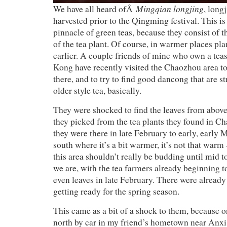
Mingqian longjing
We have all heard ofÂ
, longj
harvested prior to the Qingming festival. This is
pinnacle of green teas, because they consist of 
of the tea plant. Of course, in warmer places pl
earlier. A couple friends of mine who own a te
Kong have recently visited the Chaozhou area to
there, and to try to find good dancong that are s
older style tea, basically.
They were shocked to find the leaves from above
they picked from the tea plants they found in C
they were there in late February to early, early 
south where it’s a bit warmer, it’s not that warm
this area shouldn’t really be budding until mid t
we are, with the tea farmers already beginning t
even leaves in late February. There were already
getting ready for the spring season.
This came as a bit of a shock to them, because 
north by car in my friend’s hometown near Anxi,