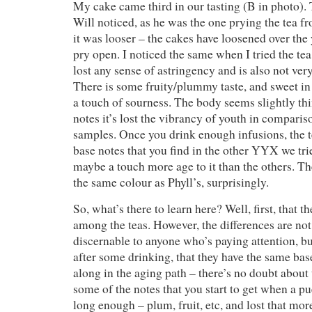
My cake came third in our tasting (B in photo). T
Will noticed, as he was the one prying the tea f
it was looser – the cakes have loosened over the y
pry open. I noticed the same when I tried the te
lost any sense of astringency and is also not ver
There is some fruity/plummy taste, and sweet in 
a touch of sourness. The body seems slightly thi
notes it’s lost the vibrancy of youth in comparis
samples. Once you drink enough infusions, the te
base notes that you find in the other YYX we tri
maybe a touch more age to it than the others. Th
the same colour as Phyll’s, surprisingly.
So, what’s there to learn here? Well, first, that th
among the teas. However, the differences are not
discernable to anyone who’s paying attention, but
after some drinking, that they have the same base
along in the aging path – there’s no doubt about 
some of the notes that you start to get when a p
long enough – plum, fruit, etc, and lost that mor