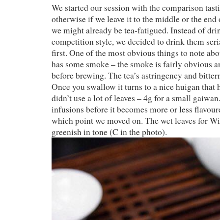
We started our session with the comparison tast
otherwise if we leave it to the middle or the end
we might already be tea-fatigued. Instead of drin
competition style, we decided to drink them seria
first. One of the most obvious things to note abou
has some smoke – the smoke is fairly obvious an
before brewing. The tea’s astringency and bitte
Once you swallow it turns to a nice huigan that
didn’t use a lot of leaves – 4g for a small gaiwa
infusions before it becomes more or less flavour
which point we moved on. The wet leaves for Will
greenish in tone (C in the photo).