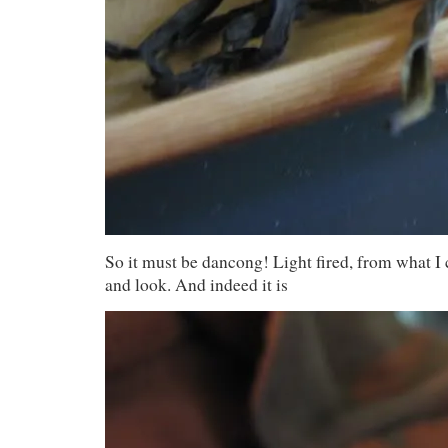
So it must be dancong! Light fired, from what I c
and look. And indeed it is