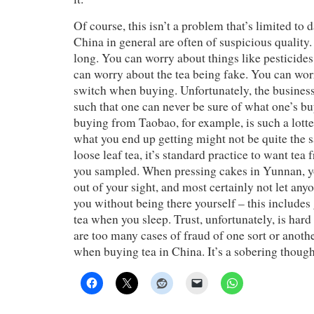
Of course, this isn’t a problem that’s limited to
China in general are often of suspicious quality. 
long. You can worry about things like pesticides
can worry about the tea being fake. You can wor
switch when buying. Unfortunately, the business
such that one can never be sure of what one’s b
buying from Taobao, for example, is such a lott
what you end up getting might not be quite the
loose leaf tea, it’s standard practice to want tea
you sampled. When pressing cakes in Yunnan, yo
out of your sight, and most certainly not let any
you without being there yourself – this includes
tea when you sleep. Trust, unfortunately, is hard
are too many cases of fraud of one sort or anothe
when buying tea in China. It’s a sobering though