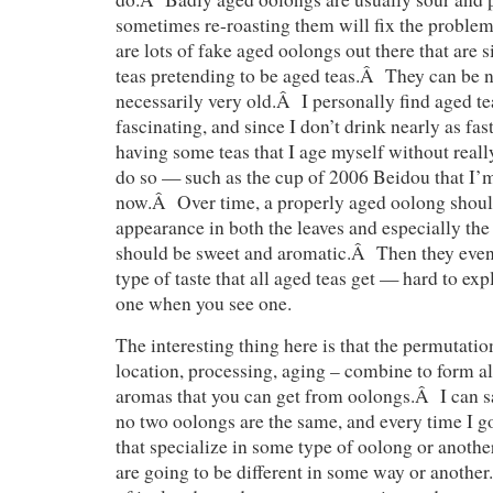
sometimes re-roasting them will fix the proble
are lots of fake aged oolongs out there that are 
teas pretending to be aged teas.Â They can be ni
necessarily very old.Â I personally find aged te
fascinating, and since I don’t drink nearly as fast
having some teas that I age myself without reall
do so — such as the cup of 2006 Beidou that I’m
now.Â Over time, a properly aged oolong shoul
appearance in both the leaves and especially the 
should be sweet and aromatic.Â Then they event
type of taste that all aged teas get — hard to ex
one when you see one.
The interesting thing here is that the permutatio
location, processing, aging – combine to form al
aromas that you can get from oolongs.Â I can sa
no two oolongs are the same, and every time I go
that specialize in some type of oolong or another
are going to be different in some way or anoth