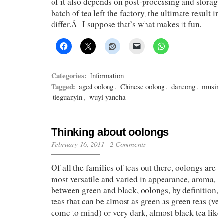
of it also depends on post-processing and storag
batch of tea left the factory, the ultimate result 
differ.Â I suppose that’s what makes it fun.
Categories:
Information
Tagged:
aged oolong
,
Chinese oolong
,
dancong
,
musi
tieguanyin
,
wuyi yancha
Thinking about oolongs
February 16, 2011
·
2 Comments
Of all the families of teas out there, oolongs are
most versatile and varied in appearance, aroma,
between green and black, oolongs, by definition
teas that can be almost as green as green teas (
come to mind) or very dark, almost black tea li