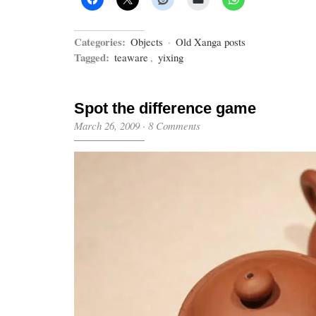
Categories:
Objects
·
Old Xanga posts
Tagged:
teaware
,
yixing
Spot the difference game
March 26, 2009
·
8 Comments