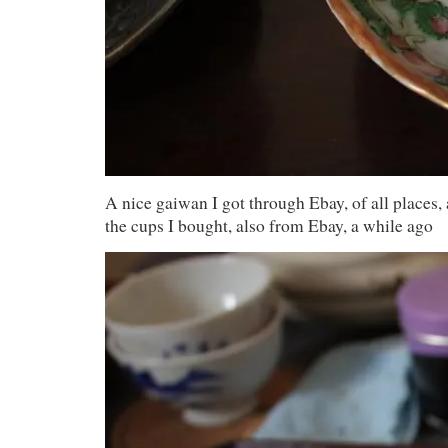
A nice gaiwan I got through Ebay, of all places
the cups I bought, also from Ebay, a while ago