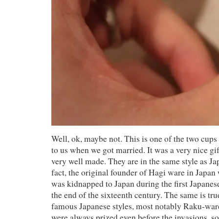
Well, ok, maybe not. This is one of the two cups
to us when we got married. It was a very nice gi
very well made. They are in the same style as J
fact, the original founder of Hagi ware in Japa
was kidnapped to Japan during the first Japanes
the end of the sixteenth century. The same is tr
famous Japanese styles, most notably Raku-war
were always prized even before the invasions, so