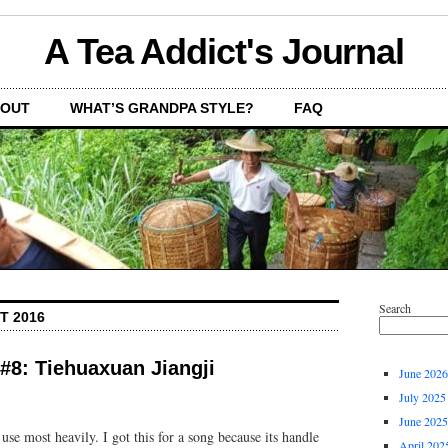
A Tea Addict's Journal
OUT
WHAT’S GRANDPA STYLE?
FAQ
Search
T 2016
 #8: Tiehuaxuan Jiangji
June 2026
July 2025
June 2025
 use most heavily. I got this for a song because its handle
April 202