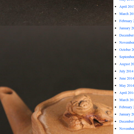
April 201
March 20
February 
January 2
December
November
October 2
Septembe
August 2
July 2014
June 2014
May 2014
April 201
March 20
February 
January 2
December
November