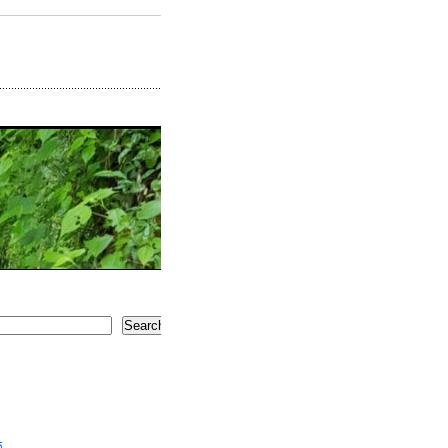
Search
5