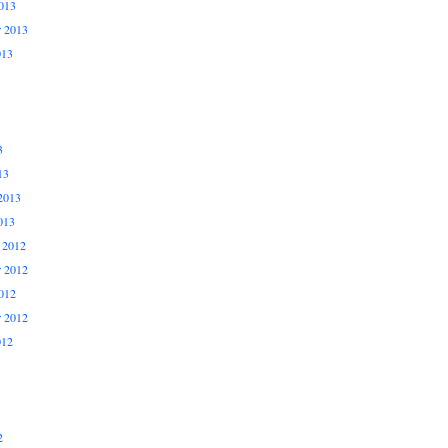
013
r 2013
013
3
13
2013
013
 2012
 2012
012
r 2012
012
2