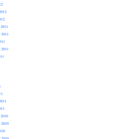
12
2012
012
 2011
 2011
011
r 2011
011
1
11
2011
011
 2010
 2010
010
r 2010