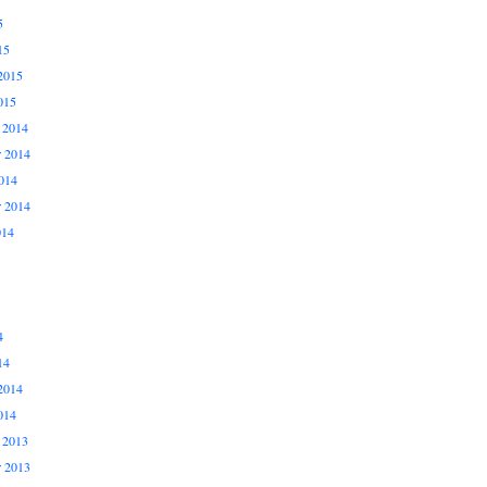
5
15
2015
015
 2014
 2014
014
r 2014
014
4
14
2014
014
 2013
 2013