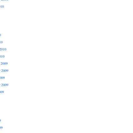
010
0
10
2010
010
 2009
 2009
009
r 2009
009
9
09