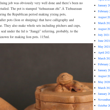
gluing job was obviously very well done and there’s been no
January 2
detailed. The pot is stamped “tiehuaxuan zhi”.Â Tiehuaxuan
February 
ring the Republican period making yixing pots,
August 2
aller pots (lion or shuiping) that have calligraphy and
March 20
ne. They also make whole sets including pitchers and cups,
August 2
seal under the lid is “Jiangji” referring, probably, to the
July 2021
known for making lion pots. 115ml.
June 2021
May 2021
April 202
March 20
February 
January 2
August 2
May 2020
March 20
January 2
November
October 2