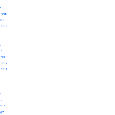
9
 2018
018
r 2018
8
18
 2017
 2017
r 2017
7
17
2017
017