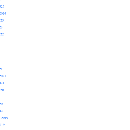
025
2024
023
23
022
1
21
2021
021
020
20
020
 2019
019