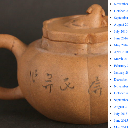
November
October 2
Septembe
August 2
July 2016
June 2016
May 2016
April 201
March 20
February 
January 2
December
November
October 2
Septembe
August 2
July 2015
June 2015
May 2015