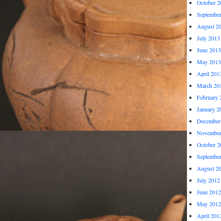
October 2
Septembe
August 2
July 2013
June 2013
May 2013
April 201
March 20
February 
January 2
December
November
October 2
Septembe
August 2
July 2012
June 2012
May 2012
April 201