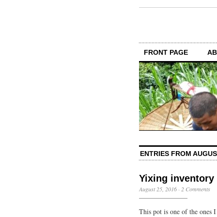
FRONT PAGE
AB
ENTRIES FROM AUGUS
Yixing inventory
August 25, 2016
·
2 Comments
This pot is one of the ones I