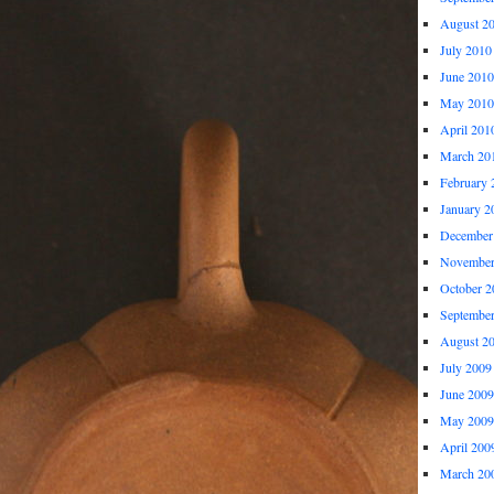
August 2
July 2010
June 2010
May 2010
April 201
March 20
February 
January 2
December
November
October 2
Septembe
August 2
July 2009
June 2009
May 2009
April 200
March 20