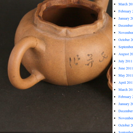
March 20
February 
January 2
December
November
October 2
Septembe
August 2
July 2011
June 2011
May 2011
April 201
March 20
February 
January 2
December
November
October 2
Septembe