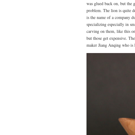
was glued back on, but the 
problem. The lion is quite 
is the name of a company du
specializing especially in sm
carving on them, like this o
but those get expensive. The 
maker Jiang Anqing who is 