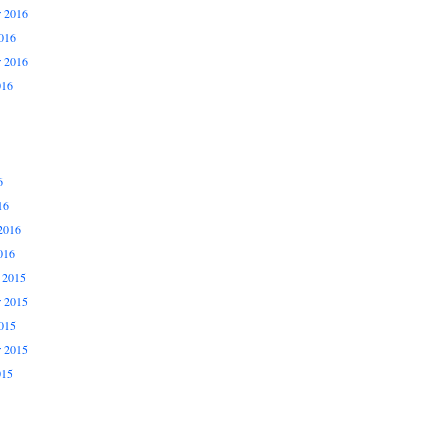
 2016
016
r 2016
016
6
16
2016
016
 2015
 2015
015
r 2015
015