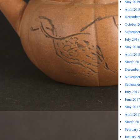
May 2019
April 201
December
October 2
Septembe
July 2018
May 2018
April 201
March 20
December
November
Septembe
July 2017
June 2017
May 2017
April 201
March 20
February 
January 2