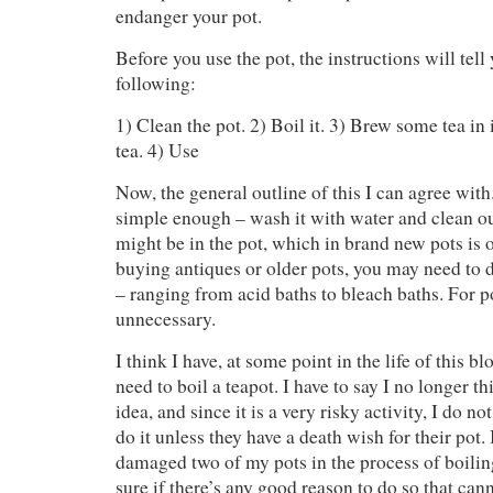
endanger your pot.
Before you use the pot, the instructions will tell
following:
1) Clean the pot. 2) Boil it. 3) Brew some tea in 
tea. 4) Use
Now, the general outline of this I can agree with
simple enough – wash it with water and clean ou
might be in the pot, which in brand new pots is o
buying antiques or older pots, you may need to
– ranging from acid baths to bleach baths. For po
unnecessary.
I think I have, at some point in the life of this b
need to boil a teapot. I have to say I no longer t
idea, and since it is a very risky activity, I do n
do it unless they have a death wish for their pot.
damaged two of my pots in the process of boilin
sure if there’s any good reason to do so that can