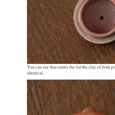
You can see that under the lid the clay of both po
identical.