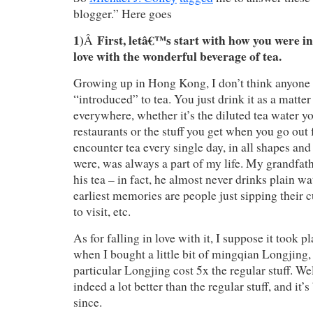
blogger.” Here goes
1)
First, letâ€™s start with how you were in
Â
love with the wonderful beverage of tea.
Growing up in Hong Kong, I don’t think anyone 
“introduced” to tea. You just drink it as a matter
everywhere, whether it’s the diluted tea water yo
restaurants or the stuff you get when you go out
encounter tea every single day, in all shapes and s
were, was always a part of my life. My grandfat
his tea – in fact, he almost never drinks plain w
earliest memories are people just sipping their
to visit, etc.
As for falling in love with it, I suppose it took p
when I bought a little bit of mingqian Longjing
particular Longjing cost 5x the regular stuff. Wel
indeed a lot better than the regular stuff, and it’
since.