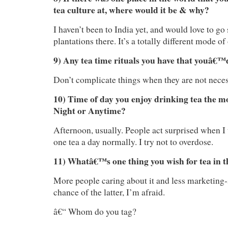
tea culture at, where would it be & why?
I haven’t been to India yet, and would love to go
plantations there. It’s a totally different mode of
9) Any tea time rituals you have that youâ€™d
Don’t complicate things when they are not neces
10) Time of day you enjoy drinking tea the m
Night or Anytime?
Afternoon, usually. People act surprised when I 
one tea a day normally. I try not to overdose.
11) Whatâ€™s one thing you wish for tea in t
More people caring about it and less marketing-
chance of the latter, I’m afraid.
â€“ Whom do you tag?