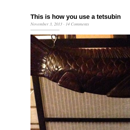
This is how you use a tetsubin
November 3, 2013
·
14 Comments