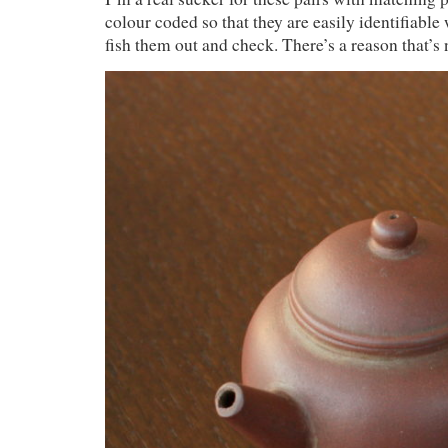
colour coded so that they are easily identifiable
fish them out and check. There’s a reason that’s