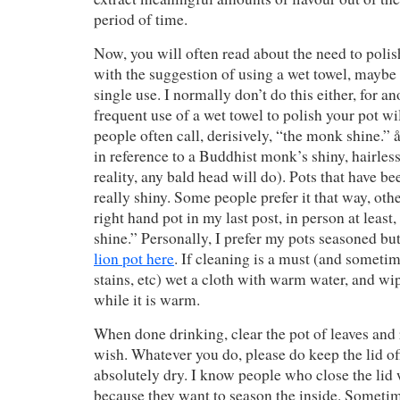
period of time.
Now, you will often read about the need to polis
with the suggestion of using a wet towel, maybe 
single use. I normally don’t do this either, for a
frequent use of a wet towel to polish your pot wil
people often call, derisively, “the monk shine
in reference to a Buddhist monk’s shiny, hairles
reality, any bald head will do). Pots that have be
really shiny. Some people prefer it that way, othe
right hand pot in my last post, in person at least
shine.” Personally, I prefer my pots seasoned but
lion pot here
. If cleaning is a must (and sometim
stains, etc) wet a cloth with warm water, and wip
while it is warm.
When done drinking, clear the pot of leaves and r
wish. Whatever you do, please do keep the lid off
absolutely dry. I know people who close the lid wh
because they want to season the inside. Sometimes