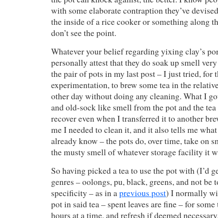
with some elaborate contraption they’ve devised
the inside of a rice cooker or something along tho
don’t see the point.
Whatever your belief regarding yixing clay’s por
personally attest that they do soak up smell very
the pair of pots in my last post – I just tried, for 
experimentation, to brew some tea in the relativ
other day without doing any cleaning. What I got
and old-sock like smell from the pot and the tea 
recover even when I transferred it to another bre
me I needed to clean it, and it also tells me wha
already know – the pots do, over time, take on sme
the musty smell of whatever storage facility it w
So having picked a tea to use the pot with (I’d 
genres – oolongs, pu, black, greens, and not be 
specificity – as in a
previous post
) I normally wi
pot in said tea – spent leaves are fine – for some
hours at a time, and refresh if deemed necessary