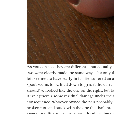
As you can see, they are different – but actually, 
two were clearly made the same way. The only th
left seemed to have, early in its life, suffered an 
spout seems to be filed down to give it the curre
should’ve looked like the one on the right, but f
it isn’t (there’s some residual damage under the 
consequence, whoever owned the pair probably n
broken pot, and stuck with the one that isn’t br
even more difference – one has a lovely, shiny pa