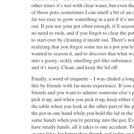
other times it’s wet with clear water, but even th
of those pots, sometimes I can smell a bit of an o
far too easy to grow something in a pot if it’s we
out. If you use your pot often enough, it’ll seas
no need to rush, and if you forgot to clear the po
to start over by cleaning it inside out. There’s n
realizing that you forgot some tea in a pot you 
wanted to season it, and to discover that what w
into a gooey, sickly smelling gel-like substance. 
and it’s nasty. Clean, and keep the lid off.
Finally, a word of etiquette – I was chided a lon
this by friends with far more experience. If you 
friends and you want to admire someone else’s p
pick it up, and when you pick it up, keep either 
the table when you look at the other part of the 
the pot in one hand while you hold the lid in the
same hand) when you’re peering into the pot. Ev
have steady hands, all it takes is one accident. 
or one lid is far better than thumb and index on 