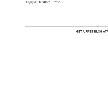
Tagged:
tetsubin
,
travel
GET A FREE BLOG A