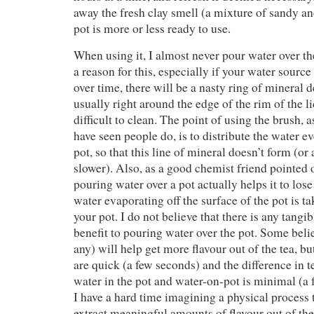
away the fresh clay smell (a mixture of sandy an
pot is more or less ready to use.
When using it, I almost never pour water over the
a reason for this, especially if your water source
over time, there will be a nasty ring of mineral d
usually right around the edge of the rim of the li
difficult to clean. The point of using the brush,
have seen people do, is to distribute the water e
pot, so that this line of mineral doesn’t form (or a
slower). Also, as a good chemist friend pointed 
pouring water over a pot actually helps it to lose 
water evaporating off the surface of the pot is 
your pot. I do not believe that there is any tangi
benefit to pouring water over the pot. Some belie
any) will help get more flavour out of the tea, bu
are quick (a few seconds) and the difference in
water in the pot and water-on-pot is minimal (a 
I have a hard time imagining a physical process 
extract meaningful amounts of flavour out of the 