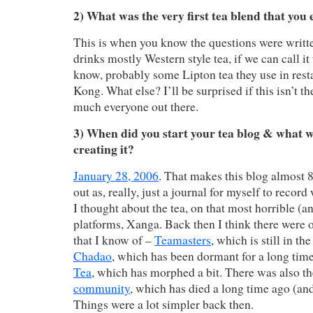
2) What was the very first tea blend that you 
This is when you know the questions were writ
drinks mostly Western style tea, if we can call it
know, probably some Lipton tea they use in rest
Kong. What else? I’ll be surprised if this isn’t t
much everyone out there.
3) When did you start your tea blog & what w
creating it?
January 28, 2006
. That makes this blog almost 8 
out as, really, just a journal for myself to recor
I thought about the tea, on that most horrible (
platforms, Xanga. Back then I think there were o
that I know of –
Teamasters
, which is still in t
Chadao
, which has been dormant for a long tim
Tea
, which has morphed a bit. There was also t
community
, which has died a long time ago (and
Things were a lot simpler back then.