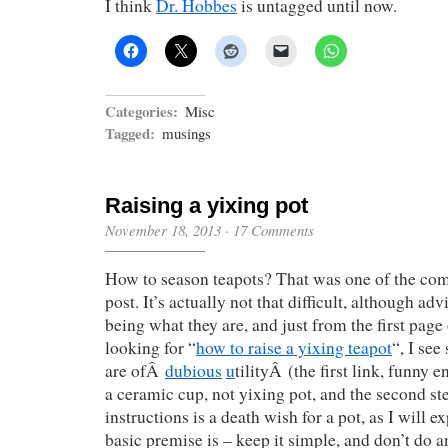
I think
Dr. Hobbes
is untagged until now.
Categories:
Misc
Tagged:
musings
Raising a yixing pot
November 18, 2013
·
17 Comments
How to season teapots? That was one of the co
post. It’s actually not that difficult, although adv
being what they are, and just from the first page
looking for “
how to raise a yixing teapot
“, I see
are ofÂ
dubious
u
tilityÂ (the first link, funny 
a ceramic cup, not yixing pot, and the second ste
instructions is a death wish for a pot, as I will e
basic premise is – keep it simple, and don’t do a