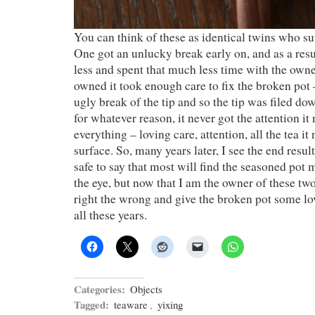
You can think of these as identical twins who suf
One got an unlucky break early on, and as a resu
less and spent that much less time with the own
owned it took enough care to fix the broken pot 
ugly break of the tip and so the tip was filed dow
for whatever reason, it never got the attention i
everything – loving care, attention, all the tea it
surface. So, many years later, I see the end result 
safe to say that most will find the seasoned pot
the eye, but now that I am the owner of these two
right the wrong and give the broken pot some love
all these years.
Categories:
Objects
Tagged:
teaware
,
yixing