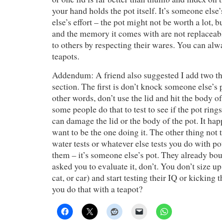
your hand holds the pot itself. It’s someone els
else’s effort – the pot might not be worth a lot, b
and the memory it comes with are not replaceab
to others by respecting their wares. You can al
teapots.
Addendum: A friend also suggested I add two thi
section. The first is don’t knock someone else’s p
other words, don’t use the lid and hit the body of 
some people do that to test to see if the pot ring
can damage the lid or the body of the pot. It ha
want to be the one doing it. The other thing not t
water tests or whatever else tests you do with po
them – it’s someone else’s pot. They already bou
asked you to evaluate it, don’t. You don’t size u
cat, or car) and start testing their IQ or kicking 
you do that with a teapot?