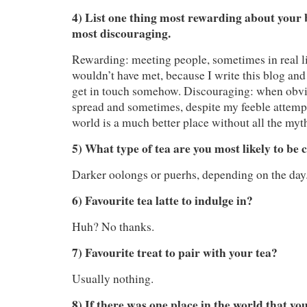
4) List one thing most rewarding about your 
most discouraging.
Rewarding: meeting people, sometimes in real li
wouldn’t have met, because I write this blog and
get in touch somehow. Discouraging: when obvi
spread and sometimes, despite my feeble attempts
world is a much better place without all the myth
5) What type of tea are you most likely to be
Darker oolongs or puerhs, depending on the day
6) Favourite tea latte to indulge in?
Huh? No thanks.
7) Favourite treat to pair with your tea?
Usually nothing.
8) If there was one place in the world that yo