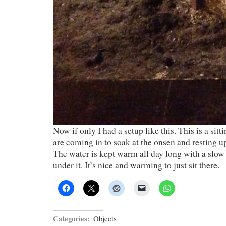
Now if only I had a setup like this. This is a sit
are coming in to soak at the onsen and resting up
The water is kept warm all day long with a slow 
under it. It’s nice and warming to just sit there.
Categories:
Objects