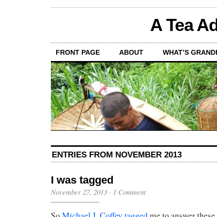
A Tea Ad
FRONT PAGE
ABOUT
WHAT’S GRAND
ENTRIES FROM NOVEMBER 2013
I was tagged
November 27, 2013
·
1 Comment
So
Michael J. Coffey
tagged
me to answer these 