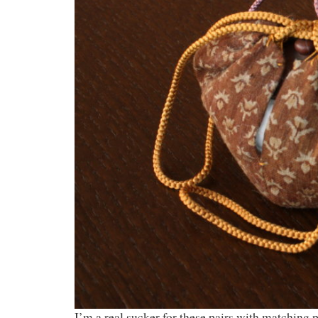
I’m a real sucker for these pairs with matching 