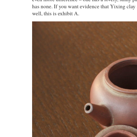
has none. If you want evidence that Yixing clay 
well, this is exhibit A.