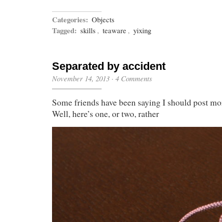
Categories:
Objects
Tagged:
skills
,
teaware
,
yixing
Separated by accident
November 14, 2013
·
4 Comments
Some friends have been saying I should post mor
Well, here’s one, or two, rather