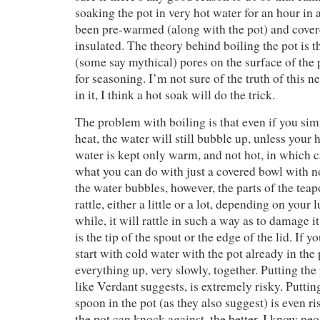
soaking the pot in very hot water for an hour in 
been pre-warmed (along with the pot) and cove
insulated. The theory behind boiling the pot is t
(some say mythical) pores on the surface of the
for seasoning. I’m not sure of the truth of this n
in it, I think a hot soak will do the trick.
The problem with boiling is that even if you sim
heat, the water will still bubble up, unless your h
water is kept only warm, and not hot, in which 
what you can do with just a covered bowl with 
the water bubbles, however, the parts of the teap
rattle, either a little or a lot, depending on your 
while, it will rattle in such a way as to damage i
is the tip of the spout or the edge of the lid. If y
start with cold water with the pot already in the
everything up, very slowly, together. Putting the 
like Verdant suggests, is extremely risky. Putting
spoon in the pot (as they also suggest) is even ri
the pot can knock against, the better. I know pe