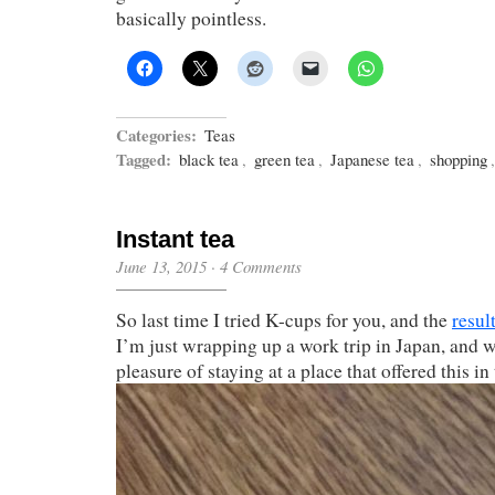
basically pointless.
Categories:
Teas
Tagged:
black tea
,
green tea
,
Japanese tea
,
shopping
Instant tea
June 13, 2015
·
4 Comments
So last time I tried K-cups for you, and the
resul
I’m just wrapping up a work trip in Japan, and w
pleasure of staying at a place that offered this i