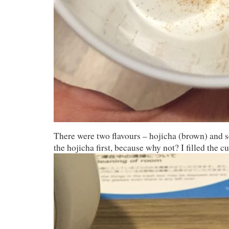
There were two flavours – hojicha (brown) and se
the hojicha first, because why not? I filled the c