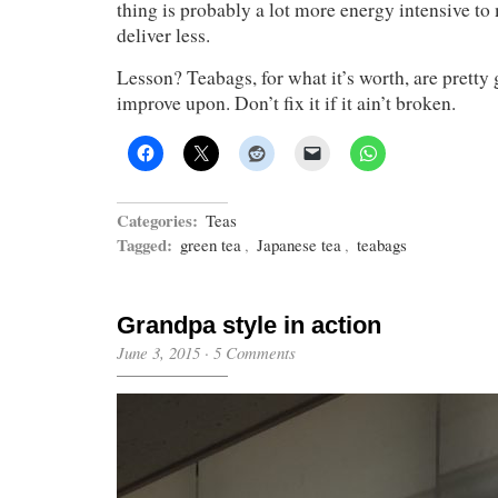
thing is probably a lot more energy intensive to
deliver less.
Lesson? Teabags, for what it’s worth, are pretty 
improve upon. Don’t fix it if it ain’t broken.
Categories:
Teas
Tagged:
green tea
,
Japanese tea
,
teabags
Grandpa style in action
June 3, 2015
·
5 Comments