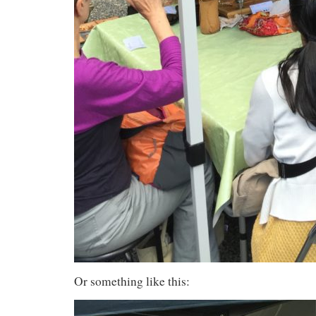
Or something like this: