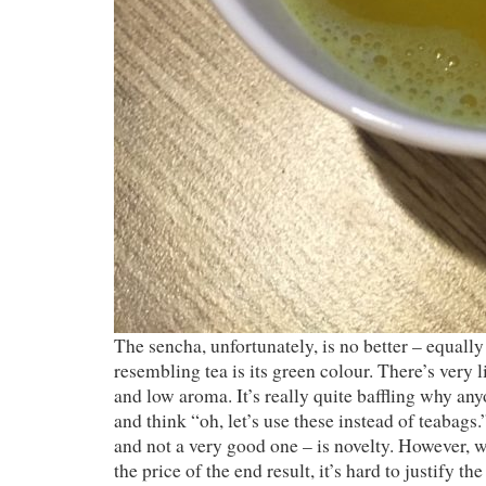
The sencha, unfortunately, is no better – equall
resembling tea is its green colour. There’s very lit
and low aroma. It’s really quite baffling why an
and think “oh, let’s use these instead of teabags
and not a very good one – is novelty. However, 
the price of the end result, it’s hard to justify th