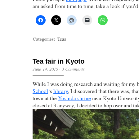
am asked from time to time, take a look if you’d 
Categories:
Teas
Tea fair in Kyoto
June 14, 2015
·
3 Comments
While I was doing research and waiting for my 
School
‘s
library
, I discovered that there was, that
town at the
Yoshida shrine
near Kyoto University
closed at 3 anyway, I decided to hop over and tak