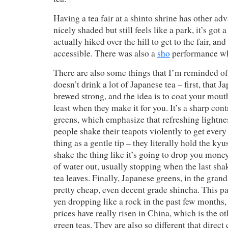
Having a tea fair at a shinto shrine has other adv
nicely shaded but still feels like a park, it’s got a
actually hiked over the hill to get to the fair, and
accessible. There was also a
sho
performance wh
There are also some things that I’m reminded 
doesn’t drink a lot of Japanese tea – first, that 
brewed strong, and the idea is to coat your mouth
least when they make it for you. It’s a sharp con
greens, which emphasize that refreshing lightne
people shake their teapots violently to get every
thing as a gentle tip – they literally hold the k
shake the thing like it’s going to drop you money 
of water out, usually stopping when the last sha
tea leaves. Finally, Japanese greens, in the gran
pretty cheap, even decent grade shincha. This pa
yen dropping like a rock in the past few months, 
prices have really risen in China, which is the o
green teas. They are also so different that direc