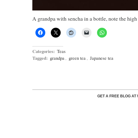
A grandpa with sencha in a bottle, note the high 
Categories:
Teas
Tagged:
grandpa
,
green tea
,
Japanese tea
GET A FREE BLOG A