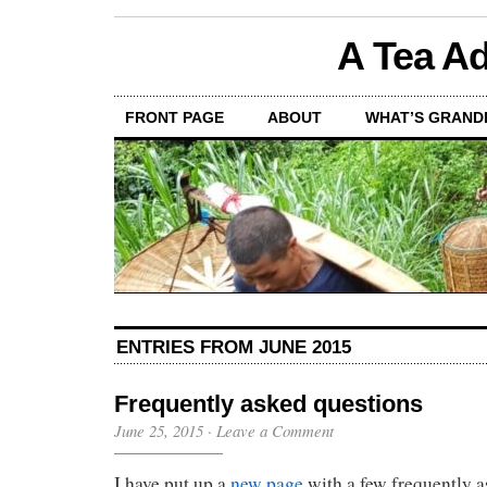
A Tea Ad
FRONT PAGE
ABOUT
WHAT’S GRAND
ENTRIES FROM JUNE 2015
Frequently asked questions
June 25, 2015
·
Leave a Comment
I have put up a
new page
with a few frequently a