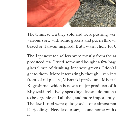
The Chinese tea they sold and were pushing wer
various sort, with some greens and puerh throw
based or Taiwan inspired. But I wasn’t here for 
The Japanese tea sellers were mostly from the ar
produced tea. I tried some and bought a few bag
glacial rate of drinking Japanese greens, I don’t
get to them. More interestingly though, I ran into
from, of all places, Miyazaki prefecture. Miyazak
Kagoshima, which is now a major producer of Ja
Miyazaki, relatively speaking, doesn’t do much 
to be organic and all that, and more importantly
The few I tried were quite good – one almost re
Darjeelings. Needless to say, I came home with 
tea.