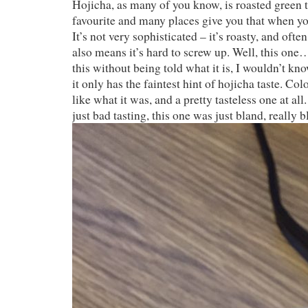
Hojicha, as many of you know, is roasted green te
favourite and many places give you that when yo
It’s not very sophisticated – it’s roasty, and often
also means it’s hard to screw up. Well, this one…
this without being told what it is, I wouldn’t kno
it only has the faintest hint of hojicha taste. Co
like what it was, and a pretty tasteless one at all
just bad tasting, this one was just bland, really b