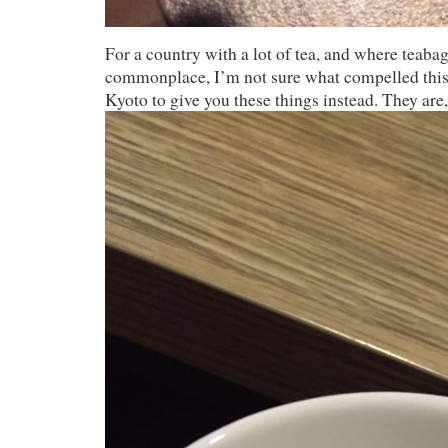
For a country with a lot of tea, and where teabag
commonplace, I’m not sure what compelled this 
Kyoto to give you these things instead. They are, 