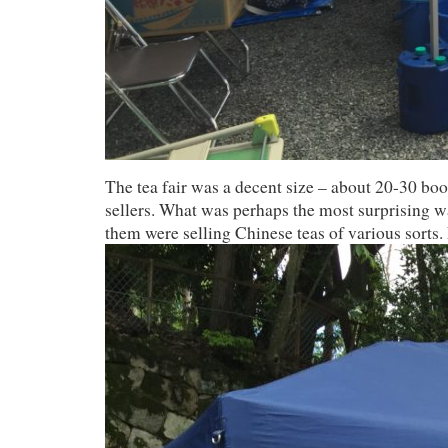
The tea fair was a decent size – about 20-30 bo
sellers. What was perhaps the most surprising wa
them were selling Chinese teas of various sorts.