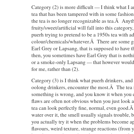
Category (2) is more difficult — I think what I a
tea that has been tampered with in some fashion
the tea is no longer recognizable as tea.Â Anyt
fruity/sweet/artificial will fall into this category
puerh trying to pretend to be a 1950s tea with a
colour/chemicals/whatever.Â There are some gen
Earl Grey or Lapsang, that is supposed to have t
then, you sometimes have Earl Grey that is noth
or a smoke-only Lapsang — that however would f
for me, rather than (2).
Category (3) is I think what puerh drinkers, and 
oolong drinkers, encounter the most.Â The tea i
something is wrong, and you know it when you 
flaws are often not obvious when you just look a
tea can look perfectly fine, normal, even good
water over it, the smell usually signals trouble, 
you actually try it when the problems become 
flavours, weird texture, strange reactions (fro