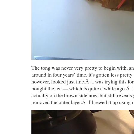
The tong was never very pretty to begin with, and
around in four years’ time, it’s gotten less prett
however, looked just fine.Â I was trying this for 
bought the tea — which is quite a while ago.Â 
actually on the brown side now, but still reveal
removed the outer layer.Â I brewed it up using