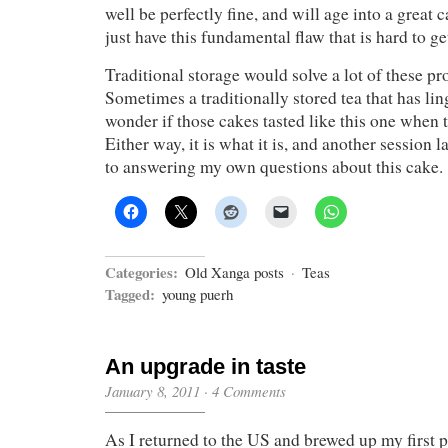
well be perfectly fine, and will age into a great c
just have this fundamental flaw that is hard to get
Traditional storage would solve a lot of these pr
Sometimes a traditionally stored tea that has lin
wonder if those cakes tasted like this one when 
Either way, it is what it is, and another session la
to answering my own questions about this cake.
Categories:
Old Xanga posts
·
Teas
Tagged:
young puerh
An upgrade in taste
January 8, 2011
·
4 Comments
As I returned to the US and brewed up my first p