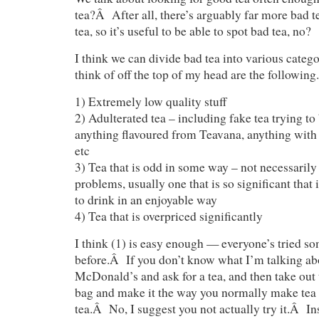
tea?Â After all, there’s arguably far more bad t
tea, so it’s useful to be able to spot bad tea, no?
I think we can divide bad tea into various cate
think of off the top of my head are the following.
1) Extremely low quality stuff
2) Adulterated tea – including fake tea trying to 
anything flavoured from Teavana, anything with a
etc
3) Tea that is odd in some way – not necessarily
problems, usually one that is so significant that
to drink in an enjoyable way
4) Tea that is overpriced significantly
I think (1) is easy enough — everyone’s tried so
before.Â If you don’t know what I’m talking abou
McDonald’s and ask for a tea, and then take out 
bag and make it the way you normally make tea 
tea.Â No, I suggest you not actually try it.Â Ins