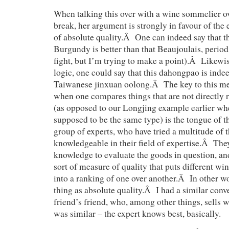
When talking this over with a wine sommelier o
break, her argument is strongly in favour of the 
of absolute quality.Â One can indeed say that 
Burgundy is better than that Beaujoulais, period 
fight, but I’m trying to make a point).Â Likewi
logic, one could say that this dahongpao is indee
Taiwanese jinxuan oolong.Â The key to this me
when one compares things that are not directly r
(as opposed to our Longjing example earlier whe
supposed to be the same type) is the tongue of th
group of experts, who have tried a multitude of 
knowledgeable in their field of expertise.Â They
knowledge to evaluate the goods in question, an
sort of measure of quality that puts different wi
into a ranking of one over another.Â In other wo
thing as absolute quality.Â I had a similar conv
friend’s friend, who, among other things, sells
was similar – the expert knows best, basically.