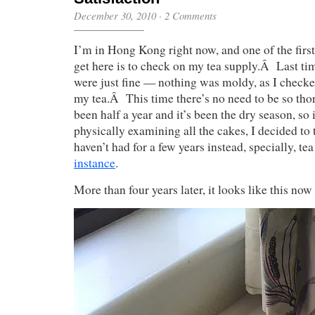
December 30, 2010
·
2 Comments
I’m in Hong Kong right now, and one of the first
get here is to check on my tea supply.Â Last ti
were just fine — nothing was moldy, as I checke
my tea.Â This time there’s no need to be so thor
been half a year and it’s been the dry season, so 
physically examining all the cakes, I decided to
haven’t had for a few years instead, specially, te
instance
.
More than four years later, it looks like this now