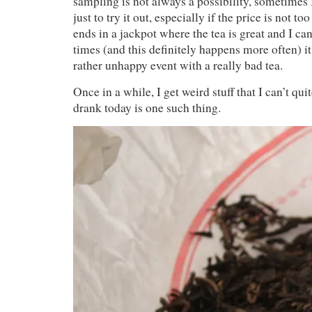
sampling is not always a possibility, sometimes
just to try it out, especially if the price is not t
ends in a jackpot where the tea is great and I ca
times (and this definitely happens more often) i
rather unhappy event with a really bad tea.
Once in a while, I get weird stuff that I can’t quit
drank today is one such thing.