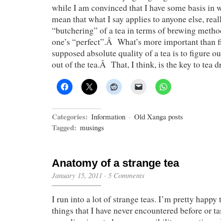
while I am convinced that I have some basis in wh
mean that what I say applies to anyone else, re
“butchering” of a tea in terms of brewing metho
one’s “perfect”.Â What’s more important than f
supposed absolute quality of a tea is to figure o
out of the tea.Â That, I think, is the key to tea d
Categories:
Information
·
Old Xanga posts
Tagged:
musings
Anatomy of a strange tea
January 15, 2011
·
5 Comments
I run into a lot of strange teas. I’m pretty happy
things that I have never encountered before or ta