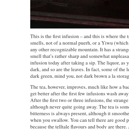
This is the first infusion – and this is where the 
smells, not of a normal puerh, or a Yiwu (which 
any other recognizable mountain. It has a strange
smell that’s rather sharp and somewhat unpleasan
infusion today after taking a sip. The liquor, as y
dark, and so are the leaves. In fact, some of the 
dark green, mind you, not dark brown a la storag
The tea, however, improves, much like how a ba
get better after the first few infusions wash away
After the first two or three infusions, the strang
although never quite going away. The tea is some
bitterness is always present, although it smooth
when you swallow. You can tell there are good p
because the telltale flavours and body are there. 