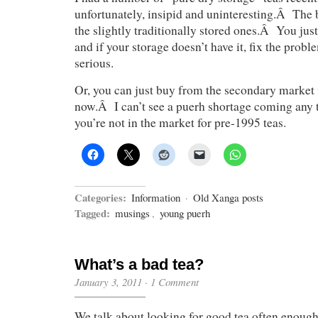
unfortunately, insipid and uninteresting.Â The b
the slightly traditionally stored ones.Â You just
and if your storage doesn’t have it, fix the probl
serious.
Or, you can just buy from the secondary market 
now.Â I can’t see a puerh shortage coming any t
you’re not in the market for pre-1995 teas.
Categories:
Information
·
Old Xanga posts
Tagged:
musings
,
young puerh
What’s a bad tea?
January 3, 2011
·
1 Comment
We talk about looking for good tea often enough