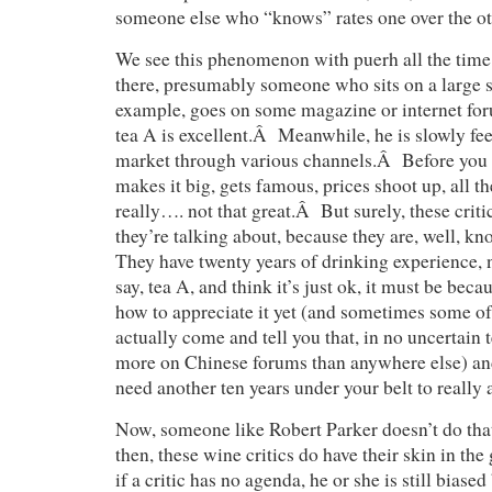
someone else who “knows” rates one over the 
We see this phenomenon with puerh all the tim
there, presumably someone who sits on a large st
example, goes on some magazine or internet for
tea A is excellent.Â Meanwhile, he is slowly fee
market through various channels.Â Before you k
makes it big, gets famous, prices shoot up, all the
really…. not that great.Â But surely, these cri
they’re talking about, because they are, well, 
They have twenty years of drinking experience,
say, tea A, and think it’s just ok, it must be bec
how to appreciate it yet (and sometimes some of 
actually come and tell you that, in no uncertain
more on Chinese forums than anywhere else) and 
need another ten years under your belt to really a
Now, someone like Robert Parker doesn’t do that
then, these wine critics do have their skin in th
if a critic has no agenda, he or she is still biase