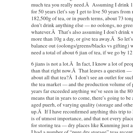
much tea you really need.Â Assuming I drink 10
for 50 years (let’s say I get to live 50 years fr
182,500g of tea, or in puerh terms, about 73 tong
don’t drink anything else — no oolongs, no gree
whatever.Â That’s also assuming I don’t drink w
more than 10g a day, or give tea away.Â So let’s
balance out (oolongs/greens/blacks vs gifting) 
need a total of about 6 jian of tea, if we go by 12
6 jians is not a lot.Â In fact, I know a lot of 
than that right now.Â That leaves a question —
about all that tea?Â I don’t see an outlet for suc
the tea market — and the production volume of p
years far exceeded anything we’ve seen in the 8
means that in years to come, there’s going to be 
aged puerh, of varying quality (storage and othe
up.Â If I have reconfirmed anything this trip to 
is of utmost importance, and that not every plac
for storing tea — dry places like Kunming just a
I had a number of “pure dry storage” teas recent