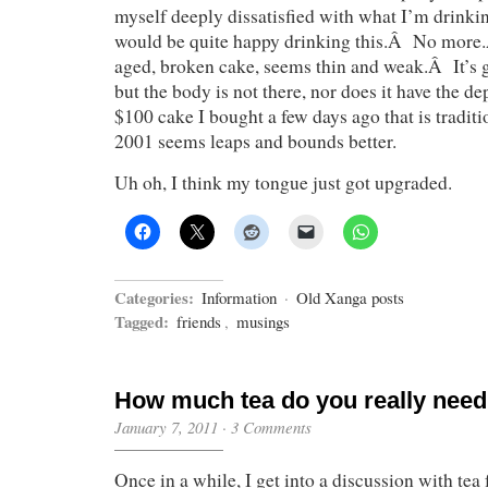
myself deeply dissatisfied with what I’m drinki
would be quite happy drinking this.Â No more
aged, broken cake, seems thin and weak.Â It’s g
but the body is not there, nor does it have the d
$100 cake I bought a few days ago that is traditi
2001 seems leaps and bounds better.
Uh oh, I think my tongue just got upgraded.
Categories:
Information
·
Old Xanga posts
Tagged:
friends
,
musings
How much tea do you really nee
January 7, 2011
·
3 Comments
Once in a while, I get into a discussion with tea