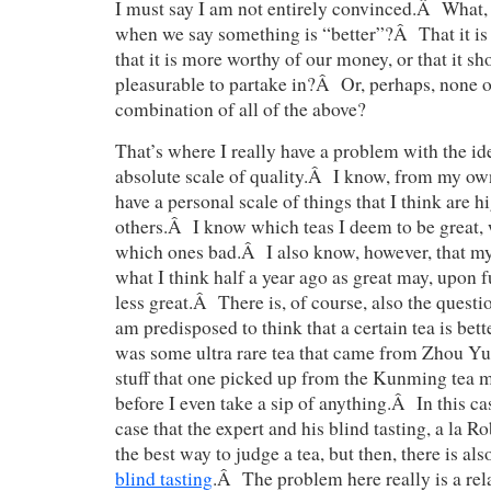
I must say I am not entirely convinced.Â What, 
when we say something is “better”?Â That it is o
that it is more worthy of our money, or that it s
pleasurable to partake in?Â Or, perhaps, none o
combination of all of the above?
That’s where I really have a problem with the id
absolute scale of quality.Â I know, from my own
have a personal scale of things that I think are h
others.Â I know which teas I deem to be great,
which ones bad.Â I also know, however, that my
what I think half a year ago as great may, upon f
less great.Â There is, of course, also the questi
am predisposed to think that a certain tea is better
was some ultra rare tea that came from Zhou Y
stuff that one picked up from the Kunming tea ma
before I even take a sip of anything.Â In this c
case that the expert and his blind tasting, a la Ro
the best way to judge a tea, but then, there is a
blind tasting
.Â The problem here really is a rela