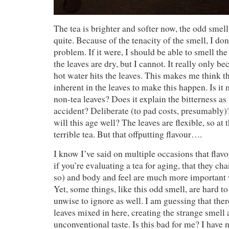
The tea is brighter and softer now, the odd smel
quite. Because of the tenacity of the smell, I don’
problem. If it were, I should be able to smell t
the leaves are dry, but I cannot. It really only
hot water hits the leaves. This makes me think t
inherent in the leaves to make this happen. Is it
non-tea leaves? Does it explain the bitterness as 
accident? Deliberate (to pad costs, presumably)
will this age well? The leaves are flexible, so at th
terrible tea. But that offputting flavour….
I know I’ve said on multiple occasions that flavo
if you’re evaluating a tea for aging, that they ch
so) and body and feel are much more important w
Yet, some things, like this odd smell, are hard t
unwise to ignore as well. I am guessing that the
leaves mixed in here, creating the strange smell 
unconventional taste. Is this bad for me? I have 