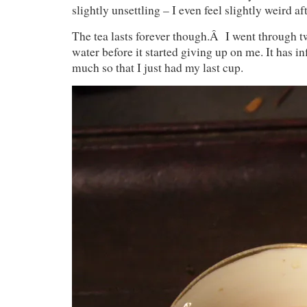
slightly unsettling – I even feel slightly weird aft
The tea lasts forever though.Â I went through tw
water before it started giving up on me. It has in
much so that I just had my last cup.