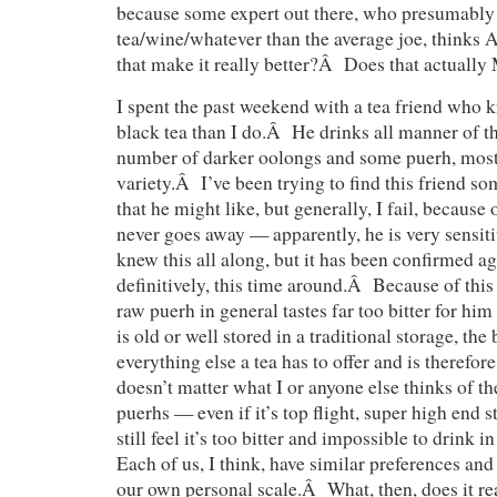
because some expert out there, who presumably
tea/wine/whatever than the average joe, thinks A
that make it really better?Â Does that actual
I spent the past weekend with a tea friend who 
black tea than I do.Â He drinks all manner of t
number of darker oolongs and some puerh, most
variety.Â I’ve been trying to find this friend s
that he might like, but generally, I fail, because
never goes away — apparently, he is very sensiti
knew this all along, but it has been confirmed a
definitively, this time around.Â Because of this 
raw puerh in general tastes far too bitter for him 
is old or well stored in a traditional storage, th
everything else a tea has to offer and is therefo
doesn’t matter what I or anyone else thinks of t
puerhs — even if it’s top flight, super high end s
still feel it’s too bitter and impossible to drink
Each of us, I think, have similar preferences and
our own personal scale.Â What, then, does it r