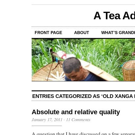
A Tea Ad
FRONT PAGE
ABOUT
WHAT’S GRAND
ENTRIES CATEGORIZED AS ‘OLD XANGA 
Absolute and relative quality
January 17, 2011
·
11 Comments
A question that I have discussed on a few separa