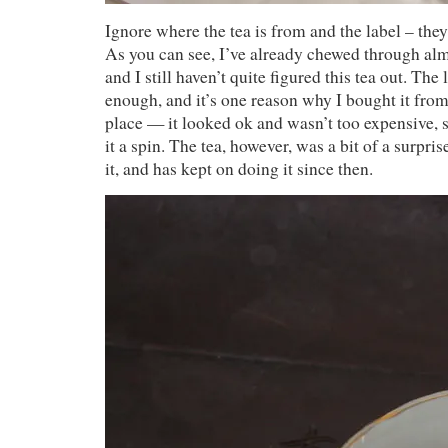
Ignore where the tea is from and the label – they
As you can see, I’ve already chewed through alm
and I still haven’t quite figured this tea out. The
enough, and it’s one reason why I bought it from
place — it looked ok and wasn’t too expensive, s
it a spin. The tea, however, was a bit of a surpri
it, and has kept on doing it since then.