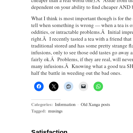
cheaper than a real world one).Â Aside from tha
dependent on your ability to find cheaper AND b
What I think is most important though is for the 
tell when something is wrong — when a tea is of
oddities, or intractable problems.Â Initial impr
right.Â I recently tasted a tea with a friend tha
traditional stored and has some pretty strange fla
infusions, only to see those odd tastes go away 
fairly ok.Â Problems, if they are real, will neve
many infusions.Â Knowing what a good tea SH
half the battle in weeding out the bad ones.
Categories:
Information
·
Old Xanga posts
Tagged:
musings
Satisfaction