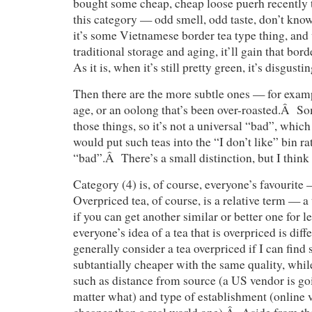
bought some cheap, cheap loose puerh recently th
this category — odd smell, odd taste, don’t know
it’s some Vietnamese border tea type thing, an
traditional storage and aging, it’ll gain that bor
As it is, when it’s still pretty green, it’s disgustin
Then there are the more subtle ones — for examp
age, or an oolong that’s been over-roasted.Â S
those things, so it’s not a universal “bad”, which
would put such teas into the “I don’t like” bin r
“bad”.Â There’s a small distinction, but I think 
Category (4) is, of course, everyone’s favourit
Overpriced tea, of course, is a relative term — a
if you can get another similar or better one for 
everyone’s idea of a tea that is overpriced is dif
generally consider a tea overpriced if I can find
subtantially cheaper with the same quality, while
such as distance from source (a US vendor is go
matter what) and type of establishment (online 