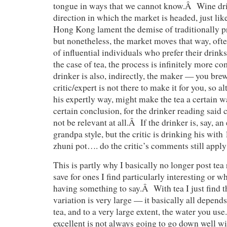
tongue in ways that we cannot know.Â Wine dri
direction in which the market is headed, just lik
Hong Kong lament the demise of traditionally p
but nonetheless, the market moves that way, of
of influential individuals who prefer their drink
the case of tea, the process is infinitely more c
drinker is also, indirectly, the maker — you br
critic/expert is not there to make it for you, so a
his expertly way, might make the tea a certain 
certain conclusion, for the drinker reading said c
not be relevant at all.Â If the drinker is, say, a
grandpa style, but the critic is drinking his with
zhuni pot…. do the critic’s comments still app
This is partly why I basically no longer post tea 
save for ones I find particularly interesting or wh
having something to say.Â With tea I just find t
variation is very large — it basically all depen
tea, and to a very large extent, the water you us
excellent is not always going to go down well wi