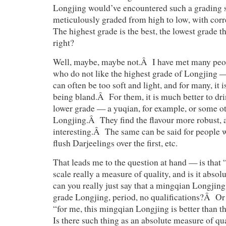
Longjing would’ve encountered such a grading 
meticulously graded from high to low, with co
The highest grade is the best, the lowest grade 
right?
Well, maybe, maybe not.Â I have met many peop
who do not like the highest grade of Longjing 
can often be too soft and light, and for many, it 
being bland.Â For them, it is much better to dr
lower grade — a yuqian, for example, or some ot
Longjing.Â They find the flavour more robust, 
interesting.Â The same can be said for people 
flush Darjeelings over the first, etc.
That leads me to the question at hand — is that 
scale really a measure of quality, and is it abso
can you really just say that a mingqian Longjing 
grade Longjing, period, no qualifications?Â Or 
“for me, this mingqian Longjing is better than 
Is there such thing as an absolute measure of qu