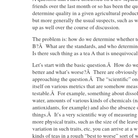
friends over the last month or so has been the q
determine quality in a given agricultural product
but more generally the usual suspects, such as w
up as well over the course of discussion.
The problem is: how do we determine whether tea
B?Â What are the standards, and who determin
Is there such thing as a tea A that is unequivocal
Let’s start with the basic question.Â How do w
better and what’s worse?Â There are obviously 
approaching the question.Â The “scientific” one
itself on various metrics that are somehow meas
testable.Â For example, something about dissol
water, amounts of various kinds of chemicals (n
antioxidants, for example) and also the absence 
things.Â It’s a very scientific way of measuring
more physical traits, such as the size of the leav
variation in such traits, etc, you can arrive at a 
kinds of teas in a rough “best to worse” sort o