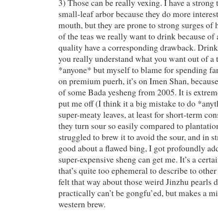
3) Those can be really vexing. I have a strong 
small-leaf arbor because they do more interest
mouth, but they are prone to strong surges of
of the teas we really want to drink because of
quality have a corresponding drawback. Drinki
you really understand what you want out of a te
*anyone* but myself to blame for spending f
on premium puerh, it’s on Imen Shan, because
of some Bada yesheng from 2005. It is extrem
put me off (I think it a big mistake to do *any
super-meaty leaves, at least for short-term c
they turn sour so easily compared to plantatio
struggled to brew it to avoid the sour, and in s
good about a flawed bing, I got profoundly ad
super-expensive sheng can get me. It’s a certai
that’s quite too ephemeral to describe to other 
felt that way about those weird Jinzhu pearls 
practically can’t be gongfu’ed, but makes a 
western brew.