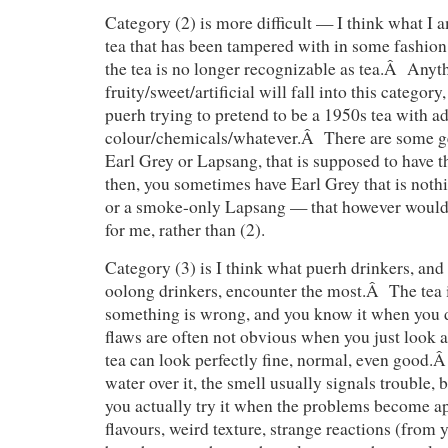
Category (2) is more difficult — I think what I a
tea that has been tampered with in some fashion
the tea is no longer recognizable as tea.Â Anyt
fruity/sweet/artificial will fall into this category
puerh trying to pretend to be a 1950s tea with a
colour/chemicals/whatever.Â There are some gen
Earl Grey or Lapsang, that is supposed to have t
then, you sometimes have Earl Grey that is noth
or a smoke-only Lapsang — that however would f
for me, rather than (2).
Category (3) is I think what puerh drinkers, and 
oolong drinkers, encounter the most.Â The tea i
something is wrong, and you know it when you 
flaws are often not obvious when you just look a
tea can look perfectly fine, normal, even good
water over it, the smell usually signals trouble, 
you actually try it when the problems become 
flavours, weird texture, strange reactions (fro