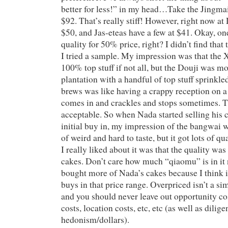
better for less!” in my head…Take the Jingma
$92. That’s really stiff! However, right now at
$50, and Jas-eteas have a few at $41. Okay, o
quality for 50% price, right? I didn’t find that
I tried a sample. My impression was that th
100% top stuff if not all, but the Douji was mo
plantation with a handful of top stuff sprinkle
brews was like having a crappy reception on a
comes in and crackles and stops sometimes. T
acceptable. So when Nada started selling his 
initial buy in, my impression of the bangwai w
of weird and hard to taste, but it got lots of q
I really liked about it was that the quality w
cakes. Don’t care how much “qiaomu” is in it 
bought more of Nada’s cakes because I think i
buys in that price range. Overpriced isn’t a si
and you should never leave out opportunity co
costs, location costs, etc, etc (as well as dilig
hedonism/dollars).