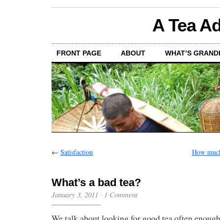
A Tea Ad
FRONT PAGE
ABOUT
WHAT’S GRAND
←
Satisfaction
How much 
What’s a bad tea?
January 3, 2011
·
1 Comment
We talk about looking for good tea often enough