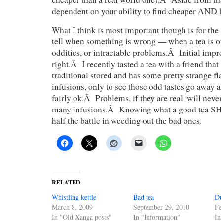
dependent on your ability to find cheaper AND b
What I think is most important though is for the 
tell when something is wrong — when a tea is of
oddities, or intractable problems.Â Initial impr
right.Â I recently tasted a tea with a friend tha
traditional stored and has some pretty strange fla
infusions, only to see those odd tastes go away 
fairly ok.Â Problems, if they are real, will neve
many infusions.Â Knowing what a good tea SH
half the battle in weeding out the bad ones.
RELATED
Whistling kettle
Bad tea
D
March 8, 2009
September 29, 2010
Fe
In "Old Xanga posts"
In "Information"
In