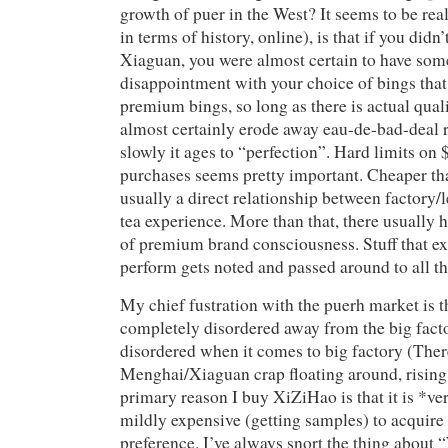
growth of puer in the West? It seems to be re
in terms of history, online), is that if you did
Xiaguan, you were almost certain to have som
disappointment with your choice of bings tha
premium bings, so long as there is actual qualit
almost certainly erode away eau-de-bad-deal 
slowly it ages to “perfection”. Hard limits on
purchases seems pretty important. Cheaper than
usually a direct relationship between factory/
tea experience. More than that, there usually 
of premium brand consciousness. Stuff that ex
perform gets noted and passed around to all t
My chief fustration with the puerh market is tha
completely disordered away from the big facto
disordered when it comes to big factory (The
Menghai/Xiaguan crap floating around, rising 
primary reason I buy XiZiHao is that it is *ver
mildly expensive (getting samples) to acquire
preference. I’ve always snort the thing about 