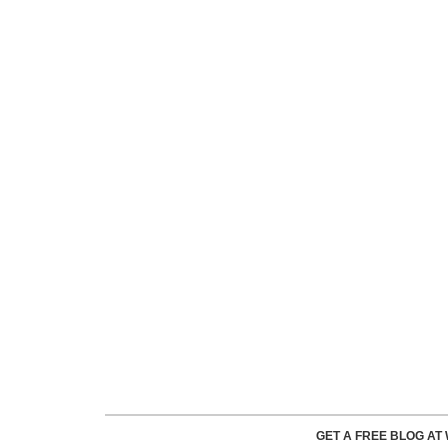
GET A FREE BLOG A