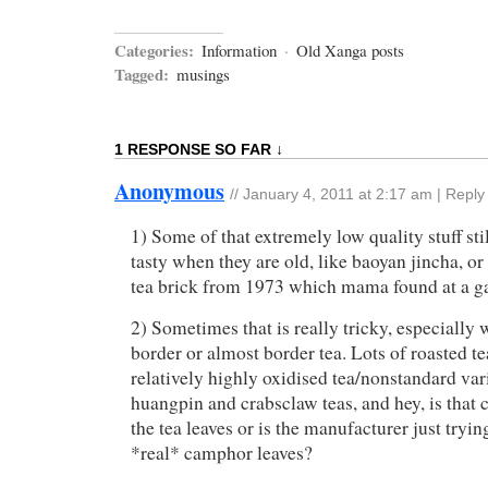
Categories:
Information
·
Old Xanga posts
Tagged:
musings
1 RESPONSE SO FAR ↓
Anonymous
//
January 4, 2011 at 2:17 am
|
Reply
1) Some of that extremely low quality stuff stil
tasty when they are old, like baoyan jincha, or
tea brick from 1973 which mama found at a 
2) Sometimes that is really tricky, especially
border or almost border tea. Lots of roasted te
relatively highly oxidised tea/nonstandard var
huangpin and crabsclaw teas, and hey, is that
the tea leaves or is the manufacturer just tryi
*real* camphor leaves?