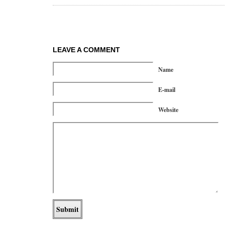
LEAVE A COMMENT
Name
E-mail
Website