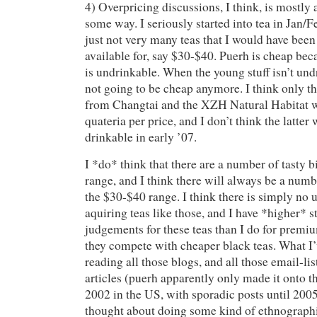
4) Overpricing discussions, I think, is mostly
some way. I seriously started into tea in Jan/
just not very many teas that I would have been 
available for, say $30-$40. Puerh is cheap bec
is undrinkable. When the young stuff isn’t undri
not going to be cheap anymore. I think only t
from Changtai and the XZH Natural Habitat 
quateria per price, and I don’t think the latter 
drinkable in early ’07.
I *do* think that there are a number of tasty b
range, and I think there will always be a numbe
the $30-$40 range. I think there is simply no
aquiring teas like those, and I have *higher* 
judgements for these teas than I do for premi
they compete with cheaper black teas. What I’
reading all those blogs, and all those email-lis
articles (puerh apparently only made it onto t
2002 in the US, with sporadic posts until 200
thought about doing some kind of ethnographi