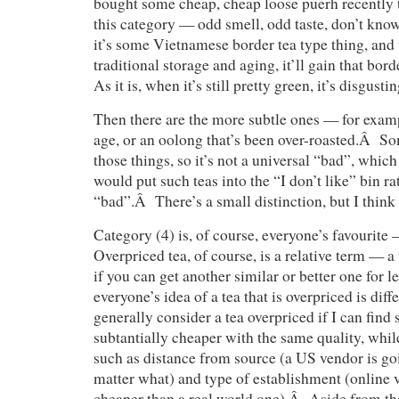
bought some cheap, cheap loose puerh recently th
this category — odd smell, odd taste, don’t know
it’s some Vietnamese border tea type thing, an
traditional storage and aging, it’ll gain that bor
As it is, when it’s still pretty green, it’s disgustin
Then there are the more subtle ones — for examp
age, or an oolong that’s been over-roasted.Â S
those things, so it’s not a universal “bad”, which
would put such teas into the “I don’t like” bin r
“bad”.Â There’s a small distinction, but I think 
Category (4) is, of course, everyone’s favourit
Overpriced tea, of course, is a relative term — a
if you can get another similar or better one for 
everyone’s idea of a tea that is overpriced is dif
generally consider a tea overpriced if I can find
subtantially cheaper with the same quality, while
such as distance from source (a US vendor is go
matter what) and type of establishment (online 
cheaper than a real world one).Â Aside from tha