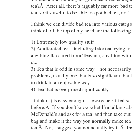
tea?Â After all, there’s arguably far more bad t
tea, so it’s useful to be able to spot bad tea, no?
I think we can divide bad tea into various cate
think of off the top of my head are the following.
1) Extremely low quality stuff
2) Adulterated tea – including fake tea trying to 
anything flavoured from Teavana, anything with a
etc
3) Tea that is odd in some way – not necessarily
problems, usually one that is so significant that
to drink in an enjoyable way
4) Tea that is overpriced significantly
I think (1) is easy enough — everyone’s tried so
before.Â If you don’t know what I’m talking abou
McDonald’s and ask for a tea, and then take out 
bag and make it the way you normally make tea 
tea.Â No, I suggest you not actually try it.Â Ins