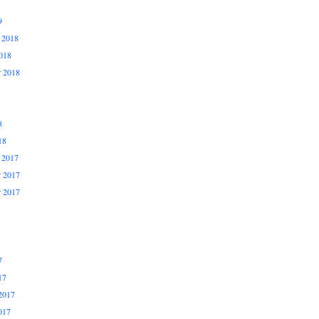
9
 2018
018
r 2018
8
18
 2017
 2017
r 2017
7
17
2017
017