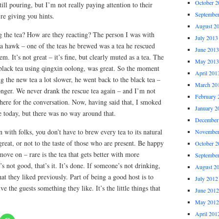
October 2
ill pouring, but I’m not really paying attention to their
Septembe
re giving you hints.
August 2
g the tea? How are they reacting? The person I was with
July 2013
a hawk – one of the teas he brewed was a tea he rescued
June 2013
. It’s not great – it’s fine, but clearly muted as a tea. The
May 2013
 black tea using qingxin oolong, was great. So the moment
April 201
ng the new tea a lot slower, he went back to the black tea –
March 20
onger. We never drank the rescue tea again – and I’m not
February 
there for the conversation. Now, having said that, I smoked
January 2
 today, but there was no way around that.
December
with folks, you don’t have to brew every tea to its natural
November
great, or not to the taste of those who are present. Be happy
October 2
move on – rare is the tea that gets better with more
Septembe
t’s not good, that’s it. It’s done. If someone’s not drinking,
August 2
 they liked previously. Part of being a good host is to
July 2012
ve the guests something they like. It’s the little things that
June 2012
May 2012
April 201