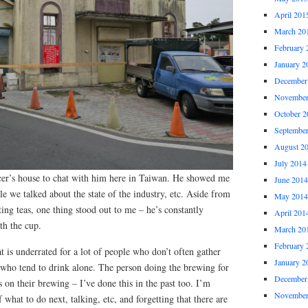
April 201
March 20
February 
January 2
December
November
October 2
Septembe
August 2
July 2014
cer’s house to chat with him here in Taiwan. He showed me
June 2014
e we talked about the state of the industry, etc. Aside from
May 2014
ting teas, one thing stood out to me – he’s constantly
April 201
th the cup.
March 20
February 
t is underrated for a lot of people who don’t often gather
January 2
u who tend to drink alone. The person doing the brewing for
December
s on their brewing – I’ve done this in the past too. I’m
November
what to do next, talking, etc, and forgetting that there are