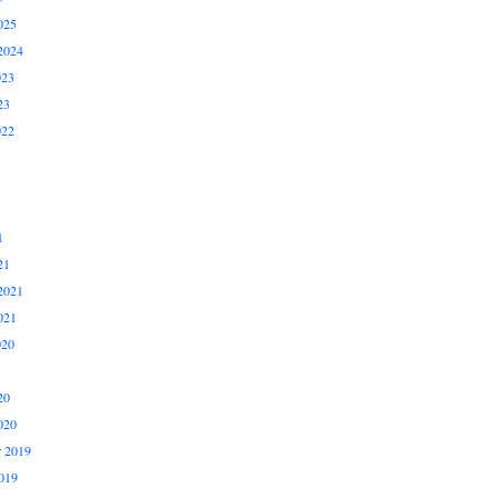
025
2024
023
23
022
1
21
2021
021
020
20
020
 2019
019