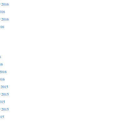
 2016
016
r 2016
016
6
16
2016
016
 2015
 2015
015
r 2015
015