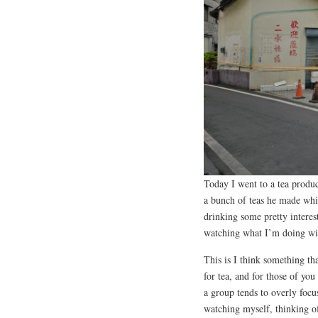
Today I went to a tea produ
a bunch of teas he made whil
drinking some pretty interes
watching what I’m doing wi
This is I think something tha
for tea, and for those of yo
a group tends to overly focu
watching myself, thinking of 