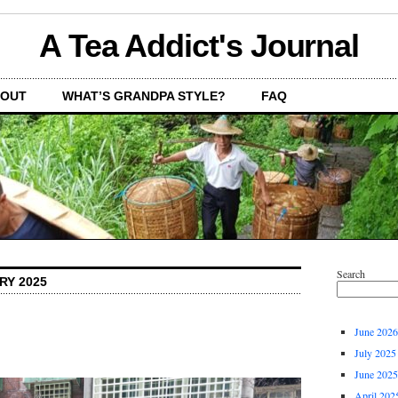
A Tea Addict's Journal
OUT
WHAT’S GRANDPA STYLE?
FAQ
Search
RY 2025
June 2026
July 2025
June 2025
April 202