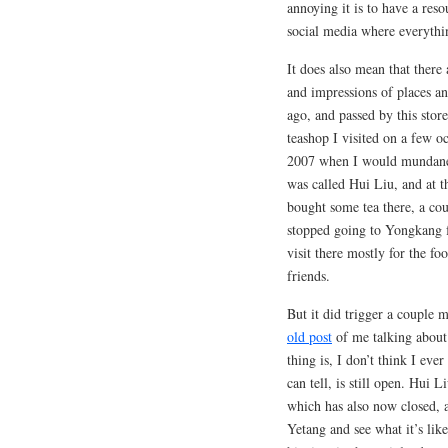
annoying it is to have a reso
social media where everythin
It does also mean that there
and impressions of places a
ago, and passed by this store
teashop I visited on a few oc
2007 when I would mundanel
was called Hui Liu, and at t
bought some tea there, a co
stopped going to Yongkang fo
visit there mostly for the f
friends.
But it did trigger a couple 
old post
of me talking about 
thing is, I don’t think I ev
can tell, is still open. Hui 
which has also now closed, a
Yetang and see what it’s li