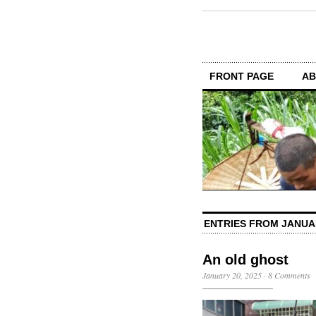
FRONT PAGE
AB
ENTRIES FROM JANUA
An old ghost
January 20, 2025
·
8 Comments