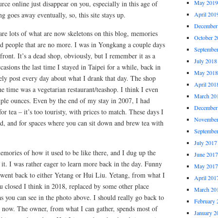
May 2019
urce online just disappear on you, especially in this age of
g goes away eventually, so, this site stays up.
April 201
December
 are lots of what are now skeletons on this blog, memories
October 2
nd people that are no more. I was in Yongkang a couple days
Septembe
front. It’s a dead shop, obviously, but I remember it as a
July 2018
casions the last time I stayed in Taipei for a while, back in
May 2018
y post every day about what I drank that day. The shop
April 201
he time was a vegetarian restaurant/teashop. I think I even
March 20
uple ounces. Even by the end of my stay in 2007, I had
December
r tea – it’s too touristy, with prices to match. These days I
November
ood, and for spaces where you can sit down and brew tea with
Septembe
July 2017
memories of how it used to be like there, and I dug up the
June 2017
it. I was rather eager to learn more back in the day. Funny
May 2017
er went back to either Yetang or Hui Liu. Yetang, from what I
April 201
Liu closed I think in 2018, replaced by some other place
March 20
s you can see in the photo above. I should really go back to
February 
ke now. The owner, from what I can gather, spends most of
January 2