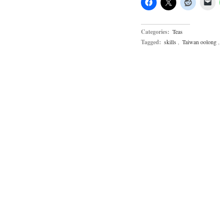
Categories:
Teas
Tagged:
skills
,
Taiwan oolong