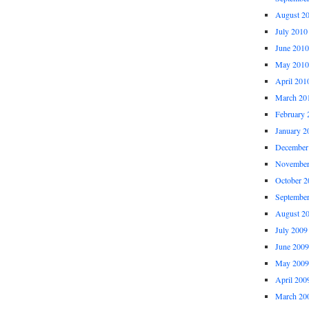
August 2
July 2010
June 2010
May 2010
April 201
March 20
February 
January 2
December
November
October 2
Septembe
August 2
July 2009
June 2009
May 2009
April 200
March 20