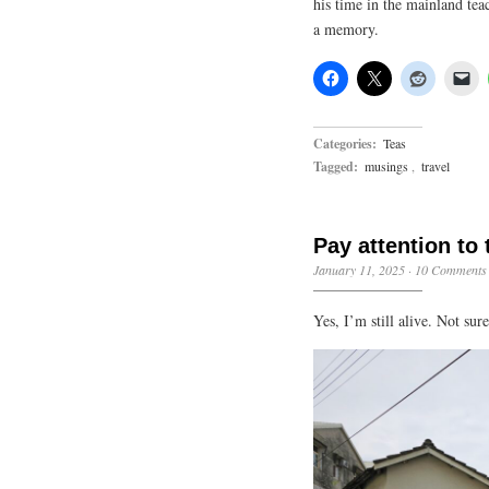
his time in the mainland tea
a memory.
Categories:
Teas
Tagged:
musings
,
travel
Pay attention to 
January 11, 2025
·
10 Comments
Yes, I’m still alive. Not su