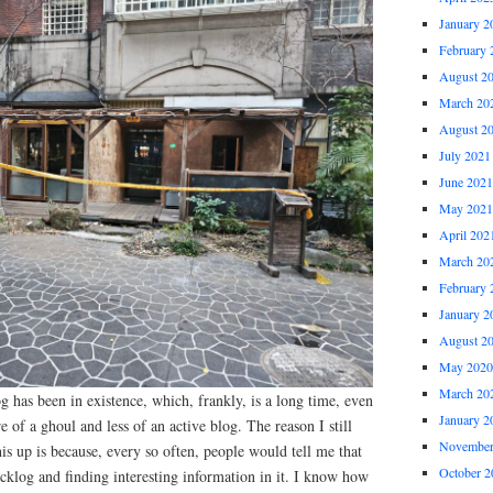
January 2
February 
August 2
March 20
August 2
July 2021
June 2021
May 2021
April 202
March 20
February 
January 2
August 2
May 2020
March 20
og has been in existence, which, frankly, is a long time, even
January 2
re of a ghoul and less of an active blog. The reason I still
November
his up is because, every so often, people would tell me that
October 2
cklog and finding interesting information in it. I know how