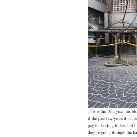
This is the 19th year this bl
if the past few years it’s mo
pay for hosting to keep all t
they’re going through the ba