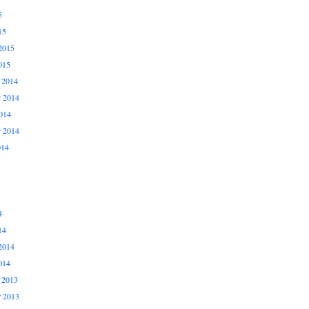
5
15
2015
015
 2014
 2014
014
r 2014
014
4
14
2014
014
 2013
 2013