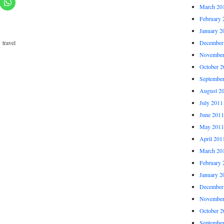
March 20
February 
January 2
,
travel
December
November
October 2
Septembe
August 2
July 2011
June 2011
May 2011
April 201
March 20
February 
January 2
December
November
October 2
Septembe