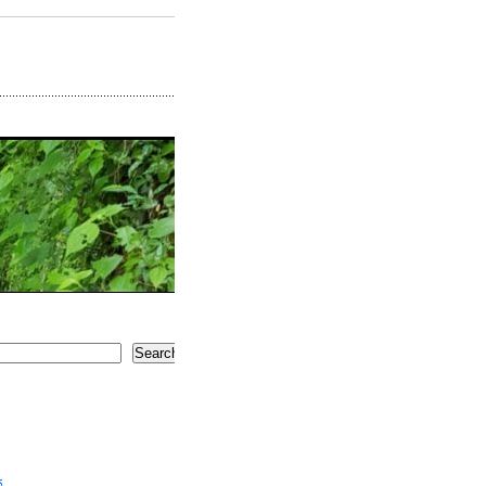
Search
5