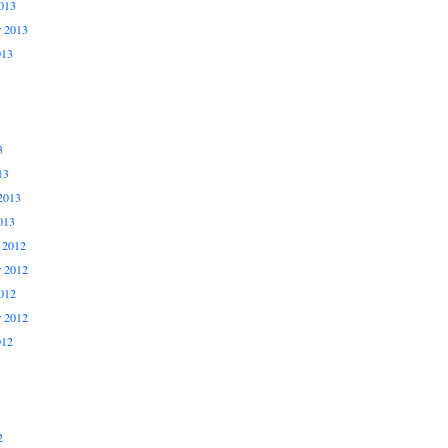
013
r 2013
013
3
13
2013
013
 2012
 2012
012
r 2012
012
2