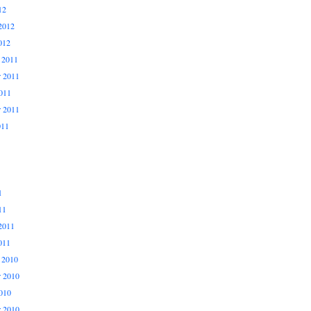
12
2012
012
 2011
 2011
011
r 2011
011
1
11
2011
011
 2010
 2010
010
r 2010