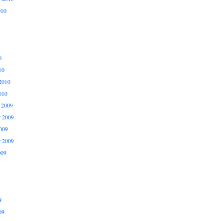
010
0
10
2010
010
 2009
 2009
009
r 2009
009
9
09