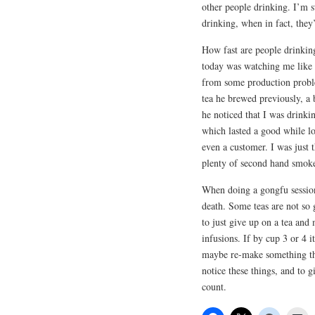
other people drinking. I’m st
drinking, when in fact, they’
How fast are people drinkin
today was watching me like 
from some production problem
tea he brewed previously, a
he noticed that I was drinki
which lasted a good while l
even a customer. I was just 
plenty of second hand smoke
When doing a gongfu session 
death. Some teas are not so 
to just give up on a tea and 
infusions. If by cup 3 or 4 i
maybe re-make something that
notice these things, and to gi
count.