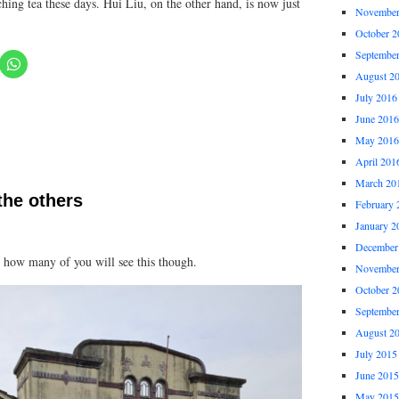
ching tea these days. Hui Liu, on the other hand, is now just
November
October 2
Septembe
August 2
July 2016
June 2016
May 2016
April 201
March 20
the others
February 
January 2
December
re how many of you will see this though.
November
October 2
Septembe
August 2
July 2015
June 2015
May 2015