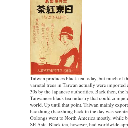
Taiwan produces black tea today, but much of t
varietal trees in Taiwan actually were imported
30s by the Japanese authorities. Back then, the 
Taiwanese black tea industry that could compete 
world. Up until that point, Taiwan mainly expor
baozhong (baozhong back in the day was scented,
Oolongs went to North America mostly, while b
SE Asia. Black tea, however, had worldwide appe