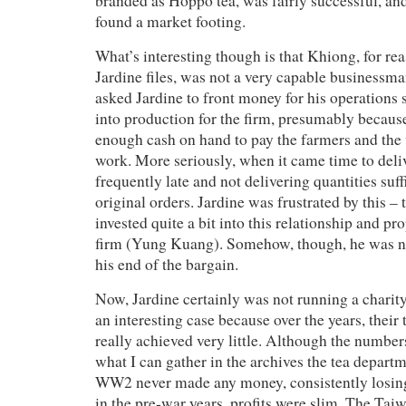
branded as Hoppo tea, was fairly successful, an
found a market footing.
What’s interesting though is that Khiong, for re
Jardine files, was not a very capable businessman
asked Jardine to front money for his operations s
into production for the firm, presumably becaus
enough cash on hand to pay the farmers and the 
work. More seriously, when it came time to deliv
frequently late and not delivering quantities suffic
original orders. Jardine was frustrated by this – t
invested quite a bit into this relationship and p
firm (Yung Kuang). Somehow, though, he was no
his end of the bargain.
Now, Jardine certainly was not running a charity 
an interesting case because over the years, their
really achieved very little. Although the number
what I can gather in the archives the tea depart
WW2 never made any money, consistently losin
in the pre-war years, profits were slim. The Taiw