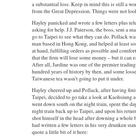
a substantial loss. Keep in mind this is still a 
from the Great Depression. Things were not loo
Hayley panicked and wrote a few letters plus t
asking for help. J.J. Paterson, the boss, sent a 
go to Taipei to see what they can do. Pollack wa
man based in Hong Kong, and helped at least sort
at hand, fulfilling orders as possible and comfor
that the firm will lose some money – but it can e
After all, Jardine was one of the premier trading
hundred years of history by then, and some loss
Taiwanese tea wasn’t going to put it under.
Hayley cheered up and Pollack, after having fini
Taipei, decided to go take a look at Kaohsiung a
went down south on the night train, spent the day
night train back up to Taipei, and upon his retu
shot himself in the head after downing a whole 
had written a few letters in his very drunken state
quote a little bit of it here: