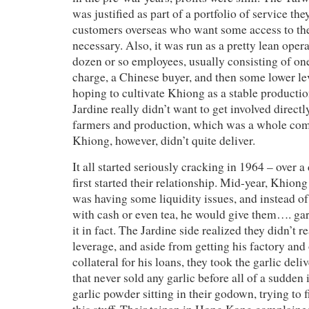
was justified as part of a portfolio of service th
customers overseas who want some access to th
necessary. Also, it was run as a pretty lean opera
dozen or so employees, usually consisting of on
charge, a Chinese buyer, and then some lower lev
hoping to cultivate Khiong as a stable productio
Jardine really didn’t want to get involved directl
farmers and production, which was a whole com
Khiong, however, didn’t quite deliver.
It all started seriously cracking in 1964 – over a
first started their relationship. Mid-year, Khiong
was having some liquidity issues, and instead o
with cash or even tea, he would give them…. gar
it in fact. The Jardine side realized they didn’t 
leverage, and aside from getting his factory and 
collateral for his loans, they took the garlic del
that never sold any garlic before all of a sudden 
garlic powder sitting in their godown, trying to