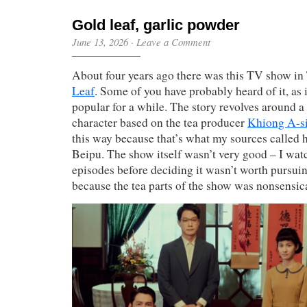
Gold leaf, garlic powder
June 13, 2026
·
Leave a Comment
About four years ago there was this TV show in
Leaf
. Some of you have probably heard of it, a
popular for a while. The story revolves around a 
character based on the tea producer
Khiong A-s
this way because that’s what my sources called 
Beipu. The show itself wasn’t very good – I wa
episodes before deciding it wasn’t worth pursuin
because the tea parts of the show was nonsensica