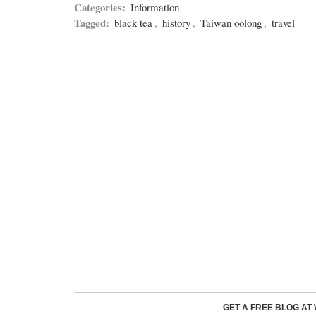
Categories:
Information
Tagged:
black tea
,
history
,
Taiwan oolong
,
travel
GET A FREE BLOG A