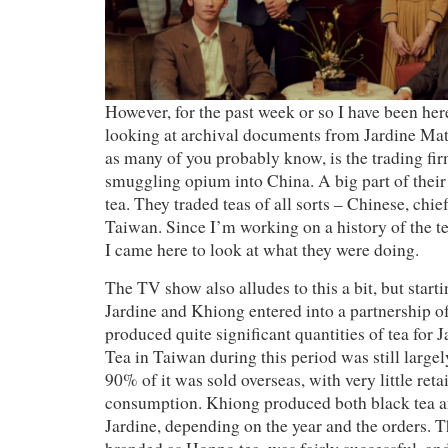
However, for the past week or so I have been he
looking at archival documents from Jardine Ma
as many of you probably know, is the trading firm 
smuggling opium into China. A big part of their
tea. They traded teas of all sorts – Chinese, chie
Taiwan. Since I’m working on a history of the t
I came here to look at what they were doing.
The TV show also alludes to this a bit, but star
Jardine and Khiong entered into a partnership o
produced quite significant quantities of tea for J
Tea in Taiwan during this period was still largel
90% of it was sold overseas, with very little reta
consumption. Khiong produced both black tea an
Jardine, depending on the year and the orders. Th