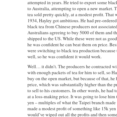
attempted in years. He tried to export some bla
to Australia, attempting to open a new market. 
tea sold pretty quickly, at a modest profit. That 
1934, Hayley got ambitious. He had pre-ordered
black tea from Chinese producers not associated
Australians agreeing to buy 5000 of them and th
shipped to the US. While these were not as good
he was confident he can beat them on price. Besi
were switching to black tea production because
well, so he was confident it would work.
Well… it didn’t. The producers he contracted w
with enough packets of tea for him to sell, so H
buy on the open market, but because of that, he
price, which was substantially higher than the p
to sell to his customers. In other words, he had 
at a loss-making price. It was going to lose him 
yen – multiples of what the Taipei branch made t
made a modest profit of something like 15k yen t
would’ve wiped out all the profits and then som