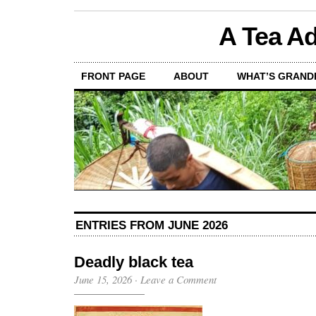
A Tea Ad
FRONT PAGE
ABOUT
WHAT’S GRAND
ENTRIES FROM JUNE 2026
Deadly black tea
June 15, 2026
·
Leave a Comment