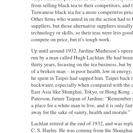
from selling black tea to their competitors, and t
Taiwanese black tea for a more competitive pric
Other firms who wanted in on the action had to
suppliers, but those alternative suppliers usually
technology or skills, so their teas were less good
compete on price, but it’s tough work.
Up until around 1932, Jardine Matheson’s opera
run by a man called Hugh Lachlan. He had been
thirty years, focusing on the tea business, but by
of a broken man – in poor health, low in energy,
he spent in Taipei had sapped him. Taipei back t
backwater, especially when compared with the c
East Asia like Shanghai, Tokyo, or Hong Kong. A
Paterson, future Taipan of Jardine: “Remember th
a place for a white man to live, and it is only fai
away for the sake of sanity, health and morale.”
Lachlan retired at the end of 1932, and was rep
C. S. Hayley. He was coming from the Shanghai