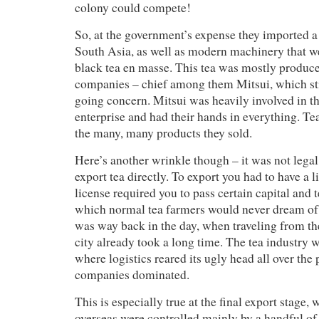
colony could compete!
So, at the government’s expense they imported a
South Asia, as well as modern machinery that w
black tea en masse. This tea was mostly produ
companies – chief among them Mitsui, which stil
going concern. Mitsui was heavily involved in t
enterprise and had their hands in everything. T
the many, many products they sold.
Here’s another wrinkle though – it was not legal
export tea directly. To export you had to have a l
license required you to pass certain capital and 
which normal tea farmers would never dream of
was way back in the day, when traveling from th
city already took a long time. The tea industry w
where logistics reared its ugly head all over the 
companies dominated.
This is especially true at the final export stage, 
overseas were controlled mainly by a handful of