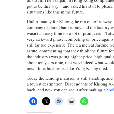
this stuff. Their taipan in Hong Kong complain
got to be this way – and asked his staff to please
situations like this in the future.
Unfortunately for Khiong, he ran out of runway. 
company declared bankruptcy and the factory 
wasn’t an easy time for a lot of producers – Tai
very awkward phase, competing on price against
still far too expensive. The tea men at Jardine w
astute, commenting that they think the future for 
the industry) was going higher price, high qualit
about ten years time, that was indeed what woul
meantime, businesses like Yung Kuang died.
Today the Khiong mansion is still standing, and 
a tourist destination. Descendants of Khiong A-
back, and now you can see it after making a
boo