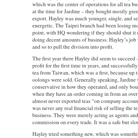
which was the center of operations for all tea bu
at the time for Jardine – they bought mostly gree
export. Hayley was much younger, single, and s
energetic. The Taipei branch had been losing mon
point, with HQ wondering if they should shut it
doing decent amounts of business. Hayley’s job 
and so to pull the division into profit.
The first year there Hayley did seem to succeed 
profit for the first time in years, and successful
tea from Taiwan, which was a first, because up ti
oolongs were sold. Generally speaking, Jardine 
conservative in how they operated, and only bou
when they have an order coming in from an over
almost never exported teas “on company accoun
was never any real financial risk of selling the t
business. They were merely acting as agents and
commission on every trade. It was a safe but slo
Hayley tried something new, which was somethin