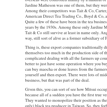
Jardine Matheson was one of them, but they were
Among their competitors was Tait & Co, Carte
American Direct Tea Trading Co., Boyd & Co, a
Quite a few of these have been in the tea busine
years by the 1930s. Among these only Jardine M
Tait & Co still survive at least in name only. An
way, still sort of alive as a former subsidiary of 
Thing is, these export companies traditionally di
themselves too much in the production side of thi
complicated dealing with all the farmers up count
better to just have some operation where you buy
can buy maocha or done leaves from the farmers
yourself and then export. There were lots of mi
business, but that was part of the deal.
Given this, you can sort of see how Mitsui occup
because all of a sudden you have the first true v
They wanted to monopolize their position as the
only) black tea producer in Taiwan. So, they forb