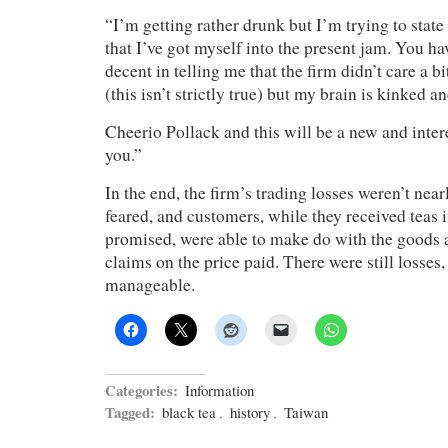
“I’m getting rather drunk but I’m trying to state
that I’ve got myself into the present jam. You h
decent in telling me that the firm didn’t care a 
(this isn’t strictly true) but my brain is kinked an
Cheerio Pollack and this will be a new and inter
you.”
In the end, the firm’s trading losses weren’t near
feared, and customers, while they received teas 
promised, were able to make do with the goods
claims on the price paid. There were still losses,
manageable.
Categories:
Information
Tagged:
black tea
,
history
,
Taiwan