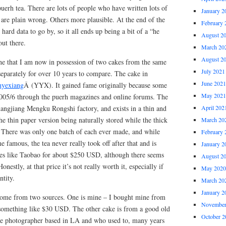
puerh tea. There are lots of people who have written lots of
January 2
 are plain wrong. Others more plausible. At the end of the
February 
hard data to go by, so it all ends up being a bit of a “he
August 2
out there.
March 20
August 2
tune that I am now in possession of two cakes from the same
July 2021
separately for over 10 years to compare. The cake in
June 2021
yexiang
Â (YYX). It gained fame originally because some
May 2021
005/6 through the puerh magazines and online forums. The
angjiang Mengku Rongshi factory, and exists in a thin and
April 202
he thin paper version being naturally stored while the thick
March 20
d. There was only one batch of each ever made, and while
February 
 famous, the tea never really took off after that and is
January 2
laces like Taobao for about $250 USD, although there seems
August 2
onestly, at that price it’s not really worth it, especially if
May 2020
ntity.
March 20
January 2
 come from two sources. One is mine – I bought mine from
November
something like $30 USD. The other cake is from a good old
October 2
ive photographer based in LA and who used to, many years