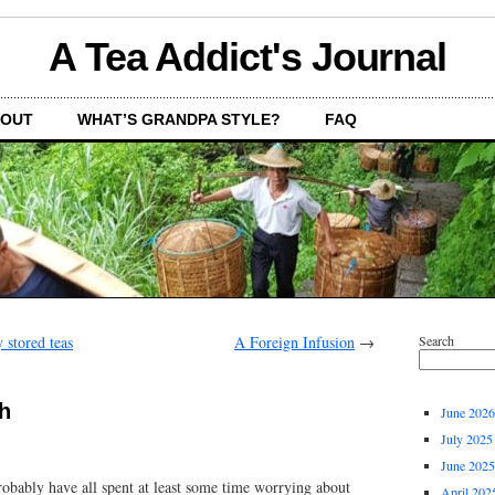
A Tea Addict's Journal
OUT
WHAT’S GRANDPA STYLE?
FAQ
 stored teas
A Foreign Infusion
→
Search
th
June 2026
July 2025
June 2025
robably have all spent at least some time worrying about
April 202