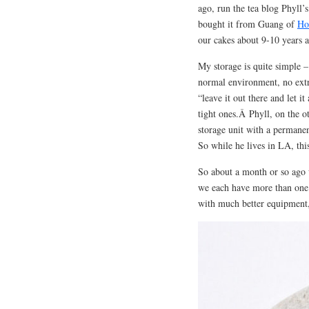
ago, run the tea blog Phyll
bought it from Guang of
Ho
our cakes about 9-10 years a
My storage is quite simple –
normal environment, no extr
“leave it out there and let it
tight ones.Â Phyll, on the ot
storage unit with a permane
So while he lives in LA, this
So about a month or so ago w
we each have more than one. 
with much better equipment, 