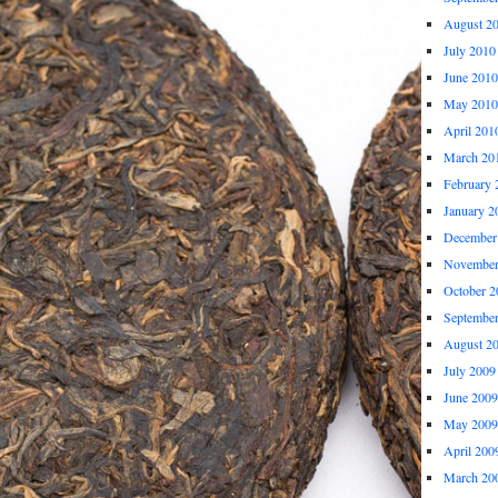
August 2
July 2010
June 2010
May 2010
April 201
March 20
February 
January 2
December
November
October 2
Septembe
August 2
July 2009
June 2009
May 2009
April 200
March 20