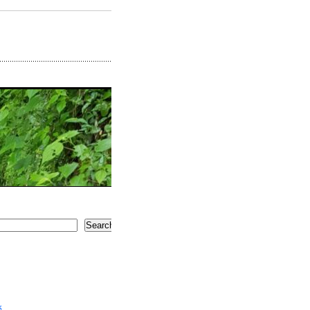
Search
5