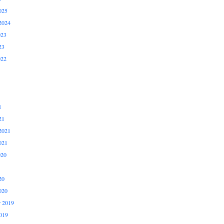
025
2024
023
23
022
1
21
2021
021
020
20
020
 2019
019