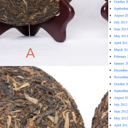
October 2
Septembe
August 2
July 2013
June 2013
May 2013
April 201
March 20
February 
January 2
December
November
October 2
Septembe
August 2
July 2012
June 2012
May 2012
April 201