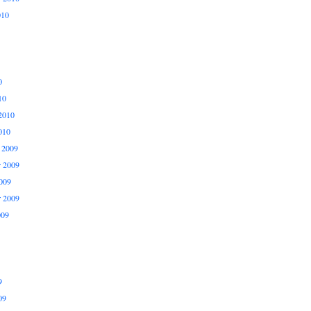
010
0
10
2010
010
 2009
 2009
009
r 2009
009
9
09