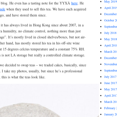
May 2019
’s blog. He even has a tasting note for the YYXÂ
here
. He
April 201
ude
when they used to sell this tea. We have each acquired
December
go, and have stored them since.
October 2
 it has always lived in Hong Kong since about 2007, in a
Septembe
a humidity, no climate control, nothing more than just
July 2018
 age”. It’s mostly lived in closed shelves/boxes, but not air-
May 2018
her hand, has mostly stored his tea in his off-site wine
April 201
nt 15 degrees celcius temperature and a constant 75% RH.
March 20
 is not LA storage but really a controlled climate storage.
December
November
e decided to swap teas – we traded cakes, basically, since
Septembe
I take my photos, usually, but since he’s a professional
this is what the teas look like.
July 2017
June 2017
May 2017
April 201
March 20
February 
January 2