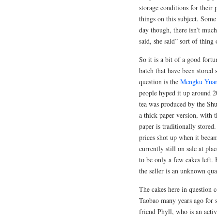
storage conditions for their 
things on this subject. Some
day though, there isn’t much 
said, she said” sort of thing 
So it is a bit of a good for
batch that have been stored 
question is the
Mengku Yuan
people hyped it up around 2
tea was produced by the Shu
a thick paper version, with t
paper is traditionally store
prices shot up when it became
currently still on sale at p
to be only a few cakes left. H
the seller is an unknown qua
The cakes here in question
Taobao many years ago for 
friend Phyll, who is an act