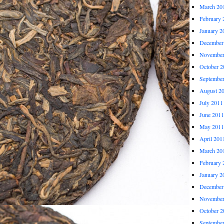
March 20
February 
January 2
December
November
October 2
Septembe
August 2
July 2011
June 2011
May 2011
April 201
March 20
February 
January 2
December
November
October 2
Septembe