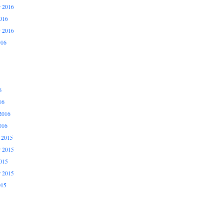
 2016
016
r 2016
016
6
16
2016
016
 2015
 2015
015
r 2015
015