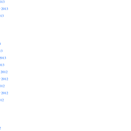
013
r 2013
013
3
13
2013
013
 2012
 2012
012
r 2012
012
2