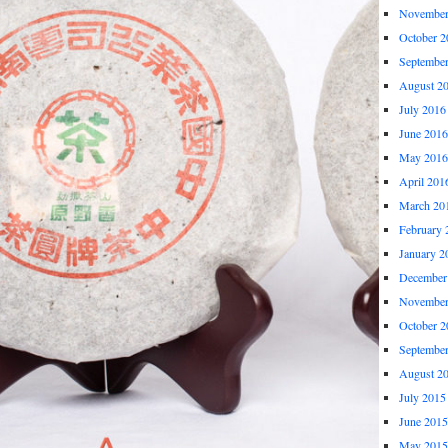
November
October 2
Septembe
August 2
July 2016
June 2016
May 2016
April 201
March 20
February 
January 2
December
November
October 2
Septembe
August 2
July 2015
June 2015
May 2015