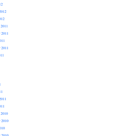
12
2012
012
 2011
 2011
011
r 2011
011
1
11
2011
011
 2010
 2010
010
r 2010