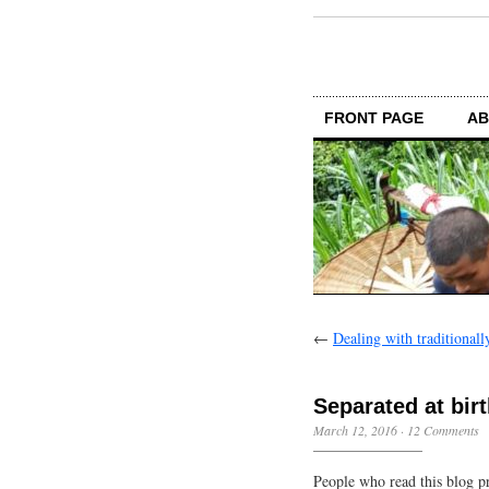
FRONT PAGE
AB
←
Dealing with traditionally
Separated at bir
March 12, 2016
·
12 Comments
People who read this blog p