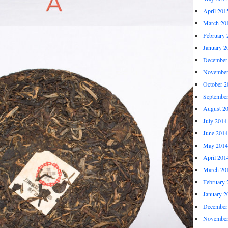
April 201
March 20
February 
January 2
December
November
October 2
Septembe
August 2
July 2014
June 2014
May 2014
April 201
March 20
February 
January 2
December
November