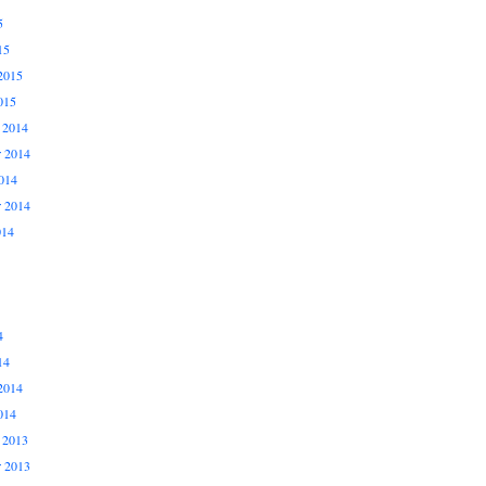
5
15
2015
015
 2014
 2014
014
r 2014
014
4
14
2014
014
 2013
 2013