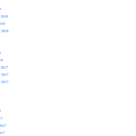
9
 2018
018
r 2018
8
18
 2017
 2017
r 2017
7
17
2017
017