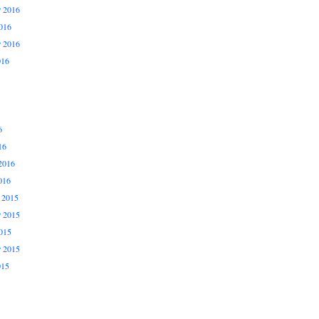
 2016
016
r 2016
016
6
16
2016
016
 2015
 2015
015
r 2015
015