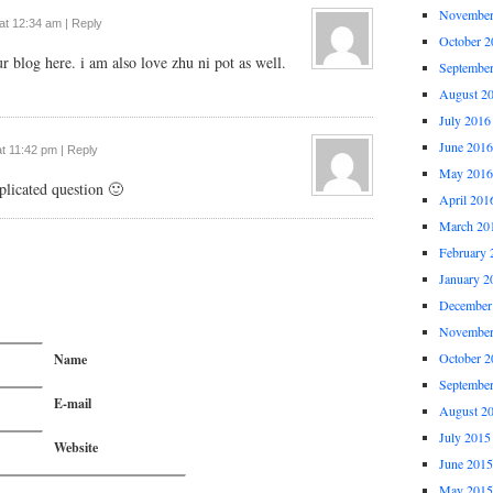
November
 at 12:34 am
|
Reply
October 2
r blog here. i am also love zhu ni pot as well.
Septembe
August 2
July 2016
June 2016
at 11:42 pm
|
Reply
May 2016
licated question 🙂
April 201
March 20
February 
January 2
December
November
October 2
Name
Septembe
E-mail
August 2
July 2015
Website
June 2015
May 2015