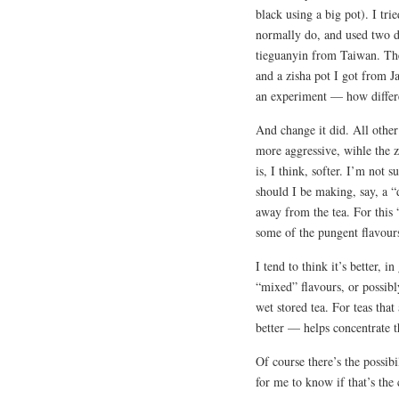
black using a big pot). I tr
normally do, and used two di
tieguanyin from Taiwan. The
and a zisha pot I got from Ja
an experiment — how differe
And change it did. All other 
more aggressive, wihle the zi
is, I think, softer. I’m not s
should I be making, say, a “
away from the tea. For this 
some of the pungent flavour
I tend to think it’s better, i
“mixed” flavours, or possibl
wet stored tea. For teas tha
better — helps concentrate 
Of course there’s the possibi
for me to know if that’s the 