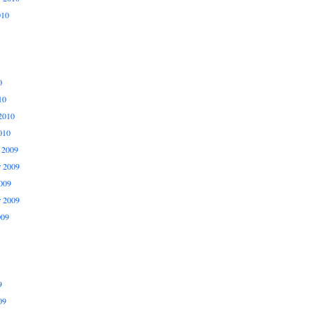
010
0
10
2010
010
 2009
 2009
009
r 2009
009
9
09