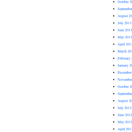
October 2
Septembe
August 2
July 2013
June 2013
May 2013
April 201
March 20
February 
January 2
December
November
October 2
Septembe
August 2
July 2012
June 2012
May 2012
April 201