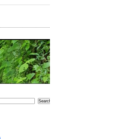
Search
5