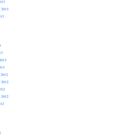
013
r 2013
013
3
13
2013
013
 2012
 2012
012
r 2012
012
2