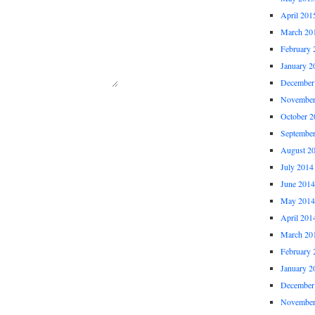
April 201
March 20
February 
January 2
December
November
October 2
Septembe
August 2
July 2014
June 2014
May 2014
April 201
March 20
February 
January 2
December
November