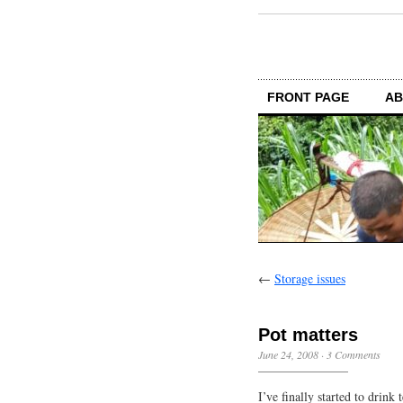
FRONT PAGE
AB
←
Storage issues
Pot matters
June 24, 2008
·
3 Comments
I’ve finally started to drink