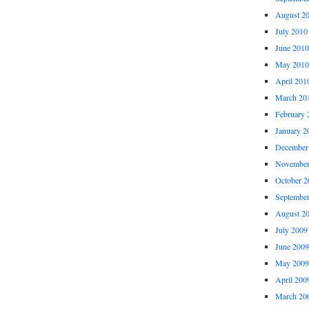
August 2
July 2010
June 2010
May 2010
April 201
March 20
February 
January 2
December
November
October 2
Septembe
August 2
July 2009
June 2009
May 2009
April 200
March 20