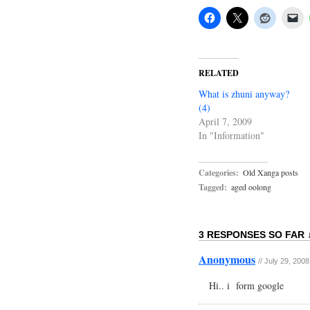
RELATED
What is zhuni anyway?
(4)
April 7, 2009
In "Information"
Categories:
Old Xanga posts
Tagged:
aged oolong
3 RESPONSES SO FAR 
Anonymous
//
July 29, 2008
Hi.. i form google