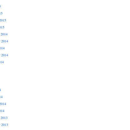
5
15
2015
015
 2014
 2014
014
r 2014
014
4
14
2014
014
 2013
 2013