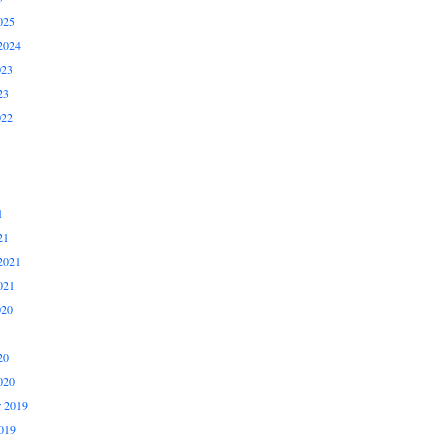
025
2024
023
23
022
1
21
2021
021
020
20
020
 2019
019