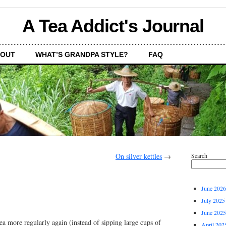
A Tea Addict's Journal
OUT
WHAT’S GRANDPA STYLE?
FAQ
On silver kettles
→
Search
June 2026
July 2025
June 2025
 tea more regularly again (instead of sipping large cups of
April 202