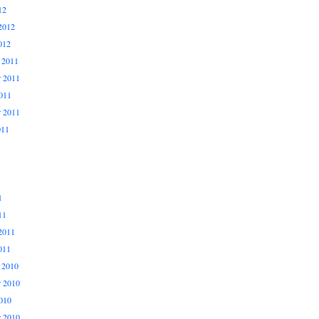
12
2012
012
 2011
 2011
011
r 2011
011
1
11
2011
011
 2010
 2010
010
r 2010