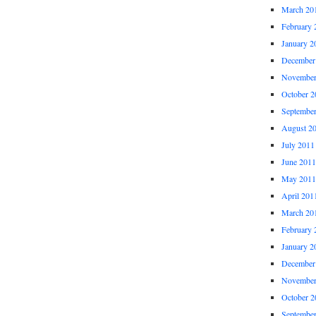
March 20
February 
January 2
December
November
October 2
Septembe
August 2
July 2011
June 2011
May 2011
April 201
March 20
February 
January 2
December
November
October 2
Septembe