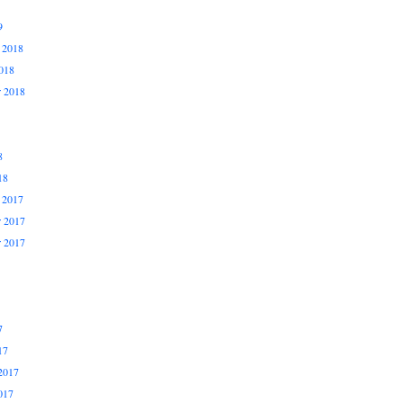
9
 2018
018
r 2018
8
18
 2017
 2017
r 2017
7
17
2017
017