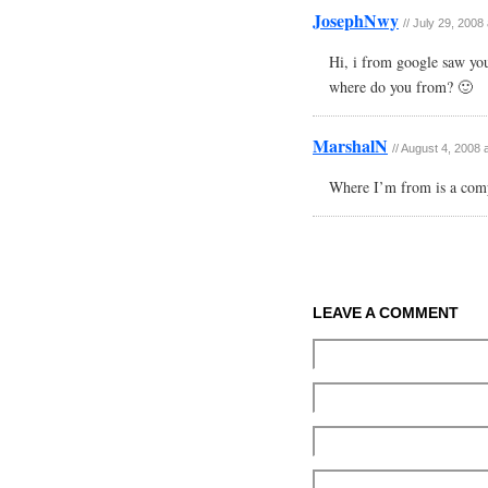
JosephNwy
//
July 29, 2008
Hi, i from google saw you
where do you from? 🙂
MarshalN
//
August 4, 2008 
Where I’m from is a comp
LEAVE A COMMENT