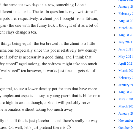
ied the same tea two days in a row, something I don’t
January 2
fferent pots for it. The tea in question is my “wet stored”
February 
 pots are, respectively, a zhuni pot I bought from Taiwan,
August 2
pan (the one with the funny lid). I thought of it as a bit of
March 20
nt clays change a tea.
August 2
July 2021
things being equal, the tea brewed in the zhuni is a little
June 2021
sha one (especially since this pot is relatively low density)
May 2021
ure if softer is necessarily a good thing, and I think that
dry stored” aged oolong, the softness might take too much
April 202
“wet stored” tea however, it works just fine — gets rid of
March 20
s.
February 
January 2
n general, to use a lower density pot for teas that have more
August 2
y unpleasant aspects — say, a young puerh that is bitter or a
May 2020
t are high in aroma though, a zhuni will probably serve
March 20
the aromatics without taking too much away.
January 2
liy that all this is just placebo — and there’s really no way
November
case. Oh well, let’s just pretend there is 🙂
October 2