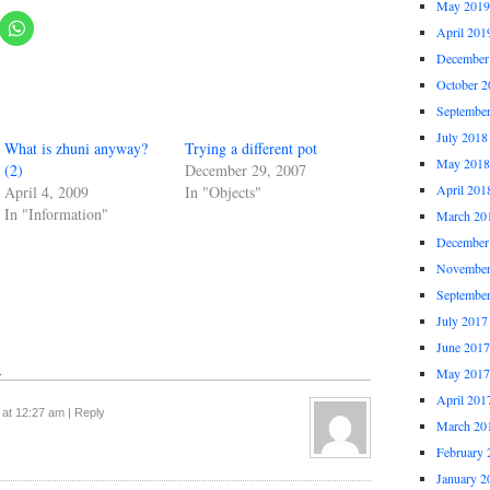
May 2019
April 201
December
October 2
Septembe
July 2018
What is zhuni anyway?
Trying a different pot
May 2018
(2)
December 29, 2007
April 201
April 4, 2009
In "Objects"
In "Information"
March 20
December
November
Septembe
July 2017
June 2017
↓
May 2017
April 201
 at 12:27 am
|
Reply
March 20
February 
January 2