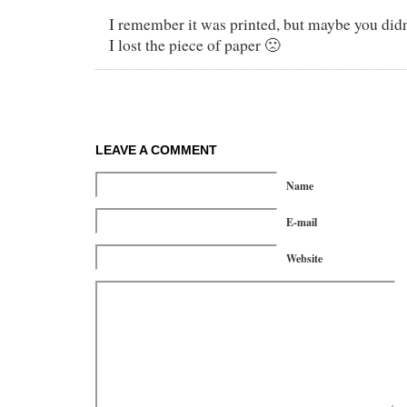
I remember it was printed, but maybe you didn’
I lost the piece of paper 🙁
LEAVE A COMMENT
Name
E-mail
Website