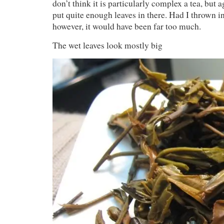
don’t think it is particularly complex a tea, but a
put quite enough leaves in there. Had I thrown i
however, it would have been far too much.
The wet leaves look mostly big