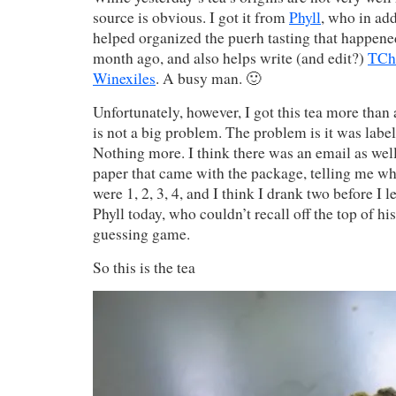
source is obvious. I got it from
Phyll
, who in add
helped organized the puerh tasting that happene
month ago, and also helps write (and edit?)
TCh
Winexiles
. A busy man. 🙂
Unfortunately, however, I got this tea more than a
is not a big problem. The problem is it was labe
Nothing more. I think there was an email as well 
paper that came with the package, telling me wh
were 1, 2, 3, 4, and I think I drank two before I l
Phyll today, who couldn’t recall off the top of hi
guessing game.
So this is the tea