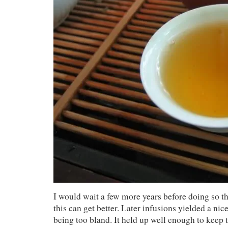
I would wait a few more years before doing so t
this can get better. Later infusions yielded a ni
being too bland. It held up well enough to keep t