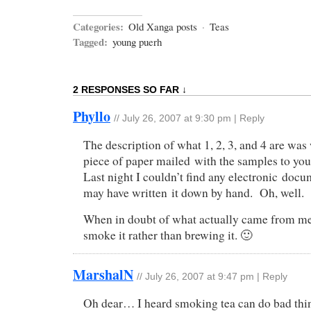
Categories:
Old Xanga posts
·
Teas
Tagged:
young puerh
2 RESPONSES SO FAR ↓
Phyllo
//
July 26, 2007 at 9:30 pm
|
Reply
The description of what 1, 2, 3, and 4 are was 
piece of paper mailed with the samples to you, 
Last night I couldn’t find any electronic docum
may have written it down by hand. Oh, well.
When in doubt of what actually came from me
smoke it rather than brewing it. 🙂
MarshalN
//
July 26, 2007 at 9:47 pm
|
Reply
Oh dear… I heard smoking tea can do bad thin