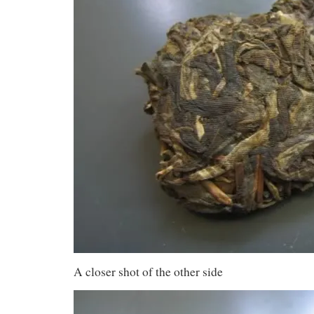
A closer shot of the other side