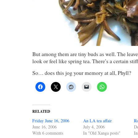
But among them are tiny buds as well. The leave
look or feel like spring tea. There’s a certain sti
So… does this jog your memory at all, Phyll?
RELATED
Friday June 16, 2006
An LA tea affair
R
June 16, 2006
July 4, 2006
D
With 6 comments
In "Old Xanga posts"
In