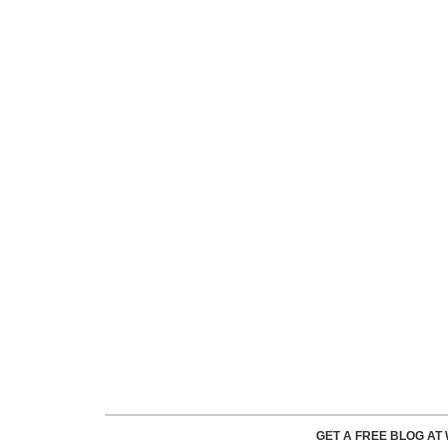
GET A FREE BLOG A