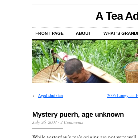
A Tea Ad
FRONT PAGE
ABOUT
WHAT’S GRAND
←
Aged shuixian
2005 Longyuan H
Mystery puerh, age unknown
July 26, 2007
·
2 Comments
While yesterday’s tea’s origins are not very well