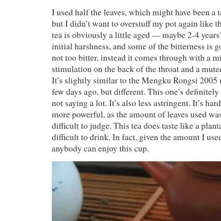
I used half the leaves, which might have been a t
but I didn’t want to overstuff my pot again like t
tea is obviously a little aged — maybe 2-4 years?
initial harshness, and some of the bitterness is 
not too bitter, instead it comes through with a m
stimulation on the back of the throat and a muted
It’s slightly similar to the Mengku Rongsi 2005 m
few days ago, but different. This one’s definitely l
not saying a lot. It’s also less astringent. It’s ha
more powerful, as the amount of leaves used was q
difficult to judge. This tea does taste like a planta
difficult to drink. In fact, given the amount I use
anybody can enjoy this cup.