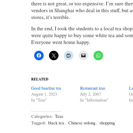
there is not great, or too expensive. I’m sure the
vendors in Shanghai who deal in this stuff, but as
stores, it’s terrible.
In the end, I took the students to a local tea shop
were quite happy to buy some white tea and som
Everyone went home happy.
RELATED
Good baseline tea
Restaurant teas
Le
August 1, 2023
July 2, 2007
Oc
In "Teas"
In "Information"
In
Categories:
Teas
Tagged:
black tea
,
Chinese oolong
,
shopping