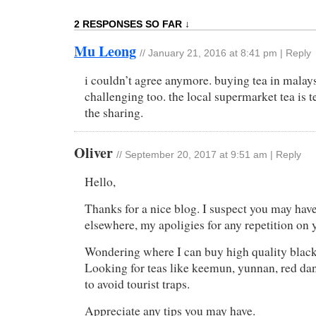
2 RESPONSES SO FAR ↓
Mu Leong
//
January 21, 2016 at 8:41 pm
|
Reply
i couldn’t agree anymore. buying tea in malays
challenging too. the local supermarket tea is te
the sharing.
Oliver
//
September 20, 2017 at 9:51 am
|
Reply
Hello,
Thanks for a nice blog. I suspect you may hav
elsewhere, my apoligies for any repetition on y
Wondering where I can buy high quality blac
Looking for teas like keemun, yunnan, red dan
to avoid tourist traps.
Appreciate any tips you may have.