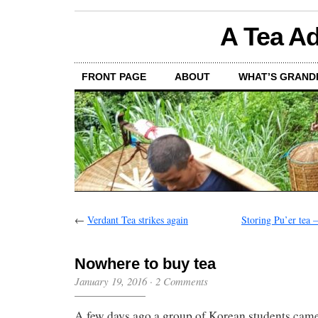
A Tea Ad
FRONT PAGE
ABOUT
WHAT’S GRAND
←
Verdant Tea strikes again
Storing Pu’er tea –
Nowhere to buy tea
January 19, 2016
·
2 Comments
A few days ago a group of Korean students came