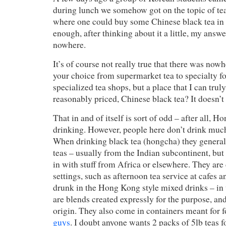
during lunch we somehow got on the topic of tea,
where one could buy some Chinese black tea i
enough, after thinking about it a little, my answ
nowhere.
It’s of course not really true that there was now
your choice from supermarket tea to specialty fo
specialized tea shops, but a place that I can tr
reasonably priced, Chinese black tea? It doesn’t r
That in and of itself is sort of odd – after all, H
drinking. However, people here don’t drink muc
When drinking black tea (hongcha) they general
teas – usually from the Indian subcontinent, bu
in with stuff from Africa or elsewhere. They ar
settings, such as afternoon tea service at cafes a
drunk in the Hong Kong style mixed drinks – in 
are blends created expressly for the purpose, an
origin. They also come in containers meant for 
guys
. I doubt anyone wants 2 packs of 5lb teas 