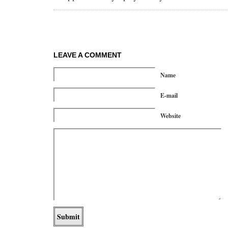
LEAVE A COMMENT
Name
E-mail
Website