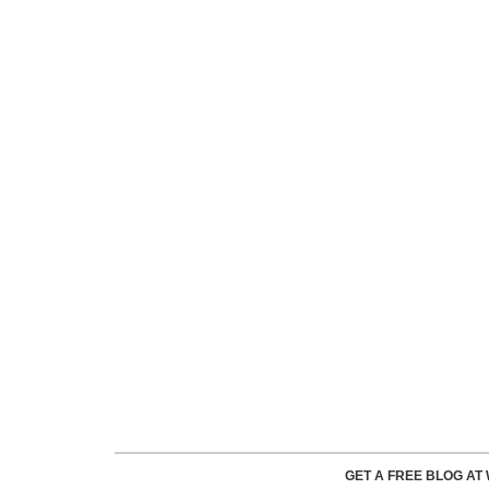
GET A FREE BLOG A