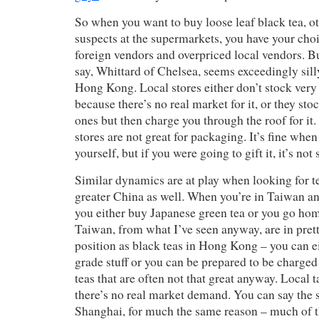
So when you want to buy loose leaf black tea, ot
suspects at the supermarkets, you have your cho
foreign vendors and overpriced local vendors. 
say, Whittard of Chelsea, seems exceedingly sil
Hong Kong. Local stores either don’t stock very 
because there’s no real market for it, or they sto
ones but then charge you through the roof for it
stores are not great for packaging. It’s fine when
yourself, but if you were going to gift it, it’s not
Similar dynamics are at play when looking for t
greater China as well. When you’re in Taiwan an
you either buy Japanese green tea or you go ho
Taiwan, from what I’ve seen anyway, are in pre
position as black teas in Hong Kong – you can ei
grade stuff or you can be prepared to be charged
teas that are often not that great anyway. Local tas
there’s no real market demand. You can say the 
Shanghai, for much the same reason – much of t