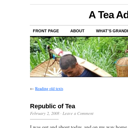
A Tea Ad
FRONT PAGE
ABOUT
WHAT’S GRAND
←
Reading old texts
Republic of Tea
February 2, 2008
·
Leave a Comment
I was out and about today, and on my way home, 