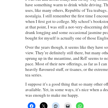
have something warm to drink while driving. Th
uses, like many others, Republic of Tea teabags. 
nostalgia. I still remember the first time I enc
when I first got to college. My school’s booksto
at that point, I was still a not-very-discerning 
drank longjing and some occasional jasmine pearl
bought for myself is actually one of those Englis
Over the years though, it seems like they have
view. They’re definitely still there, but many o
sprung up in the meantime, and RoT seems to not
pace. Most of their new offerings, as far as I can
heavily flavoured stuff, or tisanes, or the extre
tea series.
I suppose it’s a good thing that so many other of
available. Yet, in some ways, it’s nice when a d
was enough to make me happy.