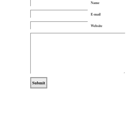
Name
E-mail
Website