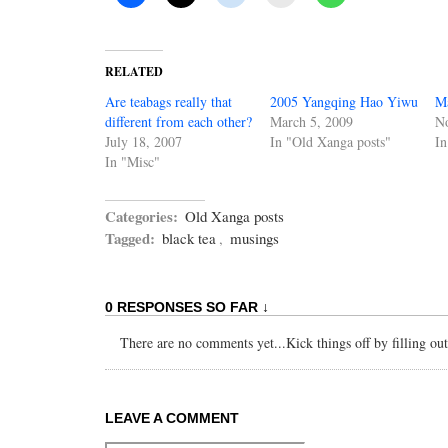
RELATED
Are teabags really that
2005 Yangqing Hao Yiwu
Ma
different from each other?
March 5, 2009
N
July 18, 2007
In "Old Xanga posts"
In
In "Misc"
Categories:
Old Xanga posts
Tagged:
black tea
,
musings
0 RESPONSES SO FAR ↓
There are no comments yet...Kick things off by filling ou
LEAVE A COMMENT