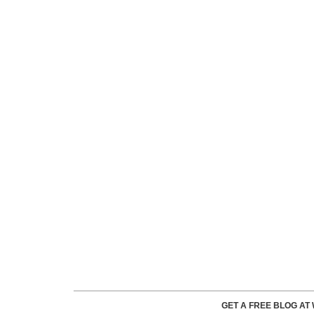
GET A FREE BLOG A