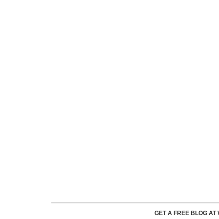
GET A FREE BLOG A