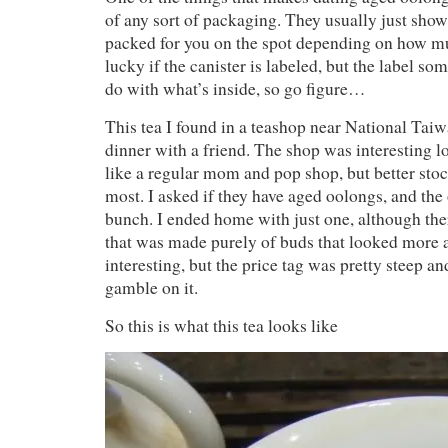
of any sort of packaging. They usually just show 
packed for you on the spot depending on how m
lucky if the canister is labeled, but the label s
do with what’s inside, so go figure…
This tea I found in a teashop near National Taiw
dinner with a friend. The shop was interesting lo
like a regular mom and pop shop, but better stoc
most. I asked if they have aged oolongs, and the
bunch. I ended home with just one, although th
that was made purely of buds that looked more 
interesting, but the price tag was pretty steep an
gamble on it.
So this is what this tea looks like