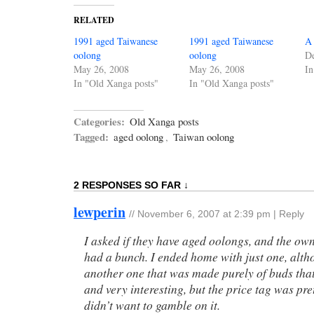
RELATED
1991 aged Taiwanese
1991 aged Taiwanese
A 
oolong
oolong
D
May 26, 2008
May 26, 2008
In
In "Old Xanga posts"
In "Old Xanga posts"
Categories:
Old Xanga posts
Tagged:
aged oolong
,
Taiwan oolong
2 RESPONSES SO FAR ↓
lewperin
//
November 6, 2007 at 2:39 pm
|
Reply
I asked if they have aged oolongs, and the ow
had a bunch. I ended home with just one, alth
another one that was made purely of buds tha
and very interesting, but the price tag was pre
didn’t want to gamble on it.