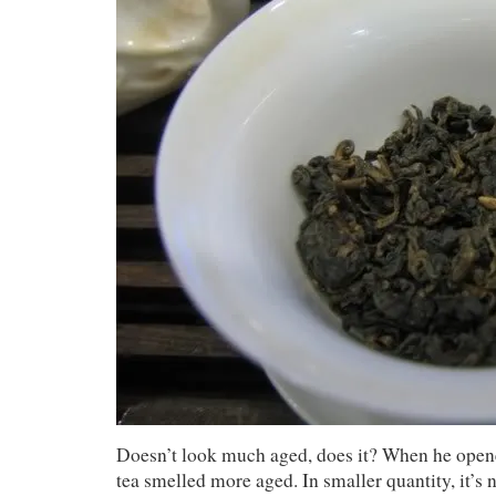
Doesn’t look much aged, does it? When he opene
tea smelled more aged. In smaller quantity, it’s 