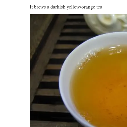
It brews a darkish yellow/orange tea