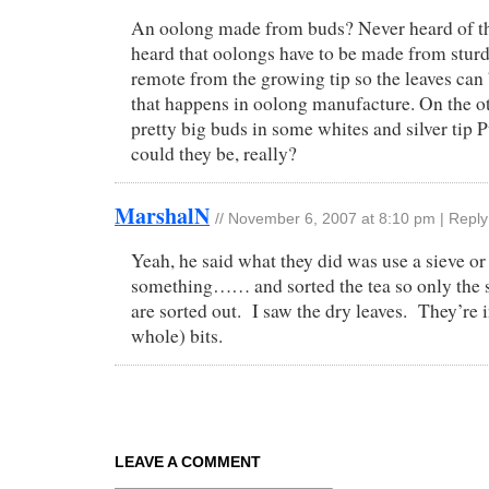
An oolong made from buds? Never heard of th
heard that oolongs have to be made from stur
remote from the growing tip so the leaves can 
that happens in oolong manufacture. On the ot
pretty big buds in some whites and silver tip 
could they be, really?
MarshalN
//
November 6, 2007 at 8:10 pm
|
Reply
Yeah, he said what they did was use a sieve or
something…… and sorted the tea so only the 
are sorted out. I saw the dry leaves. They’re 
whole) bits.
LEAVE A COMMENT