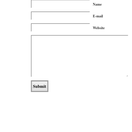
Name
E-mail
Website