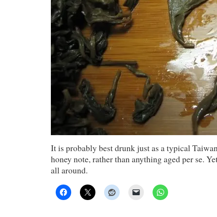
It is probably best drunk just as a typical Taiw
honey note, rather than anything aged per se. Y
all around.