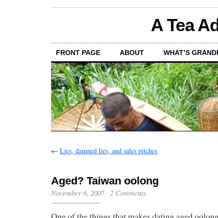
A Tea Ad
FRONT PAGE
ABOUT
WHAT’S GRAND
←
Lies, damned lies, and sales pitches
Aged? Taiwan oolong
November 6, 2007
·
2 Comments
One of the things that makes dating aged oolongs 