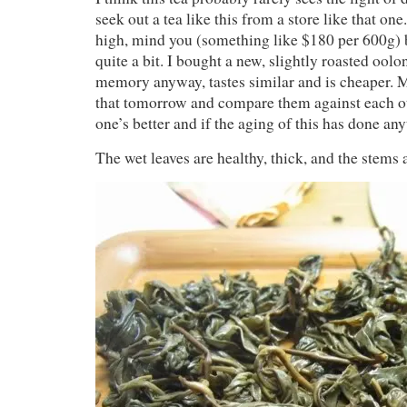
seek out a tea like this from a store like that one.
high, mind you (something like $180 per 600g) bu
quite a bit. I bought a new, slightly roasted ool
memory anyway, tastes similar and is cheaper. 
that tomorrow and compare them against each o
one’s better and if the aging of this has done anyt
The wet leaves are healthy, thick, and the stems 