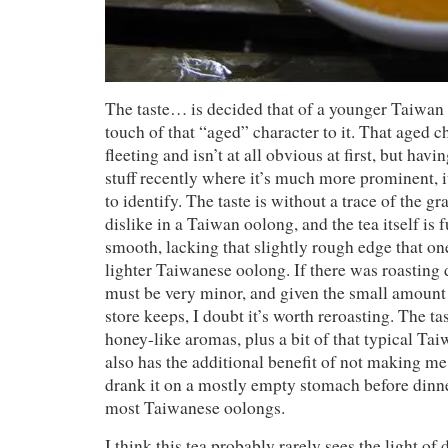
The taste… is decided that of a younger Taiwan
touch of that “aged” character to it. That aged c
fleeting and isn’t at all obvious at first, but havi
stuff recently where it’s much more prominent, i
to identify. The taste is without a trace of the gr
dislike in a Taiwan oolong, and the tea itself i
smooth, lacking that slightly rough edge that one
lighter Taiwanese oolong. If there was roasting do
must be very minor, and given the small amount o
store keeps, I doubt it’s worth reroasting. The tas
honey-like aromas, plus a bit of that typical Taiw
also has the additional benefit of not making m
drank it on a mostly empty stomach before dinner
most Taiwanese oolongs.
I think this tea probably rarely sees the light of 