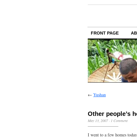
FRONT PAGE
AB
←
Yushan
Other people’s 
May 13, 2007
·
1 Comment
I went to a few homes today.