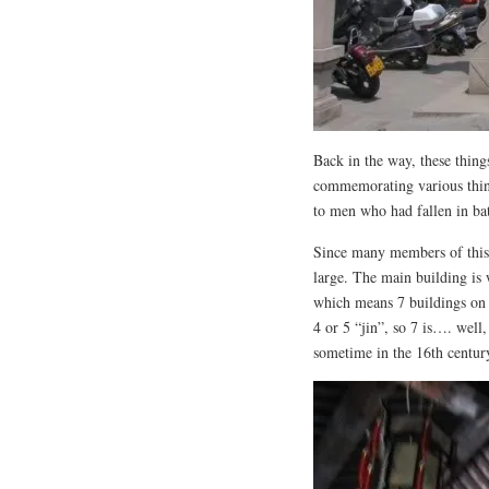
Back in the way, these thin
commemorating various thin
to men who had fallen in ba
Since many members of this 
large. The main building is w
which means 7 buildings on t
4 or 5 “jin”, so 7 is…. wel
sometime in the 16th century