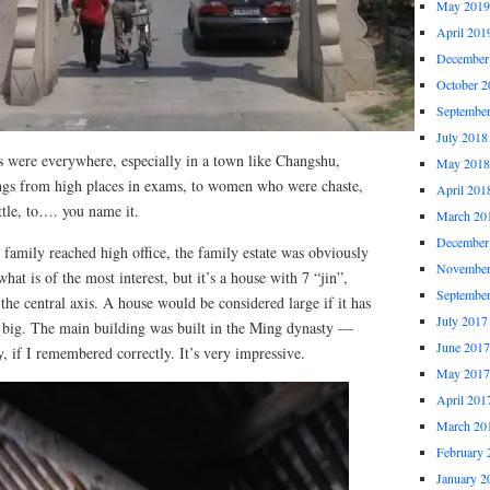
May 2019
April 201
December
October 2
Septembe
July 2018
gs were everywhere, especially in a town like Changshu,
May 2018
gs from high places in exams, to women who were chaste,
April 201
ttle, to…. you name it.
March 20
December
family reached high office, the family estate was obviously
November
hat is of the most interest, but it’s a house with 7 “jin”,
Septembe
he central axis. A house would be considered large if it has
July 2017
l, big. The main building was built in the Ming dynasty —
June 2017
, if I remembered correctly. It’s very impressive.
May 2017
April 201
March 20
February 
January 2