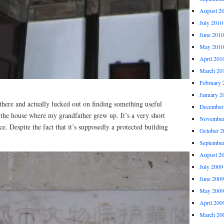
August 2
July 2010
June 2010
May 2010
April 201
March 20
February 
January 2
there and actually lucked out on finding something useful
December
 the house where my grandfather grew up. It’s a very short
November
. Despite the fact that it’s supposedly a protected building
October 2
Septembe
August 2
July 2009
June 2009
May 2009
April 200
March 20