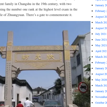
ent family in Changshu in the 19th century, with two
January 2
ning the number one rank at the highest level exam in the
February 
itle of Zhuangyuan. There’s a gate to commemorate it.
August 2
March 20
August 2
July 2021
June 2021
May 2021
April 202
March 20
February 
January 2
August 2
May 2020
March 20
January 2
November
October 2