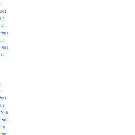
12
2012
012
 2011
 2011
011
r 2011
011
1
11
2011
011
 2010
 2010
010
r 2010