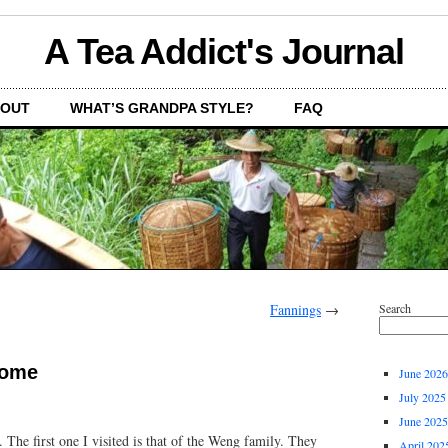
A Tea Addict's Journal
OUT
WHAT’S GRANDPA STYLE?
FAQ
Fannings
→
Search
home
June 2026
July 2025
June 2025
 The first one I visited is that of the Weng family. They
April 202