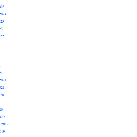
025
2024
023
23
022
1
21
2021
021
020
20
020
 2019
019