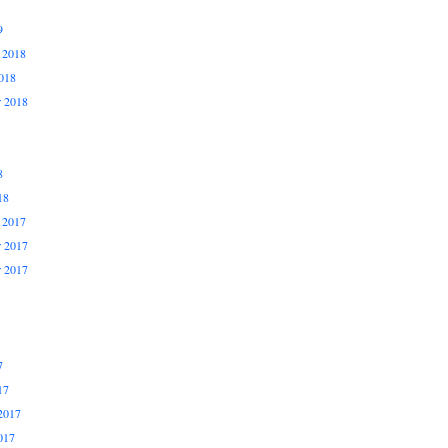
9
 2018
018
r 2018
8
18
 2017
 2017
r 2017
7
17
2017
017