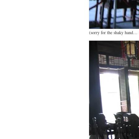
(sorry for the shaky hand… 