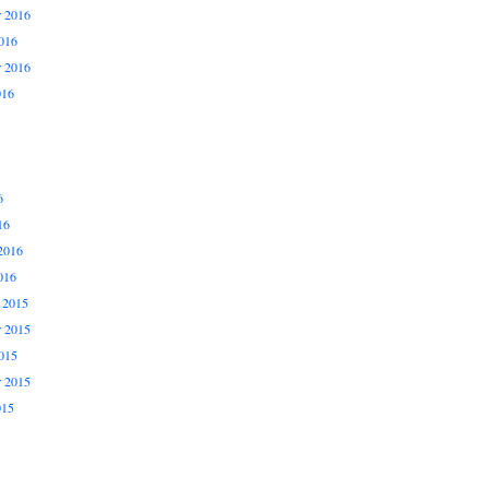
 2016
016
r 2016
016
6
16
2016
016
 2015
 2015
015
r 2015
015