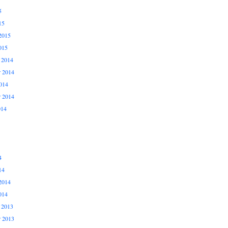
5
15
2015
015
 2014
 2014
014
r 2014
014
4
14
2014
014
 2013
 2013