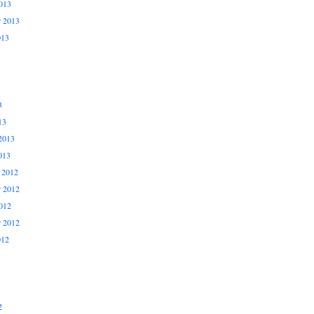
013
r 2013
013
3
13
2013
013
 2012
 2012
012
r 2012
012
2