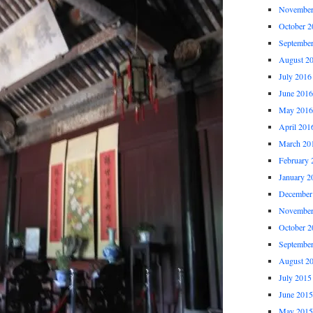
November
October 2
Septembe
August 2
July 2016
June 2016
May 2016
April 201
March 20
February 
January 2
December
November
October 2
Septembe
August 2
July 2015
June 2015
May 2015