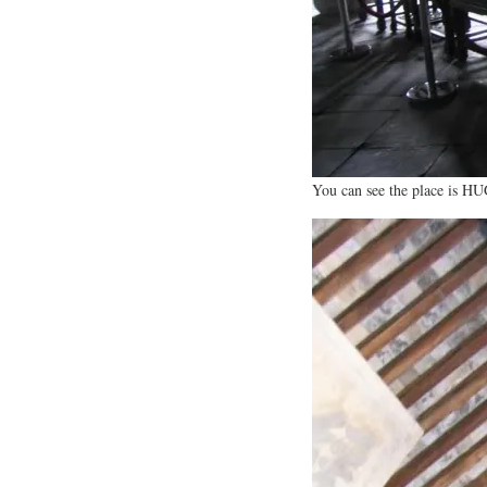
You can see the place is H