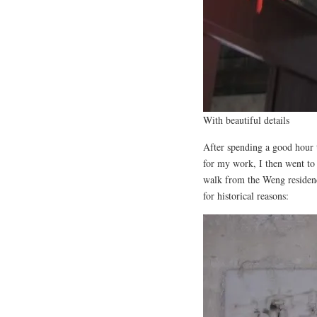
With beautiful details
After spending a good hour 
for my work, I then went to
walk from the Weng residence
for historical reasons: