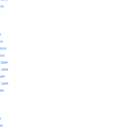
010
0
10
2010
010
 2009
 2009
009
r 2009
009
9
09