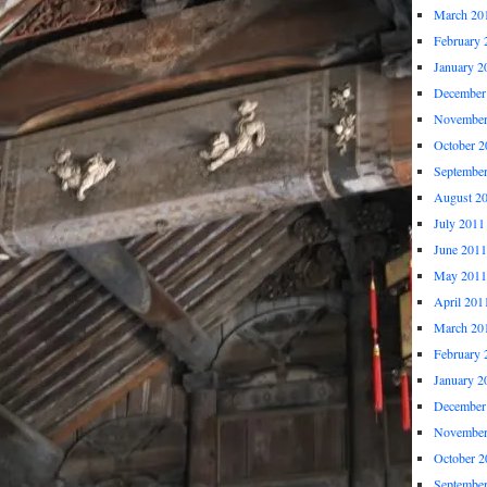
March 20
February 
January 2
December
November
October 2
Septembe
August 2
July 2011
June 2011
May 2011
April 201
March 20
February 
January 2
December
November
October 2
Septembe