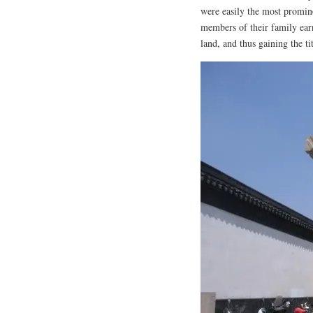
were easily the most promin
members of their family ear
land, and thus gaining the t