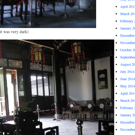
April 201
March 20
February 
January 2
it was very dark)
December
November
October 2
Septembe
August 2
July 2014
June 2014
May 2014
April 201
March 20
February 
January 2
December
November