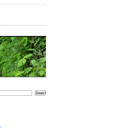
Search
5