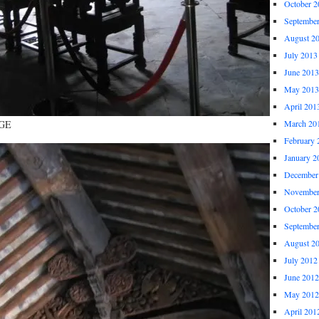
October 2
Septembe
August 2
July 2013
June 2013
May 2013
April 201
UGE
March 20
February 
January 2
December
November
October 2
Septembe
August 2
July 2012
June 2012
May 2012
April 201