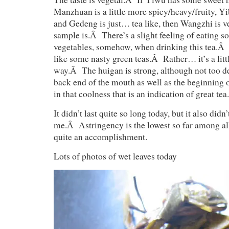
Manzhuan is a little more spicy/heavy/fruity, Yi
and Gedeng is just… tea like, then Wangzhi is veg
sample is.Â There’s a slight feeling of eating s
vegetables, somehow, when drinking this tea.Â I
like some nasty green teas.Â Rather… it’s a littl
way.Â The huigan is strong, although not too d
back end of the mouth as well as the beginning o
in that coolness that is an indication of great tea.
It didn’t last quite so long today, but it also didn
me.Â Astringency is the lowest so far among all 
quite an accomplishment.
Lots of photos of wet leaves today