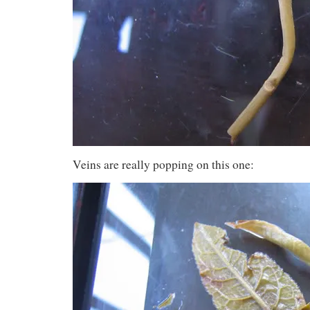
Veins are really popping on this one: