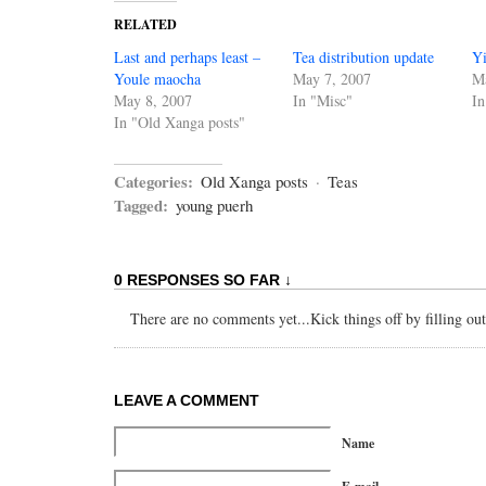
RELATED
Last and perhaps least –
Tea distribution update
Y
Youle maocha
May 7, 2007
M
May 8, 2007
In "Misc"
In
In "Old Xanga posts"
Categories:
Old Xanga posts
·
Teas
Tagged:
young puerh
0 RESPONSES SO FAR ↓
There are no comments yet...Kick things off by filling ou
LEAVE A COMMENT
Name