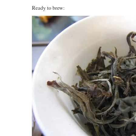
Ready to brew: