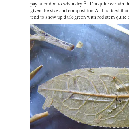
pay attention to when dry.Â I’m quite certain t
given the size and composition.Â I noticed that 
tend to show up dark-green with red stem quite 