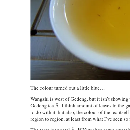
The colour turned out a little blue…
Wangzhi is west of Gedeng, but it isn’t showing 
Gedeng tea.Â I think amount of leaves in the 
to do with it, but also, the colour of the tea itse
region to region, at least from what I’ve seen so 
The taste is vegetal.Â If Yiwu has some sweet 