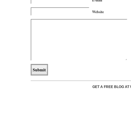
E-mail
Website
GET A FREE BLOG A