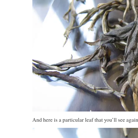
And here is a particular leaf that you’ll see again,