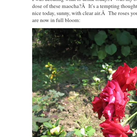
dose of these maocha?Â It’s a tempting thought.
nice today, sunny, with clear air.Â The roses y
are now in full bloom: