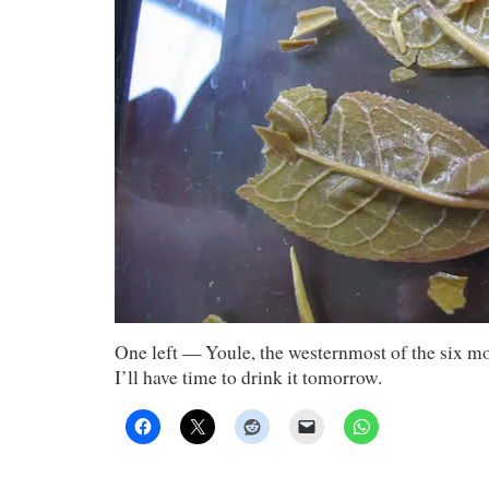
One left — Youle, the westernmost of the six 
I’ll have time to drink it tomorrow.