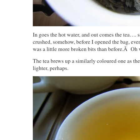
In goes the hot water, and out comes the tea…. 
crushed, somehow, before I opened the bag, eve
was a little more broken bits than before.Â Oh 
The tea brews up a similarly coloured one as t
lighter, perhaps.