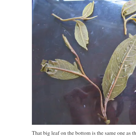
That big leaf on the bottom is the same one as th