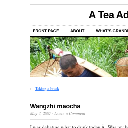
A Tea Ad
FRONT PAGE
ABOUT
WHAT’S GRAND
←
Taking a break
Wangzhi maocha
May 7, 2007
·
Leave a Comment
I was debating what to drink today.Â Was my b