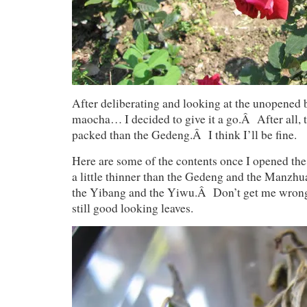
After deliberating and looking at the unopened
maocha… I decided to give it a go.Â After all, t
packed than the Gedeng.Â I think I’ll be fine.
Here are some of the contents once I opened th
a little thinner than the Gedeng and the Manzhu
the Yibang and the Yiwu.Â Don’t get me wron
still good looking leaves.