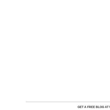
GET A FREE BLOG A