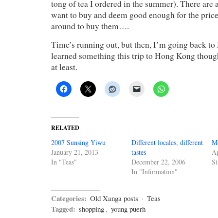
tong of tea I ordered in the summer). There are a
want to buy and deem good enough for the price,
around to buy them….
Time’s running out, but then, I’m going back to 
learned something this trip to Hong Kong thoug
at least.
RELATED
2007 Sunsing Yiwu
Different locales, different
Mo
January 21, 2013
tastes
Ap
In "Teas"
December 22, 2006
Si
In "Information"
Categories:
Old Xanga posts
·
Teas
Tagged:
shopping
,
young puerh