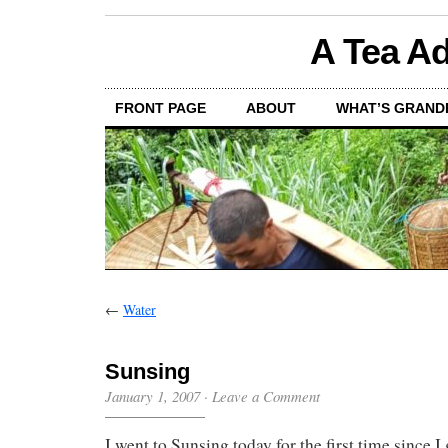
A Tea Ad
FRONT PAGE
ABOUT
WHAT’S GRAND
←
Water
Sunsing
January 1, 2007
·
Leave a Comment
I went to Sunsing today for the first time since I 