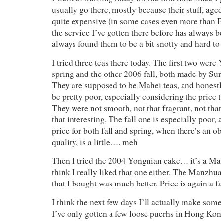
usually go there, mostly because their stuff, aged
quite expensive (in some cases even more than 
the service I’ve gotten there before has always b
always found them to be a bit snotty and hard to
I tried three teas there today. The first two we
spring and the other 2006 fall, both made by Su
They are supposed to be Mahei teas, and honest
be pretty poor, especially considering the price t
They were not smooth, not that fragrant, not tha
that interesting. The fall one is especially poor
price for both fall and spring, when there’s an o
quality, is a little…. meh
Then I tried the 2004 Yongnian cake… it’s a Ma
think I really liked that one either. The Manzhu
that I bought was much better. Price is again a fa
I think the next few days I’ll actually make some
I’ve only gotten a few loose puerhs in Hong Kon