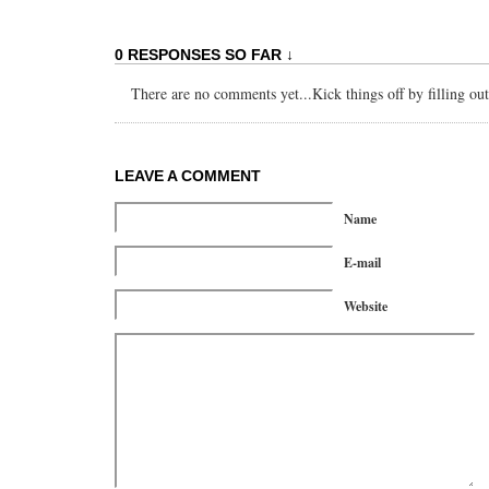
0 RESPONSES SO FAR ↓
There are no comments yet...Kick things off by filling ou
LEAVE A COMMENT
Name
E-mail
Website