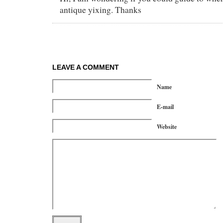
antique yixing. Thanks
LEAVE A COMMENT
Name
E-mail
Website