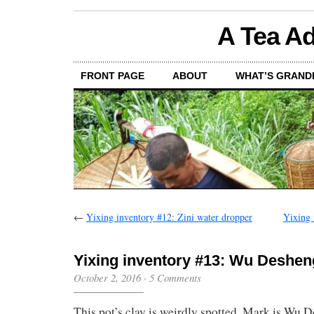
A Tea Ad
FRONT PAGE
ABOUT
WHAT’S GRAND
←
Yixing inventory #12: Zini water dropper
Yixing 
Yixing inventory #13: Wu Deshen
October 2, 2016
·
5 Comments
This pot’s clay is weirdly spotted. Mark is Wu 