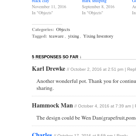
black clay
mark shuiping
G
November 11, 2016
September 8, 2016
Au
In "Objects"
In "Objects"
In
Categories:
Objects
Tagged:
teaware
,
yixing
,
Yixing Inventory
5 RESPONSES SO FAR ↓
Karl Drewke
//
October 2, 2016 at 2:51 pm
|
Repl
Another wonderful pot. Thank you for contin
sharing.
Hammock Man
//
October 4, 2016 at 7:39 am
|
The design could be Wen Dan(grapefruit,pome
Charles
//
October 17, 2016 at 8:59 pm
|
Reply