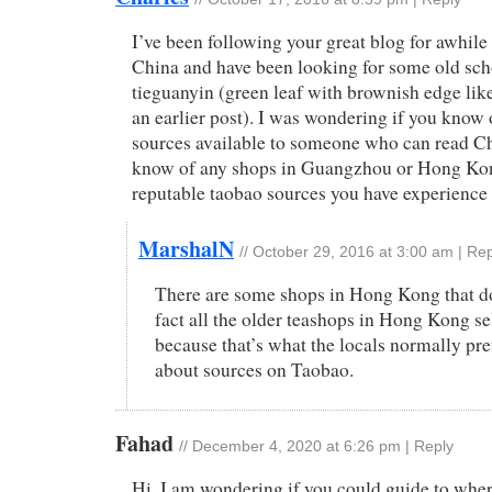
I’ve been following your great blog for awhile 
China and have been looking for some old scho
tieguanyin (green leaf with brownish edge lik
an earlier post). I was wondering if you know 
sources available to someone who can read Ch
know of any shops in Guangzhou or Hong Kon
reputable taobao sources you have experience
MarshalN
//
October 29, 2016 at 3:00 am
|
Rep
There are some shops in Hong Kong that doe
fact all the older teashops in Hong Kong se
because that’s what the locals normally pre
about sources on Taobao.
Fahad
//
December 4, 2020 at 6:26 pm
|
Reply
Hi, I am wondering if you could guide to wher