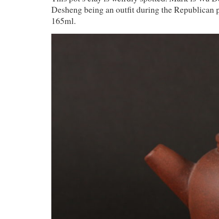
Desheng being an outfit during the Republican p
165ml.