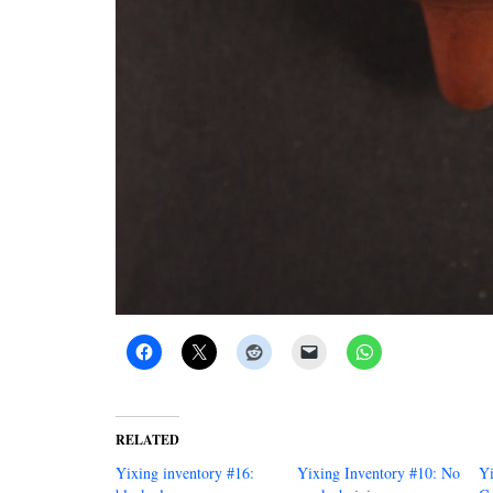
RELATED
Yixing inventory #16:
Yixing Inventory #10: No
Yi