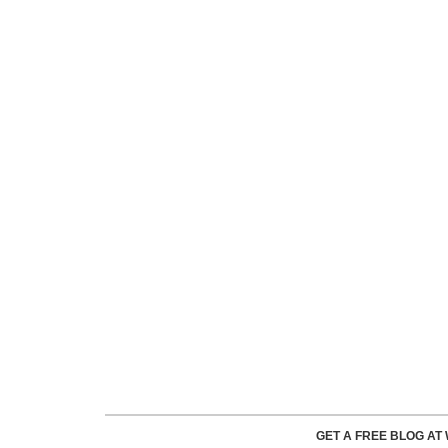
GET A FREE BLOG A