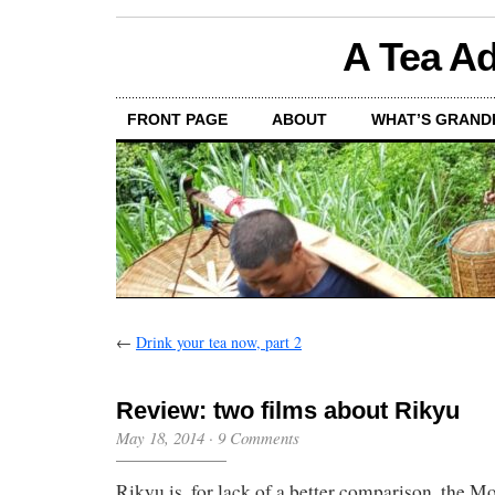
A Tea Ad
FRONT PAGE
ABOUT
WHAT’S GRAND
←
Drink your tea now, part 2
Review: two films about Rikyu
May 18, 2014
·
9 Comments
Rikyu is, for lack of a better comparison, the