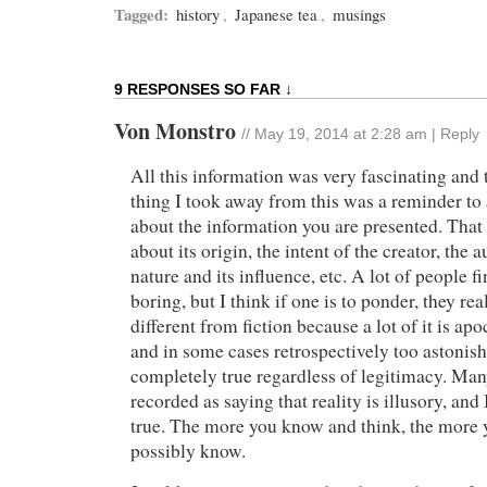
Tagged:
history
,
Japanese tea
,
musings
9 RESPONSES SO FAR ↓
Von Monstro
//
May 19, 2014 at 2:28 am
|
Reply
All this information was very fascinating and
thing I took away from this was a reminder to
about the information you are presented. That 
about its origin, the intent of the creator, the
nature and its influence, etc. A lot of people f
boring, but I think if one is to ponder, they real
different from fiction because a lot of it is ap
and in some cases retrospectively too astonishi
completely true regardless of legitimacy. Ma
recorded as saying that reality is illusory, and 
true. The more you know and think, the more y
possibly know.