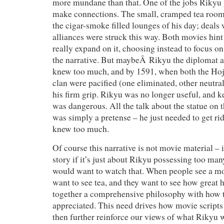
more mundane than that. One of the jobs Rikyu
make connections. The small, cramped tea rooms
the cigar-smoke filled lounges of his day; deal
alliances were struck this way. Both movies hint 
really expand on it, choosing instead to focus on
the narrative. But maybeÂ Rikyu the diplomat a
knew too much, and by 1591, when both the Ho
clan were pacified (one eliminated, other neutra
his firm grip. Rikyu was no longer useful, and 
was dangerous. All the talk about the statue on 
was simply a pretense – he just needed to get r
knew too much.
Of course this narrative is not movie material – 
story if it’s just about Rikyu possessing too ma
would want to watch that. When people see a mo
want to see tea, and they want to see how great 
together a comprehensive philosophy with how 
appreciated. This need drives how movie scripts
then further reinforce our views of what Rikyu