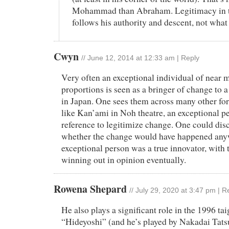
Mohammad than Abraham. Legitimacy in t
follows his authority and descent, not what
Cwyn
//
June 12, 2014 at 12:33 am
|
Reply
Very often an exceptional individual of near 
proportions is seen as a bringer of change to a 
in Japan. One sees them across many other fo
like Kan’ami in Noh theatre, an exceptional p
reference to legitimize change. One could dis
whether the change would have happened anyw
exceptional person was a true innovator, with 
winning out in opinion eventually.
Rowena Shepard
//
July 29, 2020 at 3:47 pm
|
R
He also plays a significant role in the 1996 ta
“Hideyoshi” (and he’s played by Nakadai Tatsuy