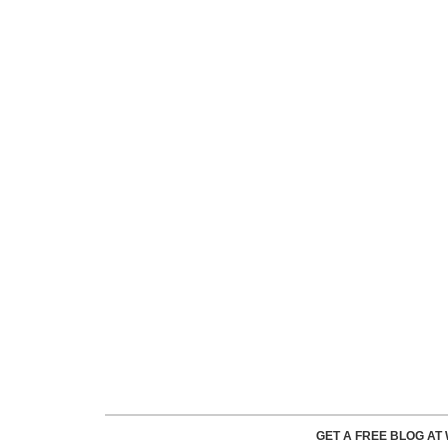
GET A FREE BLOG A