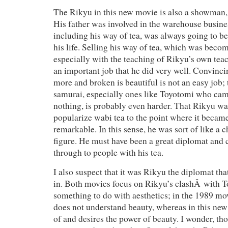
The Rikyu in this new movie is also a showman, a
His father was involved in the warehouse busines
including his way of tea, was always going to be
his life. Selling his way of tea, which was beco
especially with the teaching of Rikyu’s own teac
an important job that he did very well. Convincin
more and broken is beautiful is not an easy job; 
samurai, especially ones like Toyotomi who came
nothing, is probably even harder. That Rikyu was
popularize wabi tea to the point where it became
remarkable. In this sense, he was sort of like a 
figure. He must have been a great diplomat and
through to people with his tea.
I also suspect that it was Rikyu the diplomat tha
in. Both movies focus on Rikyu’s clashÂ with T
something to do with aesthetics; in the 1989 m
does not understand beauty, whereas in this new 
of and desires the power of beauty. I wonder, tho