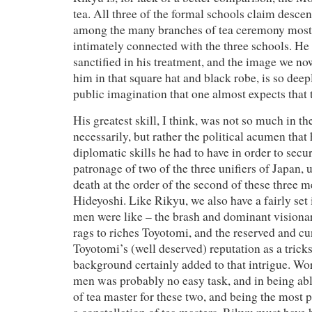
tea. All three of the formal schools claim desce
among the many branches of tea ceremony most
intimately connected with the three schools. He
sanctified in his treatment, and the image we no
him in that square hat and black robe, is so deep
public imagination that one almost expects that 
His greatest skill, I think, was not so much in the
necessarily, but rather the political acumen that
diplomatic skills he had to have in order to secu
patronage of two of the three unifiers of Japan, u
death at the order of the second of these three 
Hideyoshi. Like Rikyu, we also have a fairly set 
men were like – the brash and dominant visiona
rags to riches Toyotomi, and the reserved and 
Toyotomi’s (well deserved) reputation as a trick
background certainly added to that intrigue. Wo
men was probably no easy task, and in being abl
of tea master for these two, and being the most