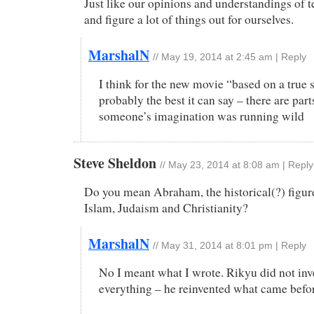
Just like our opinions and understandings of te
and figure a lot of things out for ourselves.
MarshalN
//
May 19, 2014 at 2:45 am
|
Reply
I think for the new movie “based on a true s
probably the best it can say – there are pa
someone’s imagination was running wild
Steve Sheldon
//
May 23, 2014 at 8:08 am
|
Reply
Do you mean Abraham, the historical(?) figur
Islam, Judaism and Christianity?
MarshalN
//
May 31, 2014 at 8:01 pm
|
Reply
No I meant what I wrote. Rikyu did not inv
everything – he reinvented what came befo