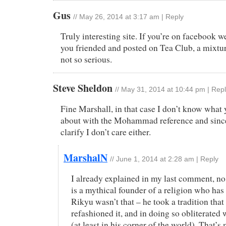
Gus
//
May 26, 2014 at 3:17 am
|
Reply
Truly interesting site. If you’re on facebook we’
you friended and posted on Tea Club, a mixtur
not so serious.
Steve Sheldon
//
May 31, 2014 at 10:44 pm
|
Repl
Fine Marshall, in that case I don’t know what 
about with the Mohammad reference and since
clarify I don’t care either.
MarshalN
//
June 1, 2014 at 2:28 am
|
Reply
I already explained in my last comment, 
is a mythical founder of a religion who has
Rikyu wasn’t that – he took a tradition tha
refashioned it, and in doing so obliterated
(at least in his corner of the world). That’