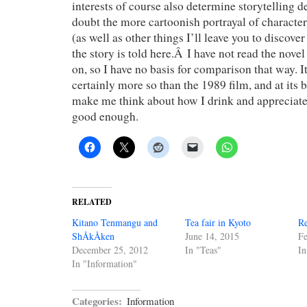
interests of course also determine storytelling d
doubt the more cartoonish portrayal of character
(as well as other things I’ll leave you to discove
the story is told here.Â I have not read the novel
on, so I have no basis for comparison that way. I
certainly more so than the 1989 film, and at its 
make me think about how I drink and appreciate 
good enough.
RELATED
Kitano Tenmangu and
Tea fair in Kyoto
Re
ShÅkÅken
June 14, 2015
Fe
December 25, 2012
In "Teas"
In
In "Information"
Categories:
Information