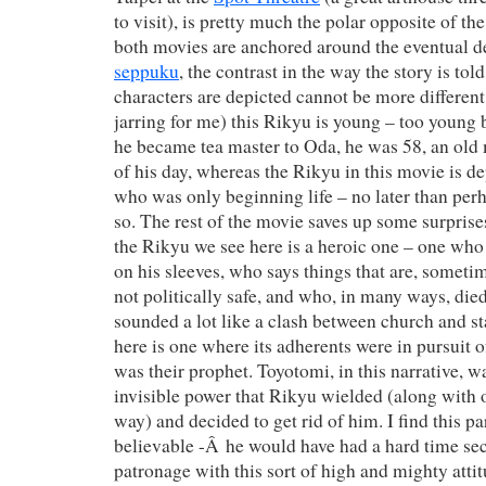
to visit), is pretty much the polar opposite of th
both movies are anchored around the eventual d
seppuku
, the contrast in the way the story is tol
characters are depicted cannot be more different
jarring for me) this Rikyu is young – too young
he became tea master to Oda, he was 58, an old
of his day, whereas the Rikyu in this movie is 
who was only beginning life – no later than perh
so. The rest of the movie saves up some surprise
the Rikyu we see here is a heroic one – one who
on his sleeves, who says things that are, sometim
not politically safe, and who, in many ways, died
sounded a lot like a clash between church and st
here is one where its adherents were in pursuit 
was their prophet. Toyotomi, in this narrative, w
invisible power that Rikyu wielded (along with o
way) and decided to get rid of him. I find this pa
believable -Â he would have had a hard time se
patronage with this sort of high and mighty attit