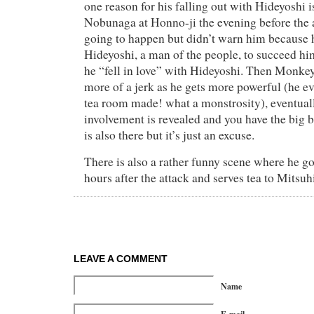
one reason for his falling out with Hideyoshi is
Nobunaga at Honno-ji the evening before the 
going to happen but didn’t warn him because
Hideyoshi, a man of the people, to succeed hi
he “fell in love” with Hideyoshi. Then Monk
more of a jerk as he gets more powerful (he ev
tea room made! what a monstrosity), eventual
involvement is revealed and you have the big 
is also there but it’s just an excuse.
There is also a rather funny scene where he g
hours after the attack and serves tea to Mitsuh
LEAVE A COMMENT
Name