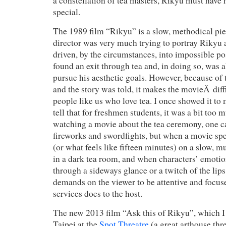
a constellation of tea masters, Rikyu must have
special.
The 1989 film “Rikyu” is a slow, methodical pi
director was very much trying to portray Rikyu 
driven, by the circumstances, into impossible po
found an exit through tea and, in doing so, was a
pursue his aesthetic goals. However, because of 
and the story was told, it makes the movieÂ diff
people like us who love tea. I once showed it to 
tell that for freshmen students, it was a bit too
watching a movie about the tea ceremony, one ca
fireworks and swordfights, but when a movie spe
(or what feels like fifteen minutes) on a slow, 
in a dark tea room, and when characters’ emotio
through a sideways glance or a twitch of the lip
demands on the viewer to be attentive and focus
services does to the host.
The new 2013 film “Ask this of Rikyu”, which I 
Taipei at the
Spot Threat
re
(a great arthouse thr