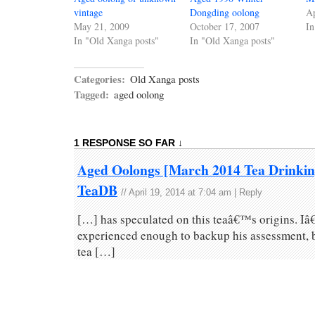
vintage
Dongding oolong
Ap
May 21, 2009
October 17, 2007
In
In "Old Xanga posts"
In "Old Xanga posts"
Categories:
Old Xanga posts
Tagged:
aged oolong
1 RESPONSE SO FAR ↓
Aged Oolongs [March 2014 Tea Drinking
TeaDB
//
April 19, 2014 at 7:04 am
|
Reply
[…] has speculated on this teaâ€™s origins. Iâ
experienced enough to backup his assessment, but
tea […]