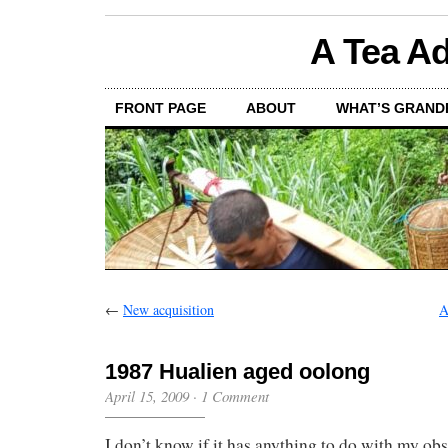
A Tea Ad
FRONT PAGE
ABOUT
WHAT’S GRAND
←
New acquisition
A
1987 Hualien aged oolong
April 15, 2009
·
1 Comment
I don’t know if it has anything to do with my ob