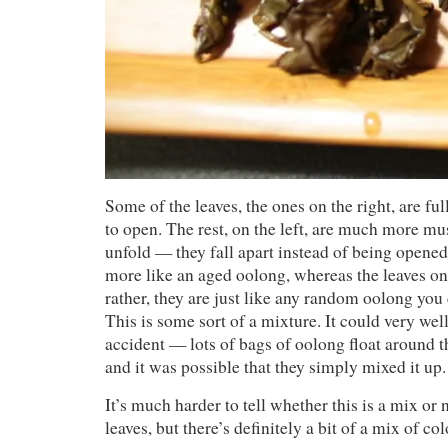
Some of the leaves, the ones on the right, are ful
to open. The rest, on the left, are much more mu
unfold — they fall apart instead of being opene
more like an aged oolong, whereas the leaves on
rather, they are just like any random oolong you
This is some sort of a mixture. It could very we
accident — lots of bags of oolong float around t
and it was possible that they simply mixed it up.
It’s much harder to tell whether this is a mix or 
leaves, but there’s definitely a bit of a mix of c