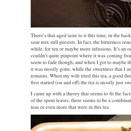
There’s that aged taste to it this time, in the bac
sour mix still persists. In fact, the bitterness re
while, for ten or maybe more infusions. It’s an o
couldn’t quite pinpoint where it was coming fro
seem to fade though, and when I got to maybe th
it was mostly gone, while the sweetness that I am
remains. When my wife tried this tea, a good thre
first started (on and off) the tea is mostly just sw
I came up with a theory that seems to fit the fa
of the spent leaves, there seems to be a combina
teas or even more that were in this tea