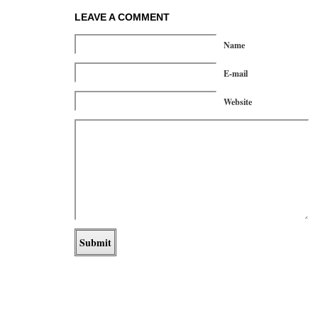
LEAVE A COMMENT
Name
E-mail
Website