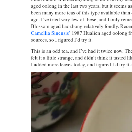
aged oolong in the last two years, but it seems a
been many more teas of this type available than 
ago. I’ve tried very few of these, and I only re
Blossom aged baozhong relatively fondly. Recen
Camellia Sinensis’
1987 Hualien aged oolong fr
sources, so I figured I’d try it.
This is an odd tea, and I’ve had it twice now. The f
felt it a little strange, and didn’t think it tasted l
I added more leaves today, and figured I’d try it 