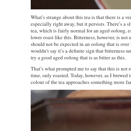
What’s strange about this tea is that there is a ver
especially right away, but it persists. There’s a s
tea, which is fairly normal for an aged oolong, es
lower roast like this. Bitterness, however, is not 
should not be expected in an oolong that is over 
wouldn’t say it’s a definite sign that bitterness m
try a good aged oolong that is as bitter as this.
That’s what prompted me to say that this is not re
time, only roasted. Today, however, as I brewed i
colour of the tea approaches something more fa