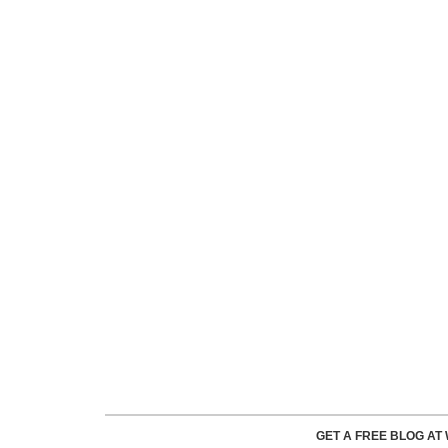
GET A FREE BLOG A