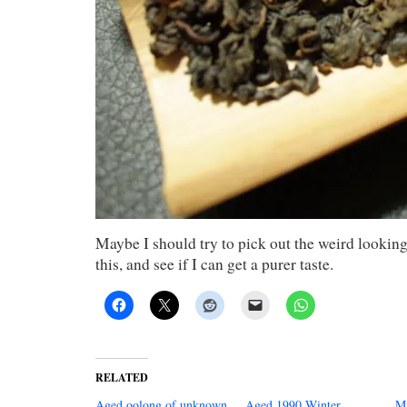
Maybe I should try to pick out the weird looking 
this, and see if I can get a purer taste.
RELATED
Aged oolong of unknown
Aged 1990 Winter
Mi