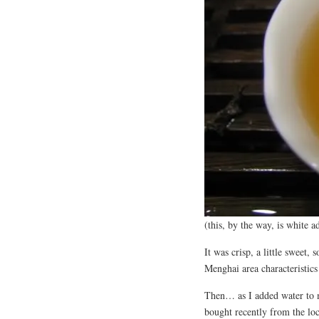
(this, by the way, is white a
It was crisp, a little sweet,
Menghai area characteristics
Then… as I added water to m
bought recently from the loc