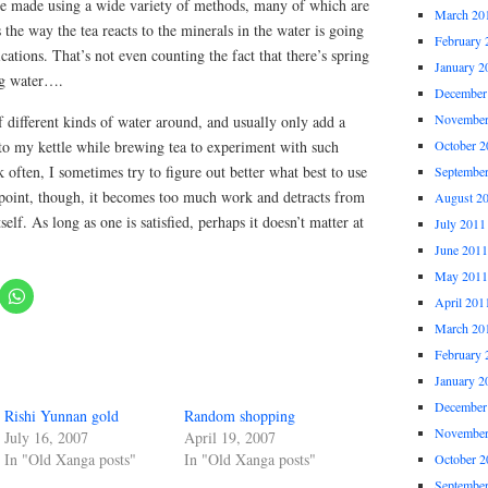
are made using a wide variety of methods, many of which are
March 20
the way the tea reacts to the minerals in the water is going
February 
cations. That’s not even counting the fact that there’s spring
January 2
ing water….
December
November
of different kinds of water around, and usually only add a
er to my kettle while brewing tea to experiment with such
October 2
k often, I sometimes try to figure out better what best to use
Septembe
e point, though, it becomes too much work and detracts from
August 2
self. As long as one is satisfied, perhaps it doesn’t matter at
July 2011
June 2011
May 2011
April 201
March 20
February 
January 2
December
Rishi Yunnan gold
Random shopping
November
July 16, 2007
April 19, 2007
In "Old Xanga posts"
In "Old Xanga posts"
October 2
Septembe