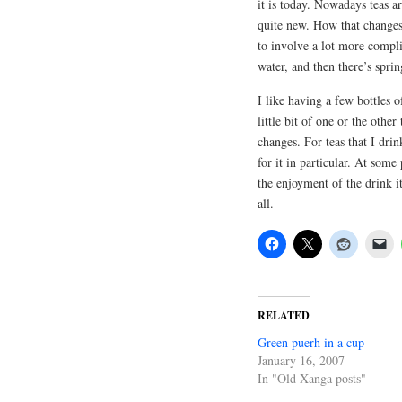
it is today. Nowadays teas 
quite new. How that changes 
to involve a lot more compli
water, and then there’s spr
I like having a few bottles 
little bit of one or the oth
changes. For teas that I drin
for it in particular. At som
the enjoyment of the drink it
all.
RELATED
Green puerh in a cup
January 16, 2007
In "Old Xanga posts"