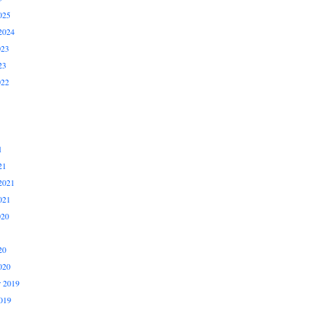
025
2024
023
23
022
1
21
2021
021
020
20
020
 2019
019