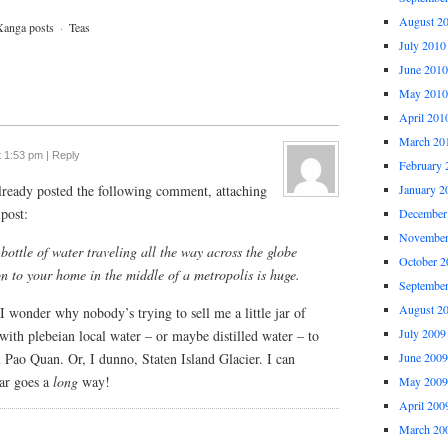
August 2
Xanga posts
·
Teas
July 2010
June 2010
May 2010
April 201
March 20
t 1:53 pm
|
Reply
February 
already posted the following comment, attaching
January 2
post:
December
November
bottle of water traveling all the way across the globe
October 2
on to your home in the middle of a metropolis is huge.
Septembe
August 2
I wonder why nobody’s trying to sell me a little jar of
July 2009
with plebeian local water – or maybe distilled water – to
Pao Quan. Or, I dunno, Staten Island Glacier. I can
June 2009
jar goes a
long
way!
May 2009
April 200
March 20