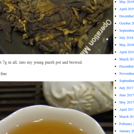
May 2019
April 201
December
October 2
Septembe
July 2018
May 2018
April 201
March 20
ut 7g in all, into my young puerh pot and brewed.
December
 fine
November
Septembe
July 2017
June 2017
May 2017
April 201
March 20
February 
January 2