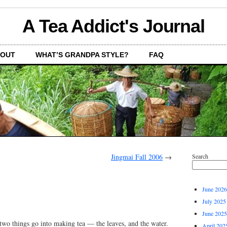
A Tea Addict's Journal
OUT
WHAT’S GRANDPA STYLE?
FAQ
Jingmai Fall 2006
→
Search
June 2026
July 2025
June 2025
wo things go into making tea — the leaves, and the water.
April 202