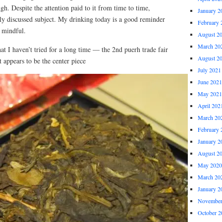
gh. Despite the attention paid to it from time to time,
January 2
rely discussed subject. My drinking today is a good reminder
February 
 mindful.
August 2
March 20
hat I haven’t tried for a long time — the 2nd puerh trade fair
August 2
t appears to be the center piece
July 2021
June 2021
May 2021
April 202
March 20
February 
January 2
August 2
May 2020
March 20
January 2
November
October 2