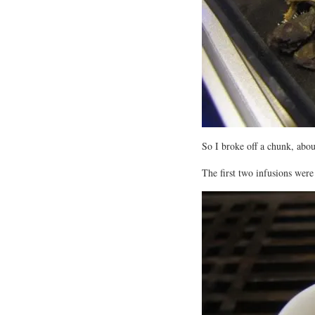
So I broke off a chunk, abo
The first two infusions were