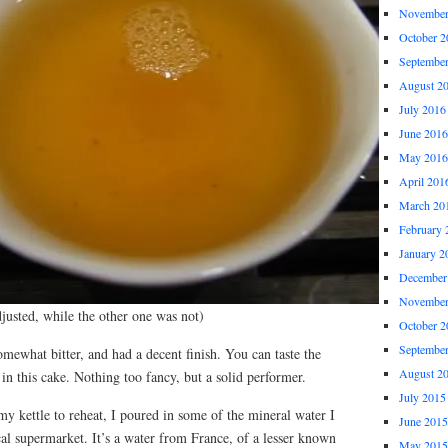
November
October 2
Septembe
August 2
July 2016
June 2016
May 2016
April 201
March 20
February 
January 2
December
November
djusted, while the other one was not)
October 2
Septembe
 somewhat bitter, and had a decent finish. You can taste the
August 2
 in this cake. Nothing too fancy, but a solid performer.
July 2015
y kettle to reheat, I poured in some of the mineral water I
June 2015
al supermarket. It’s a water from France, of a lesser known
May 2015