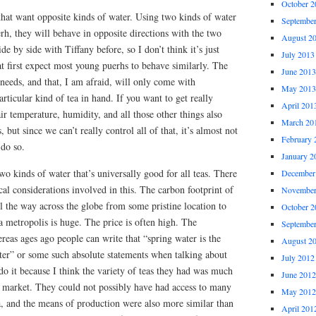
October 2
hat want opposite kinds of water. Using two kinds of water
Septembe
h, they will behave in opposite directions with the two
August 2
de by side with Tiffany before, so I don’t think it’s just
July 2013
t first expect most young puerhs to behave similarly. The
June 2013
 needs, and that, I am afraid, will only come with
May 2013
rticular kind of tea in hand. If you want to get really
April 201
ir temperature, humidity, and all those other things also
March 20
 but since we can’t really control all of that, it’s almost not
February 
 do so.
January 2
two kinds of water that’s universally good for all teas. There
December
ical considerations involved in this. The carbon footprint of
November
ll the way across the globe from some pristine location to
October 2
 metropolis is huge. The price is often high. The
Septembe
ereas ages ago people can write that “spring water is the
August 2
ter” or some such absolute statements when talking about
July 2012
do it because I think the variety of teas they had was much
June 2012
y market. They could not possibly have had access to many
May 2012
a, and the means of production were also more similar than
April 201