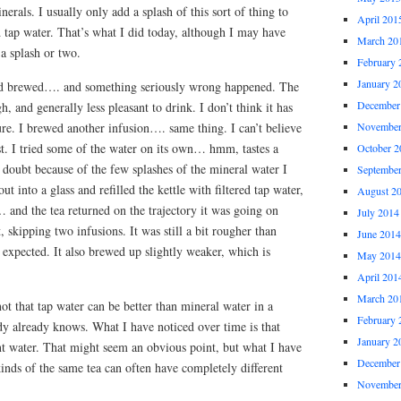
erals. I usually only add a splash of this sort of thing to
April 201
d tap water. That’s what I did today, although I may have
March 20
 a splash or two.
February 
January 2
and brewed…. and something seriously wrong happened. The
December
, and generally less pleasant to drink. I don’t think it has
ure. I brewed another infusion…. same thing. I can’t believe
November
ast. I tried some of the water on its own… hmm, tastes a
October 2
no doubt because of the few splashes of the mineral water I
Septembe
out into a glass and refilled the kettle with filtered tap water,
August 2
 and the tea returned on the trajectory it was going on
July 2014
, skipping two infusions. It was still a bit rougher than
June 2014
be expected. It also brewed up slightly weaker, which is
May 2014
April 201
March 20
ot that tap water can be better than mineral water in a
February 
dy already knows. What I have noticed over time is that
January 2
rent water. That might seem an obvious point, but what I have
December
kinds of the same tea can often have completely different
November