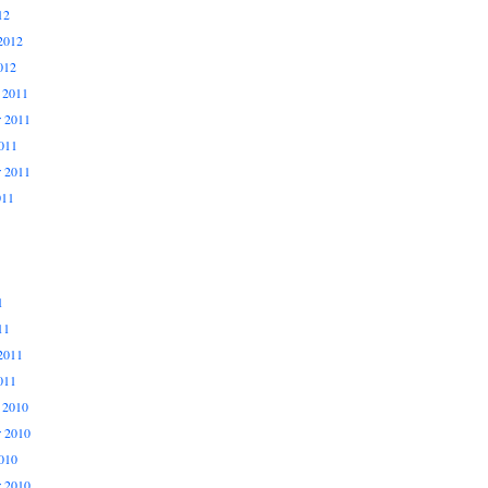
12
2012
012
 2011
 2011
011
r 2011
011
1
11
2011
011
 2010
 2010
010
r 2010