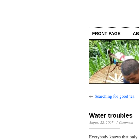
FRONT PAGE
AB
←
Searching for good tea
Water troubles
August 22, 2007
·
1 Comment
Everybody knows that only t