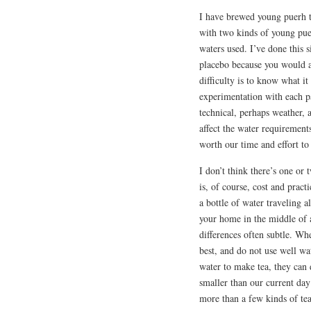
I have brewed young puerh t
with two kinds of young puer
waters used. I’ve done this si
placebo because you would a
difficulty is to know what it
experimentation with each pa
technical, perhaps weather, a
affect the water requirements,
worth our time and effort to
I don’t think there’s one or 
is, of course, cost and pract
a bottle of water traveling a
your home in the middle of a
differences often subtle. Wh
best, and do not use well wa
water to make tea, they can 
smaller than our current da
more than a few kinds of te