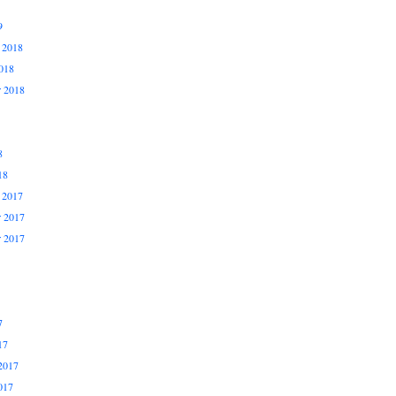
9
 2018
018
r 2018
8
18
 2017
 2017
r 2017
7
17
2017
017