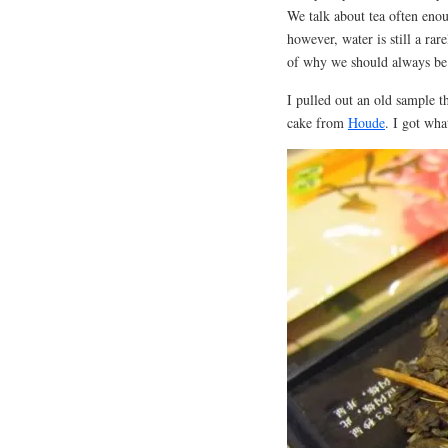
We talk about tea often enou
however, water is still a ra
of why we should always be
I pulled out an old sample t
cake from
Houde
. I got wha