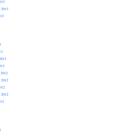
013
r 2013
013
3
13
2013
013
 2012
 2012
012
r 2012
012
2