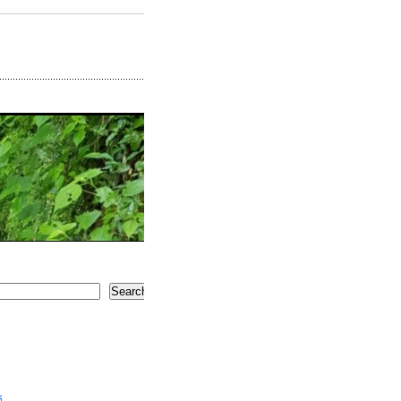
Search
5