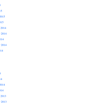
5
15
2015
015
 2014
 2014
014
r 2014
014
4
14
2014
014
 2013
 2013