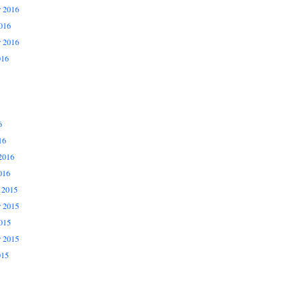
 2016
016
r 2016
016
6
16
2016
016
 2015
 2015
015
r 2015
015