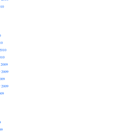
010
0
10
2010
010
 2009
 2009
009
r 2009
009
9
09