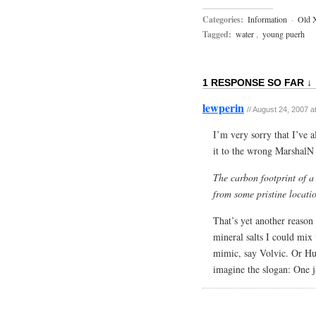
Categories:
Information
·
Old 
Tagged:
water
,
young puerh
1 RESPONSE SO FAR ↓
lewperin
//
August 24, 2007 a
I’m very sorry that I’ve 
it to the wrong MarshalN 
The carbon footprint of a 
from some pristine locati
That’s yet another reason 
mineral salts I could mix 
mimic, say Volvic. Or Hu 
imagine the slogan: One 