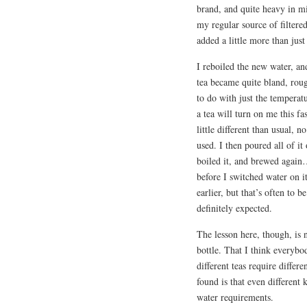
brand, and quite heavy in min
my regular source of filtere
added a little more than just
I reboiled the new water, 
tea became quite bland, rough
to do with just the temperat
a tea will turn on me this f
little different than usual, 
used. I then poured all of it 
boiled it, and brewed again…
before I switched water on it
earlier, but that’s often to 
definitely expected.
The lesson here, though, is n
bottle. That I think everybo
different teas require diffe
found is that even different 
water requirements.