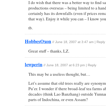
I do wish that there was a better way to find sa
productions overseas – being limited to a han
certainly has its downfalls (even if prices rem
that way). Enjoy it while you can – I know you
tb.
HobbesOxon
//
June 18, 2007 at 3:47 am
|
Reply
Great stuff – thanks, LZ.
lewperin
//
June 18, 2007 at 6:23 pm
|
Reply
This may be a useless thought, but…
Let’s assume that old trees really are synonym
Pu’er. I wonder if there broad-leaf tea farms 
decades (think Lao Banzhang) outside Yunnan
parts of Indochina, or even Assam?