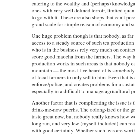
catering to the wealthy and (perhaps) knowledga
ones with very well defined terroir, limited quant
to go with it. These are also shops that can’t pos
grand scale for simple reason of economy and s
One huge problem though is that nobody, as far 
access to a steady source of such tea productio
who is in the business rely very much on contact
score good maocha from the farmers. The way 
production works in such areas is that nobody c
mountain — the most I’ve heard of is somebody
of local farmers to only sell to him. Even that is d
enforce/police, and creates problems for a sustai
especially in a difficult to manage agricultural p
Another factor that is complicating the issue is 
drink-me-now puerhs. The oolong-ized or the gr
taste great now, but nobody really knows how we
long run, and very few (myself included) can real
with good certainty. Whether such teas are wor