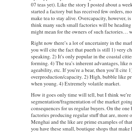
07 teas yet). Like the story I posted about a wee
started a factory but has received few orders, mo
make tea to stay alive. Overcapacity, however, is
think many such small factories will be heading f
might mean for the owners of such factories… 
Right now there’s a lot of uncertainty in the mark
you will cite the fact that puerh is still 1) very c
speaking. 2) It’s only popular in the coastal citie
forming. 4) The tea’s inherent advantages, like r
ageability, etc. If you’re a bear, then you’ll cite 1
overproduction/capacity. 2) High, bubble like pr
when young. 4) Extremely volatile market.
How it goes only time will tell, but I think we’r
segmentation/fragmentation of the market going
consequences for us regular buyers. On the one 
factories producing regular stuff that are, more 
Menghai and the like are prime examples of that
you have these small, boutique shops that make 