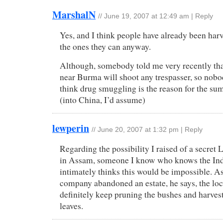
MarshalN
//
June 19, 2007 at 12:49 am
|
Reply
Yes, and I think people have already been harv
the ones they can anyway.
Although, somebody told me very recently tha
near Burma will shoot any trespasser, so nobo
think drug smuggling is the reason for the s
(into China, I’d assume)
lewperin
//
June 20, 2007 at 1:32 pm
|
Reply
Regarding the possibility I raised of a secre
in Assam, someone I know who knows the Indi
intimately thinks this would be impossible. A
company abandoned an estate, he says, the lo
definitely keep pruning the bushes and harvest
leaves.