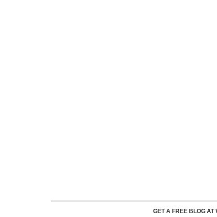
GET A FREE BLOG A