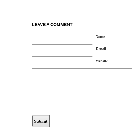
LEAVE A COMMENT
Name
E-mail
Website