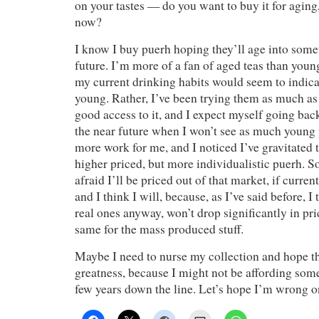
on your tastes — do you want to buy it for aging, 
now?
I know I buy puerh hoping they’ll age into somet
future. I’m more of a fan of aged teas than youn
my current drinking habits would seem to indicat
young. Rather, I’ve been trying them as much as 
good access to it, and I expect myself going bac
the near future when I won’t see as much young p
more work for me, and I noticed I’ve gravitated 
higher priced, but more individualistic puerh. S
afraid I’ll be priced out of that market, if curre
and I think I will, because, as I’ve said before, I 
real ones anyway, won’t drop significantly in pri
same for the mass produced stuff.
Maybe I need to nurse my collection and hope the
greatness, because I might not be affording so
few years down the line. Let’s hope I’m wrong o