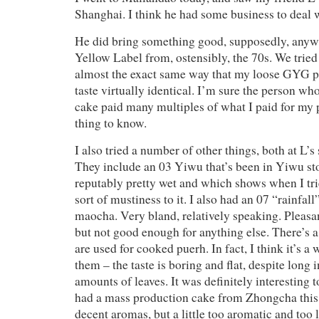
Shanghai. I think he had some business to deal 
He did bring something good, supposedly, anyway
Yellow Label from, ostensibly, the 70s. We tried 
almost the exact same way that my loose GYG pi
taste virtually identical. I’m sure the person wh
cake paid many multiples of what I paid for my 
thing to know.
I also tried a number of other things, both at L’s
They include an 03 Yiwu that’s been in Yiwu st
reputably pretty wet and which shows when I tri
sort of mustiness to it. I also had an 07 “rainf
maocha. Very bland, relatively speaking. Pleasa
but not good enough for anything else. There’s 
are used for cooked puerh. In fact, I think it’s a 
them – the taste is boring and flat, despite long
amounts of leaves. It was definitely interesting t
had a mass production cake from Zhongcha this 
decent aromas, but a little too aromatic and too l