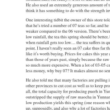
He also used an extremely generous amount of 
think it has something to do with the strength in
One interesting tidbit the owner of this store to
that he’s tried a number of 07 teas so far, and he 
weaker compared to the 06 version. There’s been
low rainfall, the tea this spring should be better,
when rainfall gets too low… the tea suffers in q
point. I haven’t really seen an 07 cake thus far 
like it’s worth buying. Prices for cakes this yea
than those of years past, simply because the raw
so much more expensive. When a lot of 03-05 ca
less money, why buy 07? It makes almost no sens
He also told me that many factories are pulling i
other provinces to cut cost as well as to keep pr
all, the total capacity for producing puerh in Yu
outstripped the supply of raw maocha in Yunnan,
low production yields this spring (one reason w
up, supposedly, and also why a lot of factories