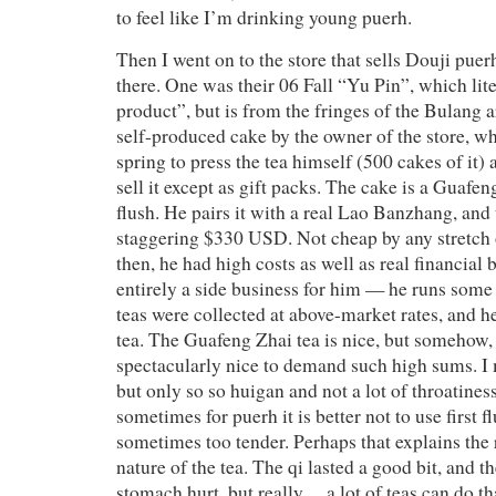
to feel like I’m drinking young puerh.
Then I went on to the store that sells Douji puerh
there. One was their 06 Fall “Yu Pin”, which lit
product”, but is from the fringes of the Bulang a
self-produced cake by the owner of the store, w
spring to press the tea himself (500 cakes of it)
sell it except as gift packs. The cake is a Guafen
flush. He pairs it with a real Lao Banzhang, and t
staggering $330 USD. Not cheap by any stretch 
then, he had high costs as well as real financial b
entirely a side business for him — he runs som
teas were collected at above-market rates, and he
tea. The Guafeng Zhai tea is nice, but somehow, I
spectacularly nice to demand such high sums. I m
but only so so huigan and not a lot of throatiness
sometimes for puerh it is better not to use first f
sometimes too tender. Perhaps that explains the
nature of the tea. The qi lasted a good bit, and 
stomach hurt, but really… a lot of teas can do th