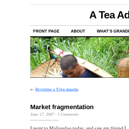
A Tea Ad
FRONT PAGE
ABOUT
WHAT’S GRAND
←
Revisiting a Yiwu maocha
Market fragmentation
June 17, 2007
·
5 Comments
I went to Maliandao today, and saw my friend 