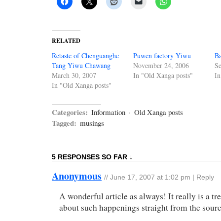
RELATED
Retaste of Chenguanghe
Puwen factory Yiwu
Ba
Tang Yiwu Chawang
November 24, 2006
Se
March 30, 2007
In "Old Xanga posts"
In
In "Old Xanga posts"
Categories:
Information
·
Old Xanga posts
Tagged:
musings
5 RESPONSES SO FAR ↓
Anonymous
//
June 17, 2007 at 1:02 pm
|
Reply
A wonderful article as always! It really is a tre
about such happenings straight from the sourc