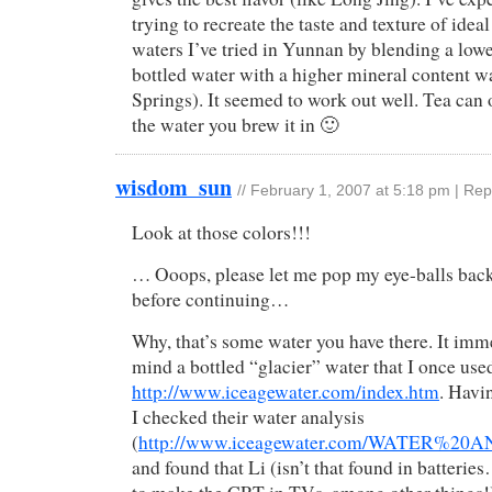
trying to recreate the taste and texture of idea
waters I’ve tried in Yunnan by blending a low
bottled water with a higher mineral content wa
Springs). It seemed to work out well. Tea can 
the water you brew it in 🙂
wisdom_sun
//
February 1, 2007 at 5:18 pm
|
Rep
Look at those colors!!!
… Ooops, please let me pop my eye-balls back 
before continuing…
Why, that’s some water you have there. It imm
mind a bottled “glacier” water that I once use
http://www.iceagewater.com/index.htm
. Havi
I checked their water analysis
(
http://www.iceagewater.com/WATER
and found that Li (isn’t that found in batterie