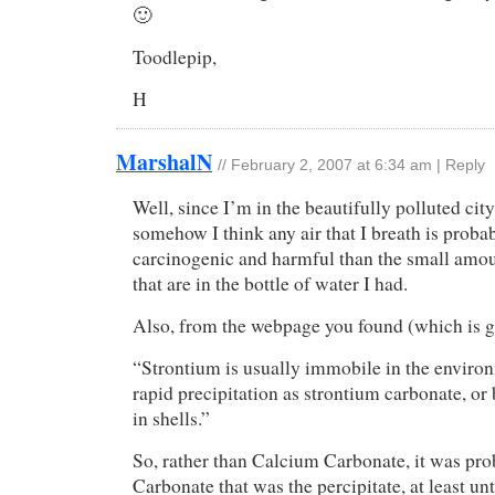
🙂
Toodlepip,
H
MarshalN
//
February 2, 2007 at 6:34 am
|
Reply
Well, since I’m in the beautifully polluted city
somehow I think any air that I breath is prob
carcinogenic and harmful than the small amou
that are in the bottle of water I had.
Also, from the webpage you found (which is gr
“Strontium is usually immobile in the enviro
rapid precipitation as strontium carbonate, or 
in shells.”
So, rather than Calcium Carbonate, it was pr
Carbonate that was the percipitate, at least unt