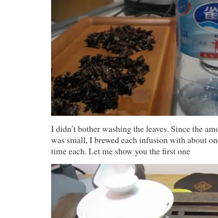
I didn’t bother washing the leaves. Since the amo
was small, I brewed each infusion with about o
time each. Let me show you the first one