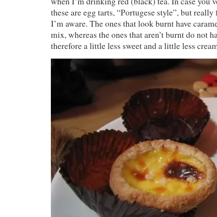
when I’m drinking red (black) tea. In case you
these are egg tarts, “Portugese style”, but reall
I’m aware. The ones that look burnt have carame
mix, whereas the ones that aren’t burnt do not h
therefore a little less sweet and a little less crea