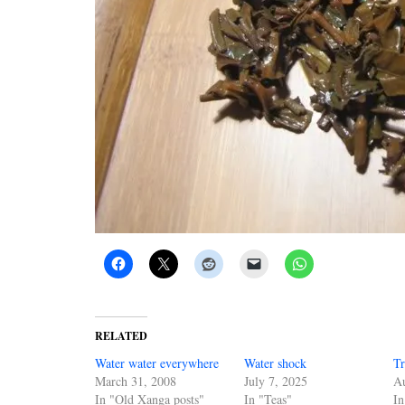
RELATED
Water water everywhere
Water shock
Tr
March 31, 2008
July 7, 2025
Au
In "Old Xanga posts"
In "Teas"
In