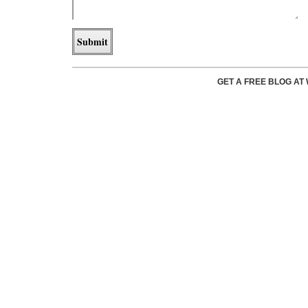
GET A FREE BLOG A