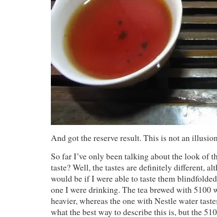
And got the reserve result. This is not an illusion
So far I’ve only been talking about the look of t
taste? Well, the tastes are definitely different, al
would be if I were able to taste them blindfold
one I were drinking. The tea brewed with 5100 wat
heavier, whereas the one with Nestle water tastes
what the best way to describe this is, but the 510