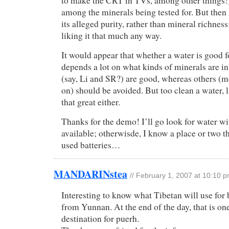
to make the CRT in TVs, among other things!)
among the minerals being tested for. But then 
its alleged purity, rather than mineral richness
liking it that much any way.
It would appear that whether a water is good f
depends a lot on what kinds of minerals are in
(say, Li and SR?) are good, whereas others (m
on) should be avoided. But too clean a water, l
that great either.
Thanks for the demo! I’ll go look for water wit
available; otherwisde, I know a place or two t
used batteries…
MANDARINstea
//
February 1, 2007 at 10:10 
Interesting to know what Tibetan will use for
from Yunnan. At the end of the day, that is on
destination for puerh.