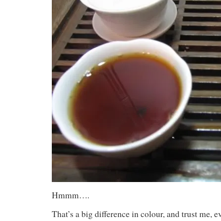
Hmmm….
That’s a big difference in colour, and trust me, e