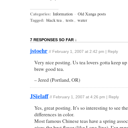
Categories:
Information
·
Old Xanga posts
Tagged:
black tea
,
tests
,
water
7 RESPONSES SO FAR ↓
jstoehr
//
February 1, 2007 at 2:42 pm
|
Reply
Very nice posting. Us tea lovers gotta keep up
brew good tea.
– Jered (Portland, OR)
JSielaff
//
February 1, 2007 at 4:26 pm
|
Reply
Yes, great posting. It’s so interesting to see the
differences in color.
Most famous Chinese teas have a spring assoc
gives the best flavor (like Long Jing). I’ve ex