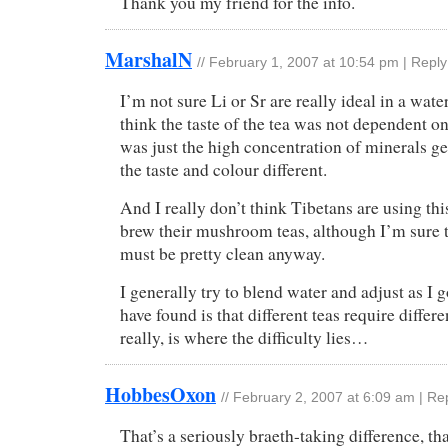
Thank you my friend for the info.
MarshalN
//
February 1, 2007 at 10:54 pm
|
Reply
I’m not sure Li or Sr are really ideal in a water
think the taste of the tea was not dependent on 
was just the high concentration of minerals g
the taste and colour different.
And I really don’t think Tibetans are using thi
brew their mushroom teas, although I’m sure 
must be pretty clean anyway.
I generally try to blend water and adjust as I 
have found is that different teas require differe
really, is where the difficulty lies…
HobbesOxon
//
February 2, 2007 at 6:09 am
|
Re
That’s a seriously braeth-taking difference, th