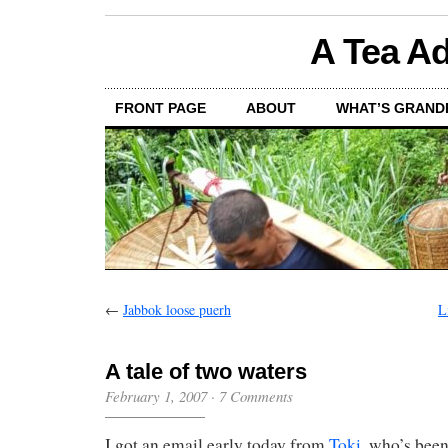
A Tea Ad
FRONT PAGE
ABOUT
WHAT’S GRAND
←
Jabbok loose puerh
L
A tale of two waters
February 1, 2007
·
7 Comments
I got an email early today from
Toki
, who’s been