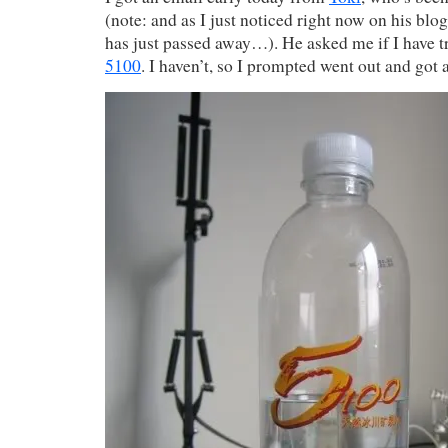
(note: and as I just noticed right now on his bl
has just passed away…). He asked me if I have tr
5100
. I haven’t, so I prompted went out and got a