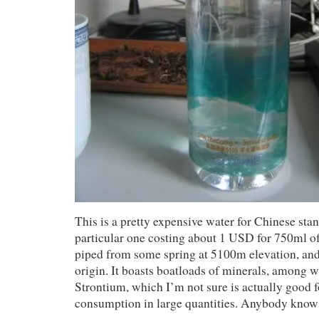
This is a pretty expensive water for Chinese stan
particular one costing about 1 USD for 750ml of 
piped from some spring at 5100m elevation, and
origin. It boasts boatloads of minerals, among 
Strontium, which I’m not sure is actually good
consumption in large quantities. Anybody know