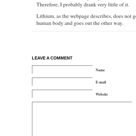
Therefore, I probably drank very little of it.
Lithium, as the webpage describes, does not g
human body and goes out the other way.
LEAVE A COMMENT
Name
E-mail
Website