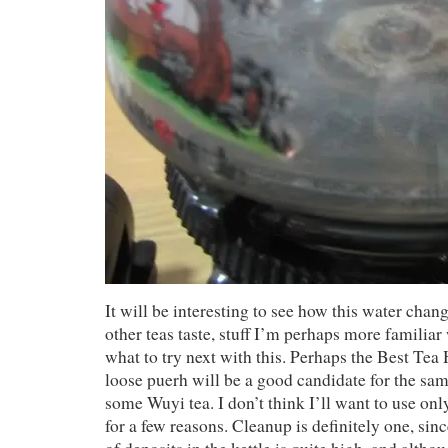
It will be interesting to see how this water chan
other teas taste, stuff I’m perhaps more familia
what to try next with this. Perhaps the Best Tea
loose puerh will be a good candidate for the sa
some Wuyi tea. I don’t think I’ll want to use on
for a few reasons. Cleanup is definitely one, sin