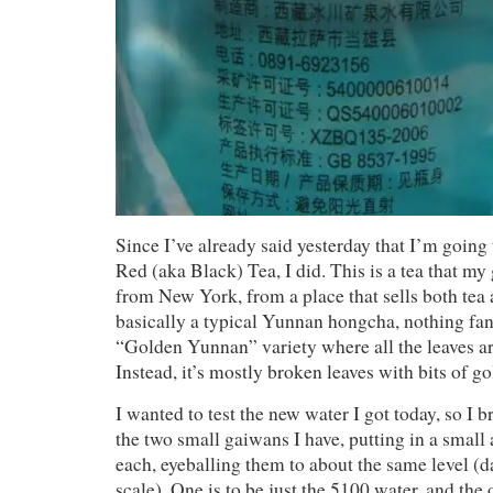
Since I’ve already said yesterday that I’m goi
Red (aka Black) Tea, I did. This is a tea that my
from New York, from a place that sells both tea a
basically a typical Yunnan hongcha, nothing fan
“Golden Yunnan” variety where all the leaves a
Instead, it’s mostly broken leaves with bits of g
I wanted to test the new water I got today, so I b
the two small gaiwans I have, putting in a small
each, eyeballing them to about the same level (
scale). One is to be just the 5100 water, and the 