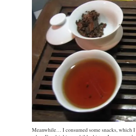
Meanwhile… I consumed some snacks, which I 