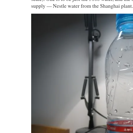
supply — Nestle water from the Shanghai plant.