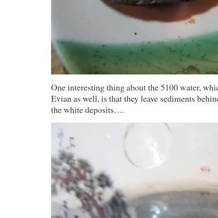
One interesting thing about the 5100 water, whi
Evian as well, is that they leave sediments behi
the white deposits….