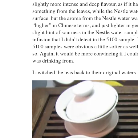
slightly more intense and deep flavour, as if it 
something from the leaves, while the Nestle wat
surface, but the aroma from the Nestle water w
“higher” in Chinese terms, and just lighter in g
slight hint of sourness in the Nestle water samp
infusion that I didn’t detect in the 5100 sample.
5100 samples were obvious a little softer as well,
so. Again, it would be more convincing if I coul
was drinking from.
I switched the teas back to their original waters