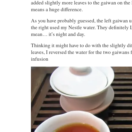
added slightly more leaves to the gaiwan on the l
means a huge difference.
As you have probably guessed, the left gaiwan 
the right used my Nestle water. They definitely 
mean… it’s night and day.
Thinking it might have to do with the slightly dif
leaves, I reversed the water for the two gaiwans 
infusion