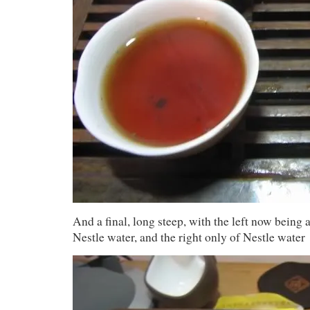
And a final, long steep, with the left now being
Nestle water, and the right only of Nestle water