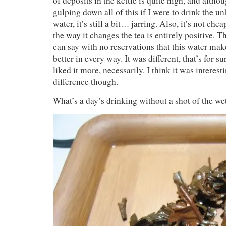
of deposits in the kettle is quite high, and alth
gulping down all of this if I were to drink the un
water, it’s still a bit… jarring. Also, it’s not ch
the way it changes the tea is entirely positive. Th
can say with no reservations that this water ma
better in every way. It was different, that’s for su
liked it more, necessarily. I think it was interest
difference though.
What’s a day’s drinking without a shot of the we