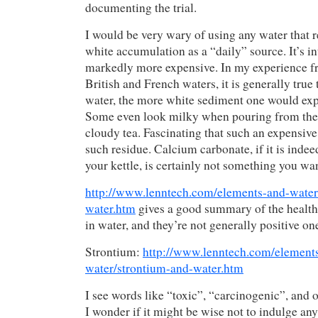
documenting the trial.
I would be very wary of using any water that r
white accumulation as a “daily” source. It’s int
markedly more expensive. In my experience 
British and French waters, it is generally true 
water, the more white sediment one would expe
Some even look milky when pouring from the k
cloudy tea. Fascinating that such an expensiv
such residue. Calcium carbonate, if it is indee
your kettle, is certainly not something you wa
http://www.lenntech.com/elements-and-water
water.htm
gives a good summary of the health 
in water, and they’re not generally positive on
Strontium:
http://www.lenntech.com/element
water/strontium-and-water.htm
I see words like “toxic”, “carcinogenic”, and o
I wonder if it might be wise not to indulge any