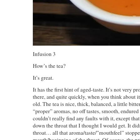
Infusion 3
How’s the tea?
It’s great.
It has the first hint of aged-taste. It’s not very pr
there, and quite quickly, when you think about it
old. The tea is nice, thick, balanced, a little bitt
“proper” aromas, no off tastes, smooth, endured 
couldn’t really find any faults with it, except tha
down the throat that I thought I would get. It di
throat… all that aroma/taste/”mouthfeel” stopped
mouth/beginning of the throat. Of course, the pric