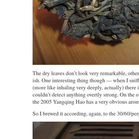
The dry leaves don’t look very remarkable, othe
ish. One interesting thing though — when I sniff
(more like inhaling very deeply, actually) there i
couldn’t detect anything overtly strong. On the 
the 2005 Yangqing Hao has a very obvious arom
So I brewed it according, again, to the 30/60/pe