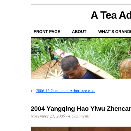
A Tea Ad
FRONT PAGE
ABOUT
WHAT’S GRAND
←
2006 12 Gentlemen Arbor tree cake
2004 Yangqing Hao Yiwu Zhenc
November 21, 2006
·
4 Comments