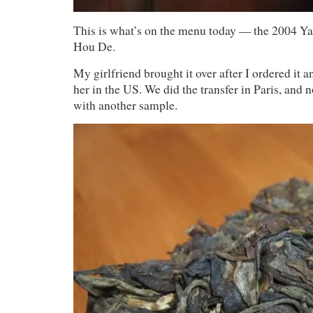
This is what’s on the menu today — the 2004 
Hou De.
My girlfriend brought it over after I ordered it a
her in the US. We did the transfer in Paris, and 
with another sample.