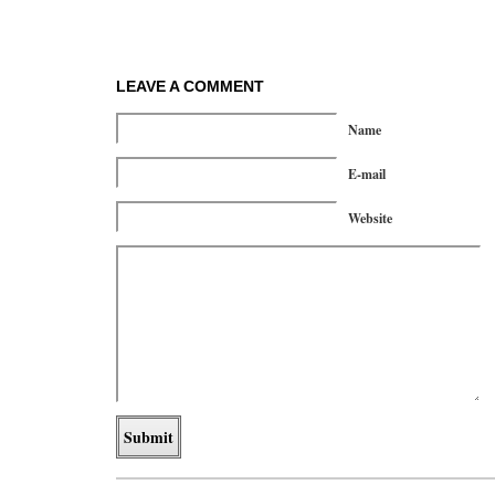
LEAVE A COMMENT
Name
E-mail
Website