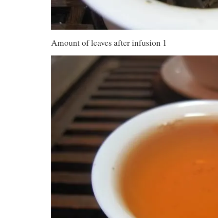
Amount of leaves after infusion 1