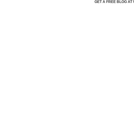
GET A FREE BLOG A