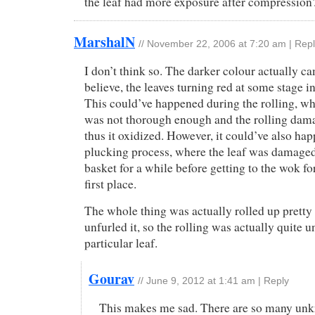
the leaf had more exposure after compression
MarshalN
//
November 22, 2006 at 7:20 am
|
Repl
I don’t think so. The darker colour actually c
believe, the leaves turning red at some stage i
This could’ve happened during the rolling, wh
was not thorough enough and the rolling dama
thus it oxidized. However, it could’ve also ha
plucking process, where the leaf was damaged 
basket for a while before getting to the wok for
first place.
The whole thing was actually rolled up pretty 
unfurled it, so the rolling was actually quite u
particular leaf.
Gourav
//
June 9, 2012 at 1:41 am
|
Reply
This makes me sad. There are so many un