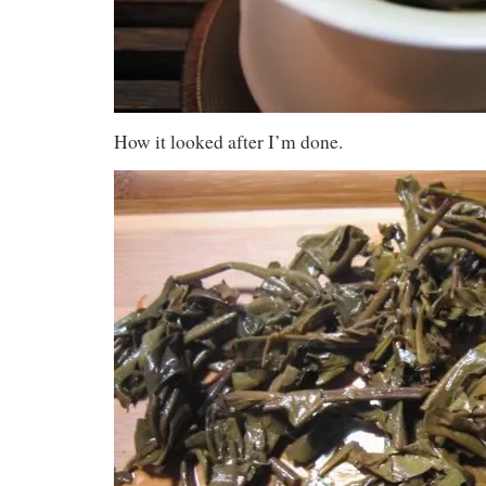
How it looked after I’m done.