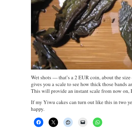
Wet shots — that’s a 2 EUR coin, about the size o
gives you a scale to see how thick those bands 
This will provide an instant scale from now on, 
If my Yiwu cakes can turn out like this in two ye
happy.