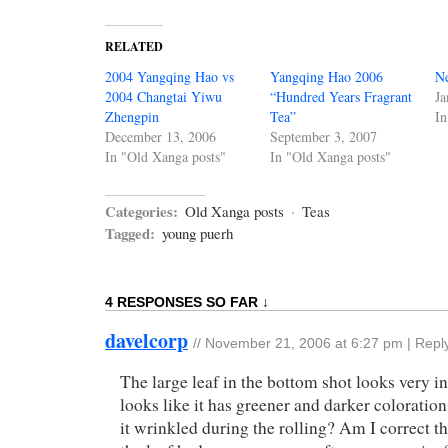
RELATED
2004 Yangqing Hao vs
Yangqing Hao 2006
N
2004 Changtai Yiwu
“Hundred Years Fragrant
Ja
Zhengpin
Tea”
In
December 13, 2006
September 3, 2007
In "Old Xanga posts"
In "Old Xanga posts"
Categories:
Old Xanga posts
·
Teas
Tagged:
young puerh
4 RESPONSES SO FAR ↓
davelcorp
//
November 21, 2006 at 6:27 pm
|
Repl
The large leaf in the bottom shot looks very int
looks like it has greener and darker colorati
it wrinkled during the rolling? Am I correct th