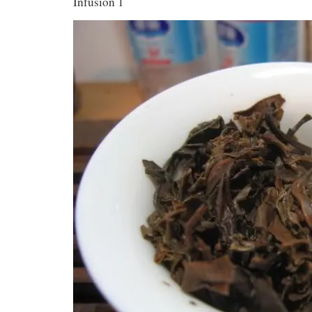
Infusion 1