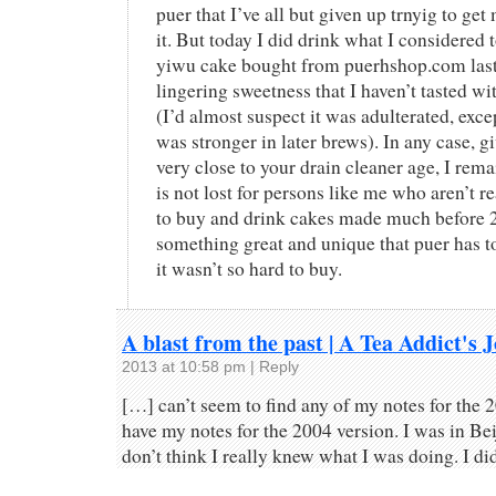
puer that I’ve all but given up trnyig to get
it. But today I did drink what I considered 
yiwu cake bought from puerhshop.com last y
lingering sweetness that I haven’t tasted wi
(I’d almost suspect it was adulterated, exc
was stronger in later brews). In any case, giv
very close to your drain cleaner age, I rema
is not lost for persons like me who aren’t re
to buy and drink cakes made much before 20
something great and unique that puer has to 
it wasn’t so hard to buy.
A blast from the past | A Tea Addict's 
2013 at 10:58 pm
|
Reply
[…] can’t seem to find any of my notes for the 
have my notes for the 2004 version. I was in Beij
don’t think I really knew what I was doing. I di