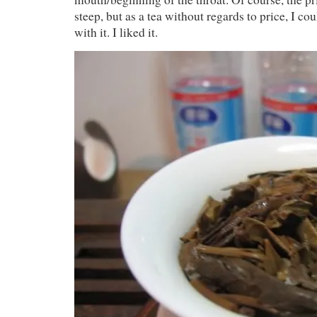
steep, but as a tea without regards to price, I c
with it. I liked it.