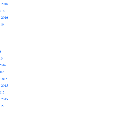
 2016
016
r 2016
016
6
16
2016
016
 2015
 2015
015
r 2015
015