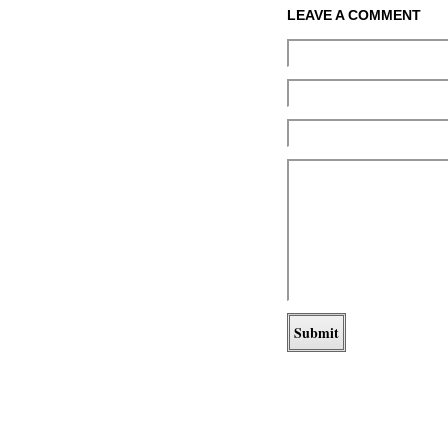
LEAVE A COMMENT