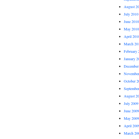
August 2
July 2010
June 2010
May 2010
April 201
March 20
February 
January 2
December
November
October 2
Septembe
August 2
July 2009
June 2009
May 2009
April 200
March 20