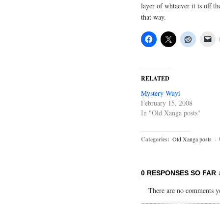
layer of whtaever it is off t
that way.
RELATED
Mystery Wuyi
February 15, 2008
In "Old Xanga posts"
Categories:
Old Xanga posts
·
0 RESPONSES SO FAR 
There are no comments yet