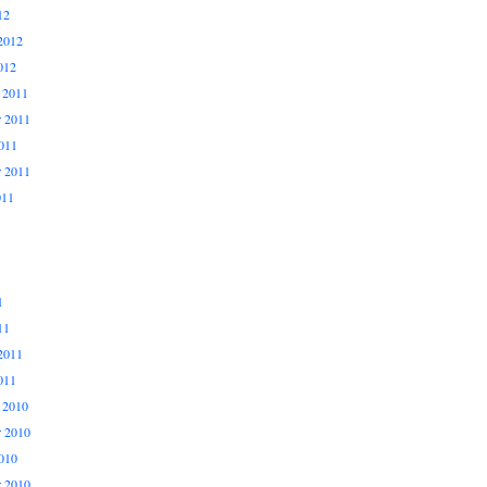
12
2012
012
 2011
 2011
011
r 2011
011
1
11
2011
011
 2010
 2010
010
r 2010