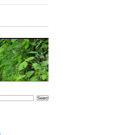
Search
5