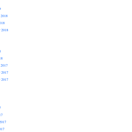
9
 2018
018
r 2018
8
18
 2017
 2017
r 2017
7
17
2017
017