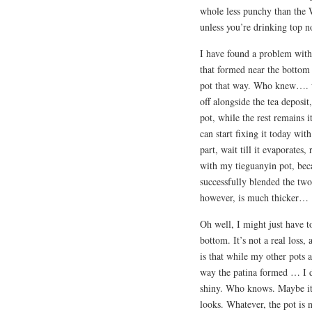
whole less punchy than the W
unless you’re drinking top 
I have found a problem with
that formed near the bottom o
pot that way. Who knew…. wh
off alongside the tea deposit
pot, while the rest remains 
can start fixing it today wit
part, wait till it evaporates
with my tieguanyin pot, becau
successfully blended the tw
however, is much thicker…
Oh well, I might just have to
bottom. It’s not a real loss
is that while my other pots 
way the patina formed … I d
shiny. Who knows. Maybe it’
looks. Whatever, the pot is 