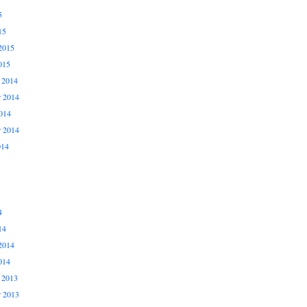
5
15
2015
015
 2014
 2014
014
r 2014
014
4
14
2014
014
 2013
 2013