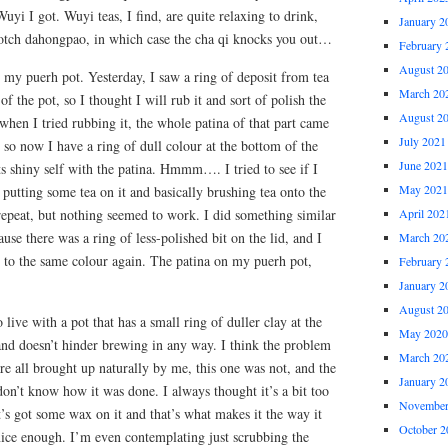
uyi I got. Wuyi teas, I find, are quite relaxing to drink,
January 2
notch dahongpao, in which case the cha qi knocks you out…
February 
August 2
 my puerh pot. Yesterday, I saw a ring of deposit from tea
March 20
f the pot, so I thought I will rub it and sort of polish the
August 2
en I tried rubbing it, the whole patina of that part came
July 2021
, so now I have a ring of dull colour at the bottom of the
June 2021
its shiny self with the patina. Hmmm…. I tried to see if I
May 2021
h putting some tea on it and basically brushing tea onto the
, repeat, but nothing seemed to work. I did something similar
April 202
se there was a ring of less-polished bit on the lid, and I
March 20
o to the same colour again. The patina on my puerh pot,
February 
January 2
August 2
 live with a pot that has a small ring of duller clay at the
May 2020
, and doesn’t hinder brewing in any way. I think the problem
March 20
are all brought up naturally by me, this one was not, and the
January 2
on’t know how it was done. I always thought it’s a bit too
November
s got some wax on it and that’s what makes it the way it
October 2
nice enough. I’m even contemplating just scrubbing the