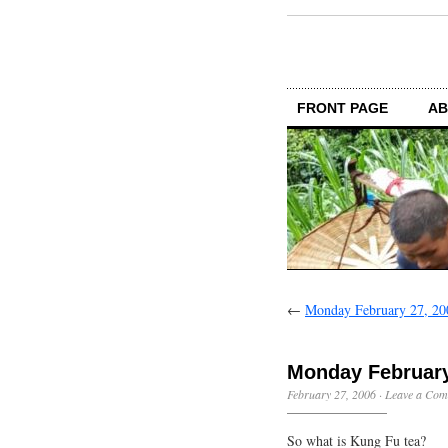
FRONT PAGE
AB
←
Monday February 27, 20
Monday February
February 27, 2006
·
Leave a Co
So what is Kung Fu tea?