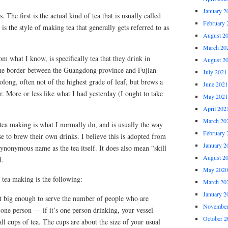
January 2
 The first is the actual kind of tea that is usually called
February 
s the style of making tea that generally gets referred to as
August 2
March 20
m what I know, is specifically tea that they drink in
August 2
the border between the Guangdong province and Fujian
July 2021
oolong, often not of the highest grade of leaf, but brews a
June 2021
or. More or less like what I had yesterday (I ought to take
May 2021
April 202
March 20
tea making is what I normally do, and is usually the way
February 
e to brew their own drinks. I believe this is adopted from
January 2
synonymous name as the tea itself. It does also mean “skill
August 2
d.
May 2020
f tea making is the following:
March 20
January 2
ust big enough to serve the number of people who are
November
 one person — if it’s one person drinking, your vessel
October 2
ll cups of tea. The cups are about the size of your usual