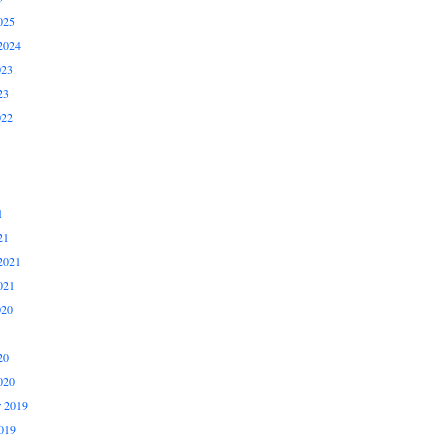
025
2024
023
23
022
1
21
2021
021
020
20
020
 2019
019