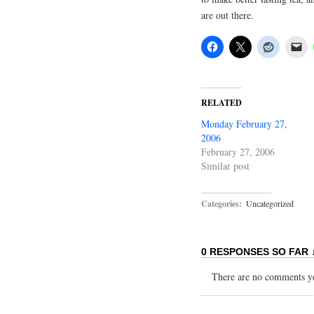
are out there.
RELATED
Monday February 27,
2006
February 27, 2006
Similar post
Categories:
Uncategorized
0 RESPONSES SO FAR 
There are no comments yet