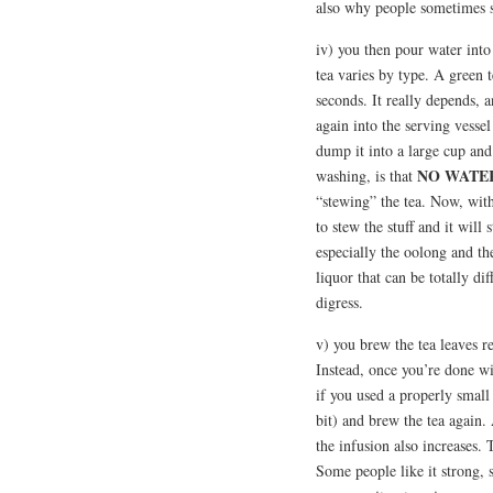
also why people sometimes s
iv) you then pour water into
tea varies by type. A green t
seconds. It really depends, a
again into the serving vessel
dump it into a large cup and
NO WATER
washing, is that
“stewing” the tea. Now, with 
to stew the stuff and it will s
especially the oolong and th
liquor that can be totally di
digress.
v) you brew the tea leaves re
Instead, once you’re done wi
if you used a properly small 
bit) and brew the tea again.
the infusion also increases. 
Some people like it strong, s