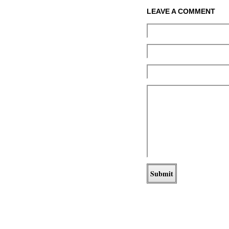
LEAVE A COMMENT