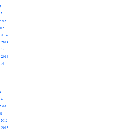
5
15
2015
015
 2014
 2014
014
r 2014
014
4
14
2014
014
 2013
 2013