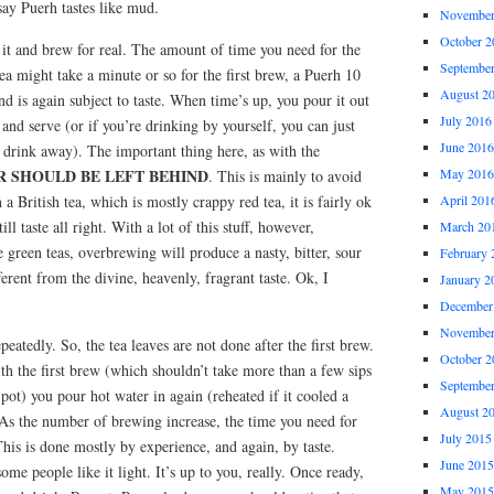
ay Puerh tastes like mud.
November
October 2
 it and brew for real. The amount of time you need for the
Septembe
ea might take a minute or so for the first brew, a Puerh 10
August 2
nd is again subject to taste. When time’s up, you pour it out
July 2016
 and serve (or if you’re drinking by yourself, you can just
June 2016
 drink away). The important thing here, as with the
 SHOULD BE LEFT BEHIND
May 2016
. This is mainly to avoid
a British tea, which is mostly crappy red tea, it is fairly ok
April 201
till taste all right. With a lot of this stuff, however,
March 20
e green teas, overbrewing will produce a nasty, bitter, sour
February 
fferent from the divine, heavenly, fragrant taste. Ok, I
January 2
December
November
peatedly. So, the tea leaves are not done after the first brew.
October 2
th the first brew (which shouldn’t take more than a few sips
Septembe
pot) you pour hot water in again (reheated if it cooled a
August 2
 As the number of brewing increase, the time you need for
July 2015
This is done mostly by experience, and again, by taste.
June 2015
ome people like it light. It’s up to you, really. Once ready,
May 2015