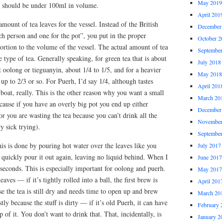
May 2019
is should be under 100ml in volume.
April 201
 amount of tea leaves for the vessel. Instead of the British
December
h person and one for the pot”, you put in the proper
October 2
ortion to the volume of the vessel. The actual amount of tea
Septembe
 type of tea. Generally speaking, for green tea that is about
July 2018
ht oolong or tieguanyin, about 1/4 to 1/5, and for a heavier
May 2018
up to 2/3 or so. For Puerh, I’d say 1/4, although tastes
April 201
 boat, really. This is the other reason why you want a small
March 20
ecause if you have an overly big pot you end up either
December
r you are wasting the tea because you can’t drink all the
November
y sick trying).
Septembe
is is done by pouring hot water over the leaves like you
July 2017
quickly pour it out again, leaving no liquid behind. When I
June 2017
seconds. This is especially important for oolong and puerh.
May 2017
aves — if it’s tightly rolled into a ball, the first brew is
April 201
se the tea is still dry and needs time to open up and brew
March 20
tly because the stuff is dirty — if it’s old Puerh, it can have
February 
 of it. You don’t want to drink that. That, incidentally, is
January 2