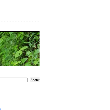
Search
5