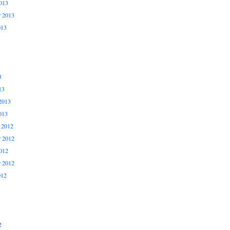
013
r 2013
013
3
13
2013
013
 2012
 2012
012
r 2012
012
2