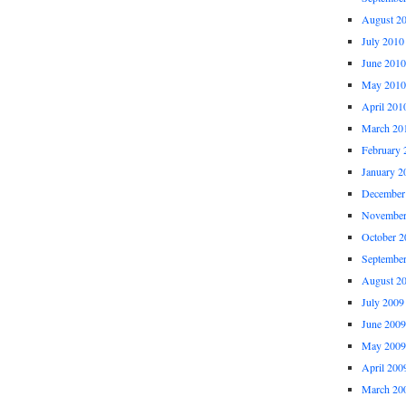
August 2
July 2010
June 2010
May 2010
April 201
March 20
February 
January 2
December
November
October 2
Septembe
August 2
July 2009
June 2009
May 2009
April 200
March 20