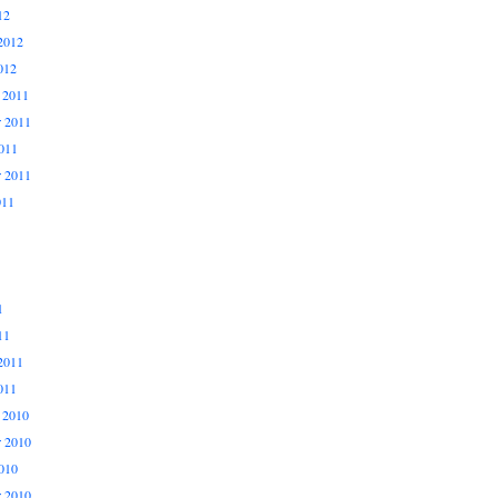
12
2012
012
 2011
 2011
011
r 2011
011
1
11
2011
011
 2010
 2010
010
r 2010