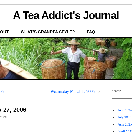
A Tea Addict's Journal
OUT
WHAT’S GRANDPA STYLE?
FAQ
06
Wednesday March 1, 2006
→
Search
 27, 2006
June 2026
mment
July 2025
June 2025
April 202