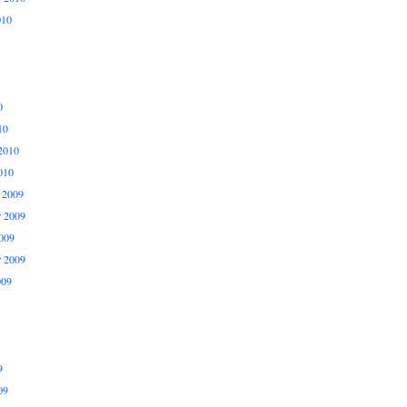
010
0
10
2010
010
 2009
 2009
009
r 2009
009
9
09