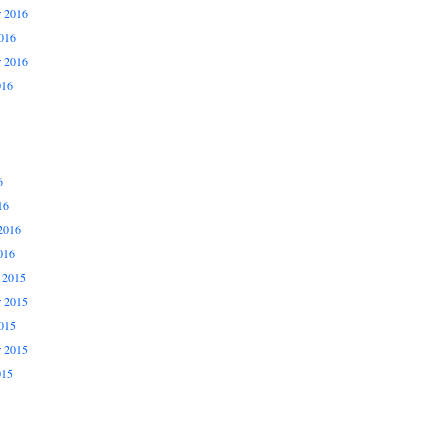
 2016
016
r 2016
016
6
16
2016
016
 2015
 2015
015
r 2015
015