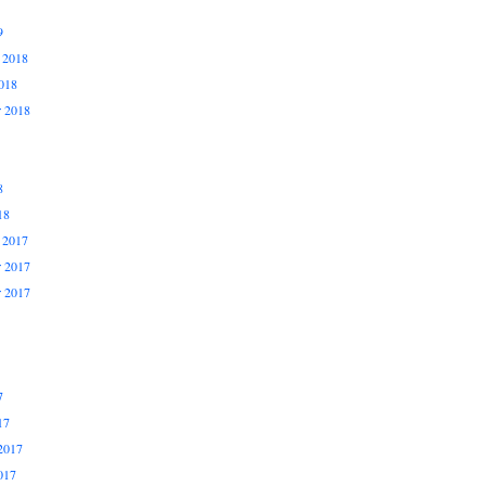
9
 2018
018
r 2018
8
18
 2017
 2017
r 2017
7
17
2017
017