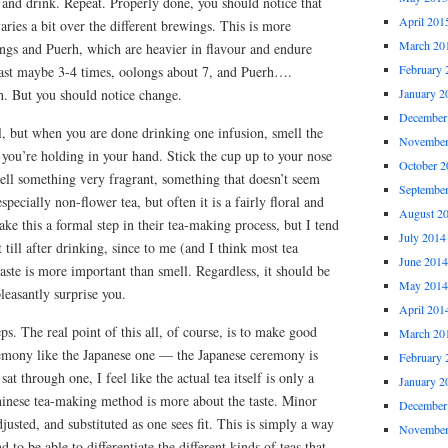
, and drink. Repeat. Properly done, you should notice that
April 201
 varies a bit over the different brewings. This is more
March 20
ongs and Puerh, which are heavier in flavour and endure
February 
last maybe 3-4 times, oolongs about 7, and Puerh….
h. But you should notice change.
January 2
December
l, but when you are done drinking one infusion, smell the
November
p you’re holding in your hand. Stick the cup up to your nose
October 2
ll something very fragrant, something that doesn’t seem
Septembe
specially non-flower tea, but often it is a fairly floral and
August 2
ke this a formal step in their tea-making process, but I tend
July 2014
t till after drinking, since to me (and I think most tea
June 2014
ste is more important than smell. Regardless, it should be
May 2014
leasantly surprise you.
April 201
eps. The real point of this all, of course, is to make good
March 20
eremony like the Japanese one — the Japanese ceremony is
February 
at through one, I feel like the actual tea itself is only a
January 2
inese tea-making method is more about the taste. Minor
December
justed, and substituted as one sees fit. This is simply a way
November
d to be able to differentiate the different kinds of teas that