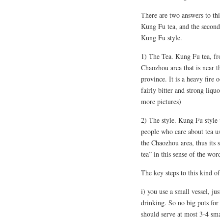
There are two answers to this.
Kung Fu tea, and the second i
Kung Fu style.
1) The Tea. Kung Fu tea, fro
Chaozhou area that is near 
province. It is a heavy fire 
fairly bitter and strong liqu
more pictures)
2) The style. Kung Fu style 
people who care about tea us
the Chaozhou area, thus its 
tea” in this sense of the wor
The key steps to this kind o
i) you use a small vessel, j
drinking. So no big pots for
should serve at most 3-4 sma