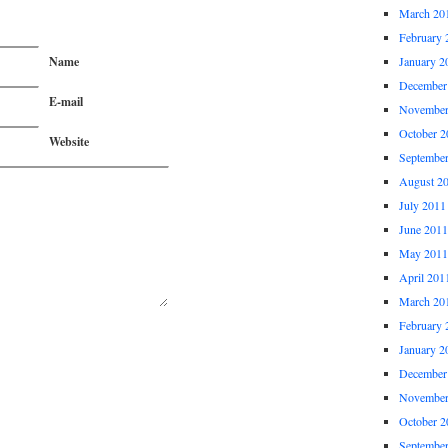
March 20
February 
Name
January 2
December
E-mail
November
October 2
Website
Septembe
August 2
July 2011
June 2011
May 2011
April 201
March 20
February 
January 2
December
November
October 2
Septembe