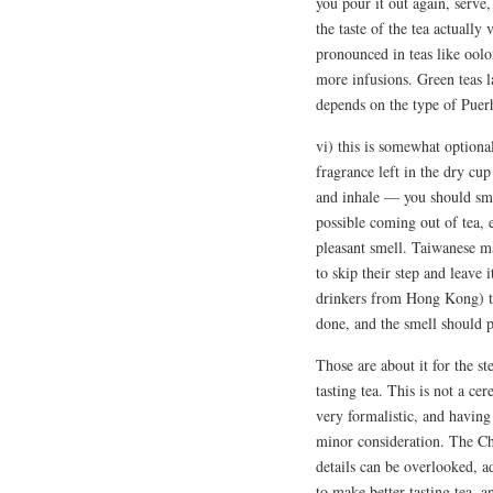
you pour it out again, serve
the taste of the tea actually
pronounced in teas like ool
more infusions. Green teas 
depends on the type of Puer
vi) this is somewhat optiona
fragrance left in the dry cu
and inhale — you should sme
possible coming out of tea, e
pleasant smell. Taiwanese ma
to skip their step and leave i
drinkers from Hong Kong) ta
done, and the smell should p
Those are about it for the st
tasting tea. This is not a c
very formalistic, and having s
minor consideration. The Ch
details can be overlooked, ad
to make better tasting tea, an