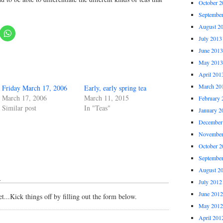
October 2
Septembe
August 2
July 2013
June 2013
May 2013
April 201
March 20
Friday March 17, 2006
Early, early spring tea
March 17, 2006
March 11, 2015
February 
Similar post
In "Teas"
January 2
December
November
October 2
Septembe
August 2
↓
July 2012
June 2012
...Kick things off by filling out the form below.
May 2012
April 201