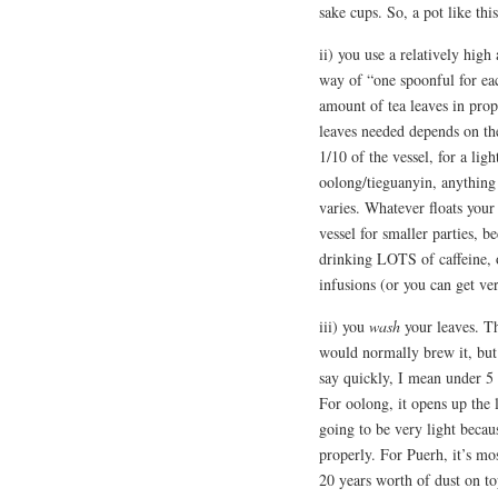
sake cups. So, a pot like th
ii) you use a relatively high
way of “one spoonful for eac
amount of tea leaves in prop
leaves needed depends on the
1/10 of the vessel, for a lig
oolong/tieguanyin, anything 
varies. Whatever floats your
vessel for smaller parties, b
drinking LOTS of caffeine, o
infusions (or you can get ver
iii) you
wash
your leaves. Th
would normally brew it, but 
say quickly, I mean under 5 
For oolong, it opens up the le
going to be very light becau
properly. For Puerh, it’s mos
20 years worth of dust on top