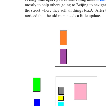
mostly to help others going to Beijing to navig
the street where they sell all things tea.Â After t
noticed that the old map needs a little update.