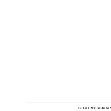
GET A FREE BLOG A