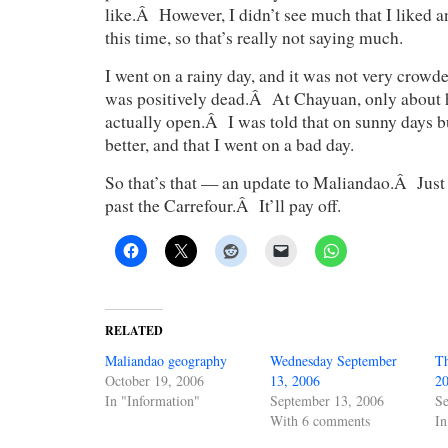
like.Â However, I didn’t see much that I liked 
this time, so that’s really not saying much.
I went on a rainy day, and it was not very crowded 
was positively dead.Â At Chayuan, only about h
actually open.Â I was told that on sunny days 
better, and that I went on a bad day.
So that’s that — an update to Maliandao.Â Ju
past the Carrefour.Â It’ll pay off.
RELATED
Maliandao geography
Wednesday September
Th
October 19, 2006
13, 2006
2
In "Information"
September 13, 2006
Se
With 6 comments
In