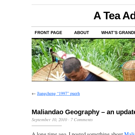
A Tea Ad
FRONT PAGE
ABOUT
WHAT’S GRAND
←
Jiangcheng “1997” puerh
Maliandao Geography – an updat
September 10, 2010
·
7 Comments
A long time ago, I posted something about
Mali