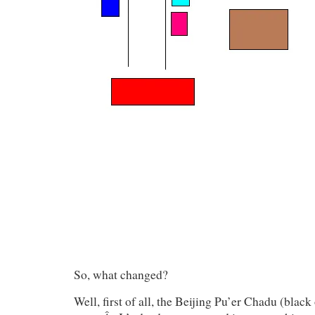
So, what changed?
Well, first of all, the Beijing Pu’er Chadu (black