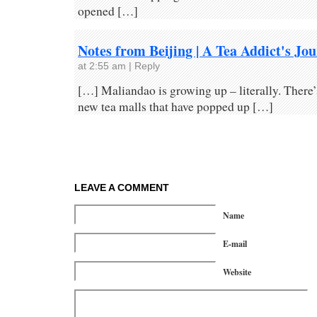
opened […]
Notes from Beijing | A Tea Addict's Jo
at 2:55 am
|
Reply
[…] Maliandao is growing up – literally. There’
new tea malls that have popped up […]
LEAVE A COMMENT
Name
E-mail
Website