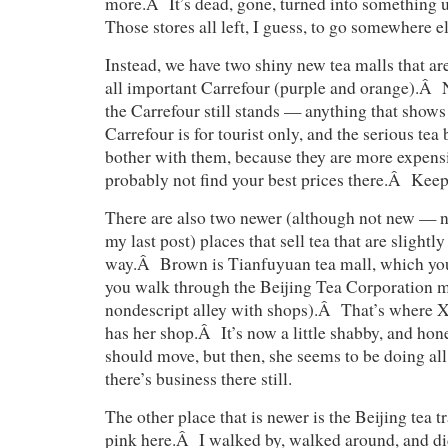
more.Â It’s dead, gone, turned into something
Those stores all left, I guess, to go somewhere el
Instead, we have two shiny new tea malls that
all important Carrefour (purple and orange).Â 
the Carrefour still stands — anything that shows
Carrefour is for tourist only, and the serious tea
bother with them, because they are more expensi
probably not find your best prices there.Â Kee
There are also two newer (although not new — ne
my last post) places that sell tea that are slightl
way.Â Brown is Tianfuyuan tea mall, which you 
you walk through the Beijing Tea Corporation m
nondescript alley with shops).Â That’s where X
has her shop.Â It’s now a little shabby, and hone
should move, but then, she seems to be doing all 
there’s business there still.
The other place that is newer is the Beijing tea t
pink here.Â I walked by, walked around, and did