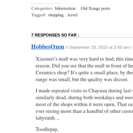
Categories:
Information
·
Old Xanga posts
Tagged:
shopping
,
travel
7 RESPONSES SO FAR ↓
HobbesOxon
//
September 10, 2010 at 2:49 am
|
Xiaomei’s mall was very hard to find, this tim
reason. Did you see that the mall in front of h
Ceramics shop? It’s quite a small place, by the
range was small, but the quality was decent.
I made repeated visits to Chayuan during last 
similarly dead, during both weekdays and wee
most of the shops within it were open. That sa
ever seeing more than a handful of other custo
labyrinth…
Toodlepip,