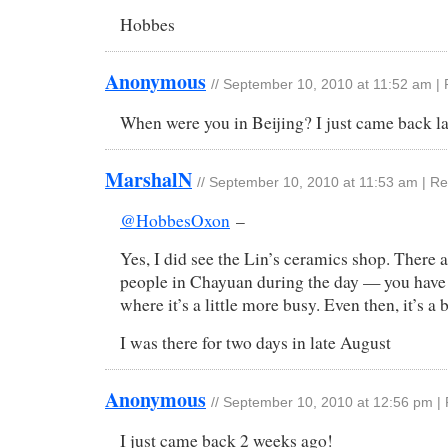
Hobbes
Anonymous
//
September 10, 2010 at 11:52 am
|
When were you in Beijing? I just came back 
MarshalN
//
September 10, 2010 at 11:53 am
|
Re
@HobbesOxon
–
Yes, I did see the Lin’s ceramics shop. There 
people in Chayuan during the day — you have t
where it’s a little more busy. Even then, it’s a 
I was there for two days in late August
Anonymous
//
September 10, 2010 at 12:56 pm
|
I just came back 2 weeks ago!