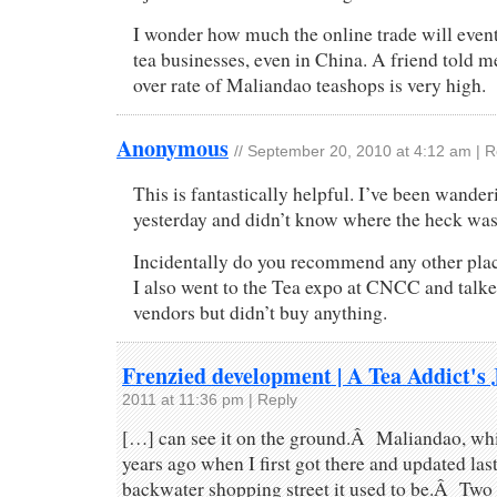
I wonder how much the online trade will eventu
tea businesses, even in China. A friend told 
over rate of Maliandao teashops is very high.
Anonymous
//
September 20, 2010 at 4:12 am
|
R
This is fantastically helpful. I’ve been wande
yesterday and didn’t know where the heck wa
Incidentally do you recommend any other plac
I also went to the Tea expo at CNCC and talk
vendors but didn’t buy anything.
Frenzied development | A Tea Addict's 
2011 at 11:36 pm
|
Reply
[…] can see it on the ground.Â Maliandao, whi
years ago when I first got there and updated last
backwater shopping street it used to be.Â Two