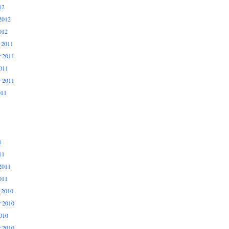
12
2012
012
 2011
 2011
011
r 2011
011
1
11
2011
011
 2010
 2010
010
r 2010