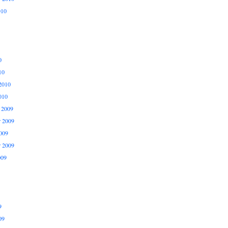
010
0
10
2010
010
 2009
 2009
009
r 2009
009
9
09