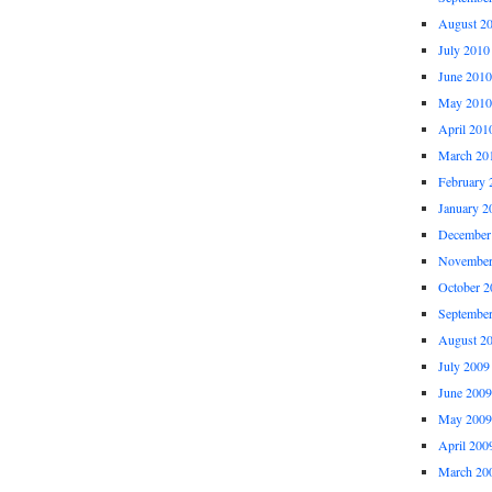
August 2
July 2010
June 2010
May 2010
April 201
March 20
February 
January 2
December
November
October 2
Septembe
August 2
July 2009
June 2009
May 2009
April 200
March 20