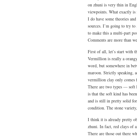
on zhuni is very thin in Eng
viewpoints. What exactly is 
I do have some theories and 
sources. I’m going to try to s
to make this a multi-part pos
Comments are more than w
First of all, let’s start wit
Vermillion is really a orang
word, but somewhere in betwe
maroon. Strictly speaking, 
vermillion clay only comes
There are two types — soft 
is that the soft kind has be
and is still in pretty solid 
condition. The stone variety
I think it is already pretty 
zhuni. In fact, red clays of 
There are those out there wh