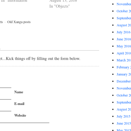
In "Information"
August 13, 2016
November
In "Objects"
October 2
Septembe
ts
·
Old Xanga posts
August 2
July 2016
June 2016
May 2016
↓
April 201
...Kick things off by filling out the form below.
March 20
February 
January 2
December
November
Name
October 2
Septembe
E-mail
August 2
Website
July 2015
June 2015
May 2015