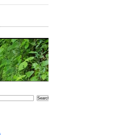
Search
5