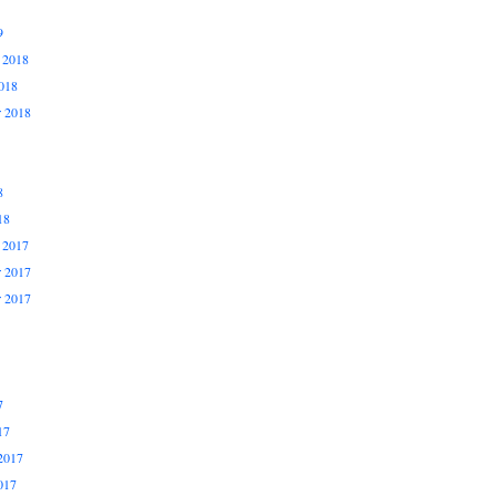
9
 2018
018
r 2018
8
18
 2017
 2017
r 2017
7
17
2017
017