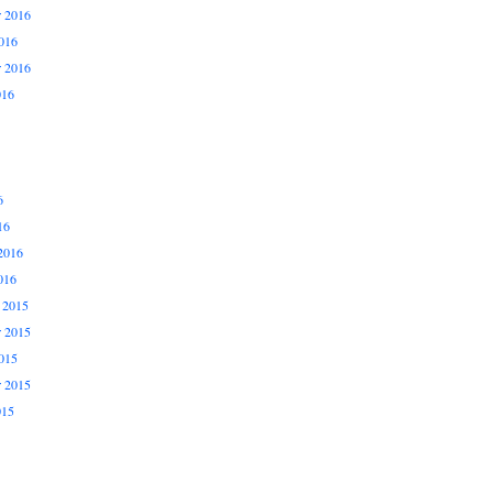
 2016
016
r 2016
016
6
16
2016
016
 2015
 2015
015
r 2015
015