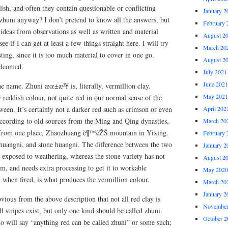
lish, and often they contain questionable or conflicting
January 2
zhuni anyway? I don’t pretend to know all the answers, but
February 
ideas from observations as well as written and material
August 2
ee if I can get at least a few things straight here. I will try
March 20
ting, since it is too much material to cover in one go.
August 2
elcomed.
July 2021
June 2021
h the name. Zhuni æœ±æ³¥ is, literally, vermillion clay.
May 2021
y reddish colour, not quite red in our normal sense of the
en. It’s certainly not a darker red such as crimson or even
April 202
according to old sources from the Ming and Qing dynasties,
March 20
 from one place, Zhaozhuang è¶™èŽŠ mountain in Yixing.
February 
huangni, and stone huangni. The difference between the two
January 2
en exposed to weathering, whereas the stone variety has not
August 2
form, and needs extra processing to get it to workable
May 2020
, when fired, is what produces the vermillion colour.
March 20
January 2
obvious from the above description that not all red clay is
November
all stripes exist, but only one kind should be called zhuni.
October 2
o will say “anything red can be called zhuni” or some such;