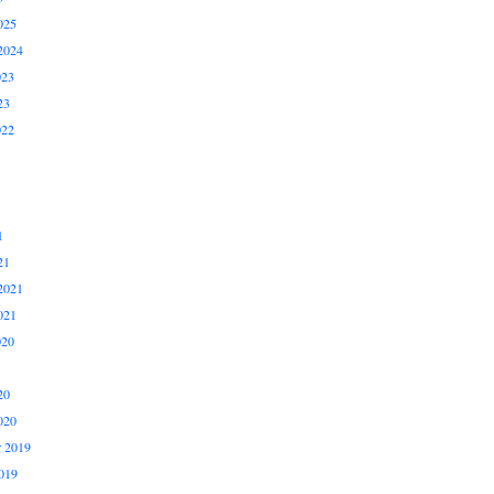
025
2024
023
23
022
1
21
2021
021
020
20
020
 2019
019