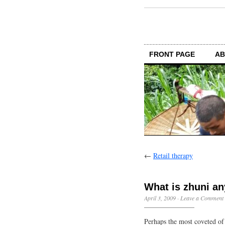
FRONT PAGE
AB
←
Retail therapy
What is zhuni an
April 3, 2009
·
Leave a Comment
Perhaps the most coveted of 