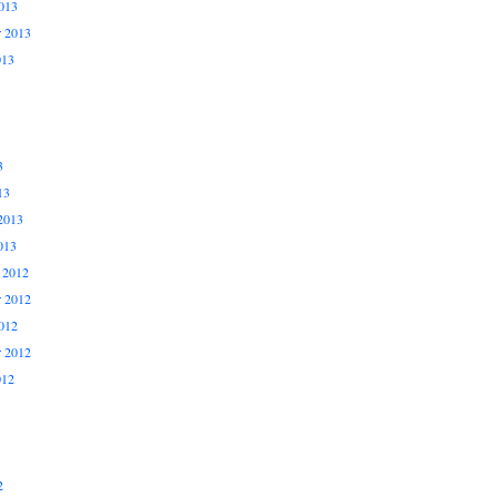
013
r 2013
013
3
13
2013
013
 2012
 2012
012
r 2012
012
2