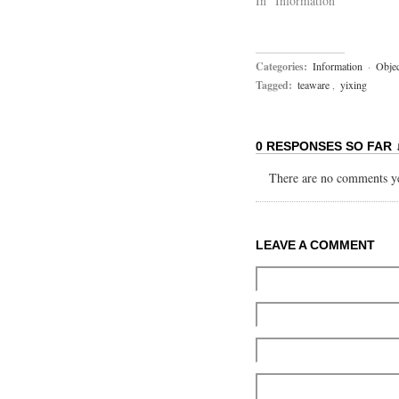
In "Information"
Categories:
Information
·
Objec
Tagged:
teaware
,
yixing
0 RESPONSES SO FAR 
There are no comments yet
LEAVE A COMMENT