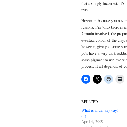
that’s simply incorrect. It’s
true.
However, because you never 
reasons, I’m told) there is 
formula involved, the prepar
eventual colour of the clay, c
however, give you some sense
pots have a very dark reddis
some pigment to achieve such
process. It all depends, of cou
RELATED
What is zhuni anyway?
(2)
April 4, 2009