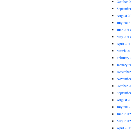
October 2
Septembe
August 2
July 2013
June 2013
May 2013
April 201
March 20
February 
January 2
December
November
October 2
Septembe
August 2
July 2012
June 2012
May 2012
April 201