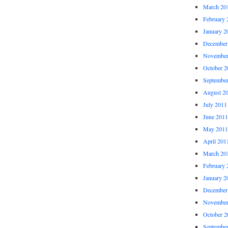
March 20
February 
January 2
December
November
October 2
Septembe
August 2
July 2011
June 2011
May 2011
April 201
March 20
February 
January 2
December
November
October 2
Septembe