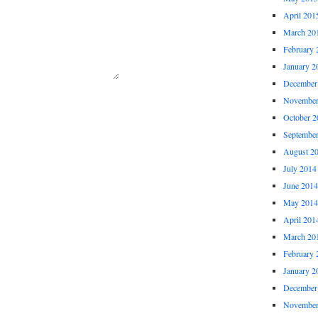
April 201
March 20
February 
January 2
December
November
October 2
Septembe
August 2
July 2014
June 2014
May 2014
April 201
March 20
February 
January 2
December
November