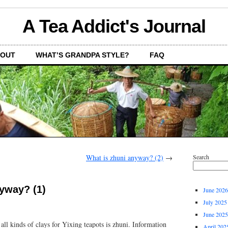
A Tea Addict's Journal
OUT
WHAT’S GRANDPA STYLE?
FAQ
What is zhuni anyway? (2)
→
Search
yway? (1)
June 2026
July 2025
June 2025
all kinds of clays for Yixing teapots is zhuni. Information
April 202