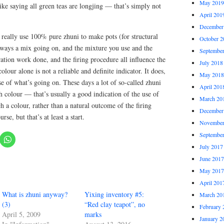
May 2019
 like saying all green teas are longjing — that’s simply not
April 201
December
really use 100% pure zhuni to make pots (for structural
October 2
always a mix going on, and the mixture you use and the
Septembe
ation work done, and the firing procedure all influence the
July 2018
olour alone is not a reliable and definite indicator. It does,
May 2018
 of what’s going on. These days a lot of so-called zhuni
April 201
h colour — that’s usually a good indication of the use of
March 20
 a colour, rather than a natural outcome of the firing
December
rse, but that’s at least a start.
November
Septembe
July 2017
June 2017
May 2017
April 201
What is zhuni anyway?
Yixing inventory #5:
March 20
(3)
“Red clay teapot”, no
February 
April 5, 2009
marks
January 2