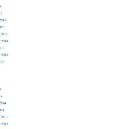
5
15
2015
015
 2014
 2014
014
r 2014
014
4
14
2014
014
 2013
 2013