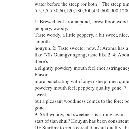
water before the steep (or both!) The steep ti
5,5,5,5,5,30,60,120,180,300,450,600,900,120
1: Brewed leaf aroma pond, forest floor, wood.
peppery, woody.
Taste woody, a little peppery, a bit sweet, nice
smooth
houyun. 2: Taste sweeter now. 3: Aroma has a 
like ’70s Guangyungong; taste like 2. 4: Abou
there’s
a slightly powdery mouth feel (not astringency
Flavor
more penetrating with longer steep time, quite 
powdery mouth feel; peppery quality gone. 7:
sweet,
but a pleasant woodiness comes to the fore; 
gone.
9: Still woody, but sweetness is strong again –
start of tian shui? Houyun has been consistent
10: Starting to get a cereal tianshui quality, th