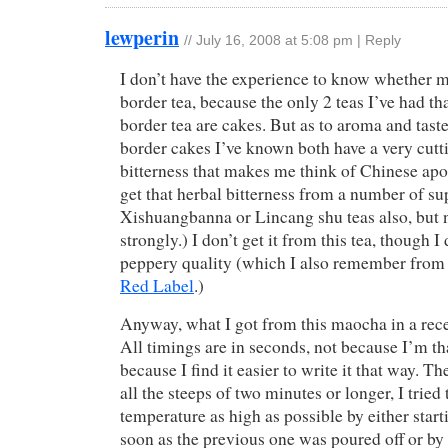
lewperin
//
July 16, 2008 at 5:08 pm
|
Reply
I don’t have the experience to know whether 
border tea, because the only 2 teas I’ve had th
border tea are cakes. But as to aroma and tast
border cakes I’ve known both have a very cutt
bitterness that makes me think of Chinese apo
get that herbal bitterness from a number of s
Xishuangbanna or Lincang shu teas also, but n
strongly.) I don’t get it from this tea, though I
peppery quality (which I also remember from 
Red Label
.)
Anyway, what I got from this maocha in a rece
All timings are in seconds, not because I’m th
because I find it easier to write it that way. Th
all the steeps of two minutes or longer, I tried
temperature as high as possible by either start
soon as the previous one was poured off or by 