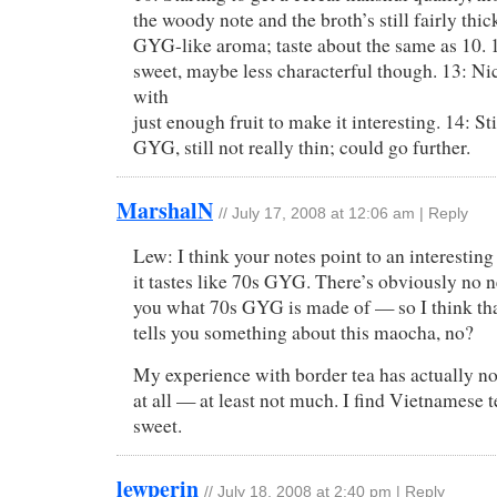
the woody note and the broth’s still fairly thick
GYG-like aroma; taste about the same as 10. 12
sweet, maybe less characterful though. 13: Nic
with
just enough fruit to make it interesting. 14: Sti
GYG, still not really thin; could go further.
MarshalN
//
July 17, 2008 at 12:06 am
|
Reply
Lew: I think your notes point to an interesting
it tastes like 70s GYG. There’s obviously no n
you what 70s GYG is made of — so I think that,
tells you something about this maocha, no?
My experience with border tea has actually not
at all — at least not much. I find Vietnamese t
sweet.
lewperin
//
July 18, 2008 at 2:40 pm
|
Reply