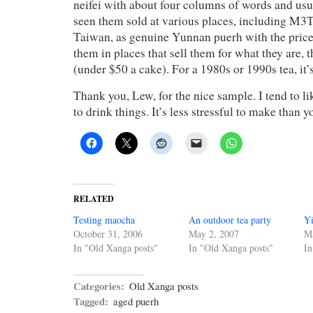
neifei with about four columns of words and usu
seen them sold at various places, including M3T
Taiwan, as genuine Yunnan puerh with the price 
them in places that sell them for what they are, t
(under $50 a cake). For a 1980s or 1990s tea, it
Thank you, Lew, for the nice sample. I tend to l
to drink things. It’s less stressful to make than 
RELATED
Testing maocha
An outdoor tea party
Y
October 31, 2006
May 2, 2007
Ma
In "Old Xanga posts"
In "Old Xanga posts"
In
Categories:
Old Xanga posts
Tagged:
aged puerh