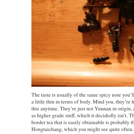
The taste is usually of the same spicy note you’l
a little thin in terms of body. Mind you, they’re
this anytime. They’re just not Yunnan in origin, 
as higher grade stuff, which it decidedly isn’t.
border tea that is easily obtainable is probably 
Hongtaichang, which you might see quite often.