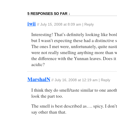
5 RESPONSES SO FAR ↓
iwii
//
July 15, 2008 at 8:09 am
|
Reply
Interesting! That’s definitely looking like bord
but I wasn’t expecting these had a distinctive 
The ones I met were, unfortunately, quite nast
were not really smelling anything more than w
the difference with the Yunnan leaves. Does it
acidic?
MarshalN
//
July 16, 2008 at 12:19 am
|
Reply
I think they do smell/taste similar to one ano
look the part too.
The smell is best described as…. spicy. I don’
say other than that.