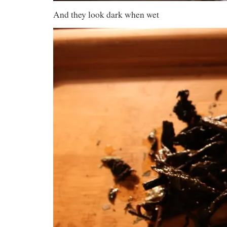
And they look dark when wet