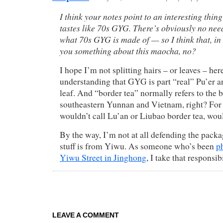
I think your notes point to an interesting thing
tastes like 70s GYG. There’s obviously no need
what 70s GYG is made of — so I think that, in an
you something about this maocha, no?
I hope I’m not splitting hairs – or leaves – here
understanding that GYG is part “real” Pu’er 
leaf. And “border tea” normally refers to the
southeastern Yunnan and Vietnam, right? For
wouldn’t call Lu’an or Liubao border tea, wou
By the way, I’m not at all defending the packag
stuff is from Yiwu. As someone who’s been
p
Yiwu Street in Jinghong
, I take that responsib
LEAVE A COMMENT