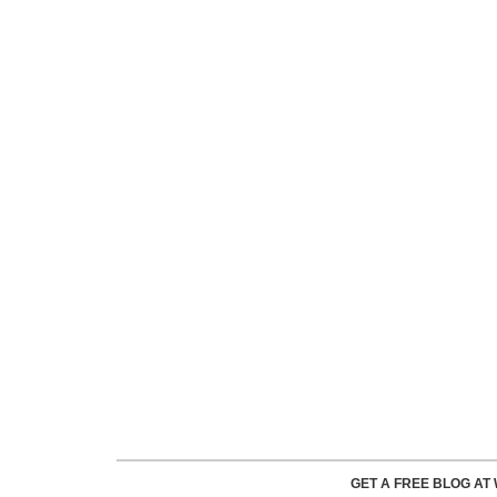
GET A FREE BLOG A