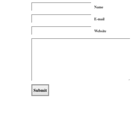
Name
E-mail
Website