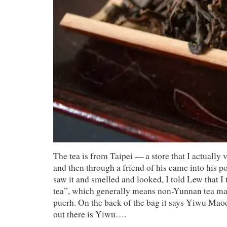
The tea is from Taipei — a store that I actually v
and then through a friend of his came into his po
saw it and smelled and looked, I told Lew that I t
tea”, which generally means non-Yunnan tea ma
puerh. On the back of the bag it says Yiwu Mao
out there is Yiwu….