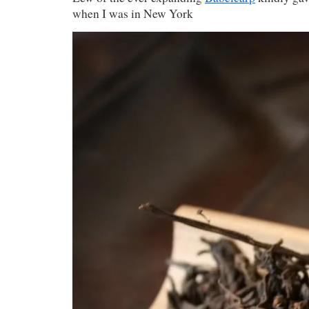
when I was in New York