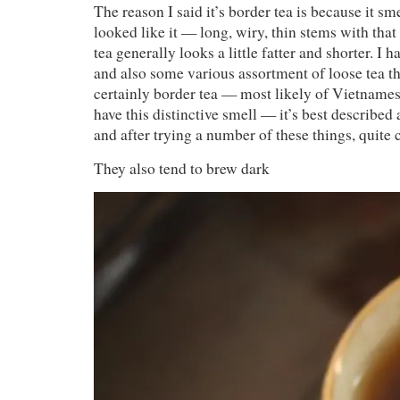
The reason I said it’s border tea is because it smel
looked like it — long, wiry, thin stems with tha
tea generally looks a little fatter and shorter. I ha
and also some various assortment of loose tea th
certainly border tea — most likely of Vietnames
have this distinctive smell — it’s best described
and after trying a number of these things, quit
They also tend to brew dark