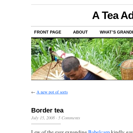
A Tea Ad
FRONT PAGE
ABOUT
WHAT’S GRAND
←
A new pot of sorts
Border tea
July 15, 2008
·
5 Comments
Lew of the ever expanding
Babelcarp
kindly gav