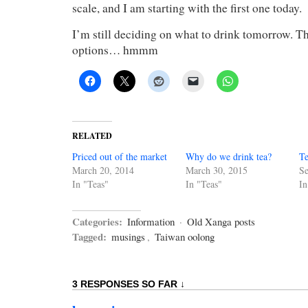
scale, and I am starting with the first one today.
I’m still deciding on what to drink tomorrow. The
options… hmmm
RELATED
Priced out of the market
Why do we drink tea?
Te
March 20, 2014
March 30, 2015
Se
In "Teas"
In "Teas"
In
Categories:
Information
·
Old Xanga posts
Tagged:
musings
,
Taiwan oolong
3 RESPONSES SO FAR ↓