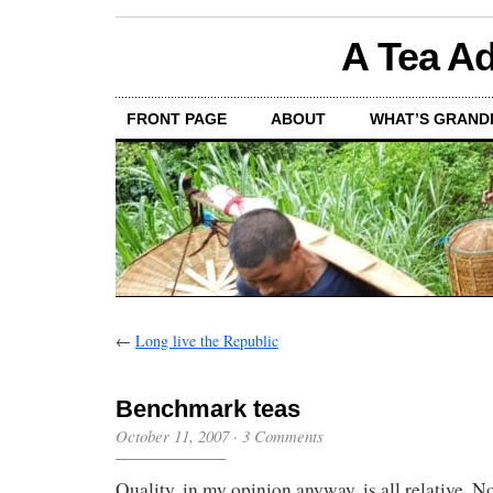
A Tea Ad
FRONT PAGE
ABOUT
WHAT’S GRAND
←
Long live the Republic
Benchmark teas
October 11, 2007
·
3 Comments
Quality, in my opinion anyway, is all relative. N