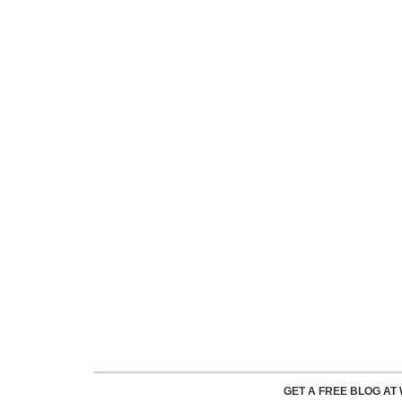
GET A FREE BLOG A