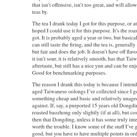
that isn’t offensive, isn’t too great, and will all
teas by.
The tea I drank today I got for this purpose, or at
hoped I could use it for this purpose. It’s the ro
got. It is probably aged a year or two, but basica
can still taste the firing, and the tea is, generall
but fair and does the job. It doesn’t have off fla
it isn’t sour, it is relatively smooth, has that Ta
aftertaste, but still has a nice yun and can be en
Good for benchmarking purposes.
The reason I drank this today is because I intend
aged Taiwanese oolongs I’ve collected since I go
something cheap and basic and relatively unage
against. If, say, a purported 15 years old Dongd
roasted baozhong only slightly (if at all), but 
then that Dongding, unless it has some truly inter
worth the trouble. I know some of the stuff I’ve g
good, but you have to have multiple points in ord