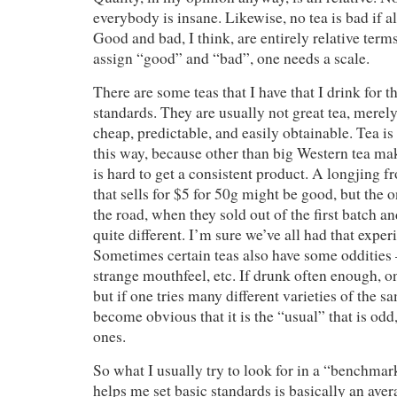
everybody is insane. Likewise, no tea is bad if al
Good and bad, I think, are entirely relative term
assign “good” and “bad”, one needs a scale.
There are some teas that I have that I drink for t
standards. They are usually not great tea, merely
cheap, predictable, and easily obtainable. Tea is 
this way, because other than big Western tea mak
is hard to get a consistent product. A longjing f
that sells for $5 for 50g might be good, but th
the road, when they sold out of the first batch a
quite different. I’m sure we’ve all had that exper
Sometimes certain teas also have some oddities –
strange mouthfeel, etc. If drunk often enough, o
but if one tries many different varieties of the sa
become obvious that it is the “usual” that is odd,
ones.
So what I usually try to look for in a “benchmark
helps me set basic standards is basically an av