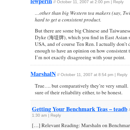
lewperin
//
October 11, 2007 at 2:00 pm
|
Reply
…other than big Western tea makers (say, Twin
hard to get a consistent product.
But there are some big Chinese and Taiwanese
Dyke (海堤牌), which you find in East Asian s
USA, and of course Ten Ren. I actually don’t d
enough to have an opinion on how consistent th
I’m not exactly disagreeing with your point.
MarshalN
//
October 11, 2007 at 8:54 pm
|
Reply
True…. but comparatively they’re very small.
sure of their reliability either, to be honest.
Getting Your Benchmark Teas – teadb
1:30 am
|
Reply
[…] Relevant Reading: Marshaln on Benchmar