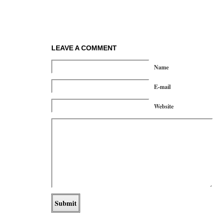
LEAVE A COMMENT
Name
E-mail
Website