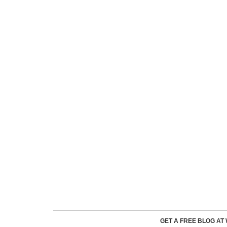
GET A FREE BLOG A