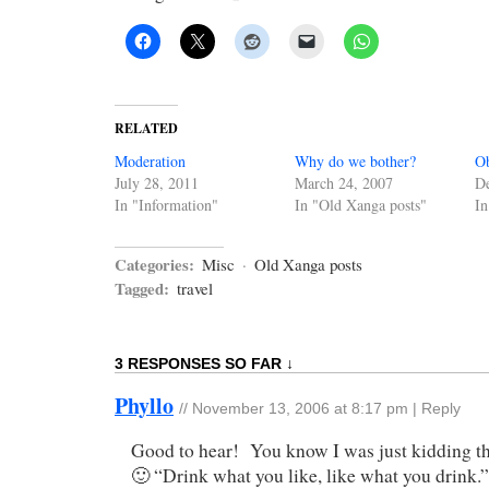
RELATED
Moderation
Why do we bother?
Ob
July 28, 2011
March 24, 2007
D
In "Information"
In "Old Xanga posts"
In
Categories:
Misc
·
Old Xanga posts
Tagged:
travel
3 RESPONSES SO FAR ↓
Phyllo
//
November 13, 2006 at 8:17 pm
|
Reply
Good to hear! You know I was just kidding th
🙂 “Drink what you like, like what you drink.