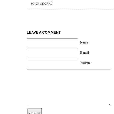
so to speak?
LEAVE A COMMENT
Name
E-mail
Website