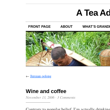
A Tea Ad
FRONT PAGE
ABOUT
WHAT’S GRAND
←
Jinxuan oolong
Wine and coffee
November 13, 2006
·
3 Comments
Contrary to popular belief, I’m actually drink