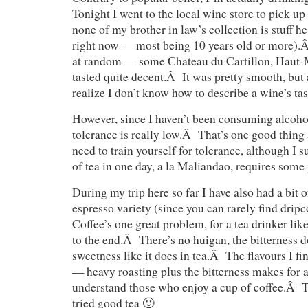
Tonight I went to the local wine store to pick up
none of my brother in law’s collection is stuff h
right now — most being 10 years old or more).Â
at random — some Chateau du Cartillon, Haut-
tasted quite decent.Â It was pretty smooth, but a
realize I don’t know how to describe a wine’s tas
However, since I haven’t been consuming alcoh
tolerance is really low.Â That’s one good thing
need to train yourself for tolerance, although I 
of tea in one day, a la Maliandao, requires some 
During my trip here so far I have also had a bit 
espresso variety (since you can rarely find drip
Coffee’s one great problem, for a tea drinker like m
to the end.Â There’s no huigan, the bitterness do
sweetness like it does in tea.Â The flavours I fi
— heavy roasting plus the bitterness makes for 
understand those who enjoy a cup of coffee.Â T
tried good tea 🙂