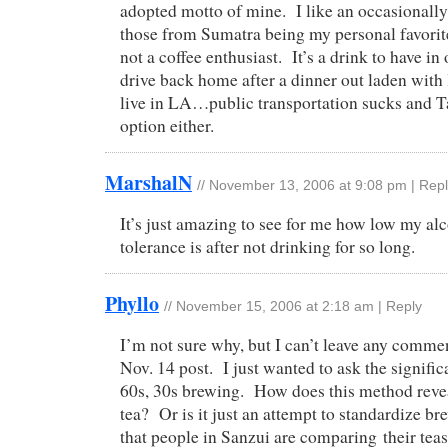
adopted motto of mine. I like an occasionall
those from Sumatra being my personal favorite
not a coffee enthusiast. It’s a drink to have in
drive back home after a dinner out laden with 
live in LA…public transportation sucks and Ta
option either.
MarshalN
//
November 13, 2006 at 9:08 pm
|
Repl
It’s just amazing to see for me how low my al
tolerance is after not drinking for so long.
Phyllo
//
November 15, 2006 at 2:18 am
|
Reply
I’m not sure why, but I can’t leave any comme
Nov. 14 post. I just wanted to ask the signifi
60s, 30s brewing. How does this method reveal
tea? Or is it just an attempt to standardize b
that people in Sanzui are comparing their tea