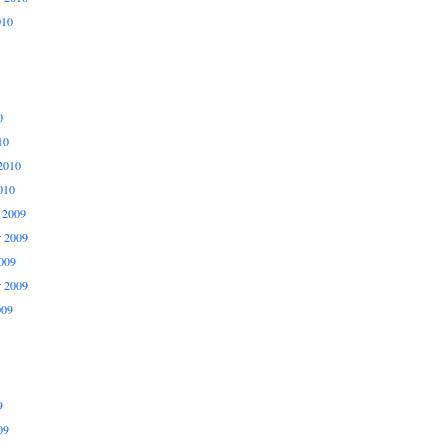
010
0
10
2010
010
 2009
 2009
009
r 2009
009
9
09