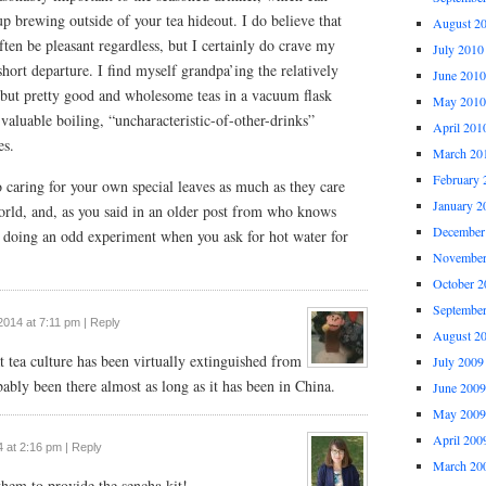
up brewing outside of your tea hideout. I do believe that
August 2
often be pleasant regardless, but I certainly do crave my
July 2010
 short departure. I find myself grandpa’ing the relatively
June 2010
but pretty good and wholesome teas in a vacuum flask
May 2010
 valuable boiling, “uncharacteristic-of-other-drinks”
April 201
es.
March 20
February 
o caring for your own special leaves as much as they care
January 2
world, and, as you said in an older post from who knows
December
 doing an odd experiment when you ask for hot water for
November
October 2
Septembe
2014 at 7:11 pm
|
Reply
August 2
at tea culture has been virtually extinguished from
July 2009
bably been there almost as long as it has been in China.
June 2009
May 2009
April 200
 at 2:16 pm
|
Reply
March 20
 them to provide the sencha kit!