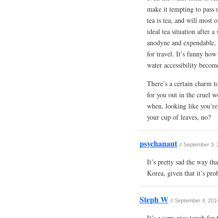
make it tempting to pass 
tea is tea, and will most 
ideal tea situation after a
anodyne and expendable, 
for travel. It’s funny how
water accessibility becom
There’s a certain charm t
for you out in the cruel 
when, looking like you’re
your cup of leaves, no?
psychanaut
//
September 3, 
It’s pretty sad the way th
Korea, given that it’s pro
Steph W
//
September 4, 2014
It’s a very nice touch for