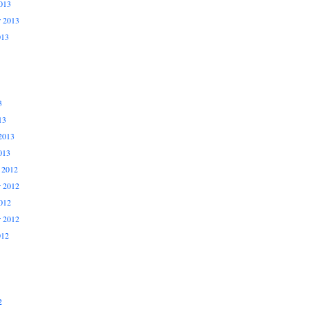
013
r 2013
013
3
13
2013
013
 2012
 2012
012
r 2012
012
2