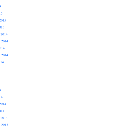
5
15
2015
015
 2014
 2014
014
r 2014
014
4
14
2014
014
 2013
 2013