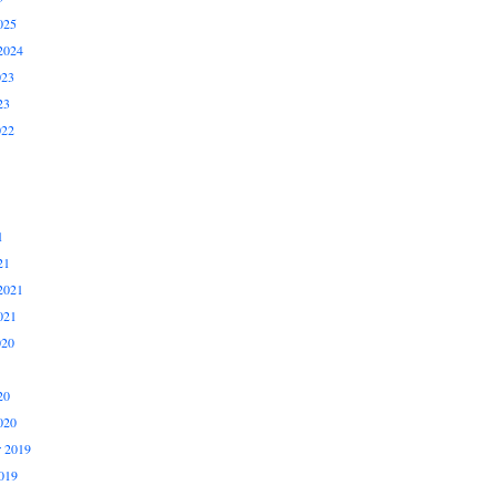
025
2024
023
23
022
1
21
2021
021
020
20
020
 2019
019