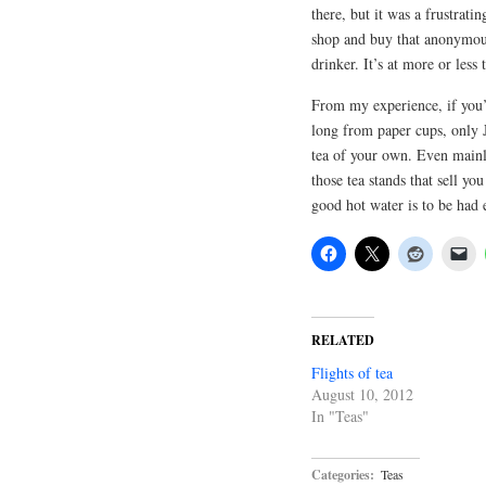
there, but it was a frustrati
shop and buy that anonymous 
drinker. It’s at more or less
From my experience, if you’
long from paper cups, only 
tea of your own. Even mainla
those tea stands that sell yo
good hot water is to be had
RELATED
Flights of tea
August 10, 2012
In "Teas"
Categories:
Teas