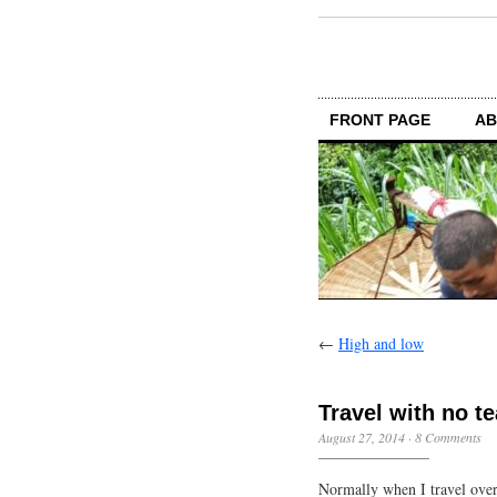
FRONT PAGE
AB
←
High and low
Travel with no te
August 27, 2014
·
8 Comments
Normally when I travel over