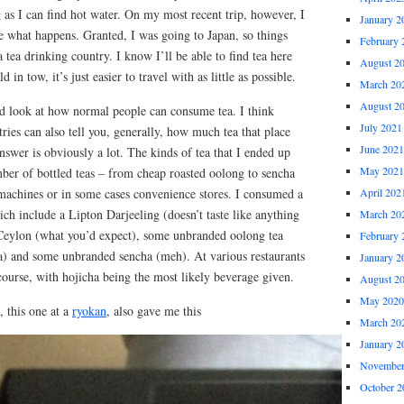
g as I can find hot water. On my most recent trip, however, I
January 2
e what happens. Granted, I was going to Japan, so things
February 
’s a tea drinking country. I know I’ll be able to find tea here
August 2
 in tow, it’s just easier to travel with as little as possible.
March 20
August 2
od look at how normal people can consume tea. I think
July 2021
ries can also tell you, generally, how much tea that place
June 2021
answer is obviously a lot. The kinds of tea that I ended up
May 2021
ber of bottled teas – from cheap roasted oolong to sencha
achines or in some cases convenience stores. I consumed a
April 202
ch include a Lipton Darjeeling (doesn’t taste like anything
March 20
Ceylon (what you’d expect), some unbranded oolong tea
February 
ea) and some unbranded sencha (meh). At various restaurants
January 2
 course, with hojicha being the most likely beverage given.
August 2
May 2020
, this one at a
ryokan
, also gave me this
March 20
January 2
November
October 2