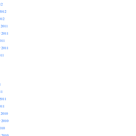
12
2012
012
 2011
 2011
011
r 2011
011
1
11
2011
011
 2010
 2010
010
r 2010