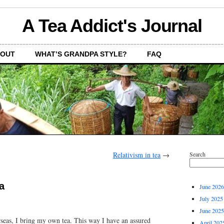
A Tea Addict's Journal
OUT
WHAT’S GRANDPA STYLE?
FAQ
Relativism in tea
→
Search
a
June 2026
July 2025
June 2025
seas, I bring my own tea. This way I have an assured
April 202