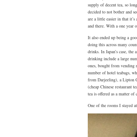
supply of decent tea, so lon
decided to not bother and se
are a little easier in that it
and there. With a one year old
It also ended up being a go
doing this across many count
drinks. In Japan’s case, the 
drinking include a large num
ones, bought from vending m
number of hotel teabags, whi
from Darjeeling), a Lipton 
(cheap Chinese restaurant t
tea is offered as a matter of
One of the rooms I stayed at