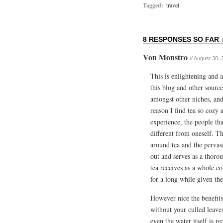
Tagged:
travel
8 RESPONSES SO FAR 
Von Monstro
//
August 30, 
This is enlightening and 
this blog and other source
amongst other niches, and
reason I find tea so cozy 
experience, the people th
different from oneself. T
around tea and the pervasi
out and serves as a thorou
tea receives as a whole co
for a long while given the
However nice the benefits o
without your culled leave
even the water itself is r