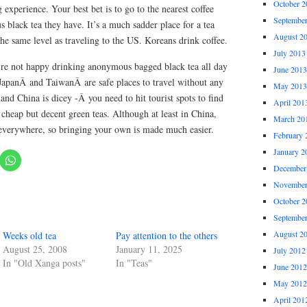
October 2
ng experience. Your best bet is to go to the nearest coffee
Septembe
black tea they have. It’s a much sadder place for a tea
August 2
 the same level as traveling to the US. Koreans drink coffee.
July 2013
re not happy drinking anonymous bagged black tea all day
June 2013
JapanÂ and TaiwanÂ are safe places to travel without any
May 2013
nd China is dicey -Â you need to hit tourist spots to find
April 201
u cheap but decent green teas. Although at least in China,
March 20
 everywhere, so bringing your own is made much easier.
February 
January 2
December
November
October 2
Septembe
August 2
Weeks old tea
Pay attention to the others
August 25, 2008
January 11, 2025
July 2012
In "Old Xanga posts"
In "Teas"
June 2012
May 2012
April 201