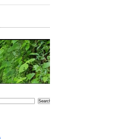
Search
5