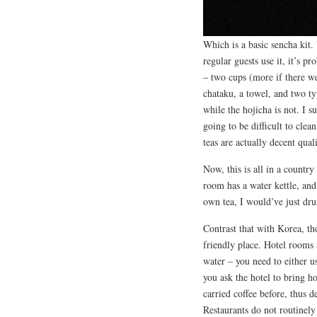
Which is a basic sencha kit. 
regular guests use it, it’s p
– two cups (more if there we
chataku, a towel, and two ty
while the hojicha is not. I s
going to be difficult to cle
teas are actually decent quali
Now, this is all in a countr
room has a water kettle, and
own tea, I would’ve just dru
Contrast that with Korea, th
friendly place. Hotel rooms 
water – you need to either u
you ask the hotel to bring h
carried coffee before, thus d
Restaurants do not routinely