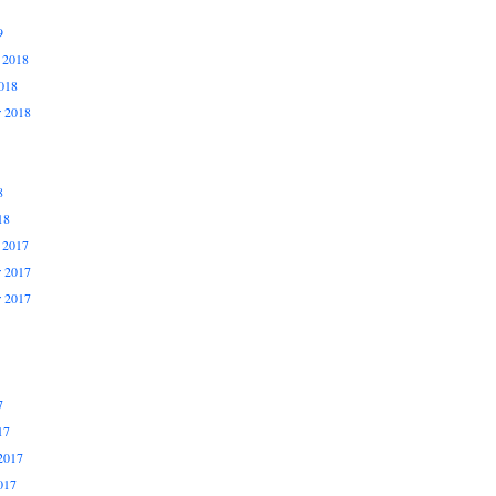
9
 2018
018
r 2018
8
18
 2017
 2017
r 2017
7
17
2017
017