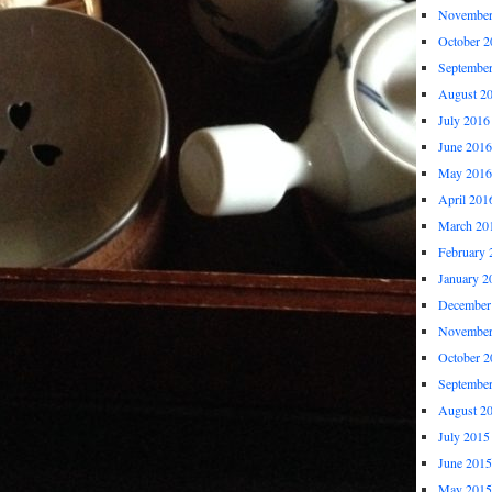
November
October 2
Septembe
August 2
July 2016
June 2016
May 2016
April 201
March 20
February 
January 2
December
November
October 2
Septembe
August 2
July 2015
June 2015
May 2015