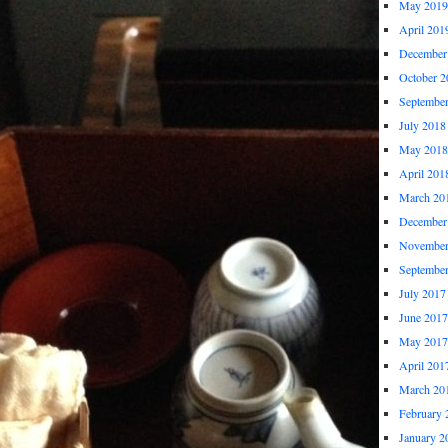
May 2019
April 201
December
October 2
Septembe
July 2018
May 2018
April 201
March 20
December
November
Septembe
July 2017
June 2017
May 2017
April 201
March 20
February 
January 2