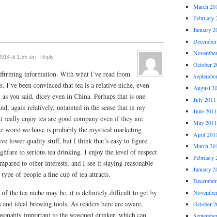
March 20
February 
January 2
↓
December
November
2014 at 1:55 am
|
Reply
October 2
affirming information. With what I’ve read from
Septembe
s, I’ve been convinced that tea is a relative niche, even
August 2
 as you said, dicey even in China. Perhaps that is one
July 2011
and, again relatively, untainted in the sense that in my
June 2011
at really enjoy tea are good company even if they are
May 2011
he worst we have is probably the mystical marketing
April 201
ve lower quality stuff, but I think that’s easy to figure
March 20
ghfare to serious tea drinking. I enjoy the level of respect
February 
mpared to other interests, and I see it staying reasonable
January 2
 type of people a fine cup of tea attracts.
December
f the tea niche may be, it is definitely difficult to get by
November
s and ideal brewing tools. As readers here are aware,
October 2
easonably important to the seasoned drinker, which can
Septembe