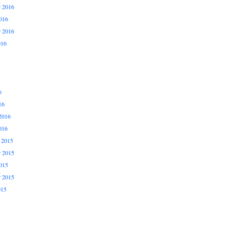
 2016
016
r 2016
016
6
16
2016
016
 2015
 2015
015
r 2015
015