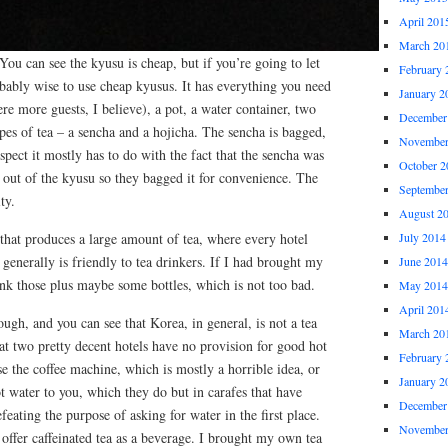
April 201
March 20
You can see the kyusu is cheap, but if you’re going to let
February 
robably wise to use cheap kyusus. It has everything you need
January 2
re more guests, I believe), a pot, a water container, two
December
pes of tea – a sencha and a hojicha. The sencha is bagged,
November
uspect it mostly has to do with the fact that the sencha was
October 2
an out of the kyusu so they bagged it for convenience. The
Septembe
ty.
August 2
y that produces a large amount of tea, where every hotel
July 2014
 generally is friendly to tea drinkers. If I had brought my
June 2014
nk those plus maybe some bottles, which is not too bad.
May 2014
April 201
ough, and you can see that Korea, in general, is not a tea
March 20
at two pretty decent hotels have no provision for good hot
February 
se the coffee machine, which is mostly a horrible idea, or
January 2
ot water to you, which they do but in carafes that have
December
efeating the purpose of asking for water in the first place.
November
 offer caffeinated tea as a beverage. I brought my own tea