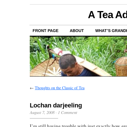
A Tea Ad
FRONT PAGE
ABOUT
WHAT’S GRAND
←
Thoughts on the Classic of Tea
Lochan darjeeling
August 7, 2008
·
1 Comment
I’m still having trouble with just exactly how gre