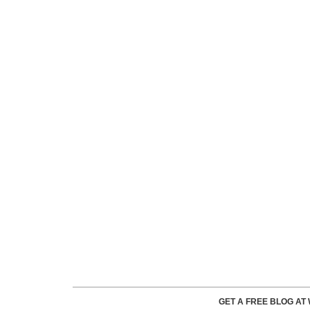
GET A FREE BLOG A