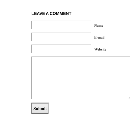
LEAVE A COMMENT
Name
E-mail
Website