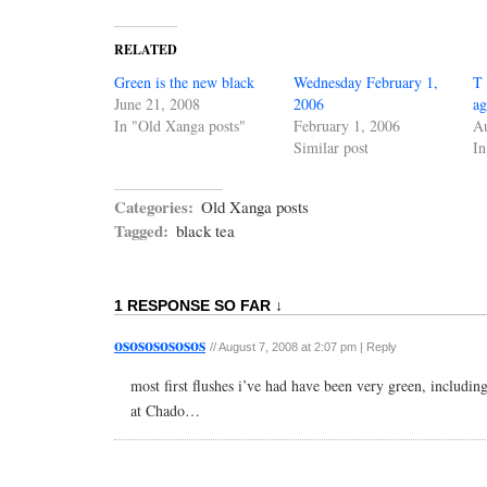
RELATED
Green is the new black
Wednesday February 1,
T 
June 21, 2008
2006
ag
In "Old Xanga posts"
February 1, 2006
Au
Similar post
In
Categories:
Old Xanga posts
Tagged:
black tea
1 RESPONSE SO FAR ↓
osososososos
//
August 7, 2008 at 2:07 pm
|
Reply
most first flushes i’ve had have been very green, including
at Chado…