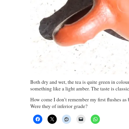
Both dry and wet, the tea is quite green in colour
something like a light amber. The taste is classi
How come I don’t remember my first flushes as b
Were they of inferior grade?