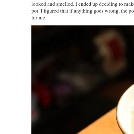
looked and smelled. I ended up deciding to mak
pot. I figured that if anything goes wrong, the po
for me.