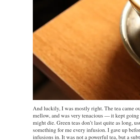
And luckily, I was mostly right. The tea came o
mellow, and was very tenacious — it kept going l
might die. Green teas don’t last quite as long, us
something for me every infusion. I gave up befor
infusions in. It was not a powerful tea, but a subt