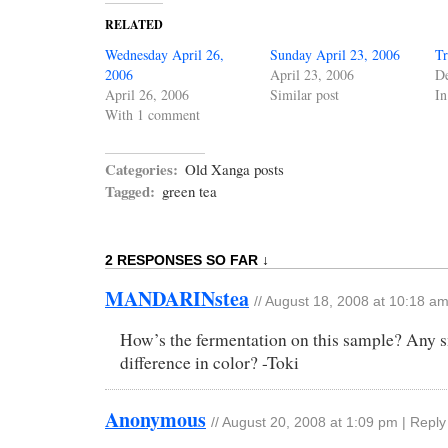
RELATED
Wednesday April 26,
Sunday April 23, 2006
Tr
2006
April 23, 2006
De
April 26, 2006
Similar post
In
With 1 comment
Categories:
Old Xanga posts
Tagged:
green tea
2 RESPONSES SO FAR ↓
MANDARINstea
//
August 18, 2008 at 10:18 a
How’s the fermentation on this sample? Any s
difference in color? -Toki
Anonymous
//
August 20, 2008 at 1:09 pm
|
Reply