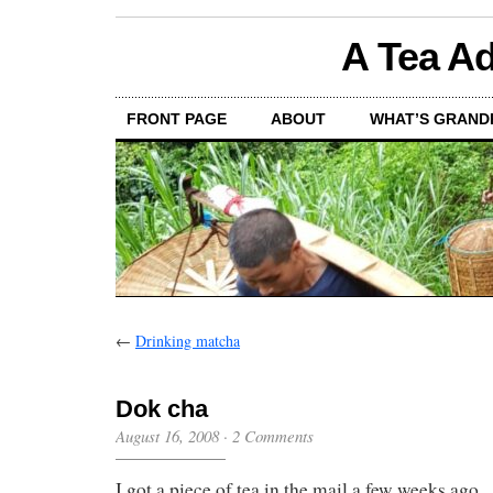
A Tea Ad
FRONT PAGE
ABOUT
WHAT’S GRAND
←
Drinking matcha
Dok cha
August 16, 2008
·
2 Comments
I got a piece of tea in the mail a few weeks ago