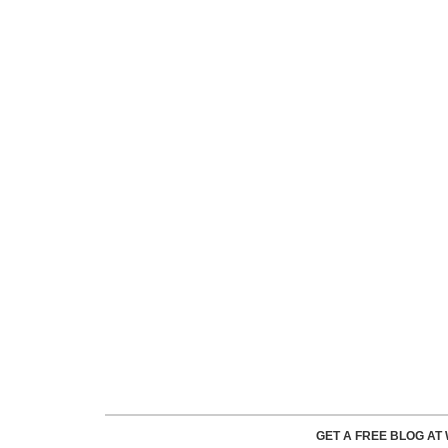
GET A FREE BLOG A