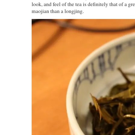
look, and feel of the tea is definitely that of a g
maojian than a longjing.