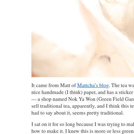
It came from Matt of
Mattcha’s blog
. The tea w
nice handmade (I think) paper, and has a sticker
— a shop named Nok Ya Won (Green Field Gard
sell traditional tea, apparently, and I think this 
had to say about it, seems pretty traditional.
I sat on it for so long because I was trying to m
how to make it. I knew this is more or less green