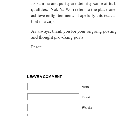
Its samina and purity are definity some of its 
qualities. Nok Ya Won refers to the place on
achieve enlightenment. Hopefully this tea can 
that in a cup.
As always, thank you for your ongoing posting
and thought provoking posts.
Peace
LEAVE A COMMENT
Name
E-mail
Website