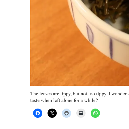
The leaves are tippy, but not too tippy. I wonde
taste when left alone for a while?