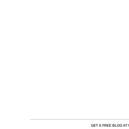
GET A FREE BLOG A