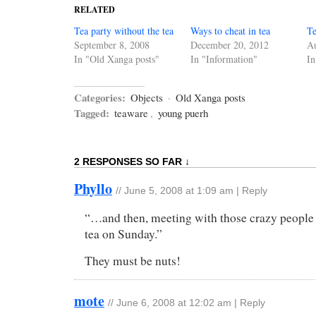
RELATED
Tea party without the tea
Ways to cheat in tea
Te
September 8, 2008
December 20, 2012
Au
In "Old Xanga posts"
In "Information"
In
Categories:
Objects
·
Old Xanga posts
Tagged:
teaware
,
young puerh
2 RESPONSES SO FAR ↓
Phyllo
//
June 5, 2008 at 1:09 am
|
Reply
“…and then, meeting with those crazy people
tea on Sunday.”
They must be nuts!
mote
//
June 6, 2008 at 12:02 am
|
Reply