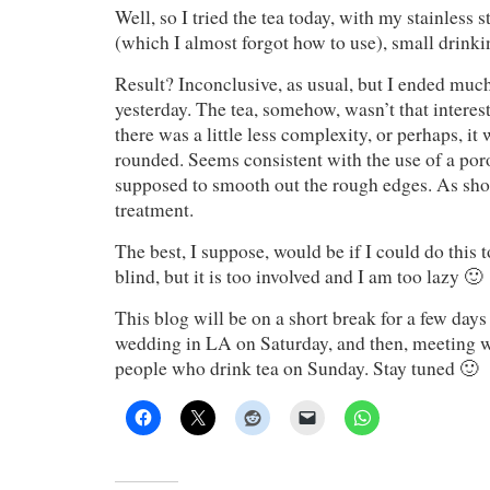
Well, so I tried the tea today, with my stainless s
(which I almost forgot how to use), small drin
Result? Inconclusive, as usual, but I ended much
yesterday. The tea, somehow, wasn’t that interest
there was a little less complexity, or perhaps, it w
rounded. Seems consistent with the use of a por
supposed to smooth out the rough edges. As sho
treatment.
The best, I suppose, would be if I could do this
blind, but it is too involved and I am too lazy 🙂
This blog will be on a short break for a few days
wedding in LA on Saturday, and then, meeting w
people who drink tea on Sunday. Stay tuned 🙂