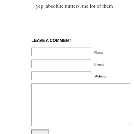
yep, absolute nutters, the lot of them!
LEAVE A COMMENT
Name
E-mail
Website