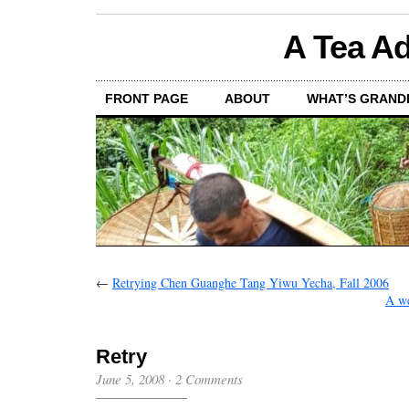
A Tea Ad
FRONT PAGE
ABOUT
WHAT’S GRAND
←
Retrying Chen Guanghe Tang Yiwu Yecha, Fall 2006
A we
Retry
June 5, 2008
·
2 Comments