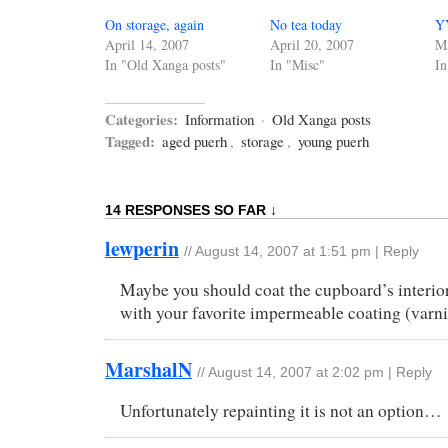
On storage, again
No tea today
YY
April 14, 2007
April 20, 2007
Ma
In "Old Xanga posts"
In "Misc"
In
Categories:
Information
·
Old Xanga posts
Tagged:
aged puerh
,
storage
,
young puerh
14 RESPONSES SO FAR ↓
lewperin
//
August 14, 2007 at 1:51 pm
|
Reply
Maybe you should coat the cupboard’s interio
with your favorite impermeable coating (varn
MarshalN
//
August 14, 2007 at 2:02 pm
|
Reply
Unfortunately repainting it is not an option…