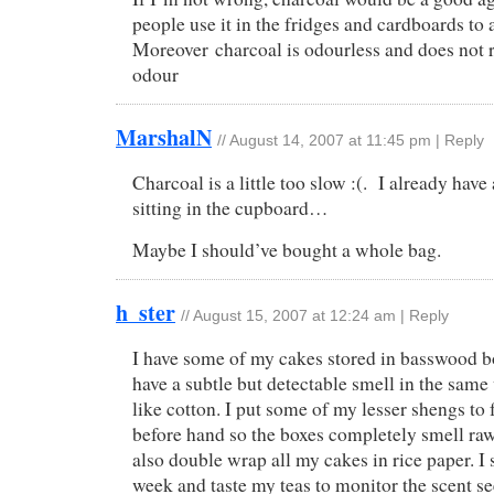
people use it in the fridges and cardboards to 
Moreover charcoal is odourless and does not 
odour
MarshalN
//
August 14, 2007 at 11:45 pm
|
Reply
Charcoal is a little too slow :(. I already have
sitting in the cupboard…
Maybe I should’ve bought a whole bag.
h_ster
//
August 15, 2007 at 12:24 am
|
Reply
I have some of my cakes stored in basswood 
have a subtle but detectable smell in the same 
like cotton. I put some of my lesser shengs to
before hand so the boxes completely smell raw
also double wrap all my cakes in rice paper. I
week and taste my teas to monitor the scent se