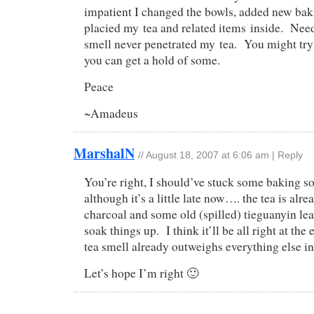
impatient I changed the bowls, added new bak
placied my tea and related items inside. Need
smell never penetrated my tea. You might try 
you can get a hold of some.
Peace
~Amadeus
MarshalN
//
August 18, 2007 at 6:06 am
|
Reply
You’re right, I should’ve stuck some baking so
although it’s a little late now…. the tea is alr
charcoal and some old (spilled) tieguanyin lea
soak things up. I think it’ll be all right at th
tea smell already outweighs everything else i
Let’s hope I’m right 🙂