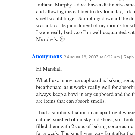
Indiana. Murphy’s does have a distinctive smell
and allowing the cabinet to dry for a day, I do
smell would linger. Scrubbing down all the do
was a favorite punishment of my mom’s for w
I were really bad…so I’m well-acquainted with
Murphy’s. 🙂
Anonymous
//
August 18, 2007 at 6:02 am
|
Reply
Hi Marshal,
What I use in my tea cupboard is baking soda
bicarbonate, as it works really well for absorb
always keep a bowl in any cupboard and the f
are items that can absorb smells.
I had a similar situation in an apartment wher
cabinet smelled of musky old shoes, so I took
filled them with 2 cups of baking soda each an
for a week. The smell was very faint after that