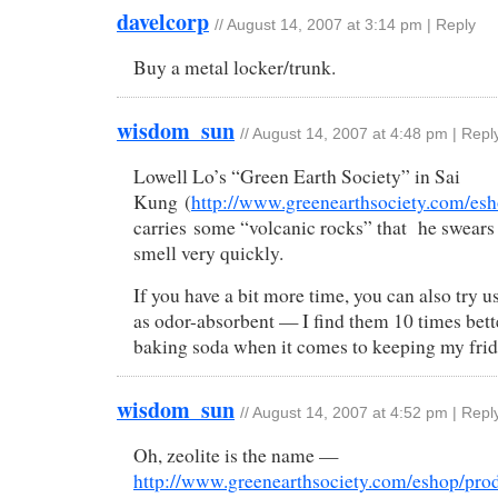
davelcorp
//
August 14, 2007 at 3:14 pm
|
Reply
Buy a metal locker/trunk.
wisdom_sun
//
August 14, 2007 at 4:48 pm
|
Repl
Lowell Lo’s “Green Earth Society” in Sai
Kung (
http://www.greenearthsociety.com/esh
carries some “volcanic rocks” that he swears 
smell very quickly.
If you have a bit more time, you can also try u
as odor-absorbent — I find them 10 times bett
baking soda when it comes to keeping my frid
wisdom_sun
//
August 14, 2007 at 4:52 pm
|
Repl
Oh, zeolite is the name —
http://www.greenearthsociety.com/eshop/pro