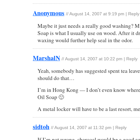
Anonymous
//
August 14, 2007 at 9:19 pm
|
Reply
Maybe it just needs a really good washing? M
Soap is what I usually use on wood. After it dr
waxing would further help seal in the odor.
MarshalN
//
August 14, 2007 at 10:22 pm
|
Reply
Yeah, somebody has suggested spent tea leav
should do that…
I’m in Hong Kong — I don’t even know where
Oil Soap 🙂
A metal locker will have to be a last resort, 
sidtoh
//
August 14, 2007 at 11:32 pm
|
Reply
If I’m not wrong, charcoal would be a good a