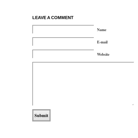
LEAVE A COMMENT
Name
E-mail
Website