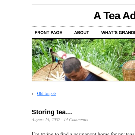
A Tea Ad
FRONT PAGE
ABOUT
WHAT’S GRAND
←
Old teapots
Storing tea…
August 14, 2007
·
14 Comments
I’m trying to find a permanent home for my teas