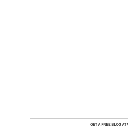
GET A FREE BLOG A