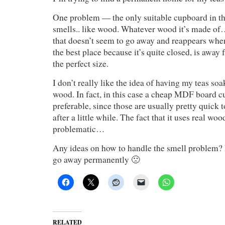
One problem — the only suitable cupboard in th
smells.. like wood. Whatever wood it’s made of….
that doesn’t seem to go away and reappears when 
the best place because it’s quite closed, is away
the perfect size.
I don’t really like the idea of having my teas soa
wood. In fact, in this case a cheap MDF board 
preferable, since those are usually pretty quick t
after a little while. The fact that it uses real wo
problematic…
Any ideas on how to handle the smell problem? I
go away permanently 🙁
RELATED