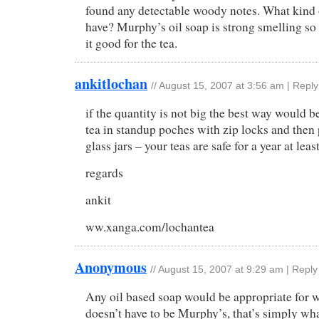
found any detectable woody notes. What kind
have? Murphy’s oil soap is strong smelling so
it good for the tea.
ankitlochan
//
August 15, 2007 at 3:56 am
|
Reply
if the quantity is not big the best way would be
tea in standup poches with zip locks and then p
glass jars – your teas are safe for a year at leas
regards
ankit
ww.xanga.com/lochantea
Anonymous
//
August 15, 2007 at 9:29 am
|
Reply
Any oil based soap would be appropriate for w
doesn’t have to be Murphy’s, that’s simply wha