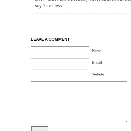
say 5s or less.
LEAVE A COMMENT
Name
E-mail
Website