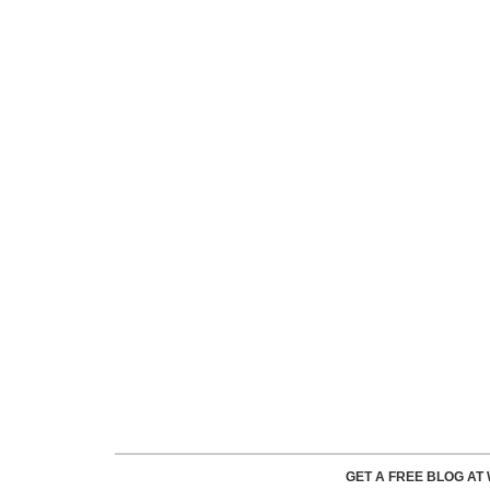
GET A FREE BLOG A