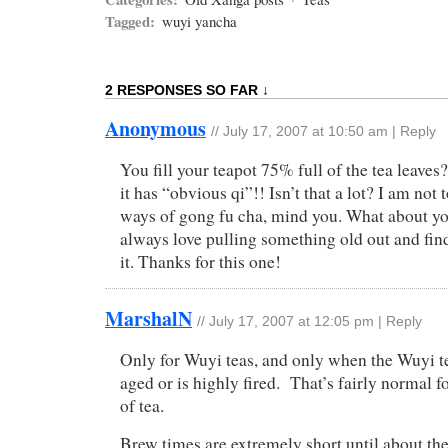
Tagged:
wuyi yancha
2 RESPONSES SO FAR ↓
Anonymous
//
July 17, 2007 at 10:50 am
|
Reply
You fill your teapot 75% full of the tea leave
it has “obvious qi”!! Isn’t that a lot? I am not 
ways of gong fu cha, mind you. What about yo
always love pulling something old out and fin
it. Thanks for this one!
MarshalN
//
July 17, 2007 at 12:05 pm
|
Reply
Only for Wuyi teas, and only when the Wuyi te
aged or is highly fired. That’s fairly normal f
of tea.
Brew times are extremely short until about the