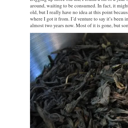
around, waiting to be consumed. In fact, it migh
old, but I really have no idea at this point beca
where I got it from. I’d venture to say it’s been i
almost two years now. Most of it is gone, but some