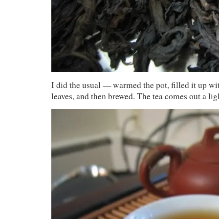
I did the usual — warmed the pot, filled it up w
leaves, and then brewed. The tea comes out a li