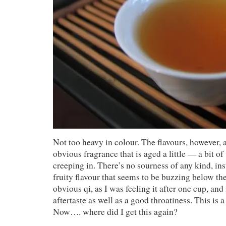
Not too heavy in colour. The flavours, however, ar
obvious fragrance that is aged a little — a bit of
creeping in. There’s no sourness of any kind, ins
fruity flavour that seems to be buzzing below the
obvious qi, as I was feeling it after one cup, and 
aftertaste as well as a good throatiness. This is
Now…. where did I get this again?