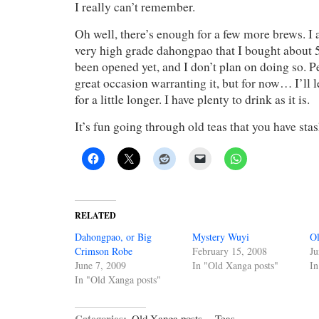
I really can’t remember.
Oh well, there’s enough for a few more brews. I 
very high grade dahongpao that I bought about 5 
been opened yet, and I don’t plan on doing so. P
great occasion warranting it, but for now… I’ll let
for a little longer. I have plenty to drink as it is.
It’s fun going through old teas that you have sta
RELATED
Dahongpao, or Big
Mystery Wuyi
Ol
Crimson Robe
February 15, 2008
Ju
June 7, 2009
In "Old Xanga posts"
In
In "Old Xanga posts"
Categories:
Old Xanga posts
·
Teas