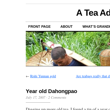
A Tea Ad
FRONT PAGE
ABOUT
WHAT’S GRAND
←
Rishi Yunnan gold
Are teabags really that d
Year old Dahongpao
July 17, 2007
·
2 Comments
Digging up more old tea, I found a tin of a year