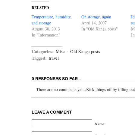
RELATED
Temperature, humidity,
On storage, again
Id
and storage
April 14, 2007
st
August 30, 2013
In "Old Xanga posts"
Ma
In "Information"
In
Categories:
Misc
·
Old Xanga posts
Tagged:
travel
0 RESPONSES SO FAR ↓
There are no comments yet...Kick things off by filling ou
LEAVE A COMMENT
Name