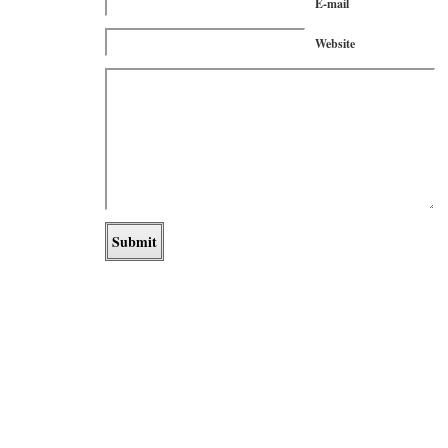
E-mail
Website