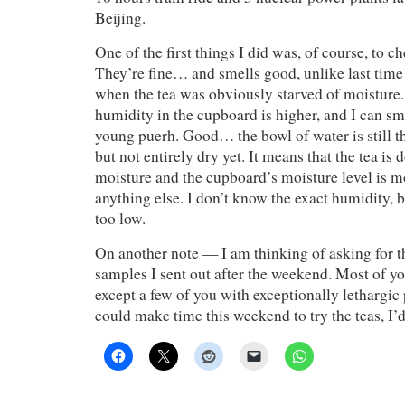
Beijing.
One of the first things I did was, of course, to c
They’re fine… and smells good, unlike last tim
when the tea was obviously starved of moisture.
humidity in the cupboard is higher, and I can sm
young puerh. Good… the bowl of water is still t
but not entirely dry yet. It means that the tea is
moisture and the cupboard’s moisture level is 
anything else. I don’t know the exact humidity, bu
too low.
On another note — I am thinking of asking for th
samples I sent out after the weekend. Most of yo
except a few of you with exceptionally lethargic 
could make time this weekend to try the teas, I’d