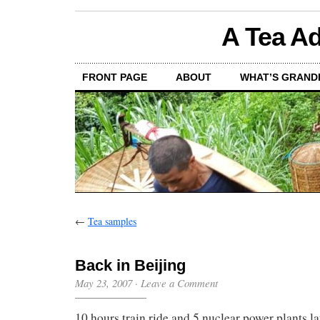
A Tea Ad
FRONT PAGE
ABOUT
WHAT’S GRAND
←
Tea samples
Back in Beijing
May 23, 2007
·
Leave a Comment
10 hours train ride and 5 nuclear power plants l