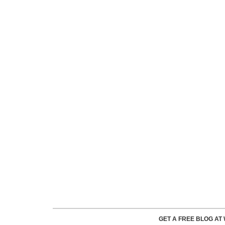
GET A FREE BLOG A