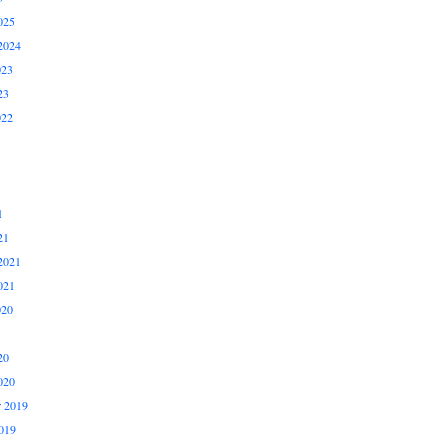
025
2024
023
23
022
1
21
2021
021
020
20
020
 2019
019