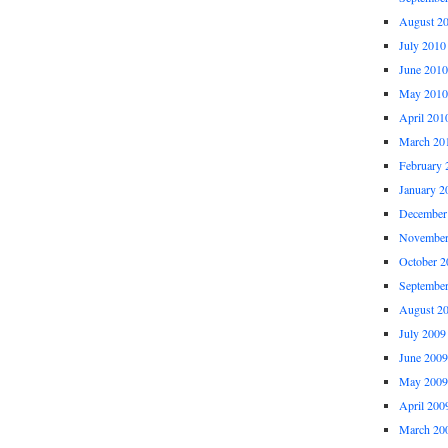
August 2
July 2010
June 2010
May 2010
April 201
March 20
February 
January 2
December
November
October 2
Septembe
August 2
July 2009
June 2009
May 2009
April 200
March 20