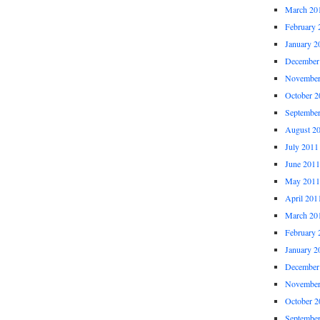
March 20
February 
January 2
December
November
October 2
Septembe
August 2
July 2011
June 2011
May 2011
April 201
March 20
February 
January 2
December
November
October 2
Septembe