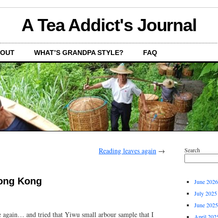
A Tea Addict's Journal
OUT
WHAT’S GRANDPA STYLE?
FAQ
Reading leaves again
→
Search
Hong Kong
June 2026
July 2025
June 2025
e again… and tried that Yiwu small arbour sample that I
April 202