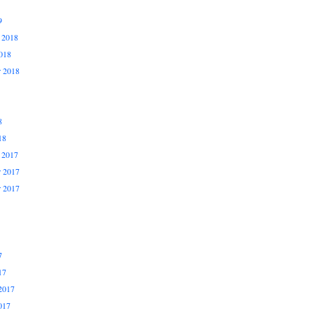
9
 2018
018
r 2018
8
18
 2017
 2017
r 2017
7
17
2017
017