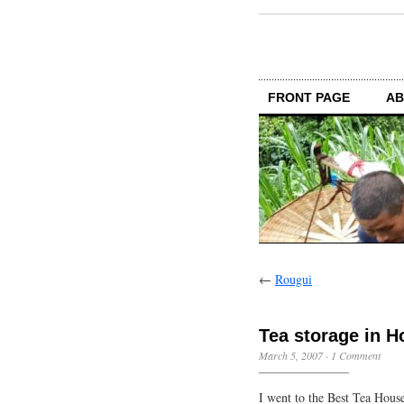
FRONT PAGE
AB
←
Rougui
Tea storage in 
March 5, 2007
·
1 Comment
I went to the Best Tea Hous