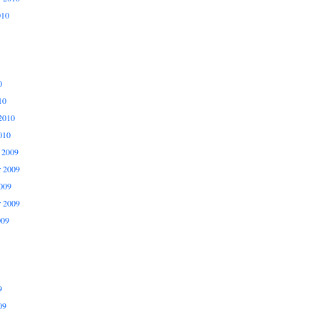
010
0
10
2010
010
 2009
 2009
009
r 2009
009
9
09