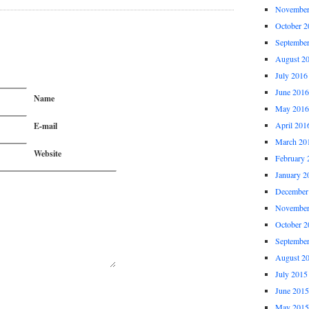
November
October 2
Septembe
August 2
July 2016
June 2016
Name
May 2016
April 201
E-mail
March 20
Website
February 
January 2
December
November
October 2
Septembe
August 2
July 2015
June 2015
May 2015