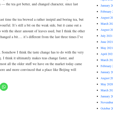
 — the tea got better, and changed character, since last
January 2
February 
August 2
last time the tea brewed a rather insipid and boring tea, but
March 20
ourful. It’s still a bit on the weak side, but it came out a
August 2
 do with the sheer amount of leaves used, but I think the other
July 2021
 changed a bit…. it’s different from the last three times I’ve
June 2021
May 2021
 Somehow I think the taste change has to do with the very
April 202
I think it ultimately makes teas change faster, and
March 20
almost all the older stuff we have on the market today came
February 
e and more convinced that a place like Beijing will
January 2
August 2
May 2020
March 20
January 2
November
October 2