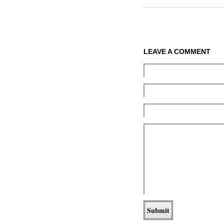
LEAVE A COMMENT