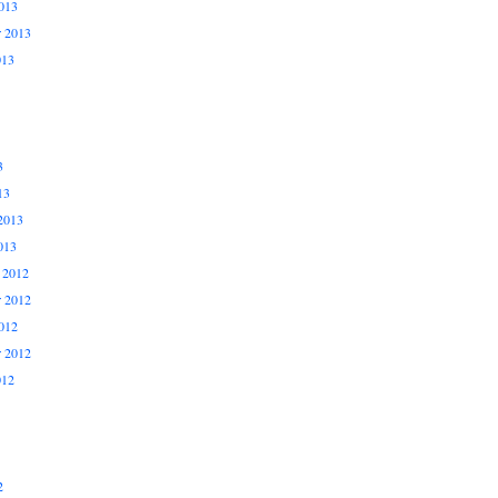
013
r 2013
013
3
13
2013
013
 2012
 2012
012
r 2012
012
2