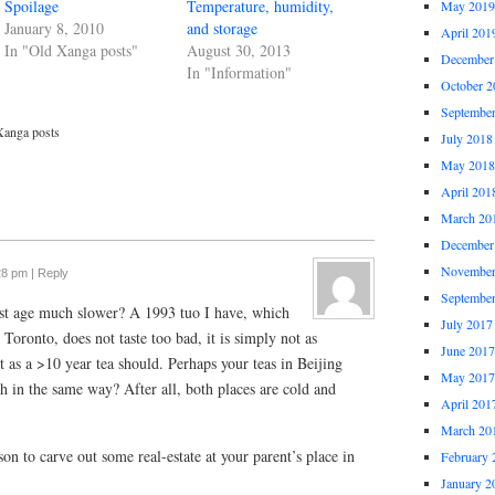
Spoilage
Temperature, humidity,
May 2019
January 8, 2010
and storage
April 201
In "Old Xanga posts"
August 30, 2013
December
In "Information"
October 2
Septembe
Xanga posts
July 2018
May 2018
April 201
March 20
December
November
28 pm
|
Reply
Septembe
 just age much slower? A 1993 tuo I have, which
July 2017
Toronto, does not taste too bad, it is simply not as
June 2017
 as a >10 year tea should. Perhaps your teas in Beijing
May 2017
ch in the same way? After all, both places are cold and
April 201
March 20
son to carve out some real-estate at your parent’s place in
February 
January 2