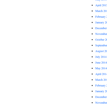
April 201
March 20
February 
January 2
December
November
October 2
Septembe
August 2
July 2014
June 2014
May 2014
April 201
March 20
February 
January 2
December
November