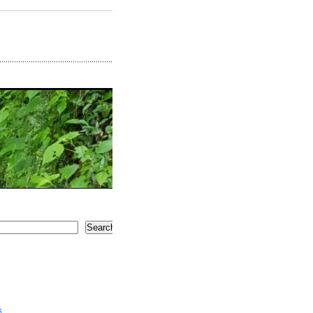
Search
5