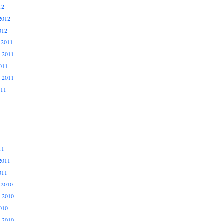
12
2012
012
 2011
 2011
011
r 2011
011
1
11
2011
011
 2010
 2010
010
r 2010