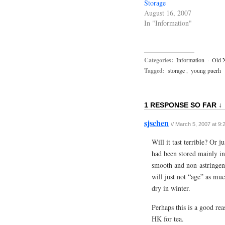
Storage
August 16, 2007
In "Information"
Categories:
Information
·
Old 
Tagged:
storage
,
young puerh
1 RESPONSE SO FAR ↓
sjschen
//
March 5, 2007 at 9:
Will it tast terrible? Or
had been stored mainly in 
smooth and non-astringent
will just not “age” as mu
dry in winter.
Perhaps this is a good rea
HK for tea.