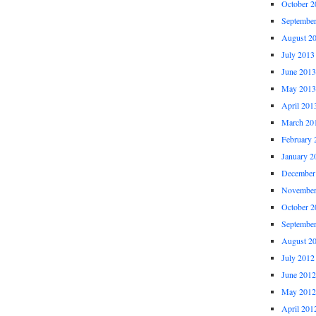
October 2
Septembe
August 2
July 2013
June 2013
May 2013
April 201
March 20
February 
January 2
December
November
October 2
Septembe
August 2
July 2012
June 2012
May 2012
April 201