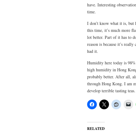
have. Interesting observation
time.
I don’t know what it is, but 
this time, it’s much more flav
lot better. Part of it has to
reason is because it’s really
had it.
Humidity here today is 98%.
high humidity in Hong Kong. 
probably better. After all, 
through Hong Kong. I am mor
develop terrible tasting teas.
RELATED