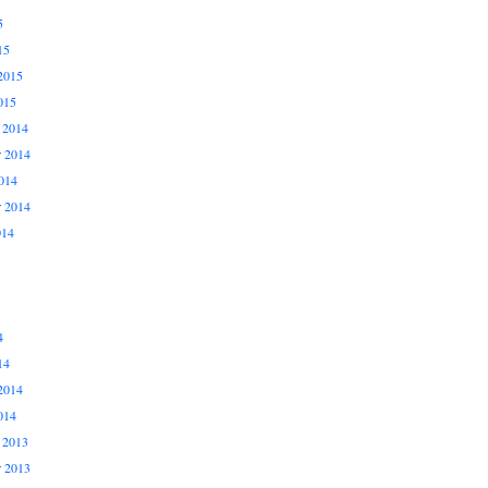
5
15
2015
015
 2014
 2014
014
r 2014
014
4
14
2014
014
 2013
 2013