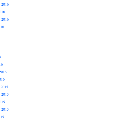
 2016
016
r 2016
016
6
16
2016
016
 2015
 2015
015
r 2015
015