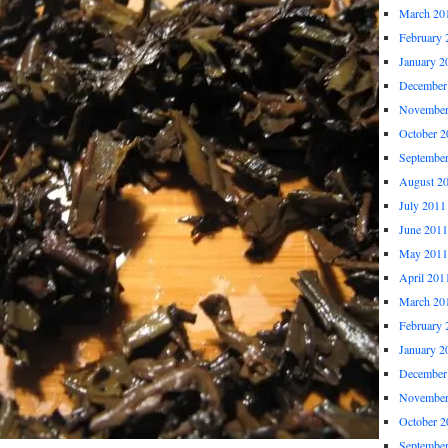
March 20
February 
January 2
December
November
October 2
Septembe
August 2
July 2011
June 2011
May 2011
April 201
March 20
February 
January 2
December
November
October 2
Septembe