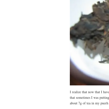
I realize that now that I hav
that sometimes I was puttin
about 7g of tea in my puerh 