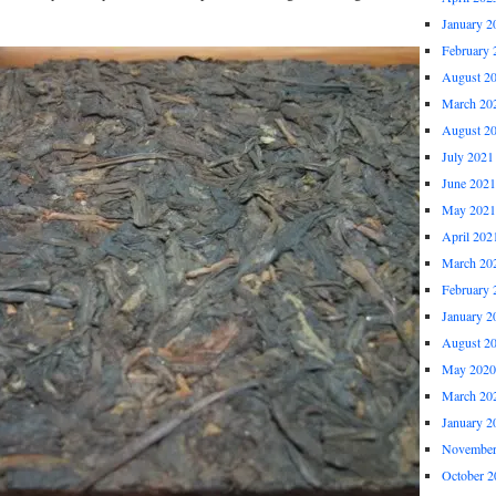
January 2
February 
August 2
March 20
August 2
July 2021
June 2021
May 2021
April 202
March 20
February 
January 2
August 2
May 2020
March 20
January 2
November
October 2