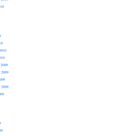
010
0
10
2010
010
 2009
 2009
009
r 2009
009
9
09