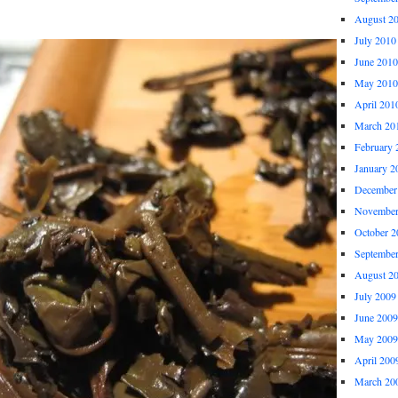
August 2
July 2010
June 2010
May 2010
April 201
March 20
February 
January 2
December
November
October 2
Septembe
August 2
July 2009
June 2009
May 2009
April 200
March 20