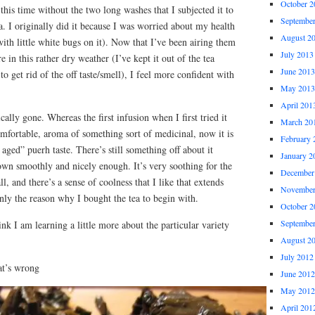
October 2
this time without the two long washes that I subjected it to
Septembe
ea. I originally did it because I was worried about my health
August 2
, with little white bugs on it). Now that I’ve been airing them
July 2013
e in this rather dry weather (I’ve kept it out of the tea
June 2013
r to get rid of the off taste/smell), I feel more confident with
May 2013
April 201
ically gone. Whereas the first infusion when I first tried it
March 20
mfortable, aroma of something sort of medicinal, now it is
February 
ed” puerh taste. There’s still something off about it
January 2
wn smoothly and nicely enough. It’s very soothing for the
December
ll, and there’s a sense of coolness that I like that extends
November
nly the reason why I bought the tea to begin with.
October 2
Septembe
nk I am learning a little more about the particular variety
August 2
July 2012
at’s wrong
June 2012
May 2012
April 201