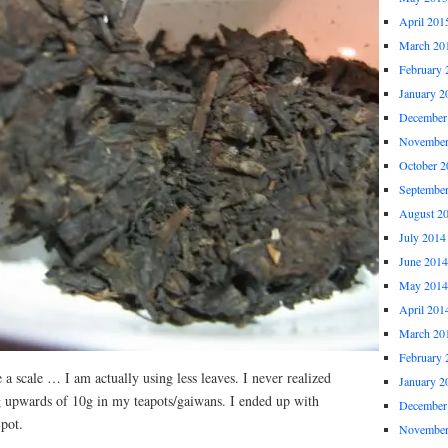
April 201
March 20
February 
January 2
December
November
October 2
Septembe
August 2
July 2014
June 2014
May 2014
April 201
March 20
February 
e a scale … I am actually using less leaves. I never realized
January 2
g upwards of 10g in my teapots/gaiwans. I ended up with
December
pot.
November