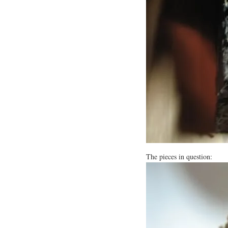
The pieces in question: