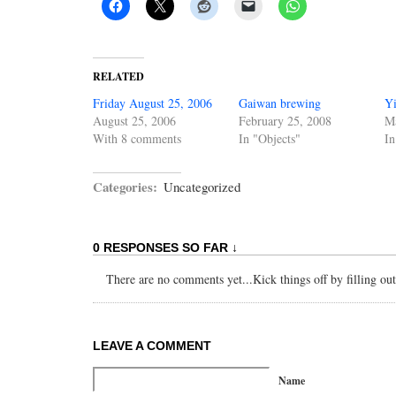
RELATED
Friday August 25, 2006
Gaiwan brewing
Yi
August 25, 2006
February 25, 2008
M
With 8 comments
In "Objects"
In
Categories:
Uncategorized
0 RESPONSES SO FAR ↓
There are no comments yet...Kick things off by filling ou
LEAVE A COMMENT
Name