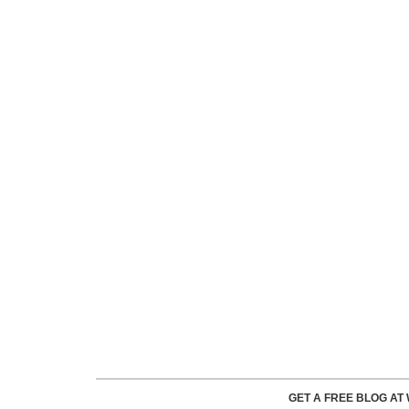
GET A FREE BLOG A