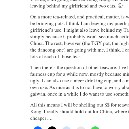
leaving behind my girlfriend and two cats. 🙁
On a more tea-related, and practical, matter, is 
be bringing pots. I think I am leaving my puerh 
girlfriend’s use. I might also leave behind my T
simply because it probably won’t see much actio
China. The rest, however (the TGY pot, the high
the dancong one) are going with me, I think. I c
lots of each of those teas.
Then there’s the question of other teaware. I’ve
fairness cup for a while now, mostly because mi
ugly. I can also use a nicer drinking cup, and a 
own use. As nice as it is to not have to worry a
gaiwan, once in a while I do want to use somethi
All this means I will be shelling out $$ for teaw
Kong. I really should hold out for China, where 
cheaper….