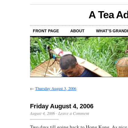
A Tea Ad
FRONT PAGE
ABOUT
WHAT’S GRAND
←
Thursday August 3, 2006
Friday August 4, 2006
August 4, 2006
·
Leave a Comment
Two days till going back to Hong Kong. As nice a