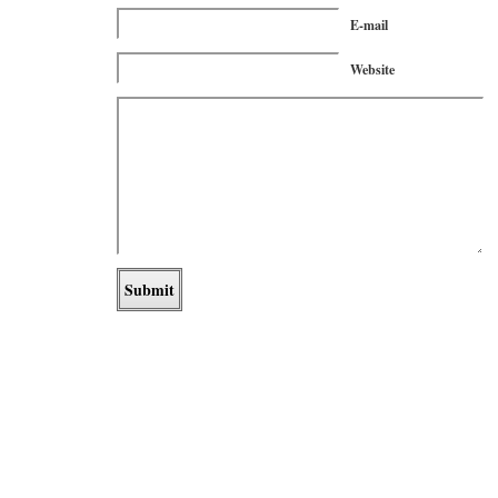
E-mail
Website