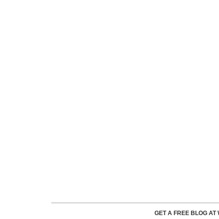
GET A FREE BLOG A