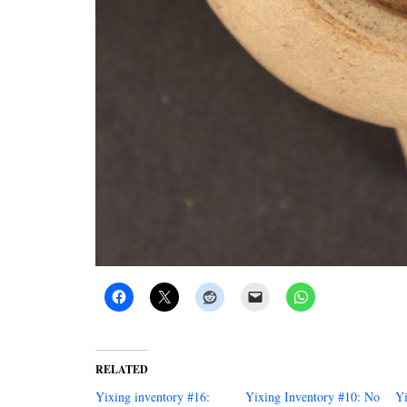
RELATED
Yixing inventory #16:
Yixing Inventory #10: No
Yi