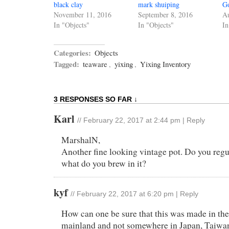
black clay
mark shuiping
G
November 11, 2016
September 8, 2016
Au
In "Objects"
In "Objects"
In
Categories:
Objects
Tagged:
teaware
,
yixing
,
Yixing Inventory
3 RESPONSES SO FAR ↓
Karl
//
February 22, 2017 at 2:44 pm
|
Reply
MarshalN,
Another fine looking vintage pot. Do you regula
what do you brew in it?
kyf
//
February 22, 2017 at 6:20 pm
|
Reply
How can one be sure that this was made in th
mainland and not somewhere in Japan, Taiwan