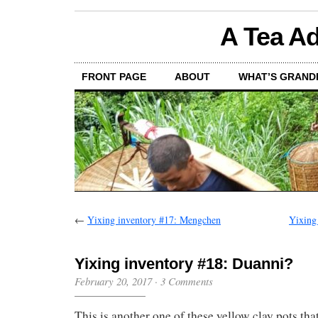
A Tea Ad
FRONT PAGE
ABOUT
WHAT’S GRAND
←
Yixing inventory #17: Mengchen
Yixing
Yixing inventory #18: Duanni?
February 20, 2017
·
3 Comments
This is another one of these yellow clay pots that