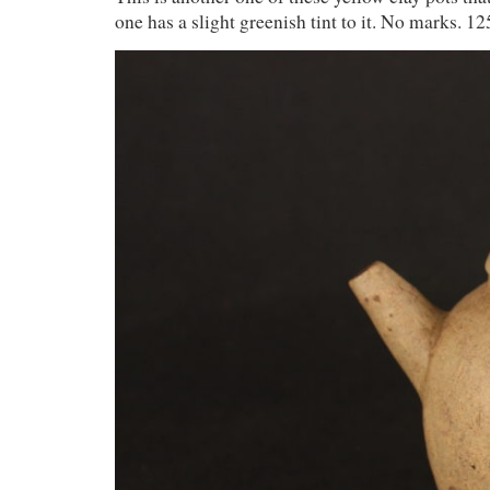
one has a slight greenish tint to it. No marks. 1