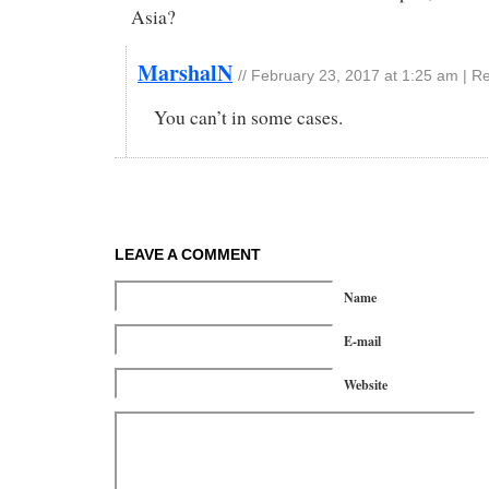
Asia?
MarshalN
//
February 23, 2017 at 1:25 am
|
Re
You can’t in some cases.
LEAVE A COMMENT
Name
E-mail
Website