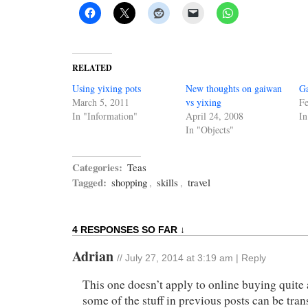
RELATED
Using yixing pots
New thoughts on gaiwan
G
March 5, 2011
vs yixing
Fe
In "Information"
April 24, 2008
In
In "Objects"
Categories:
Teas
Tagged:
shopping
,
skills
,
travel
4 RESPONSES SO FAR ↓
Adrian
//
July 27, 2014 at 3:19 am
|
Reply
This one doesn’t apply to online buying quite
some of the stuff in previous posts can be tran