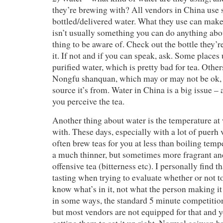
they’re brewing with? All vendors in China use
bottled/delivered water. What they use can make 
isn’t usually something you can do anything abou
thing to be aware of. Check out the bottle they’r
it. If not and if you can speak, ask. Some places
purified water, which is pretty bad for tea. Other
Nongfu shanquan, which may or may not be ok,
source it’s from. Water in China is a big issue 
you perceive the tea.
Another thing about water is the temperature at
with. These days, especially with a lot of puerh 
often brew teas for you at less than boiling tem
a much thinner, but sometimes more fragrant and
offensive tea (bitterness etc). I personally find th
tasting when trying to evaluate whether or not to
know what’s in it, not what the person making i
in some ways, the standard 5 minute competition 
but most vendors are not equipped for that and y