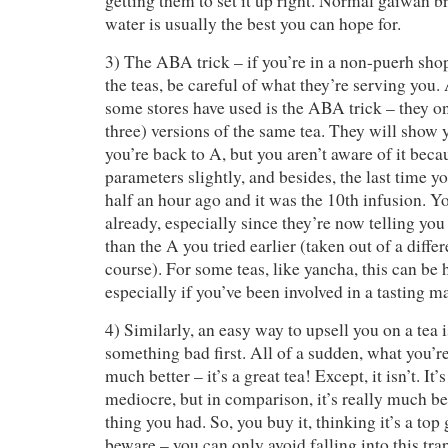
getting them to set it up right. Normal gaiwan b
water is usually the best you can hope for.
3) The ABA trick – if you’re in a non-puerh shop
the teas, be careful of what they’re serving you. 
some stores have used is the ABA trick – they on
three) versions of the same tea. They will show 
you’re back to A, but you aren’t aware of it bec
parameters slightly, and besides, the last time y
half an hour ago and it was the 10th infusion. Yo
already, especially since they’re now telling y
than the A you tried earlier (taken out of a differ
course). For some teas, like yancha, this can be h
especially if you’ve been involved in a tasting m
4) Similarly, an easy way to upsell you on a tea i
something bad first. All of a sudden, what you’r
much better – it’s a great tea! Except, it isn’t. It
mediocre, but in comparison, it’s really much bett
thing you had. So, you buy it, thinking it’s a to
beware – you can only avoid falling into this trap