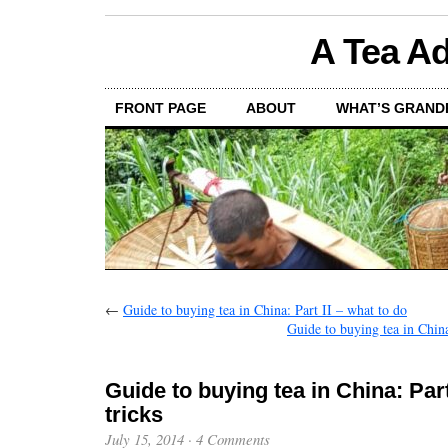
A Tea Ad
FRONT PAGE
ABOUT
WHAT’S GRAND
←
Guide to buying tea in China: Part II – what to do
Guide to buying tea in Chin
Guide to buying tea in China: Part 
tricks
July 15, 2014
·
4 Comments