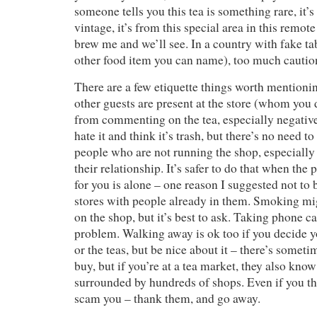
someone tells you this tea is something rare, it’s
vintage, it’s from this special area in this remot
brew me and we’ll see. In a country with fake tab
other food item you can name), too much caution
There are a few etiquette things worth mentioning
other guests are present at the store (whom you 
from commenting on the tea, especially negati
hate it and think it’s trash, but there’s no need to
people who are not running the shop, especiall
their relationship. It’s safer to do that when the
for you is alone – one reason I suggested not to 
stores with people already in them. Smoking mi
on the shop, but it’s best to ask. Taking phone ca
problem. Walking away is ok too if you decide y
or the teas, but be nice about it – there’s somet
buy, but if you’re at a tea market, they also know
surrounded by hundreds of shops. Even if you thi
scam you – thank them, and go away.