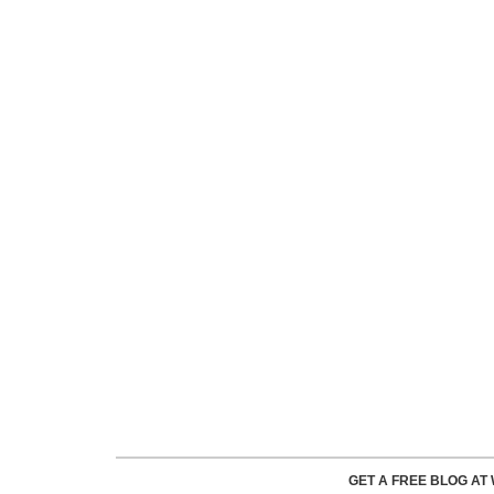
GET A FREE BLOG A