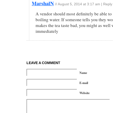
MarshalN
//
August 5, 2014 at 3:17 am
|
Reply
A vendor should most definitely be able to
boiling water. If someone tells you they won
makes the tea taste bad, you might as well
immediately
LEAVE A COMMENT
Name
E-mail
Website