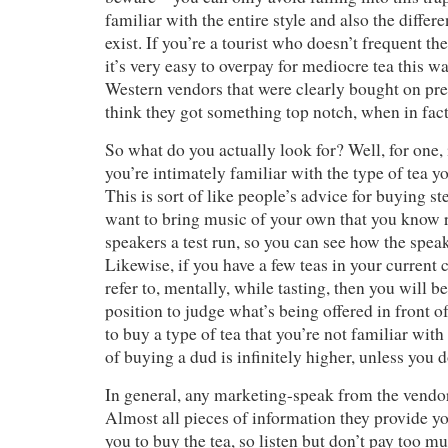
familiar with the entire style and also the differe
exist. If you’re a tourist who doesn’t frequent th
it’s very easy to overpay for mediocre tea this wa
Western vendors that were clearly bought on prem
think they got something top notch, when in fact 
So what do you actually look for? Well, for one, i
you’re intimately familiar with the type of tea yo
This is sort of like people’s advice for buying s
want to bring music of your own that you know re
speakers a test run, so you can see how the spea
Likewise, if you have a few teas in your current 
refer to, mentally, while tasting, then you will b
position to judge what’s being offered in front of
to buy a type of tea that you’re not familiar wit
of buying a dud is infinitely higher, unless you 
In general, any marketing-speak from the vendo
Almost all pieces of information they provide yo
you to buy the tea, so listen but don’t pay too mu