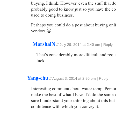
buying, I think. However, even the stuff that do
probably good to know just so you have the co
used to doing business.
Perhaps you could do a post about buying onl
vendors 🙂
MarshalN
//
July 29, 2014 at 2:40 am
|
Reply
That’s considerably more difficult and requi
luck
Yang-chu
//
August 3, 2014 at 2:50 pm
|
Reply
Interesting comment about water temp. Persona
make the best of what I have. I’d do the same
sure I understand your thinking about this but
confidence with which you convey it.