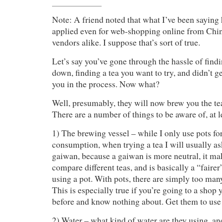
Note: A friend noted that what I’ve been saying
applied even for web-shopping online from Chi
vendors alike. I suppose that’s sort of true.
Let’s say you’ve gone through the hassle of findi
down, finding a tea you want to try, and didn’t 
you in the process. Now what?
Well, presumably, they will now brew you the tea
There are a number of things to be aware of, at lea
1) The brewing vessel – while I only use pots f
consumption, when trying a tea I will usually as
gaiwan, because a gaiwan is more neutral, it mak
compare different teas, and is basically a “fairer
using a pot. With pots, there are simply too man
This is especially true if you’re going to a shop
before and know nothing about. Get them to use
2) Water – what kind of water are they using, an