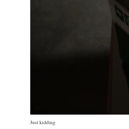
Just kidding