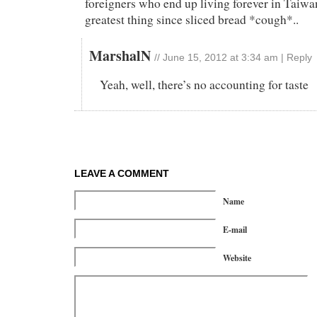
foreigners who end up living forever in Taiwan
greatest thing since sliced bread *cough*..
MarshalN
//
June 15, 2012 at 3:34 am
|
Reply
Yeah, well, there’s no accounting for taste
LEAVE A COMMENT
Name
E-mail
Website