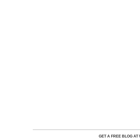
GET A FREE BLOG A