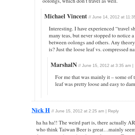
oolongs, which don’t travel as well.
Michael Vincent
//
June 14, 2012 at 11:
Interesting. I have experienced “travel 
many teas, but never stopped to notice a
between oolongs and others. Any theory 
is? Just the loose leaf vs. compressed n
MarshalN
//
June 15, 2012 at 3:35 am
|
For me that was mainly it – some of 
leaf was pretty loose and easy to dama
Nick H
//
June 15, 2012 at 2:25 am
|
Reply
ha ha ha!! The weird part is, there actually A
who think Taiwan Beer is great…mainly seem