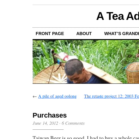
A Tea Ad
FRONT PAGE
ABOUT
WHAT’S GRAND
←
A pile of aged oolong
The retaste project 12: 2003 F
Purchases
June 14, 2012
·
6 Comments
Taiwan Beer is so good, I had to buy a whole ca