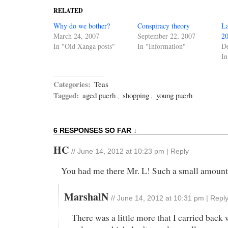
RELATED
Why do we bother?
Conspiracy theory
La
March 24, 2007
September 22, 2007
2
In "Old Xanga posts"
In "Information"
D
In
Categories:
Teas
Tagged:
aged puerh
,
shopping
,
young puerh
6 RESPONSES SO FAR ↓
HC
//
June 14, 2012 at 10:23 pm
|
Reply
You had me there Mr. L! Such a small amount 
MarshalN
//
June 14, 2012 at 10:31 pm
|
Repl
There was a little more that I carried back 