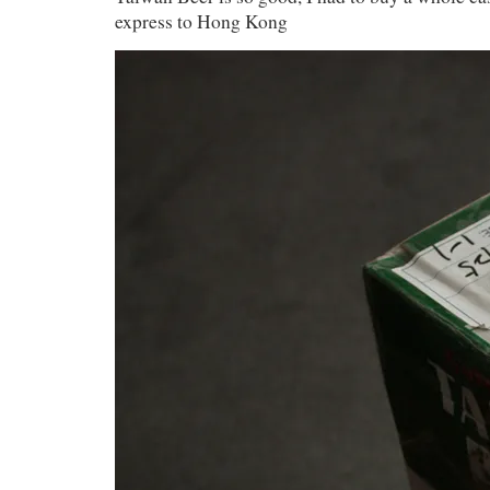
express to Hong Kong