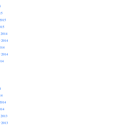
5
15
2015
015
 2014
 2014
014
r 2014
014
4
14
2014
014
 2013
 2013