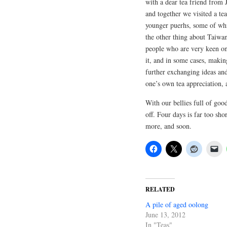
with a dear tea friend from
and together we visited a te
younger puerhs, some of whi
the other thing about Taiwan
people who are very keen on 
it, and in some cases, making
further exchanging ideas and
one’s own tea appreciation, a
With our bellies full of goo
off. Four days is far too shor
more, and soon.
RELATED
A pile of aged oolong
June 13, 2012
In "Teas"