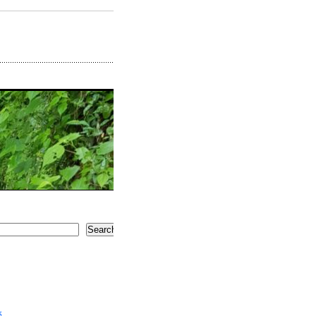
Search
5