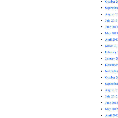
October 2
Septembe
August 2
July 2013
June 2013
May 2013
April 201
March 20
February 
January 2
December
November
October 2
Septembe
August 2
July 2012
June 2012
May 2012
April 201