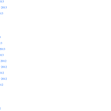
013
r 2013
013
3
13
2013
013
 2012
 2012
012
r 2012
012
2