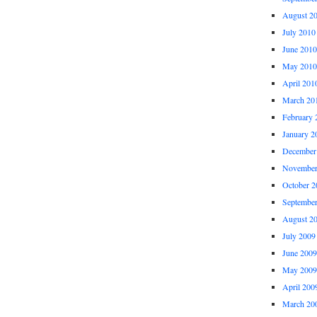
August 2
July 2010
June 2010
May 2010
April 201
March 20
February 
January 2
December
November
October 2
Septembe
August 2
July 2009
June 2009
May 2009
April 200
March 20