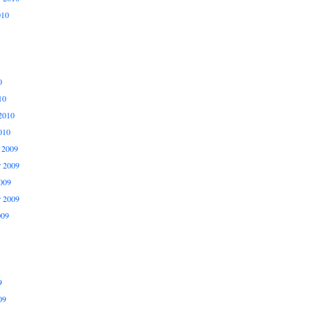
010
0
10
2010
010
 2009
 2009
009
r 2009
009
9
09