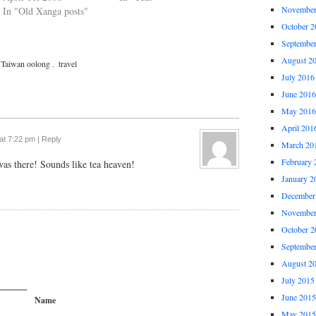
November
In "Old Xanga posts"
October 2
Septembe
August 2
Taiwan oolong
,
travel
July 2016
June 2016
May 2016
April 201
at 7:22 pm
|
Reply
March 20
February 
as there! Sounds like tea heaven!
January 2
December
November
October 2
Septembe
August 2
July 2015
June 2015
Name
May 2015