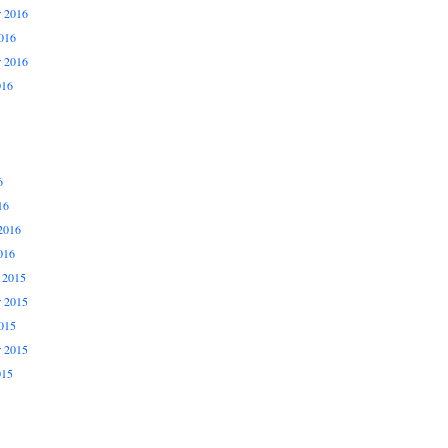
 2016
016
r 2016
016
6
16
2016
016
 2015
 2015
015
r 2015
015