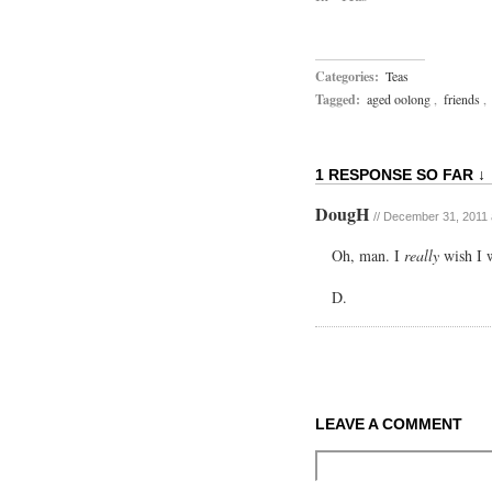
Categories:
Teas
Tagged:
aged oolong
,
friends
,
1 RESPONSE SO FAR ↓
DougH
//
December 31, 2011 
Oh, man. I
really
wish I w
D.
LEAVE A COMMENT