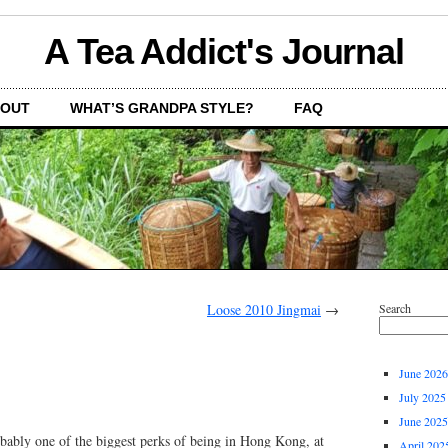
A Tea Addict's Journal
OUT
WHAT’S GRANDPA STYLE?
FAQ
Loose 2010 Jingmai
→
Search
June 2026
July 2025
June 2025
obably one of the biggest perks of being in Hong Kong, at
April 202