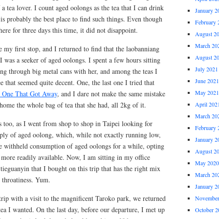
 a tea lover. I count aged oolongs as the tea that I can drink
January 2
is probably the best place to find such things. Even though
February 
ere for three days this time, it did not disappoint.
August 2
March 20
 my first stop, and I returned to find that the laobanniang
August 2
I was a seeker of aged oolongs. I spent a few hours sitting
July 2021
ing through big metal cans with her, and among the teas I
June 2021
e that seemed quite decent. One, the last one I tried that
May 2021
 One That Got Away
, and I dare not make the same mistake
home the whole bag of tea that she had, all 2kg of it.
April 202
March 20
 too, as I went from shop to shop in Taipei looking for
February 
pply of aged oolong, which, while not exactly running low,
January 2
e withheld consumption of aged oolongs for a while, opting
August 2
e more readily available. Now, I am sitting in my office
May 2020
tieguanyin that I bought on this trip that has the right mix
March 20
d throatiness. Yum.
January 2
rip with a visit to the magnificent Taroko park, we returned
November
tea I wanted. On the last day, before our departure, I met up
October 2