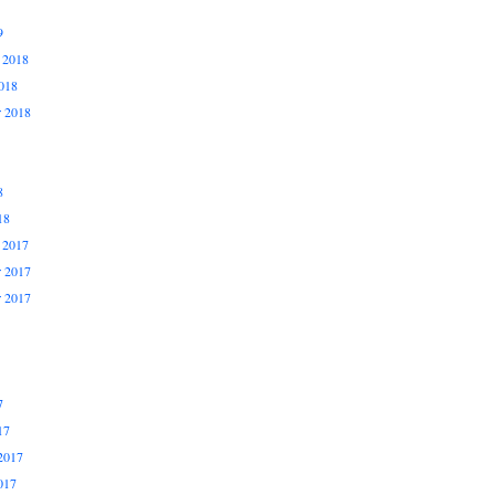
9
 2018
018
r 2018
8
18
 2017
 2017
r 2017
7
17
2017
017