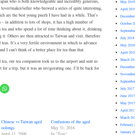
 Japan who is both knowledgeable and incredibly generous,
May 2019
a lover/maker/seller who brewed a series of quite interesting,
April 201
ch are the best young puerh I have had in a while. That’s
December
 – in addition to lots of shops, it has a high number of
October 2
tea and who spend a lot of time thinking about it, drinking
Septembe
 it. Others are then attracted to Taiwan and visit, therefore
July 2018
 teas. It’s a very fertile environment in which to advance
May 2018
nd I can’t think of a better place for tea than that.
April 201
March 20
d tea, our tea companion took us to the airport and sent us
December
t for a trip, but it was an invigorating one. I’ll be back for
November
Septembe
July 2017
June 2017
May 2017
April 201
March 20
Chinese vs Taiwan aged
Confusions of the aged
February 
oolongs
May 31, 2016
January 2
April 11, 2008
In "Teas"