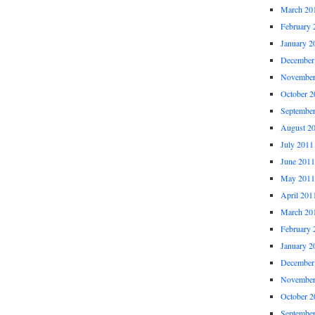
March 20
February 
January 2
December
November
October 2
Septembe
August 2
July 2011
June 2011
May 2011
April 201
March 20
February 
January 2
December
November
October 2
Septembe