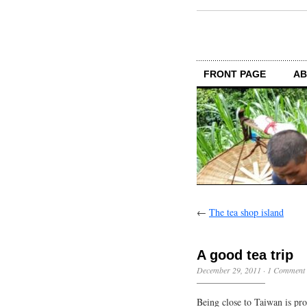
FRONT PAGE
AB
←
The tea shop island
A good tea trip
December 29, 2011
·
1 Comment
Being close to Taiwan is pr