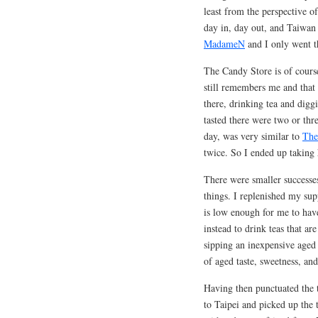
least from the perspective of
day in, day out, and Taiwan 
MadameN
and I only went th
The Candy Store is of course
still remembers me and that 
there, drinking tea and digg
tasted there were two or thre
day, was very similar to
The
twice. So I ended up taking 
There were smaller successes
things. I replenished my su
is low enough for me to hav
instead to drink teas that ar
sipping an inexpensive aged 
of aged taste, sweetness, an
Having then punctuated the t
to Taipei and picked up the 