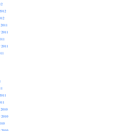
12
2012
012
 2011
 2011
011
r 2011
011
1
11
2011
011
 2010
 2010
010
r 2010