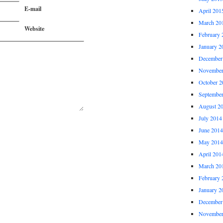
E-mail
April 201
March 20
Website
February 
January 2
December
November
October 2
Septembe
August 2
July 2014
June 2014
May 2014
April 201
March 20
February 
January 2
December
November