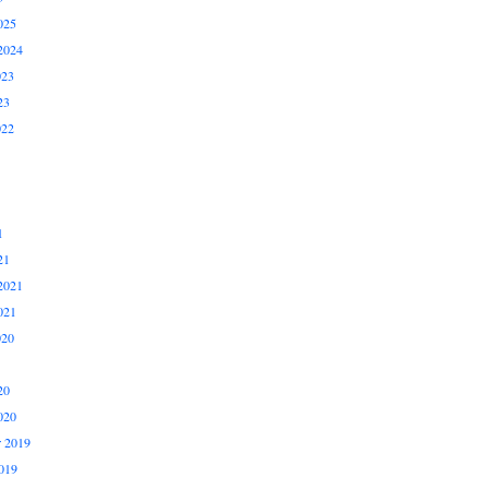
025
2024
023
23
022
1
21
2021
021
020
20
020
 2019
019