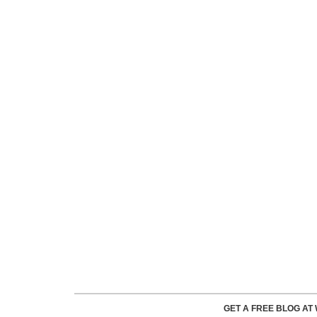
GET A FREE BLOG A