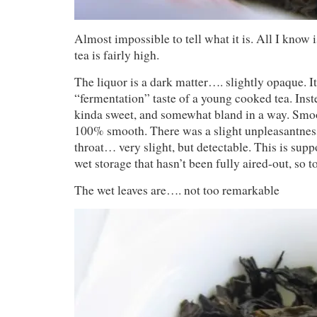
Almost impossible to tell what it is. All I know i
tea is fairly high.
The liquor is a dark matter…. slightly opaque. It
“fermentation” taste of a young cooked tea. Instea
kinda sweet, and somewhat bland in a way. Smoo
100% smooth. There was a slight unpleasantness
throat… very slight, but detectable. This is sup
wet storage that hasn’t been fully aired-out, so t
The wet leaves are…. not too remarkable