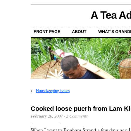
A Tea Ad
FRONT PAGE
ABOUT
WHAT’S GRAND
←
Housekeeping issues
Cooked loose puerh from Lam Ki
February 20, 2007
·
2 Comments
When I went to Bonham Strand a few days ago I b