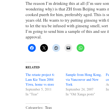
The reason I’m drinking this at all (I’m sure so
wondering why) is that ZH from Beijing wants 
cooked puerh for him, preferably aged. This is 
years old. He wants to try putting ginseng with th
to let the tea be infused with ginseng smell, sort
I’m going to send him a sample of this and see if
approval.
RELATED
The retaste project 6:
Sample from Hong Kong,
Fu
Lam Kie Yuen 2004
via Vancouver and New
co
Yiwu, home vs store
York
Au
September 5, 2011
September 24, 2007
In
In "Teas"
In "Old Xanga posts"
Categories:
Teas