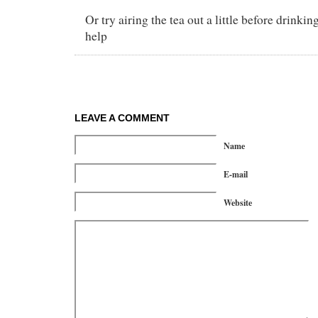
Or try airing the tea out a little before drinkin
help
LEAVE A COMMENT
Name
E-mail
Website