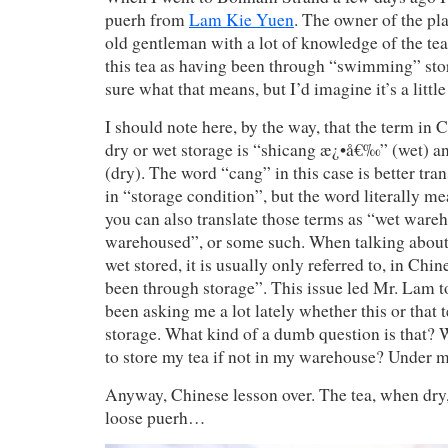
puerh from
Lam Kie Yuen
. The owner of the pl
old gentleman with a lot of knowledge of the tea
this tea as having been through “swimming” stor
sure what that means, but I’d imagine it’s a little
I should note here, by the way, that the term in 
dry or wet storage is “shicang æ¿•å€‰” (wet)
(dry). The word “cang” in this case is better tra
in “storage condition”, but the word literally 
you can also translate those terms as “wet ware
warehoused”, or some such. When talking about 
wet stored, it is usually only referred to, in Chin
been through storage”. This issue led Mr. Lam t
been asking me a lot lately whether this or that 
storage. What kind of a dumb question is that?
to store my tea if not in my warehouse? Under 
Anyway, Chinese lesson over. The tea, when dry,
loose puerh…