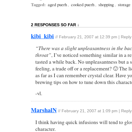
Tagged:
aged puerh
,
cooked puerh
,
shopping
,
storage
2 RESPONSES SO FAR ↓
kibi_kibi
//
February 21, 2007 at 12:39 pm
|
Reply
“There was a slight unpleasantness in the bac
throat”
, I’ve noticed something similar in a r
tasted a while back. No unpleasantness but a
feeling, a trade off or a replacement? 🙂 The 
as far as I can remember crystal clear. Have y
brewing tips on how to tune down this charact
-vl.
MarshalN
//
February 21, 2007 at 1:09 pm
|
Reply
I think having quick infusions will tend to glos
character.