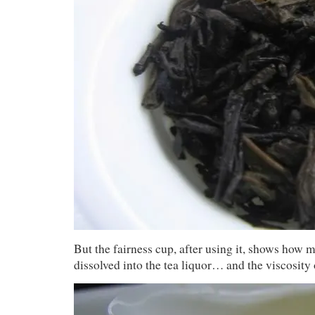
But the fairness cup, after using it, shows how 
dissolved into the tea liquor… and the viscosity o