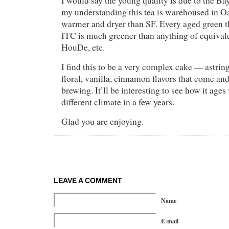
I would say the young quality is due to the Ba
my understanding this tea is warehoused in O
warmer and dryer than SF. Every aged green t
ITC is much greener than anything of equival
HouDe, etc.
I find this to be a very complex cake — astri
floral, vanilla, cinnamon flavors that come an
brewing. It’ll be interesting to see how it age
different climate in a few years.
Glad you are enjoying.
LEAVE A COMMENT
Name
E-mail