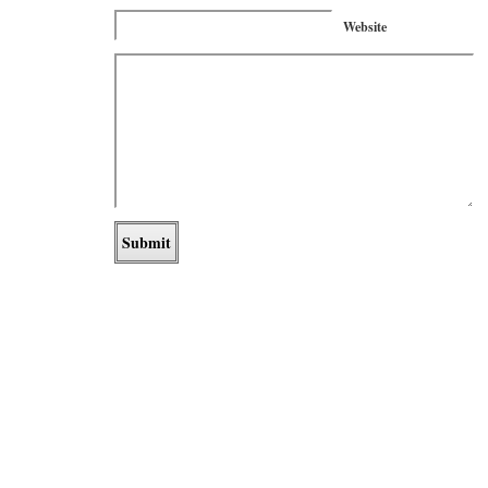
Website