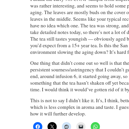
was rather interesting, and seems to hold some p
aging. The leaves are mostly buds on the cover o
leaves in the middle. Seems like your typical rec
have no idea which one. The tea was strong, and f
take detailed notes today, so there’s not a lot of d
The tea still tastes youngish — obviously aged 
you’d expect from a 15+ year tea. Is this the San
environment slowing the aging down? It’s hard f
One thing that didn’t come out so well is that the
persistent sourness/astringency that I couldn’t g
end, around infusion 6, it started going away, so 
something that the tea hasn’t shaken off yet bec
time. I would think it would’ve gotten rid of it by
This is not to say I didn’t like it. It’s, I think, be
which is less complex in aroma and taste. I guess
how it will further develop.