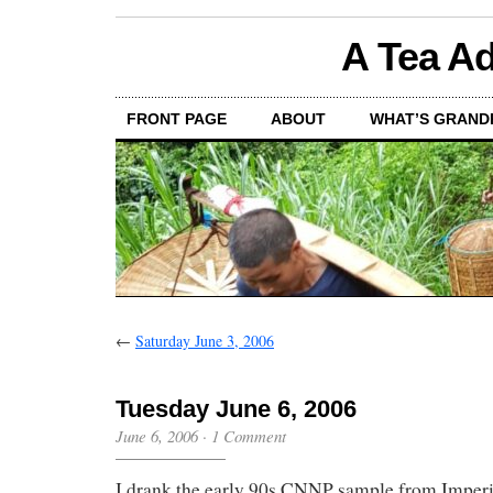
A Tea Ad
FRONT PAGE
ABOUT
WHAT’S GRAND
←
Saturday June 3, 2006
Tuesday June 6, 2006
June 6, 2006
·
1 Comment
I drank the early 90s CNNP sample from Imperia