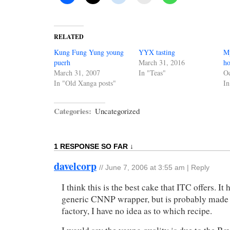
RELATED
Kung Fung Yung young
YYX tasting
My
puerh
March 31, 2016
ho
March 31, 2007
In "Teas"
Oc
In "Old Xanga posts"
In
Categories:
Uncategorized
1 RESPONSE SO FAR ↓
davelcorp
//
June 7, 2006 at 3:55 am
|
Reply
I think this is the best cake that ITC offers. It 
generic CNNP wrapper, but is probably made
factory, I have no idea as to which recipe.