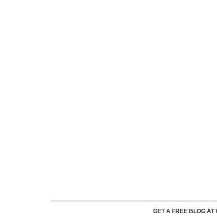
GET A FREE BLOG A